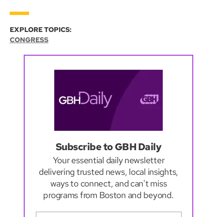
EXPLORE TOPICS:
CONGRESS
Subscribe to GBH Daily
Your essential daily newsletter
delivering trusted news, local insights,
ways to connect, and can't miss
programs from Boston and beyond.