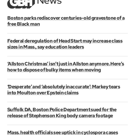
Boston parks rediscover centuries-old gravestone of a
free Black man
Federal deregulation of Head Start may increase class
sizes in Mass., say education leaders
‘Allston Christmas’ isn’t just in Allston anymore. Here’s
how to dispose of bulky items when moving
‘Desperate’ and ‘absolutely inaccurate’: Markey tears
into Moulton over Epstein claims
Suffolk DA, Boston Police Department sued for the
release of Stephenson King body camera footage
Mass. health officials see uptick in cyclospora cases