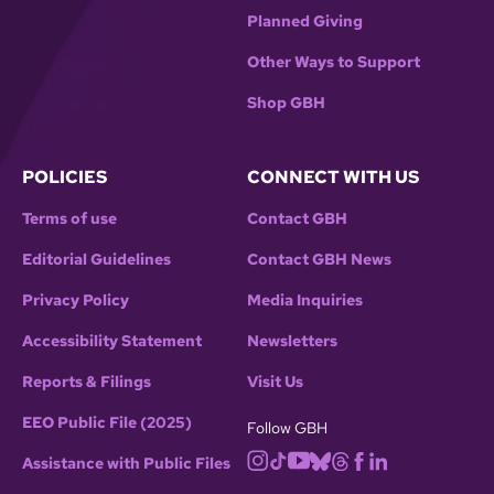
Planned Giving
Other Ways to Support
Shop GBH
POLICIES
CONNECT WITH US
Terms of use
Contact GBH
Editorial Guidelines
Contact GBH News
Privacy Policy
Media Inquiries
Accessibility Statement
Newsletters
Reports & Filings
Visit Us
EEO Public File (2025)
Follow GBH
Assistance with Public Files