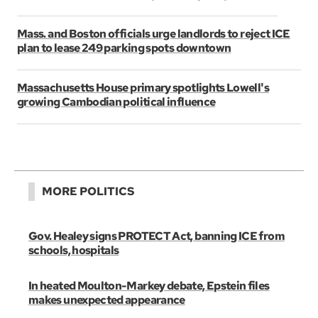
Mass. and Boston officials urge landlords to reject ICE
plan to lease 249 parking spots downtown
Massachusetts House primary spotlights Lowell's
growing Cambodian political influence
MORE POLITICS
Gov. Healey signs PROTECT Act, banning ICE from
schools, hospitals
In heated Moulton-Markey debate, Epstein files
makes unexpected appearance