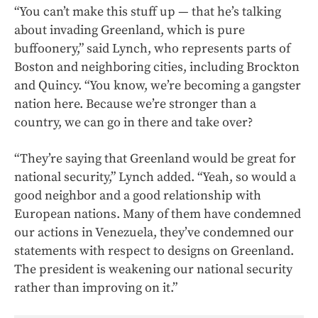
“You can’t make this stuff up — that he’s talking
about invading Greenland, which is pure
buffoonery,” said Lynch, who represents parts of
Boston and neighboring cities, including Brockton
and Quincy. “You know, we’re becoming a gangster
nation here. Because we’re stronger than a
country, we can go in there and take over?
“They’re saying that Greenland would be great for
national security,” Lynch added. “Yeah, so would a
good neighbor and a good relationship with
European nations. Many of them have condemned
our actions in Venezuela, they’ve condemned our
statements with respect to designs on Greenland.
The president is weakening our national security
rather than improving on it.”