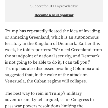
Support for GBH is provided by:
Become a GBH sponsor
Trump has repeatedly floated the idea of invading
or annexing Greenland, which is an autonomous
territory in the Kingdom of Denmark. Earlier this
week, he told reporters: “We need Greenland from
the standpoint of national security, and Denmark
is not going to be able to do it, I can tell you.”
Trump has also discussed invading Colombia and
suggested that, in the wake of the attack on
Venezuela, the Cuban regime will collapse.
The best way to rein in Trump’s military
adventurism, Lynch argued, is for Congress to
pass war powers resolutions limiting the