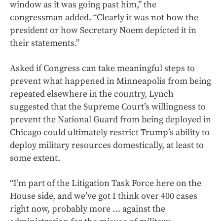
window as it was going past him,” the
congressman added. “Clearly it was not how the
president or how Secretary Noem depicted it in
their statements.”
Asked if Congress can take meaningful steps to
prevent what happened in Minneapolis from being
repeated elsewhere in the country, Lynch
suggested that the Supreme Court’s willingness to
prevent the National Guard from being deployed in
Chicago could ultimately restrict Trump’s ability to
deploy military resources domestically, at least to
some extent.
“I’m part of the Litigation Task Force here on the
House side, and we’ve got I think over 400 cases
right now, probably more … against the