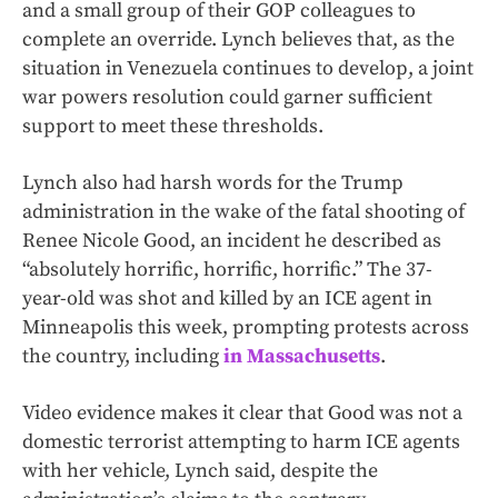
and a small group of their GOP colleagues to
complete an override. Lynch believes that, as the
situation in Venezuela continues to develop, a joint
war powers resolution could garner sufficient
support to meet these thresholds.
Lynch also had harsh words for the Trump
administration in the wake of the fatal shooting of
Renee Nicole Good, an incident he described as
“absolutely horrific, horrific, horrific.” The 37-
year-old was shot and killed by an ICE agent in
Minneapolis this week, prompting protests across
the country, including
in Massachusetts
.
Video evidence makes it clear that Good was not a
domestic terrorist attempting to harm ICE agents
with her vehicle, Lynch said, despite the