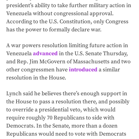
president’s ability to take further military action in
Venezuela without congressional approval.
According to the U.S. Constitution, only Congress
has the power to formally declare war.
A war powers resolution limiting future action in
Venezuela
advanced
in the U.S. Senate Thursday,
and Rep. Jim McGovern of Massachusetts and two
other congressmen have
introduced
a similar
resolution in the House.
Lynch said he believes there’s enough support in
the House to pass a resolution there, and possibly
to override a presidential veto, which would
require roughly 70 Republicans to side with
Democrats. In the Senate, more than a dozen
Republicans would need to vote with Democrats