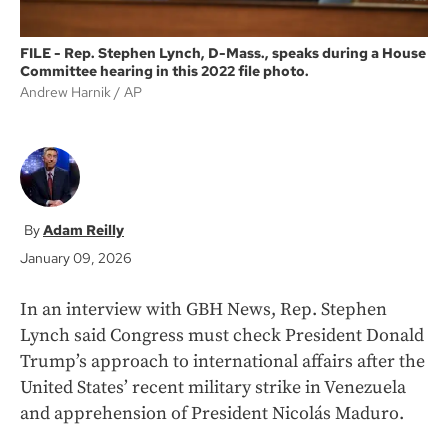
FILE - Rep. Stephen Lynch, D-Mass., speaks during a House
Committee hearing in this 2022 file photo.
Andrew Harnik
AP
Adam Reilly
January 09, 2026
In an interview with GBH News, Rep. Stephen
Lynch said Congress must check President Donald
Trump’s approach to international affairs after the
United States’ recent military strike in Venezuela
and apprehension of President Nicolás Maduro.