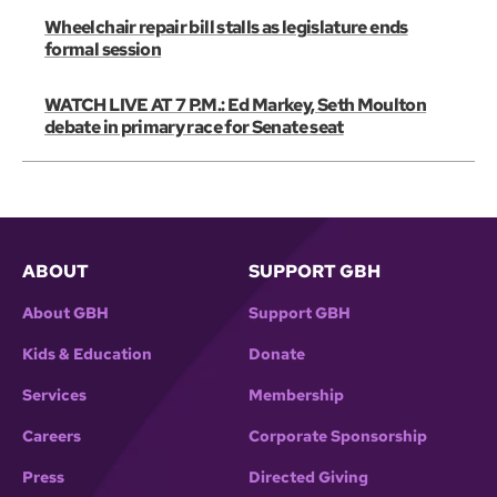
Wheelchair repair bill stalls as legislature ends
formal session
WATCH LIVE AT 7 P.M.: Ed Markey, Seth Moulton
debate in primary race for Senate seat
ABOUT
SUPPORT GBH
About GBH
Support GBH
Kids & Education
Donate
Services
Membership
Careers
Corporate Sponsorship
Press
Directed Giving