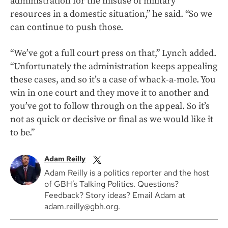
administration for the misuse of military
resources in a domestic situation,” he said. “So we
can continue to push those.
“We’ve got a full court press on that,” Lynch added.
“Unfortunately the administration keeps appealing
these cases, and so it’s a case of whack-a-mole. You
win in one court and they move it to another and
you’ve got to follow through on the appeal. So it’s
not as quick or decisive or final as we would like it
to be.”
Adam Reilly
Adam Reilly is a politics reporter and the host
of GBH’s Talking Politics. Questions?
Feedback? Story ideas? Email Adam at
adam.reilly@gbh.org.