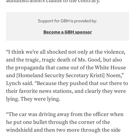
administration’s claims to the contrary.
Support for GBH is provided by:
Become a GBH sponsor
“I think we’re all shocked not only at the violence,
and the tragic, tragic death of Ms. Good, but also
the propaganda that came out of the White House
and [Homeland Security Secretary Kristi] Noem,”
Lynch said. “Because they pushed that out there to
their favorite news stations, and clearly they were
lying. They were lying.
“The car was driving away from the officer when
he put one bullet through the corner of the
windshield and then two more through the side