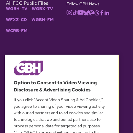
All FCC Public Files
Follow GBH News
WGBH-TV
WGBX-TV
WFXZ-CD
WGBH-FM
WCRB-FM
© 2026 WGBH. All rights reserved.
Option to Consent to Video Viewing
Disclosure & Advertising Cookies
OUR PARTNERS
If you click “Accept Video Sharing & Ad Cookies,”
you agree to sharing of your video viewing activity
with our ad partners and to ad cookies and similar
technologies that we and our ad partners use to
process personal data for targeted ad purposes.
Click “Skip” to proceed without agreeing to this.