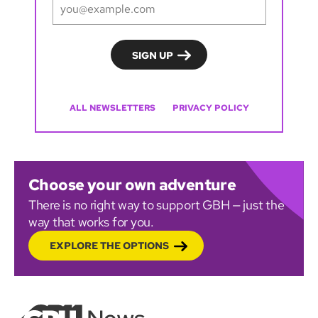
ALL NEWSLETTERS
PRIVACY POLICY
Choose your own adventure
There is no right way to support GBH — just the
way that works for you.
EXPLORE THE OPTIONS