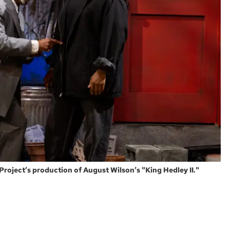
oject’s production of August Wilson’s "King Hedley II."