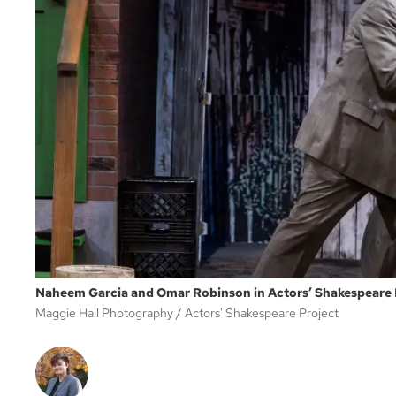
Naheem Garcia and Omar Robinson in Actors’ Shakespeare Pr
Maggie Hall Photography
Actors' Shakespeare Project