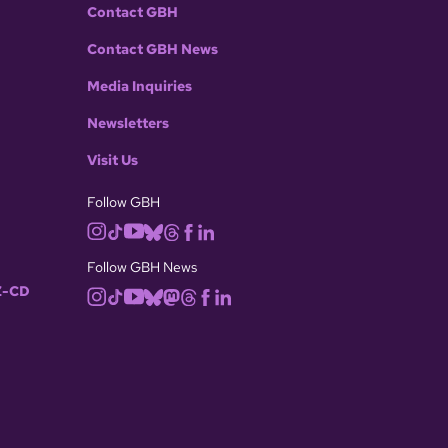
Contact GBH
Contact GBH News
Media Inquiries
Newsletters
Visit Us
Follow GBH
Follow GBH News
-CD