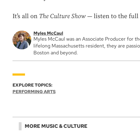
It’s all on
The Culture Show
— listen to the ful
Myles McCaul
Myles McCaul was an Associate Producer for t
lifelong Massachusetts resident, they are passio
Boston and beyond.
EXPLORE TOPICS:
PERFORMING ARTS
MORE MUSIC & CULTURE