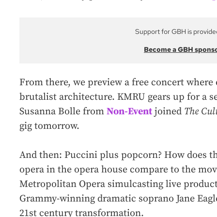
Support for GBH is provide
Become a GBH spons
From there, we preview a free concert where
brutalist architecture. KMRU gears up for a se
Susanna Bolle from
Non-Event
joined
The Cul
gig tomorrow.
And then: Puccini plus popcorn? How does th
opera in the opera house compare to the mov
Metropolitan Opera simulcasting live producti
Grammy-winning dramatic soprano Jane Eaglen
21st century transformation.