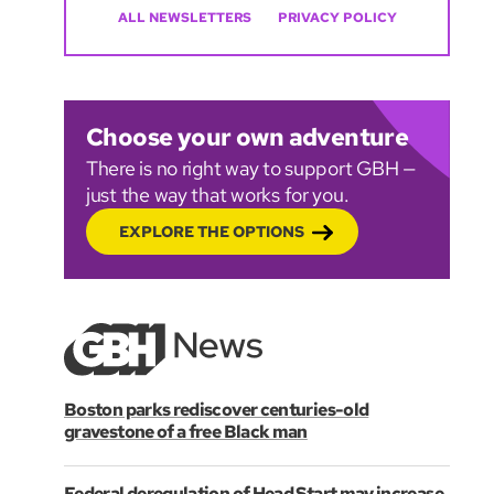
ALL NEWSLETTERS
PRIVACY POLICY
Choose your own adventure
There is no right way to support GBH —
just the way that works for you.
EXPLORE THE OPTIONS
Boston parks rediscover centuries-old
gravestone of a free Black man
Federal deregulation of Head Start may increase