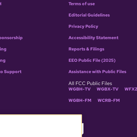
H
Terms of use
Editorial Guidelines
Privacy Policy
ponsorship
Accessibility Statement
ing
Reports & Filings
ing
EEO Public File (2025)
to Support
Assistance with Public Files
All FCC Public Files
WGBH-TV
WGBX-TV
WFXZ
WGBH-FM
WCRB-FM