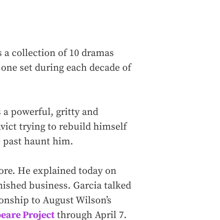
 a collection of 10 dramas
 one set during each decade of
is a powerful, gritty and
vict trying to rebuild himself
e past haunt him.
ore. He explained today on
inished business. Garcia talked
ionship to August Wilson’s
eare Project
through April 7.