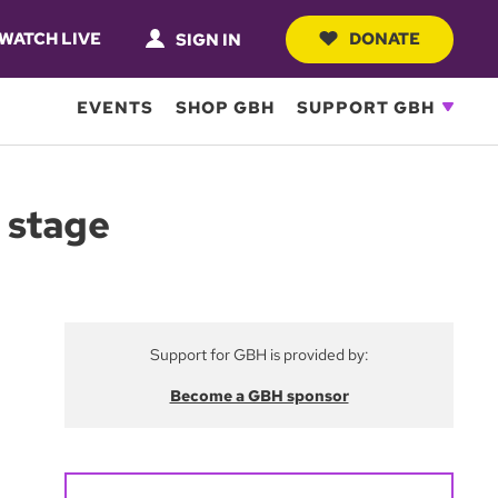
WATCH LIVE
DONATE
SIGN IN
EVENTS
SHOP GBH
SUPPORT GBH
 stage
Support for GBH is provided by:
Become a GBH sponsor