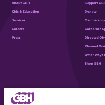
About GBH
Support GB
Kids & Education
Donate
Services
Membership
Careers
Corporate S
Press
Directed Giv
Planned Giv
Other Ways 
Shop GBH