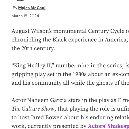
Myles McCaul
March 18, 2024
August Wilson’s monumental Century Cycle is
chronicling the Black experience in America,
the 20th century.
“King Hedley II,” number nine
in the series, 
gripping play set in the 1980s about an ex-con
and his community all while the ghosts of th
Actor Naheem Garcia stars in the play as Elm
The Culture Show
, that playing the role is unf
to host Jared Bowen about his enduring relat
work, currently presented by
Actors’ Shakesp