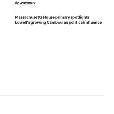
downtown
Massachusetts House primary spotlights
Lowell's growing Cambodian political influence