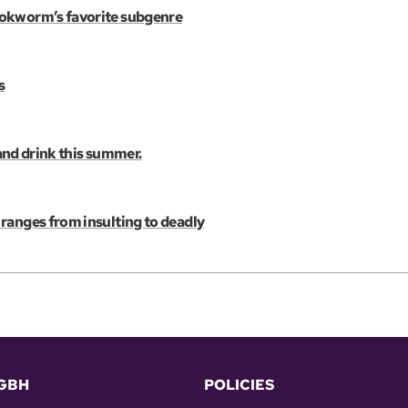
ookworm’s favorite subgenre
s
 and drink this summer.
ranges from insulting to deadly
GBH
POLICIES