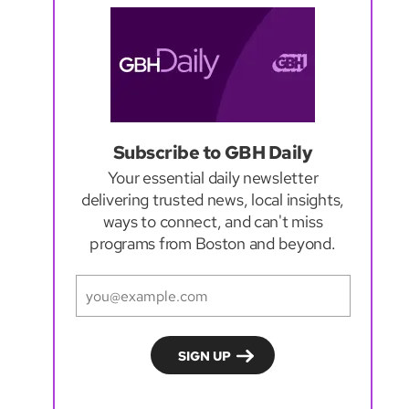
Subscribe to GBH Daily
Your essential daily newsletter
delivering trusted news, local insights,
ways to connect, and can't miss
programs from Boston and beyond.