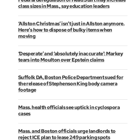
class sizes in Mass., say education leaders
‘Allston Christmas’ isn’t just in Allston anymore.
Here’s how to dispose of bulky items when
moving
‘Desperate’ and ‘absolutely inaccurate’: Markey
tears into Moulton over Epstein claims
Suffolk DA, Boston Police Department sued for
the release of Stephenson King body camera
footage
Mass. health officials see uptick in cyclospora
cases
Mass. and Boston officials urge landlords to
reject ICE plan to lease 249 parking spots