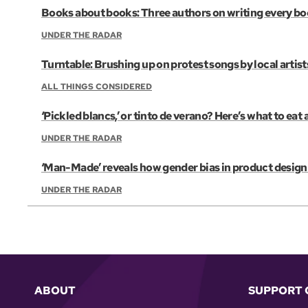
Books about books: Three authors on writing every b
UNDER THE RADAR
Turntable: Brushing up on protest songs by local artist
ALL THINGS CONSIDERED
‘Pickled blancs,’ or tinto de verano? Here’s what to eat
UNDER THE RADAR
‘Man-Made’ reveals how gender bias in product design 
UNDER THE RADAR
ABOUT
SUPPORT 