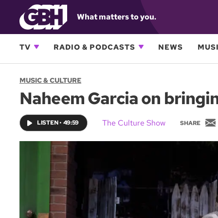
What matters to you.
TV
RADIO & PODCASTS
NEWS
MUSI
MUSIC & CULTURE
Naheem Garcia on bringin
The Culture Show
LISTEN
•
49:59
SHARE
i
l