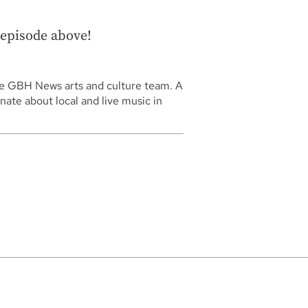
l episode above!
he GBH News arts and culture team. A
nate about local and live music in