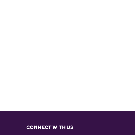
CONNECT WITH US