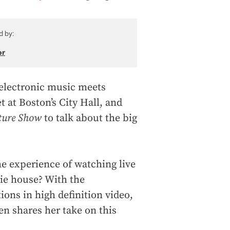
d by:
or
 electronic music meets
t at Boston’s City Hall, and
ture Show
to talk about the big
e experience of watching live
ie house? With the
ons in high definition video,
 shares her take on this