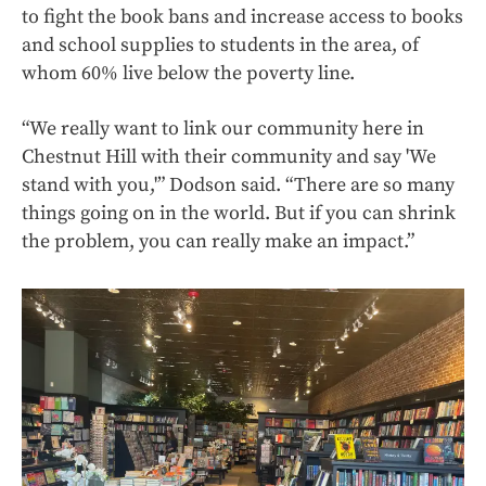
to fight the book bans and increase access to books
and school supplies to students in the area, of
whom 60% live below the poverty line.
“We really want to link our community here in
Chestnut Hill with their community and say 'We
stand with you,'” Dodson said. “There are so many
things going on in the world. But if you can shrink
the problem, you can really make an impact.”