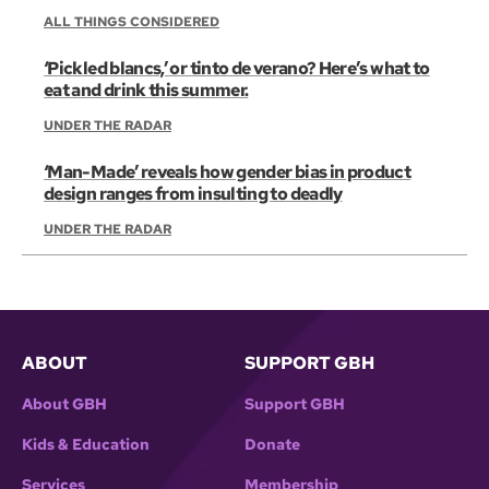
ALL THINGS CONSIDERED
‘Pickled blancs,’ or tinto de verano? Here’s what to
eat and drink this summer.
UNDER THE RADAR
‘Man-Made’ reveals how gender bias in product
design ranges from insulting to deadly
UNDER THE RADAR
ABOUT
SUPPORT GBH
About GBH
Support GBH
Kids & Education
Donate
Services
Membership