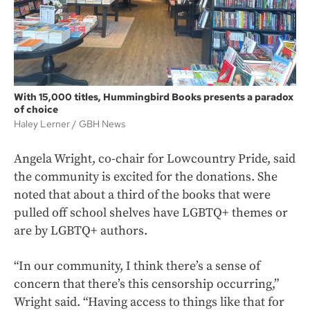
With 15,000 titles, Hummingbird Books presents a paradox
of choice
Haley Lerner
GBH News
Angela Wright, co-chair for Lowcountry Pride, said
the community is excited for the donations. She
noted that about a third of the books that were
pulled off school shelves have LGBTQ+ themes or
are by LGBTQ+ authors.
“In our community, I think there’s a sense of
concern that there’s this censorship occurring,”
Wright said. “Having access to things like that for