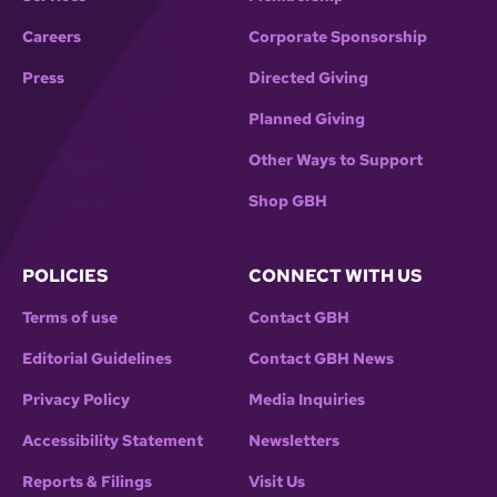
Careers
Corporate Sponsorship
Press
Directed Giving
Planned Giving
Other Ways to Support
Shop GBH
POLICIES
CONNECT WITH US
Terms of use
Contact GBH
Editorial Guidelines
Contact GBH News
Privacy Policy
Media Inquiries
Accessibility Statement
Newsletters
Reports & Filings
Visit Us