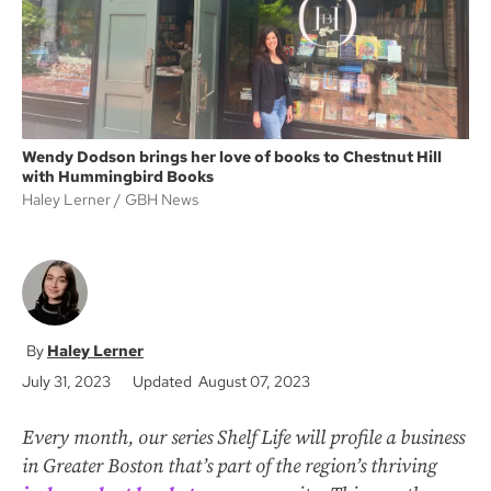
Wendy Dodson brings her love of books to Chestnut Hill
with Hummingbird Books
Haley Lerner
GBH News
Haley Lerner
July 31, 2023
Updated August 07, 2023
Every month, our series Shelf Life will profile a business
in Greater Boston that’s part of the region’s thriving