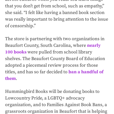
that you don’t get from school, such as empathy,”
she said. “I felt like having a banned book section
was really important to bring attention to the issue
of censorship.”
The store is partnering with two organizations in
Beaufort County, South Carolina, where
nearly
100 books
were pulled from school library
shelves. The Beaufort County Board of Education
adopted a piecemeal review process for those
titles, and has so far decided to
ban a handful of
them
.
Hummingbird Books will be donating books to
Lowcountry Pride, a LGBTQ+ advocacy
organization, and to Families Against Book Bans, a
grassroots organization in Beaufort that is helping