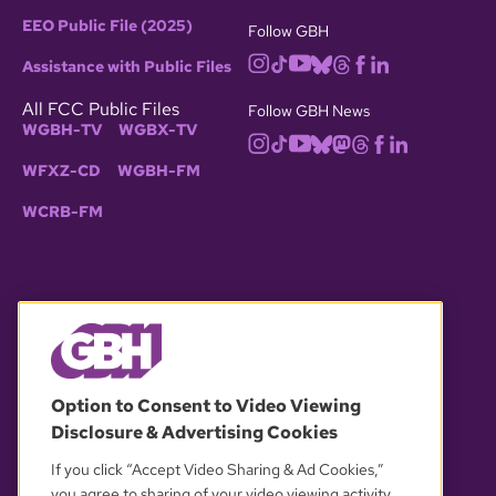
EEO Public File (2025)
Follow GBH
Assistance with Public Files
All FCC Public Files
Follow GBH News
WGBH-TV
WGBX-TV
WFXZ-CD
WGBH-FM
WCRB-FM
© 2026 WGBH. All rights reserved.
Option to Consent to Video Viewing
Disclosure & Advertising Cookies
OUR PARTNERS
If you click “Accept Video Sharing & Ad Cookies,”
you agree to sharing of your video viewing activity