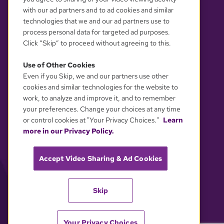
with our ad partners and to ad cookies and similar
technologies that we and our ad partners use to
process personal data for targeted ad purposes.
Click “Skip” to proceed without agreeing to this.
Use of Other Cookies
Even if you Skip, we and our partners use other
YOUR PRIVACY CHOICES
cookies and similar technologies for the website to
work, to analyze and improve it, and to remember
your preferences. Change your choices at any time
or control cookies at "Your Privacy Choices."
Learn
more in our Privacy Policy.
Accept Video Sharing & Ad Cookies
Skip
Your Privacy Choices