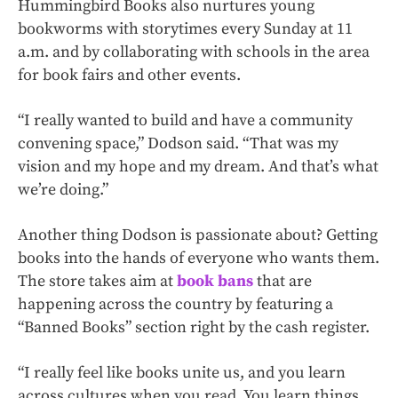
Hummingbird Books also nurtures young
bookworms with storytimes every Sunday at 11
a.m. and by collaborating with schools in the area
for book fairs and other events.
“I really wanted to build and have a community
convening space,” Dodson said. “That was my
vision and my hope and my dream. And that’s what
we’re doing.”
Another thing Dodson is passionate about? Getting
books into the hands of everyone who wants them.
The store takes aim at
book bans
that are
happening across the country by featuring a
“Banned Books” section right by the cash register.
“I really feel like books unite us, and you learn
across cultures when you read. You learn things