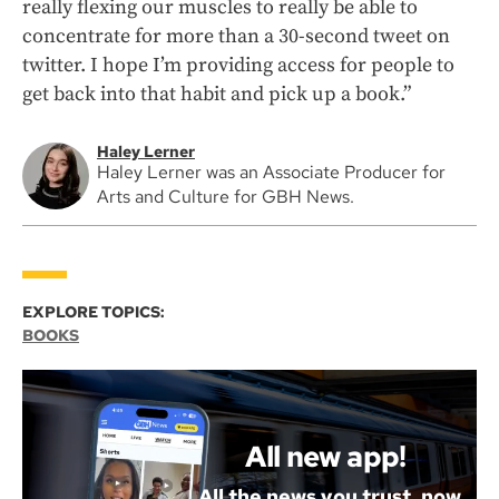
really flexing our muscles to really be able to
concentrate for more than a 30-second tweet on
twitter. I hope I’m providing access for people to
get back into that habit and pick up a book.”
Haley Lerner
Haley Lerner was an Associate Producer for
Arts and Culture for GBH News.
EXPLORE TOPICS:
BOOKS
All new app!
All the news you trust, now