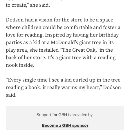
to create,” she said.
Dodson had a vision for the store to be a space
where children could be comfortable and foster a
love for reading. Inspired by having her birthday
parties as a kid at a McDonald’s giant tree in its
play area, she installed “The Great Oak,” in the
back of her store. It’s a giant tree with a reading
nook inside.
“Every single time I see a kid curled up in the tree
reading a book, it really warms my heart,” Dodson
said.
Support for GBH is provided by:
Become a GBH sponsor