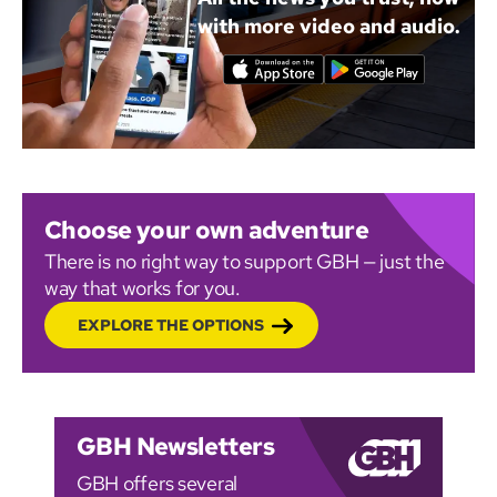
with more video and audio.
Choose your own adventure
There is no right way to support GBH — just the
way that works for you.
EXPLORE THE OPTIONS
GBH Newsletters
GBH offers several