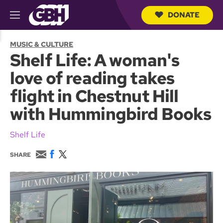
DONATE
M
e
S
n
e
MUSIC & CULTURE
u
a
Shelf Life: A woman's
r
c
love of reading takes
h
Q
flight in Chestnut Hill
u
e
with Hummingbird Books
r
y
Shelf Life
E
F
T
SHARE
m
a
w
a
c
i
i
e
t
l
b
t
o
e
o
r
k