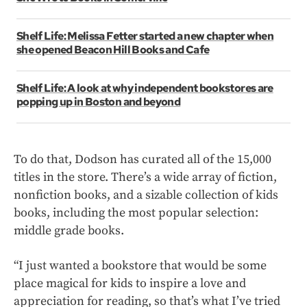
Shelf Life: Melissa Fetter started a new chapter when
she opened Beacon Hill Books and Cafe
Shelf Life: A look at why independent bookstores are
popping up in Boston and beyond
To do that, Dodson has curated all of the 15,000
titles in the store. There’s a wide array of fiction,
nonfiction books, and a sizable collection of kids
books, including the most popular selection:
middle grade books.
“I just wanted a bookstore that would be some
place magical for kids to inspire a love and
appreciation for reading, so that’s what I’ve tried