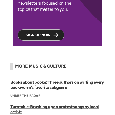
newsletters focused on the
topics that matter to you.
SIGN UP NOW!
MORE MUSIC & CULTURE
Books about books: Three authors on writing every
bookworm’s favorite subgenre
UNDER THE RADAR
Turntable: Brushing up on protest songs by local
artists