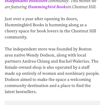
independent bookstore
community. This month we
are featuring
Hummingbird Books
in Chestnut Hill.
Just over a year after opening its doors,
Hummingbird Books is humming along as a
cheery space for book lovers in the Chestnut Hill
community.
The independent store was founded by Boston
area native Wendy Dodson, along with local
partners Andrea Chiang and Rachel Walerius. The
female-owned shop is also operated by a staff
made up entirely of women and nonbinary people.
Dodson aimed to make the space a welcoming
community destination and a place to find the
latest bestsellers.