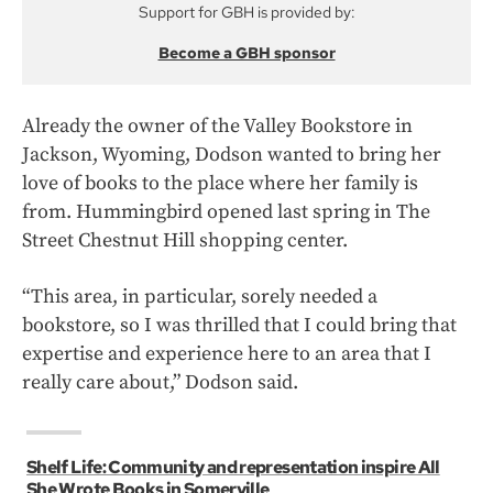
Support for GBH is provided by:
Become a GBH sponsor
Already the owner of the Valley Bookstore in
Jackson, Wyoming, Dodson wanted to bring her
love of books to the place where her family is
from. Hummingbird opened last spring in The
Street Chestnut Hill shopping center.
“This area, in particular, sorely needed a
bookstore, so I was thrilled that I could bring that
expertise and experience here to an area that I
really care about,” Dodson said.
Shelf Life: Community and representation inspire All
She Wrote Books in Somerville