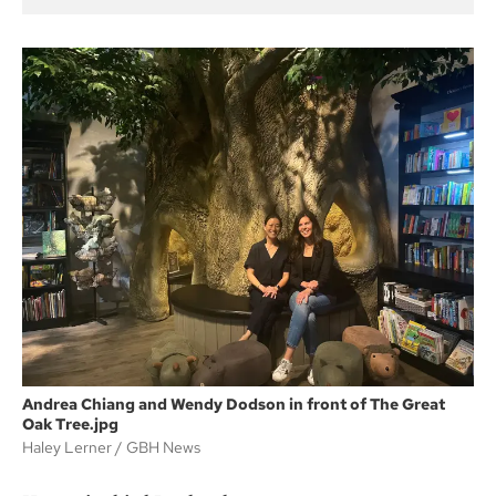
Andrea Chiang and Wendy Dodson in front of The Great
Oak Tree.jpg
Haley Lerner
GBH News