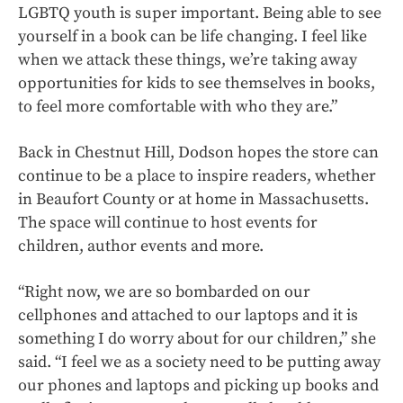
LGBTQ youth is super important. Being able to see
yourself in a book can be life changing. I feel like
when we attack these things, we’re taking away
opportunities for kids to see themselves in books,
to feel more comfortable with who they are.”
Back in Chestnut Hill, Dodson hopes the store can
continue to be a place to inspire readers, whether
in Beaufort County or at home in Massachusetts.
The space will continue to host events for
children, author events and more.
“Right now, we are so bombarded on our
cellphones and attached to our laptops and it is
something I do worry about for our children,” she
said. “I feel we as a society need to be putting away
our phones and laptops and picking up books and