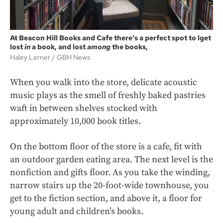
At Beacon Hill Books and Cafe there's a perfect spot to lget
lost
in
a book, and lost
among
the books,
Haley Lerner
GBH News
When you walk into the store, delicate acoustic
music plays as the smell of freshly baked pastries
waft in between shelves stocked with
approximately 10,000 book titles.
On the bottom floor of the store is a cafe, fit with
an outdoor garden eating area. The next level is the
nonfiction and gifts floor. As you take the winding,
narrow stairs up the 20-foot-wide townhouse, you
get to the fiction section, and above it, a floor for
young adult and children’s books.