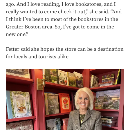
ago. And I love reading, I love bookstores, and I
really wanted to come check it out,” she said. “And
I think I’ve been to most of the bookstores in the
Greater Boston area. So, I’ve got to come in the
new one.”
Fetter said she hopes the store can be a destination
for locals and tourists alike.