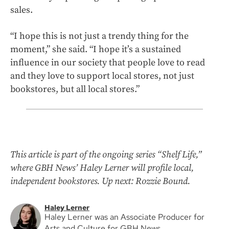
sales.
“I hope this is not just a trendy thing for the
moment,” she said. “I hope it’s a sustained
influence in our society that people love to read
and they love to support local stores, not just
bookstores, but all local stores.”
This article is part of the ongoing series “Shelf Life,”
where GBH News’ Haley Lerner will profile local,
independent bookstores. Up next: Rozzie Bound.
Haley Lerner
Haley Lerner was an Associate Producer for
Arts and Culture for GBH News.