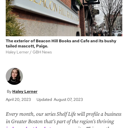
The exterior of Beacon Hill Books and Cafe and its bushy
tailed mascott, Paige.
Haley Lerner
GBH News
Haley Lerner
April 20, 2023
Updated August 07, 2023
Every month, our series Shelf Life will profile a business
in Greater Boston that’s part of the region’s thriving