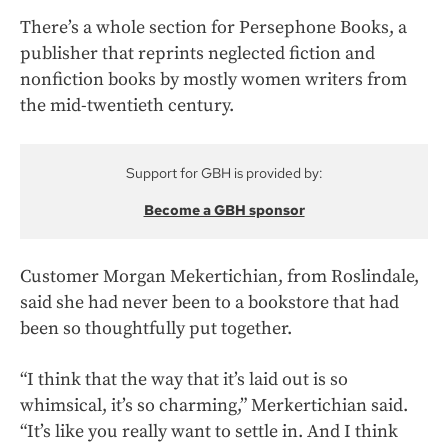
There’s a whole section for Persephone Books, a
publisher that reprints neglected fiction and
nonfiction books by mostly women writers from
the mid-twentieth century.
Support for GBH is provided by:
Become a GBH sponsor
Customer Morgan Mekertichian, from Roslindale,
said she had never been to a bookstore that had
been so thoughtfully put together.
“I think that the way that it’s laid out is so
whimsical, it’s so charming,” Merkertichian said.
“It’s like you really want to settle in. And I think