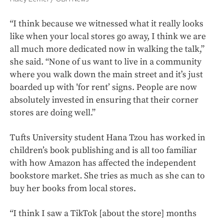
“I think because we witnessed what it really looks
like when your local stores go away, I think we are
all much more dedicated now in walking the talk,”
she said. “None of us want to live in a community
where you walk down the main street and it’s just
boarded up with 'for rent’ signs. People are now
absolutely invested in ensuring that their corner
stores are doing well.”
Tufts University student Hana Tzou has worked in
children’s book publishing and is all too familiar
with how Amazon has affected the independent
bookstore market. She tries as much as she can to
buy her books from local stores.
“I think I saw a TikTok [about the store] months