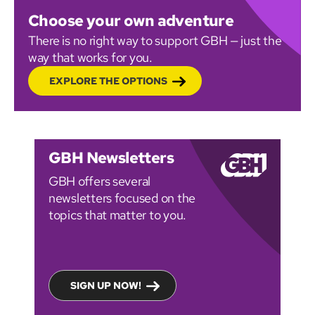
Choose your own adventure
There is no right way to support GBH — just the
way that works for you.
EXPLORE THE OPTIONS
GBH Newsletters
GBH offers several
newsletters focused on the
topics that matter to you.
SIGN UP NOW!