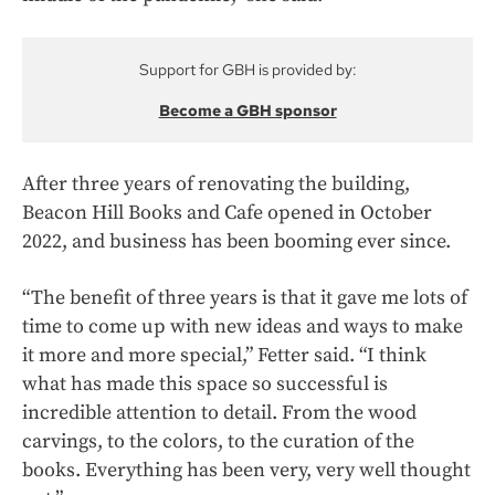
Support for GBH is provided by:
Become a GBH sponsor
After three years of renovating the building,
Beacon Hill Books and Cafe opened in October
2022, and business has been booming ever since.
“The benefit of three years is that it gave me lots of
time to come up with new ideas and ways to make
it more and more special,” Fetter said. “I think
what has made this space so successful is
incredible attention to detail. From the wood
carvings, to the colors, to the curation of the
books. Everything has been very, very well thought