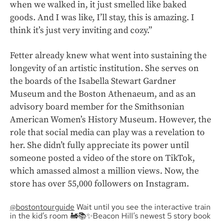
when we walked in, it just smelled like baked
goods. And I was like, I’ll stay, this is amazing. I
think it’s just very inviting and cozy.”
Fetter already knew what went into sustaining the
longevity of an artistic institution. She serves on
the boards of the Isabella Stewart Gardner
Museum and the Boston Athenaeum, and as an
advisory board member for the Smithsonian
American Women’s History Museum. However, the
role that social media can play was a revelation to
her. She didn’t fully appreciate its power until
someone posted a video of the store on TikTok,
which amassed almost a million views. Now, the
store has over 55,000 followers on Instagram.
@bostontourguide
Wait until you see the interactive train
in the kid’s room 🚂📚✨Beacon Hill’s newest 5 story book