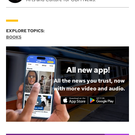
EXPLORE TOPICS:
BOOKS
All new app!
All the news you trust, now
with more video and audio.