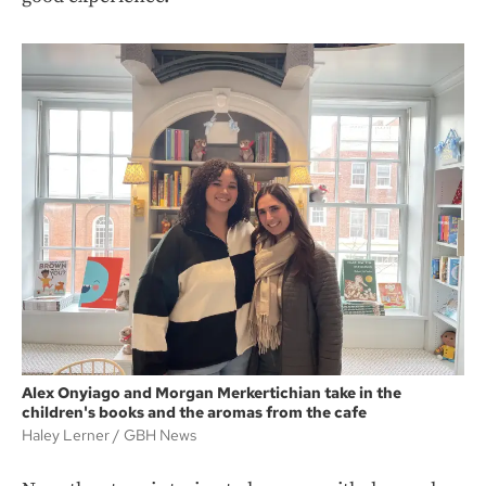
Alex Onyiago and Morgan Merkertichian take in the
children's books and the aromas from the cafe
Haley Lerner
GBH News