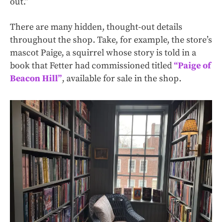
out.”
There are many hidden, thought-out details
throughout the shop. Take, for example, the store’s
mascot Paige, a squirrel whose story is told in a
book that Fetter had commissioned titled
“Paige of
Beacon Hill”
, available for sale in the shop.