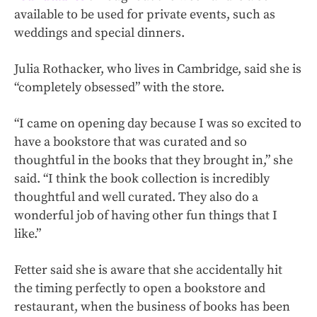
available to be used for private events, such as
weddings and special dinners.
Julia Rothacker, who lives in Cambridge, said she is
“completely obsessed” with the store.
“I came on opening day because I was so excited to
have a bookstore that was curated and so
thoughtful in the books that they brought in,” she
said. “I think the book collection is incredibly
thoughtful and well curated. They also do a
wonderful job of having other fun things that I
like.”
Fetter said she is aware that she accidentally hit
the timing perfectly to open a bookstore and
restaurant, when the business of books has been