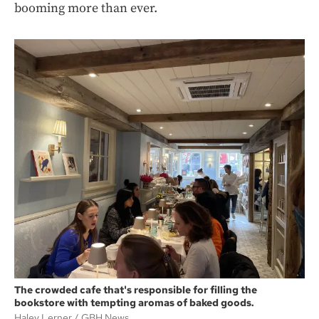
booming more than ever.
The crowded cafe that's responsible for filling the
bookstore with tempting aromas of baked goods.
Haley Lerner
GBH News