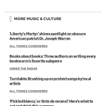
MORE MUSIC & CULTURE
‘Liberty's Martyr’ shines spotlight on obscure
American patriot Dr. Joseph Warren
ALL THINGS CONSIDERED
Books about books: Three authors on writing every
bookworm’s favorite subgenre
UNDER THE RADAR
Turntable: Brushing up on protest songs by local
artists
ALL THINGS CONSIDERED
‘Pickled blancs,’ or tinto de verano? Here’s what to
eat and drink this summer.