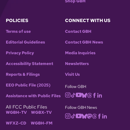
Shop GBH
POLICIES
CONNECT WITH US
Terms of use
Contact GBH
Editorial Guidelines
Contact GBH News
Privacy Policy
Media Inquiries
Accessibility Statement
Newsletters
Reports & Filings
Visit Us
EEO Public File (2025)
Follow GBH
Assistance with Public Files
All FCC Public Files
Follow GBH News
WGBH-TV
WGBX-TV
WFXZ-CD
WGBH-FM