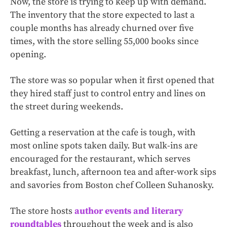
Now, the store is trying to keep up with demand.
The inventory that the store expected to last a
couple months has already churned over five
times, with the store selling 55,000 books since
opening.
The store was so popular when it first opened that
they hired staff just to control entry and lines on
the street during weekends.
Getting a reservation at the cafe is tough, with
most online spots taken daily. But walk-ins are
encouraged for the restaurant, which serves
breakfast, lunch, afternoon tea and after-work sips
and savories from Boston chef Colleen Suhanosky.
The store hosts
author events and literary
roundtables
throughout the week and is also