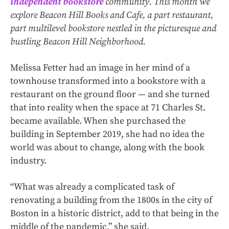
independent bookstore
community. This month we
explore Beacon Hill Books and Cafe, a part restaurant,
part multilevel bookstore nestled in the picturesque and
bustling Beacon Hill Neighborhood.
Melissa Fetter had an image in her mind of a
townhouse transformed into a bookstore with a
restaurant on the ground floor — and she turned
that into reality when the space at 71 Charles St.
became available. When she purchased the
building in September 2019, she had no idea the
world was about to change, along with the book
industry.
“What was already a complicated task of
renovating a building from the 1800s in the city of
Boston in a historic district, add to that being in the
middle of the pandemic,” she said.