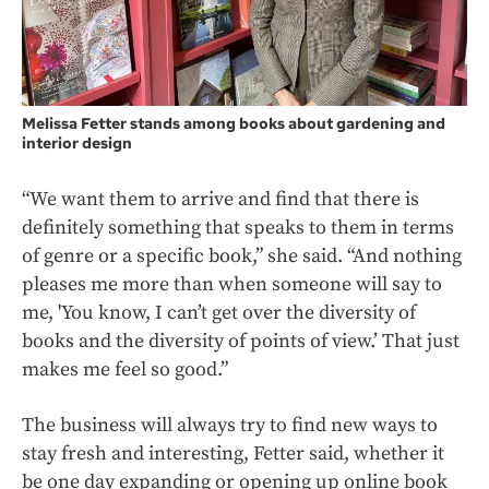
Melissa Fetter stands among books about gardening and
interior design
“We want them to arrive and find that there is
definitely something that speaks to them in terms
of genre or a specific book,” she said. “And nothing
pleases me more than when someone will say to
me, 'You know, I can’t get over the diversity of
books and the diversity of points of view.’ That just
makes me feel so good.”
The business will always try to find new ways to
stay fresh and interesting, Fetter said, whether it
be one day expanding or opening up online book