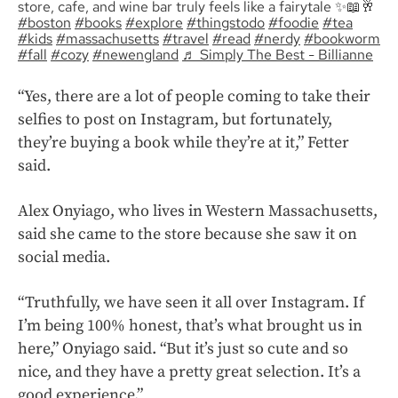
store, cafe, and wine bar truly feels like a fairytale ✨📖🥂
#boston
#books
#explore
#thingstodo
#foodie
#tea
#kids
#massachusetts
#travel
#read
#nerdy
#bookworm
#fall
#cozy
#newengland
♬ Simply The Best - Billianne
“Yes, there are a lot of people coming to take their
selfies to post on Instagram, but fortunately,
they’re buying a book while they’re at it,” Fetter
said.
Alex Onyiago, who lives in Western Massachusetts,
said she came to the store because she saw it on
social media.
“Truthfully, we have seen it all over Instagram. If
I’m being 100% honest, that’s what brought us in
here,” Onyiago said. “But it’s just so cute and so
nice, and they have a pretty great selection. It’s a
good experience.”