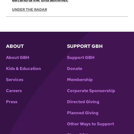
UNDER THE RADAR
ABOUT
SUPPORT GBH
About GBH
Support GBH
Kids & Education
Donate
Services
Membership
Careers
Corporate Sponsorship
Press
Directed Giving
Planned Giving
Other Ways to Support