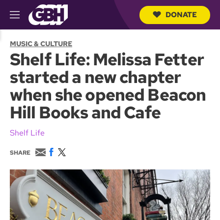
DONATE
M
e
S
n
e
MUSIC & CULTURE
u
a
Shelf Life: Melissa Fetter
r
c
started a new chapter
h
Q
when she opened Beacon
u
e
Hill Books and Cafe
r
y
Shelf Life
E
F
T
SHARE
m
a
w
a
c
i
i
e
t
l
b
t
o
e
o
r
k