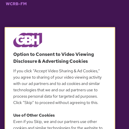
WCRB-FM
© 2026 WGBH. All rights reserved.
Option to Consent to Video Viewing
Disclosure & Advertising Cookies
OUR PARTNERS
If you click “Accept Video Sharing & Ad Cookies,”
you agree to sharing of your video viewing activity
with our ad partners and to ad cookies and similar
technologies that we and our ad partners use to
process personal data for targeted ad purposes.
Click “Skip” to proceed without agreeing to this.
Use of Other Cookies
Even if you Skip, we and our partners use other
YOUR PRIVACY CHOICES
cookies and similar technologies for the website to