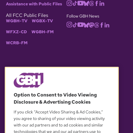
Assistance with Public Files
All FCC Public Files
Follow GBH News
WGBH-TV
WGBX-TV
WFXZ-CD
WGBH-FM
WCRB-FM
© 2026 WGBH. All rights reserved.
Option to Consent to Video Viewing
Disclosure & Advertising Cookies
OUR PARTNERS
If you click “Accept Video Sharing & Ad Cookies,”
you agree to sharing of your video viewing activity
with our ad partners and to ad cookies and similar
technologies that we and our ad partners use to