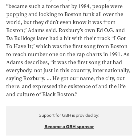
“became such a force that by 1984, people were
popping and locking to Boston funk all over the
world, but they didn’t even know it was from
Boston,” Adams said. Roxbury’s own Ed O.G. and
Da Bulldogs later had a hit with their track “I Got
To Have It,” which was the first song from Boston
to reach number one on the rap charts in 1991. As
Adams describes, “it was the first song that had
everybody, not just in this country, internationally,
saying Roxbury. ... He got our name, the city, out
there, and expressed the existence of and the life
and culture of Black Boston.”
Support for GBH is provided by:
Become a GBH sponsor