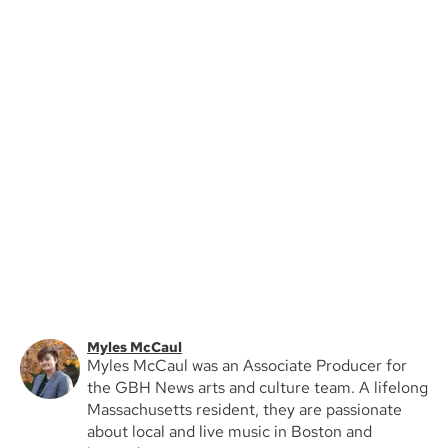
Myles McCaul
Myles McCaul was an Associate Producer for
the GBH News arts and culture team. A lifelong
Massachusetts resident, they are passionate
about local and live music in Boston and