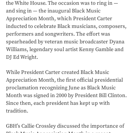
the White House. The occasion was to ring in —
and sing in — the inaugural Black Music
Appreciation Month, which President Carter
inducted to celebrate Black musicians, composers,
performers and songwriters. The effort was
spearheaded by veteran music broadcaster Dyana
Williams, legendary soul artist Kenny Gamble and
DJ Ed Wright.
While President Carter created Black Music
Appreciation Month, the first official presidential
proclamation recognizing June as Black Music
Month was signed in 2000 by President Bill Clinton.
Since then, each president has kept up with
tradition.
GBH’s Callie Crossley discussed the importance of