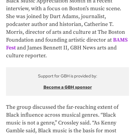
Black Music Appreciation Month in a recent
interview, with a focus on Boston’s music scene.
She was joined by Dart Adams, journalist,
podcaster author and historian, Catherine T.
Morris, director of arts and culture at The Boston
Foundation and founding artistic director at
BAMS
Fest
and James Bennett II, GBH News arts and
culture reporter.
Support for GBH is provided by:
Become a GBH sponsor
The group discussed the far-reaching extent of
Black influence across musical genres. “Black
music is not a genre,” Crossley said. “As Kenny
Gamble said, Black music is the basis for most