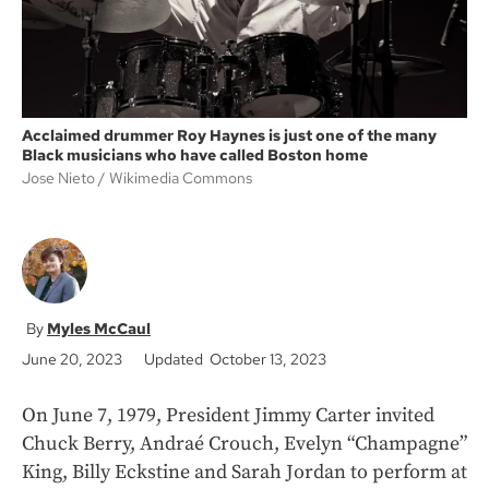
Acclaimed drummer Roy Haynes is just one of the many
Black musicians who have called Boston home
Jose Nieto
Wikimedia Commons
Myles McCaul
June 20, 2023
Updated October 13, 2023
On June 7, 1979, President Jimmy Carter invited
Chuck Berry, Andraé Crouch, Evelyn “Champagne”
King, Billy Eckstine and Sarah Jordan to perform at