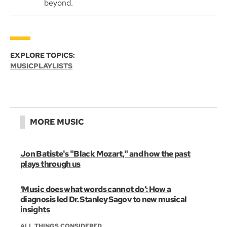
beyond.
EXPLORE TOPICS:
MUSIC
PLAYLISTS
MORE MUSIC
Jon Batiste's "Black Mozart," and how the past
plays through us
‘Music does what words cannot do’: How a
diagnosis led Dr. Stanley Sagov to new musical
insights
ALL THINGS CONSIDERED