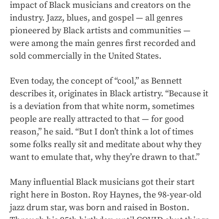
impact of Black musicians and creators on the
industry. Jazz, blues, and gospel — all genres
pioneered by Black artists and communities —
were among the main genres first recorded and
sold commercially in the United States.
Even today, the concept of “cool,” as Bennett
describes it, originates in Black artistry. “Because it
is a deviation from that white norm, sometimes
people are really attracted to that — for good
reason,” he said. “But I don’t think a lot of times
some folks really sit and meditate about why they
want to emulate that, why they’re drawn to that.”
Many influential Black musicians got their start
right here in Boston. Roy Haynes, the 98-year-old
jazz drum star, was born and raised in Boston.