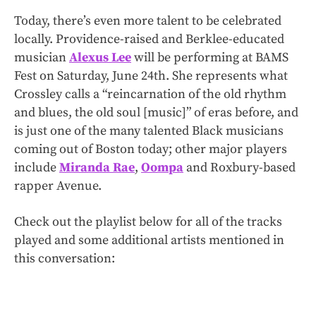
Today, there’s even more talent to be celebrated
locally. Providence-raised and Berklee-educated
musician
Alexus Lee
will be performing at BAMS
Fest on Saturday, June 24th. She represents what
Crossley calls a “reincarnation of the old rhythm
and blues, the old soul [music]” of eras before, and
is just one of the many talented Black musicians
coming out of Boston today; other major players
include
Miranda Rae
,
Oompa
and Roxbury-based
rapper Avenue.
Check out the playlist below for all of the tracks
played and some additional artists mentioned in
this conversation: