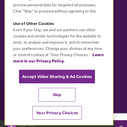
process personal data for targeted ad purposes.
Click “Skip” to proceed without agreeing to this.
Use of Other Cookies
Even if you Skip, we and our partners use other
YOUR PRIVACY CHOICES
cookies and similar technologies for the website to
work, to analyze and improve it, and to remember
your preferences. Change your choices at any time
or control cookies at "Your Privacy Choices."
Learn
more in our Privacy Policy.
Accept Video Sharing & Ad Cookies
Skip
Your Privacy Choices
GBH 89.7