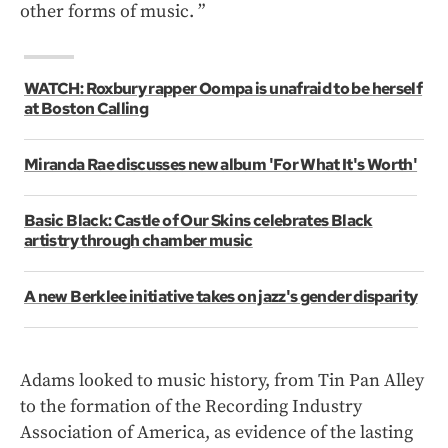
other forms of music. ”
WATCH: Roxbury rapper Oompa is unafraid to be herself
at Boston Calling
Miranda Rae discusses new album 'For What It's Worth'
Basic Black: Castle of Our Skins celebrates Black
artistry through chamber music
A new Berklee initiative takes on jazz's gender disparity
Adams looked to music history, from Tin Pan Alley
to the formation of the Recording Industry
Association of America, as evidence of the lasting