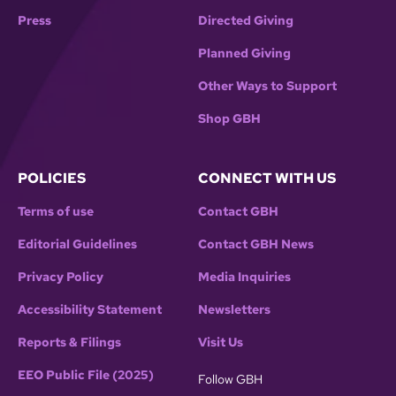
Press
Directed Giving
Planned Giving
Other Ways to Support
Shop GBH
POLICIES
CONNECT WITH US
Terms of use
Contact GBH
Editorial Guidelines
Contact GBH News
Privacy Policy
Media Inquiries
Accessibility Statement
Newsletters
Reports & Filings
Visit Us
EEO Public File (2025)
Follow GBH