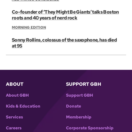
Co-founder of ‘They Might Be Giants’ talks Boston
roots and 40 years of nerd rock
MORNING EDITION
Sonny Rollins, colossus of the saxophone, has died
at 95
ABOUT
SUPPORT GBH
About GBH
Support GBH
Kids & Education
Donate
Services
Membership
Careers
Corporate Sponsorship