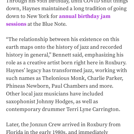
Through his 95th birthday, until COVID shut things
down, Haynes maintained a long tradition of going
down to New York for
annual birthday jam
sessions
at the Blue Note.
“The relationship between his existence on this
earth maps onto the history of jazz and recorded
history in general,” Bennett said, emphasizing his
role as a creative artist born right here in Roxbury.
Haynes’ legacy has transformed jazz, working with
such names as Thelonious Monk, Charlie Parker,
Phineas Newborn, Paul Chambers and more.
Other local jazz musicians have included
saxophonist Johnny Hodges, as well as
contemporary drummer Terri Lyne Carrington.
Later, the Jonzun Crew arrived in Roxbury from
Florida in the early 1980s, and immediately