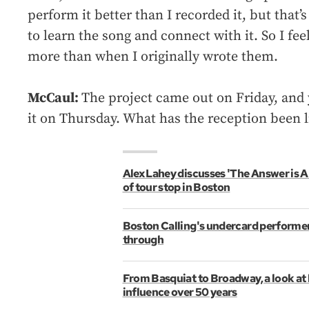
perform it better than I recorded it, but that’
to learn the song and connect with it. So I fee
more than when I originally wrote them.
McCaul:
The project came out on Friday, and 
it on Thursday. What has the reception been l
Alex Lahey discusses 'The Answer is 
of tour stop in Boston
Boston Calling's undercard performer
through
From Basquiat to Broadway, a look at
influence over 50 years