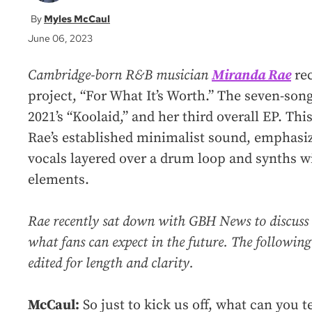
Myles McCaul
June 06, 2023
Cambridge-born R&B musician
Miranda Rae
rec
project, “For What It’s Worth.” The seven-song 
2021’s “Koolaid,” and her third overall EP. Thi
Rae’s established minimalist sound, emphasiz
vocals layered over a drum loop and synths w
elements.
Rae recently sat down with GBH News to discuss
what fans can expect in the future. The following
edited for length and clarity.
McCaul:
So just to kick us off, what can you te