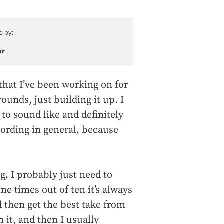
d by:
or
s that I’ve been working on for
ounds, just building it up. I
 to sound like and definitely
cording in general, because
g, I probably just need to
e times out of ten it’s always
nd then get the best take from
m it, and then I usually