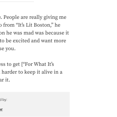
 People are really giving me
 from “It’s Lit Boston,” he
ason he was mad was because it
e to be excited and want more
se you.
s to get [“For What It’s
 harder to keep it alive in a
r it.
d by:
or