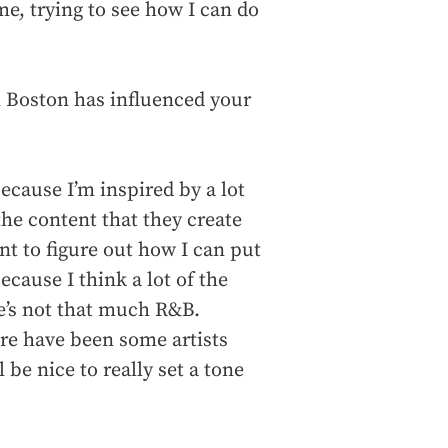
me, trying to see how I can do
n Boston has influenced your
ecause I’m inspired by a lot
the content that they create
nt to figure out how I can put
ecause I think a lot of the
e’s not that much R&B.
here have been some artists
ll be nice to really set a tone