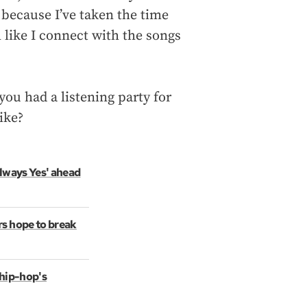
s because I’ve taken the time
l like I connect with the songs
you had a listening party for
ike?
Always Yes' ahead
s hope to break
 hip-hop's