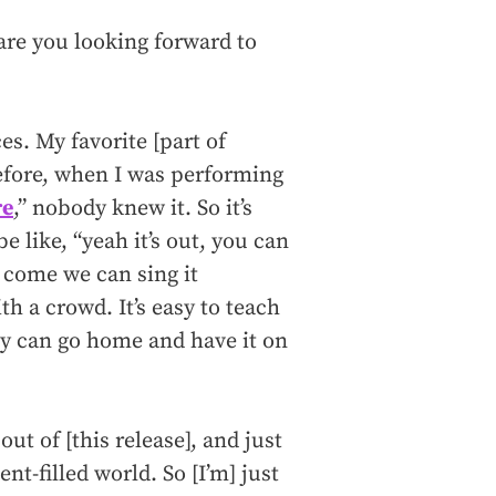
are you looking forward to
s. My favorite [part of
efore, when I was performing
re
,” nobody knew it. So it’s
e like, “yeah it’s out, you can
u come we can sing it
h a crowd. It’s easy to teach
ey can go home and have it on
out of [this release], and just
nt-filled world. So [I’m] just