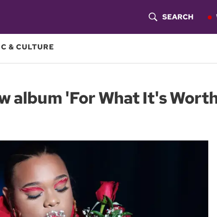
SEARCH
S
H
C & CULTURE
O
W
w album 'For What It's Worth
S
E
A
R
C
H