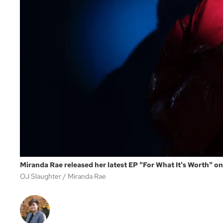
Miranda Rae released her latest EP "For What It's Worth" o
OJ Slaughter
Miranda Rae