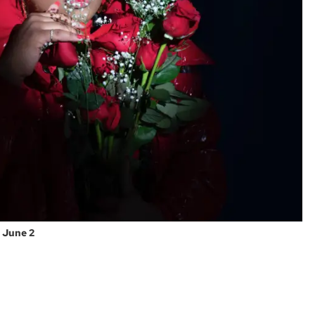
n June 2