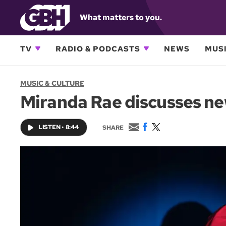
What matters to you.
TV
RADIO & PODCASTS
NEWS
MUSI
MUSIC & CULTURE
Miranda Rae discusses ne
E
F
T
LISTEN
•
8:44
SHARE
m
a
w
a
c
i
i
e
t
l
b
t
o
e
o
r
k