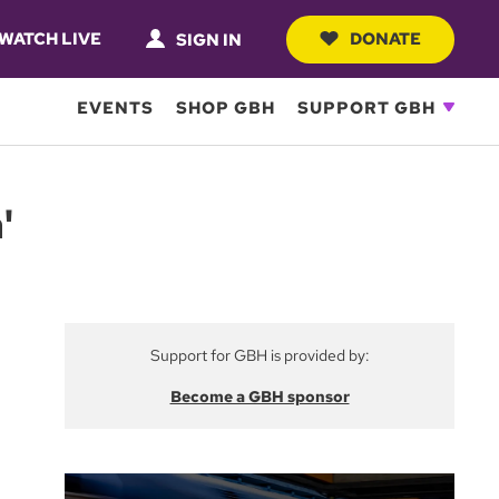
WATCH LIVE
DONATE
SIGN IN
EVENTS
SHOP GBH
SUPPORT GBH
'
Support for GBH is provided by:
Become a GBH sponsor