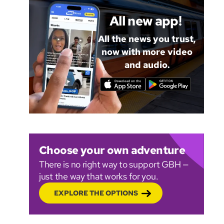
All new app!
All the news you trust,
now with more video
and audio.
Choose your own adventure
There is no right way to support GBH —
just the way that works for you.
EXPLORE THE OPTIONS