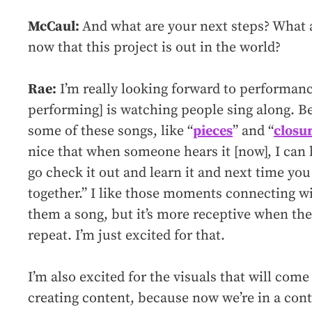
McCaul:
And what are your next steps? What 
now that this project is out in the world?
Rae:
I’m really looking forward to performance
performing] is watching people sing along. B
some of these songs, like “
pieces
” and “
closu
nice that when someone hears it [now], I can b
go check it out and learn it and next time yo
together.” I like those moments connecting wit
them a song, but it’s more receptive when th
repeat. I’m just excited for that.
I’m also excited for the visuals that will come 
creating content, because now we’re in a conte