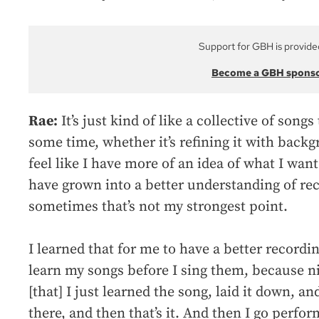
Support for GBH is provide
Become a GBH spons
Rae:
It’s just kind of like a collective of song
some time, whether it’s refining it with backgr
feel like I have more of an idea of what I want
have grown into a better understanding of re
sometimes that’s not my strongest point.
I learned that for me to have a better recordin
learn my songs before I sing them, because nin
[that] I just learned the song, laid it down, a
there, and then that’s it. And then I go perfor