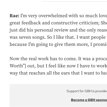
Rae:
I’m very overwhelmed with so much love.
great feedback and constructive criticism; Sho
just did his personal review and the only re
was seven songs. So I like that. I want peopl
because I’m going to give them more, I promi
Now the real work has to come. It was a proces
Worth”] out, but I feel like now I have to work
way that reaches all the ears that I want to hea
Support for GBH is provide
Become a GBH spons