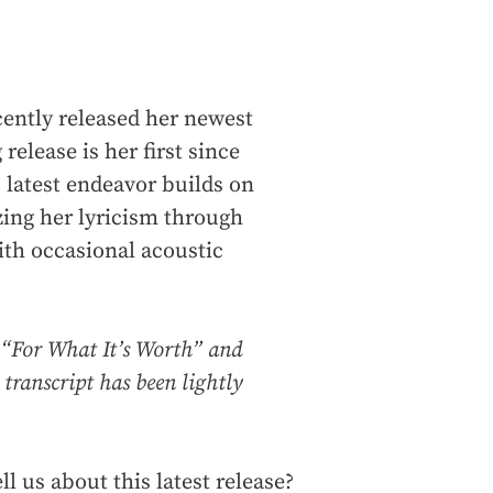
ently released her newest
release is her first since
s latest endeavor builds on
ing her lyricism through
ith occasional acoustic
 “For What It’s Worth” and
 transcript has been lightly
ll us about this latest release?