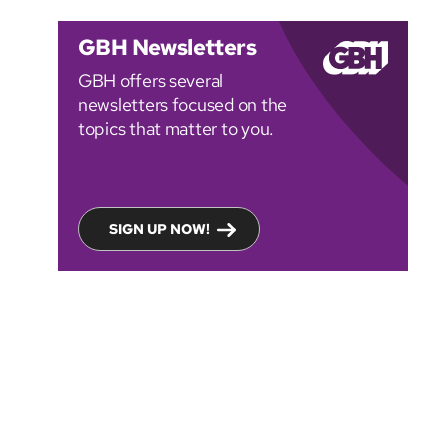
GBH Newsletters
GBH offers several
newsletters focused on the
topics that matter to you.
SIGN UP NOW!