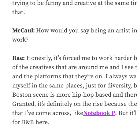
trying to be funny and creative at the same ti
that.
McCaul:
How would you say being an artist i
work?
Rae:
Honestly, it’s forced me to work harder b
of the creatives that are around me and I see 
and the platforms that they’re on. I always wa
myself in the same places, just for diversity, b
Boston scene is more hip-hop based and ther
Granted, it’s definitely on the rise because t
that I’ve come across, like
Notebook P
. But it’
for R&B here.