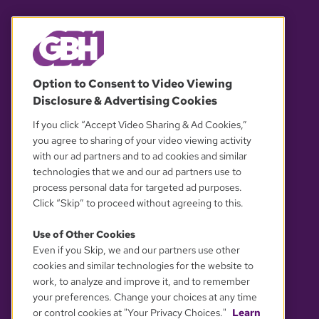
© 2026 WGBH. All rights reserved.
Option to Consent to Video Viewing
Disclosure & Advertising Cookies
OUR PARTNERS
If you click “Accept Video Sharing & Ad Cookies,”
you agree to sharing of your video viewing activity
with our ad partners and to ad cookies and similar
technologies that we and our ad partners use to
process personal data for targeted ad purposes.
Click “Skip” to proceed without agreeing to this.
Use of Other Cookies
Even if you Skip, we and our partners use other
YOUR PRIVACY CHOICES
cookies and similar technologies for the website to
work, to analyze and improve it, and to remember
your preferences. Change your choices at any time
or control cookies at "Your Privacy Choices."
Learn