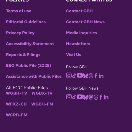
Terms of use
Contact GBH
Editorial Guidelines
Contact GBH News
Privacy Policy
Media Inquiries
Accessibility Statement
Newsletters
Reports & Filings
Visit Us
EEO Public File (2025)
Follow GBH
Assistance with Public Files
All FCC Public Files
Follow GBH News
WGBH-TV
WGBX-TV
WFXZ-CD
WGBH-FM
WCRB-FM