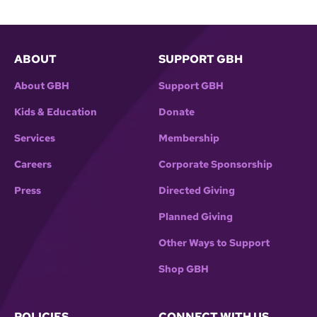
ABOUT
SUPPORT GBH
About GBH
Support GBH
Kids & Education
Donate
Services
Membership
Careers
Corporate Sponsorship
Press
Directed Giving
Planned Giving
Other Ways to Support
Shop GBH
POLICIES
CONNECT WITH US