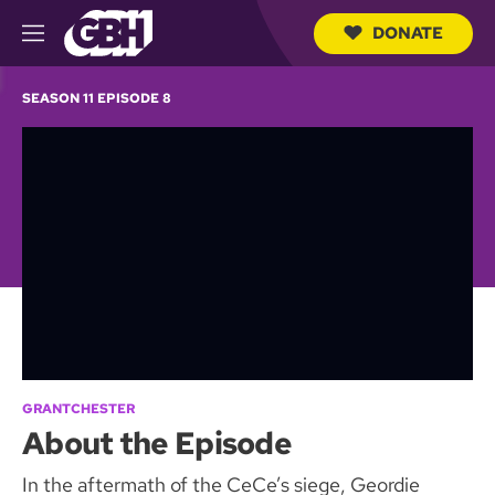
DONATE
M
e
S
n
e
SEASON 11 EPISODE 8
u
a
r
c
h
Q
u
e
r
y
GRANTCHESTER
About the Episode
In the aftermath of the CeCe’s siege, Geordie