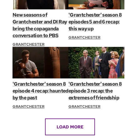
New seasons of
'Grantchester' season 8
Grantchester and DI Ray
episodes 5 and 6 recap:
bring the copaganda
this way up
conversation to PBS
GRANTCHESTER
GRANTCHESTER
'Grantchester' season 8
'Grantchester' season 8
episode 4 recap: haunted
episode 3 recap: the
by the past
extremes of friendship
GRANTCHESTER
GRANTCHESTER
LOAD MORE