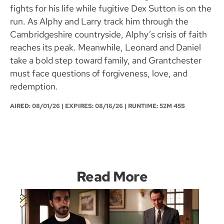
fights for his life while fugitive Dex Sutton is on the
run. As Alphy and Larry track him through the
Cambridgeshire countryside, Alphy’s crisis of faith
reaches its peak. Meanwhile, Leonard and Daniel
take a bold step toward family, and Grantchester
must face questions of forgiveness, love, and
redemption.
AIRED:
08/01/26
| EXPIRES: 08/16/26 | RUNTIME: 52M 45S
Read More