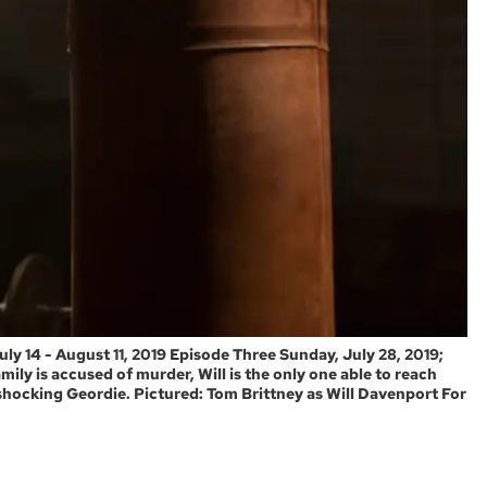
 14 - August 11, 2019 Episode Three Sunday, July 28, 2019;
ily is accused of murder, Will is the only one able to reach
shocking Geordie. Pictured: Tom Brittney as Will Davenport For