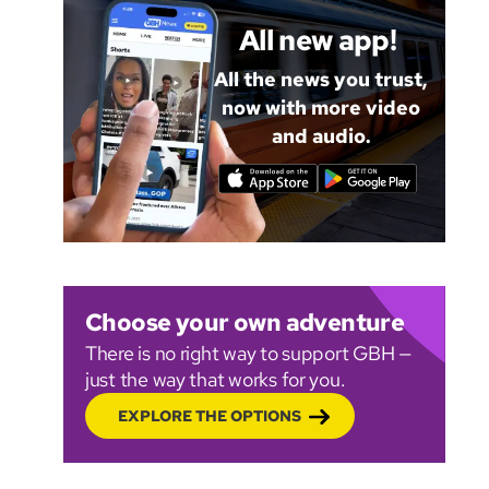
All new app!
All the news you trust,
now with more video
and audio.
Choose your own adventure
There is no right way to support GBH —
just the way that works for you.
EXPLORE THE OPTIONS