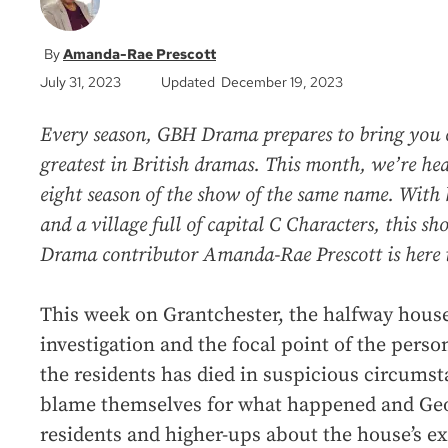
Amanda-Rae Prescott
July 31, 2023
Updated December 19, 2023
Every season, GBH Drama prepares to bring you c
greatest in British dramas. This month, we’re hea
eight season of the show of the same name. With 
and a village full of capital C Characters, this s
Drama contributor Amanda-Rae Prescott is here t
This week on Grantchester, the halfway house 
investigation and the focal point of the person
the residents has died in suspicious circums
blame themselves for what happened and Geo
residents and higher-ups about the house’s ex