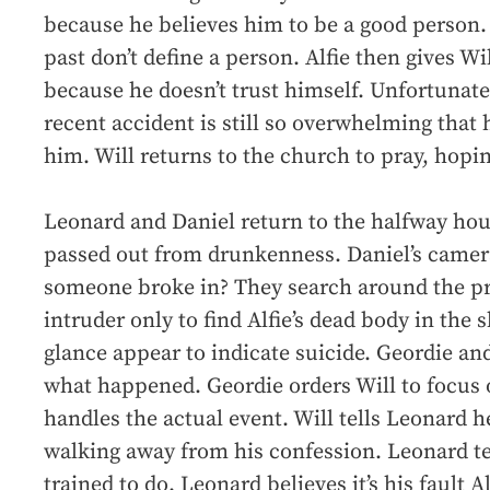
because he believes him to be a good person. W
past don’t define a person. Alfie then gives Wil
because he doesn’t trust himself. Unfortunatel
recent accident is still so overwhelming that he
him. Will returns to the church to pray, hopin
Leonard and Daniel return to the halfway hou
passed out from drunkenness. Daniel’s camer
someone broke in? They search around the pr
intruder only to find Alfie’s dead body in the s
glance appear to indicate suicide. Geordie an
what happened. Geordie orders Will to focus
handles the actual event. Will tells Leonard he
walking away from his confession. Leonard te
trained to do. Leonard believes it’s his fault 