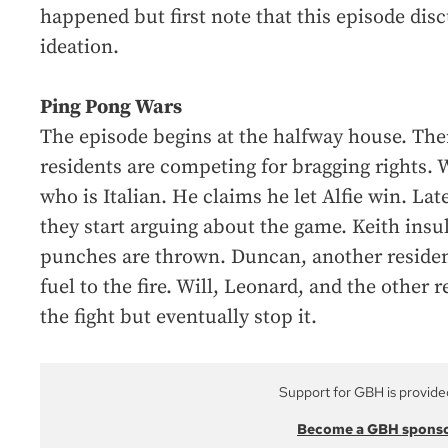
happened but first note that this episode disc
ideation.
Ping Pong Wars
The episode begins at the halfway house. Ther
residents are competing for bragging rights. Wi
who is Italian. He claims he let Alfie win. Lat
they start arguing about the game. Keith insul
punches are thrown. Duncan, another resident,
fuel to the fire. Will, Leonard, and the other 
the fight but eventually stop it.
Support for GBH is provide
Become a GBH spons