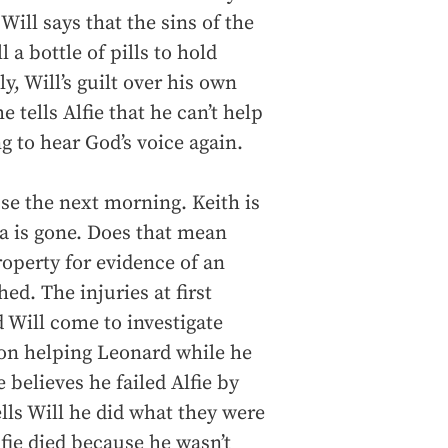
ill says that the sins of the
l a bottle of pills to hold
y, Will’s guilt over his own
 tells Alfie that he can’t help
g to hear God’s voice again.
se the next morning. Keith is
a is gone. Does that mean
operty for evidence of an
hed. The injuries at first
d Will come to investigate
 on helping Leonard while he
 believes he failed Alfie by
lls Will he did what they were
Alfie died because he wasn’t