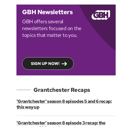
GBH Newsletters
GBH offers several
newsletters focused on the
topics that matter to you.
SIGN UP NOW!
Grantchester Recaps
'Grantchester' season 8 episodes 5 and 6 recap:
this way up
'Grantchester' season 8 episode 3 recap: the