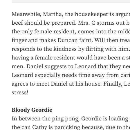
Meanwhile, Martha, the housekeeper is argui
beef should be prepared. Mrs. C storms out be
the only female resident, comes into the middl
finger and makes Duncan faint. Will then treat
responds to the kindness by flirting with him
having a female resident would have been a st
men. Daniel suggests to Leonard that they nee
Leonard especially needs time away from cari
agrees to meet Daniel at his house. Finally, 
stress!
Bloody Geordie
In between the ping pong, Geordie is loading 
the car. Cathy is panicking because, due to th