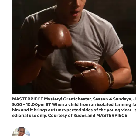
MASTERPIECE Mystery! Grantchester, Season 4 Sundays, July
9:00 - 10:00pm ET When a child from an isolated farming fam
him and it brings out unexpected sides of the young vicar—
ediorial use only. Courtesy of Kudos and MASTERPIECE