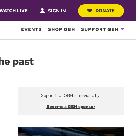
WATCH LIVE
DONATE
SIGN IN
EVENTS
SHOP GBH
SUPPORT GBH
he past
Support for GBH is provided by:
Become a GBH sponsor