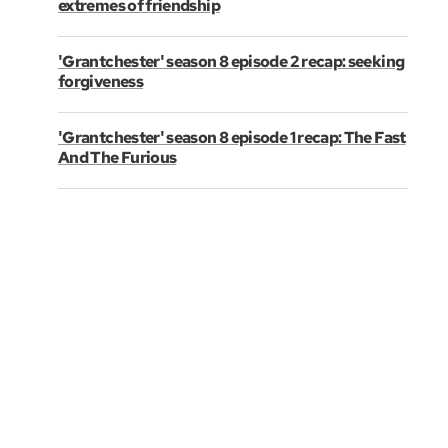
extremes of friendship
'Grantchester' season 8 episode 2 recap: seeking
forgiveness
'Grantchester' season 8 episode 1 recap: The Fast
And The Furious