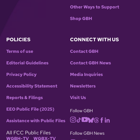
Other Ways to Support
Shop GBH
POLICIES
CONNECT WITH US
Terms of use
Contact GBH
Editorial Guidelines
Contact GBH News
Privacy Policy
Media Inquiries
Accessibility Statement
Newsletters
Reports & Filings
Visit Us
EEO Public File (2025)
Follow GBH
Assistance with Public Files
All FCC Public Files
Follow GBH News
WGBH-TV
WGBX-TV