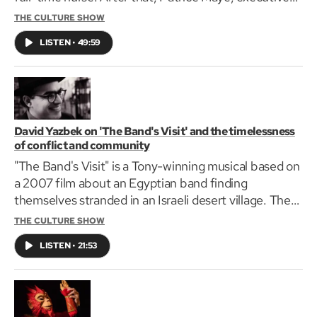
director of South Shore Art Center, will be joining us
THE CULTURE SHOW
to discuss the Boston South Visual Arts Trail. Finally,
LISTEN
•
49:59
Mayor Michelle Wu joins us to discuss the city's
newest arts and culture initiatives.
David Yazbek on 'The Band's Visit' and the timelessness
of conflict and community
"The Band's Visit" is a Tony-winning musical based on
a 2007 film about an Egyptian band finding
themselves stranded in an Israeli desert village. The
production is on stage at The Huntington Theatre,
THE CULTURE SHOW
Nov. 15 through Dec. 17. GBH's Jared Bowen spoke
LISTEN
•
21:53
with David Yazbek, the musical's lyricist and
composer, about giving the adaptation the weight
that it deserved.