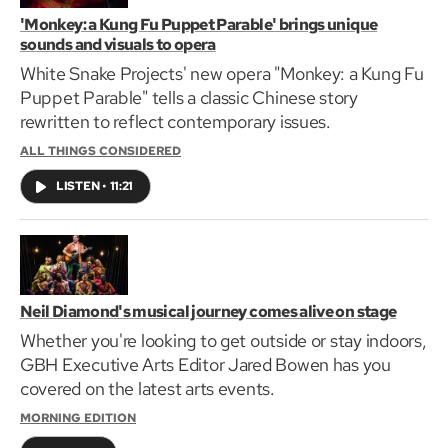
'Monkey: a Kung Fu Puppet Parable' brings unique
sounds and visuals to opera
White Snake Projects' new opera "Monkey: a Kung Fu
Puppet Parable" tells a classic Chinese story
rewritten to reflect contemporary issues.
ALL THINGS CONSIDERED
LISTEN
•
11:21
Neil Diamond's musical journey comes alive on stage
Whether you're looking to get outside or stay indoors,
GBH Executive Arts Editor Jared Bowen has you
covered on the latest arts events.
MORNING EDITION