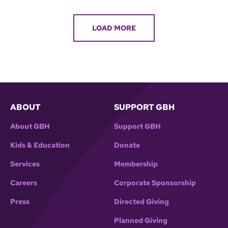
LOAD MORE
ABOUT
SUPPORT GBH
About GBH
Support GBH
Kids & Education
Donate
Services
Membership
Careers
Corporate Sponsorship
Press
Directed Giving
Planned Giving