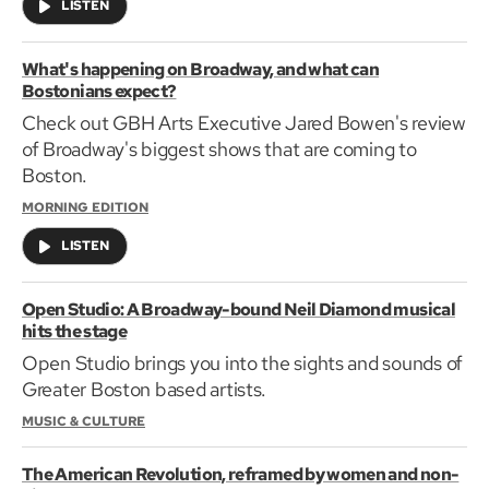
LISTEN
What's happening on Broadway, and what can
Bostonians expect?
Check out GBH Arts Executive Jared Bowen's review
of Broadway's biggest shows that are coming to
Boston.
MORNING EDITION
LISTEN
Open Studio: A Broadway-bound Neil Diamond musical
hits the stage
Open Studio brings you into the sights and sounds of
Greater Boston based artists.
MUSIC & CULTURE
The American Revolution, reframed by women and non-