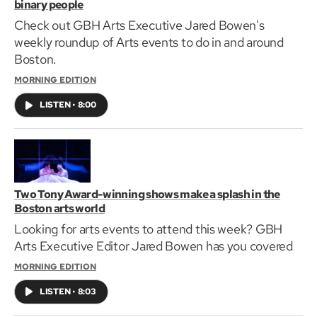
binary people
Check out GBH Arts Executive Jared Bowen's
weekly roundup of Arts events to do in and around
Boston.
MORNING EDITION
LISTEN
•
8:00
Two Tony Award-winning shows make a splash in the
Boston arts world
Looking for arts events to attend this week? GBH
Arts Executive Editor Jared Bowen has you covered
MORNING EDITION
LISTEN
•
8:03