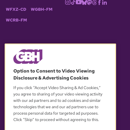
WFXZ-CD
WGBH-FM
WCRB-FM
© 2026 WGBH. All rights reserved.
Option to Consent to Video Viewing
Disclosure & Advertising Cookies
OUR PARTNERS
If you click “Accept Video Sharing & Ad Cookies,”
you agree to sharing of your video viewing activity
with our ad partners and to ad cookies and similar
technologies that we and our ad partners use to
process personal data for targeted ad purposes.
Click “Skip” to proceed without agreeing to this.