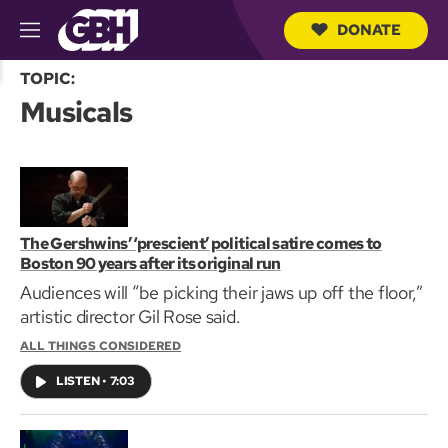
DONATE
M
e
S
n
TOPIC:
e
u
Musicals
a
r
c
h
Q
u
e
r
The Gershwins’ ‘prescient’ political satire comes to
y
Boston 90 years after its original run
Audiences will “be picking their jaws up off the floor,”
artistic director Gil Rose said.
ALL THINGS CONSIDERED
LISTEN
•
7:03