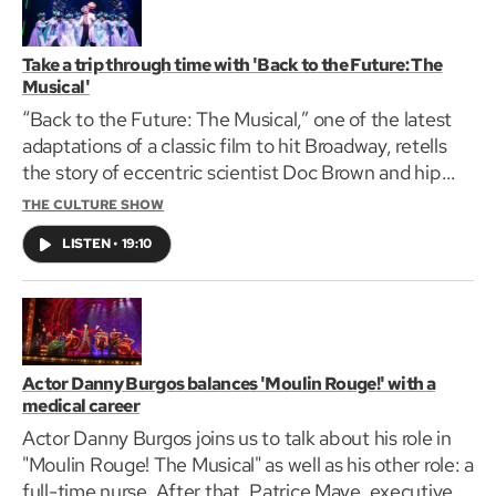
Take a trip through time with 'Back to the Future: The
Musical'
“Back to the Future: The Musical,” one of the latest
adaptations of a classic film to hit Broadway, retells
the story of eccentric scientist Doc Brown and hip
teenager Marty McFly and their adventures in the
THE CULTURE SHOW
iconic time-travelling DeLorean.
LISTEN
•
19:10
Actor Danny Burgos balances 'Moulin Rouge!' with a
medical career
Actor Danny Burgos joins us to talk about his role in
"Moulin Rouge! The Musical" as well as his other role: a
full-time nurse. After that, Patrice Maye, executive