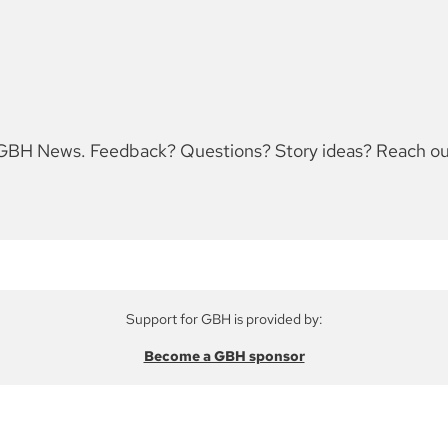
for GBH News. Feedback? Questions? Story ideas? Reach 
Support for GBH is provided by:
Become a GBH sponsor