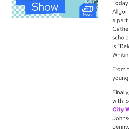
Today 
Allgor
a part
Cather
schola
is “Be
Whitin
From t
young,
Finall
with l
City 
Johnso
Jenny.