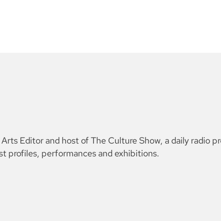
ts Editor and host of The Culture Show, a daily radio p
ist profiles, performances and exhibitions.