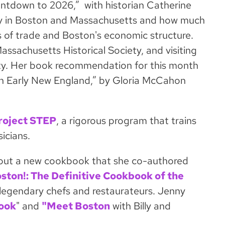
ntdown to 2026,” with historian Catherine
ery in Boston and Massachusetts and how much
ess of trade and Boston's economic structure.
assachusetts Historical Society, and visiting
ity. Her book recommendation for this month
 in Early New England,” by Gloria McCahon
roject STEP
, a rigorous program that trains
icians.
bout a new cookbook that she co-authored
oston!: The Definitive Cookbook of the
ost legendary chefs and restaurateurs. Jenny
ook
" and
"Meet Boston
with Billy and