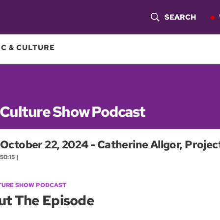
SEARCH
S
H
C & CULTURE
O
W
S
 Culture Show Podcast
E
October 22, 2024 - Catherine Allgor, Proj
A
50:15 |
R
C
TURE SHOW PODCAST
ut The Episode
H