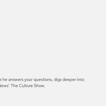
e he answers your questions, digs deeper into
H News’ The Culture Show.