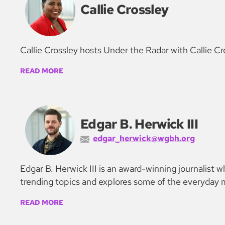
Callie Crossley
Callie Crossley hosts Under the Radar with Callie Cr
READ MORE
Edgar B. Herwick III
edgar_herwick@wgbh.org
Edgar B. Herwick III is an award-winning journalist
trending topics and explores some of the everyday m
READ MORE