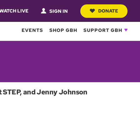
WATCH LIVE
DONATE
SIGN IN
EVENTS
SHOP GBH
SUPPORT GBH
ect STEP, and Jenny Johnson