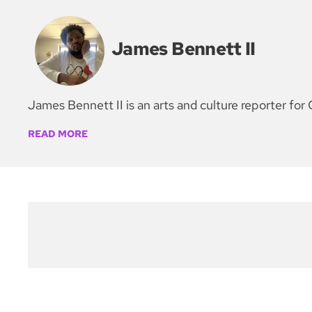
James Bennett II
James Bennett II is an arts and culture reporter 
READ MORE