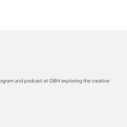
rogram and podcast at GBH exploring the creative