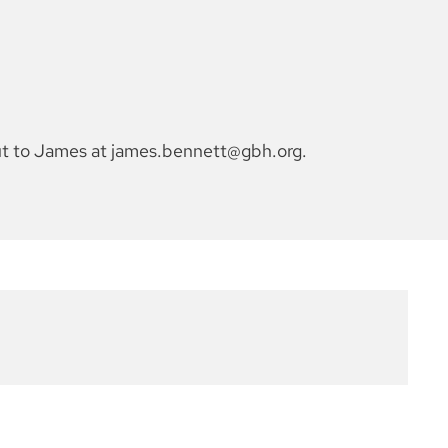
out to James at james.bennett@gbh.org.