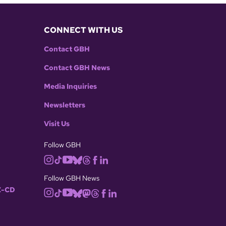
CONNECT WITH US
Contact GBH
Contact GBH News
Media Inquiries
Newsletters
Visit Us
Follow GBH
Follow GBH News
-CD