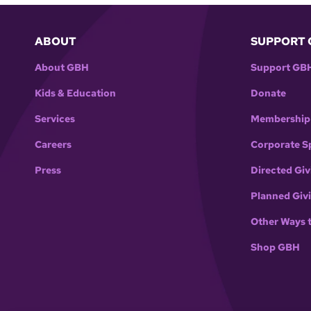
ABOUT
SUPPORT 
About GBH
Support GB
Kids & Education
Donate
Services
Membership
Careers
Corporate S
Press
Directed Giv
Planned Giv
Other Ways 
Shop GBH