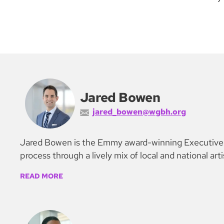
Jared Bowen
jared_bowen@wgbh.org
Jared Bowen is the Emmy award-winning Executive Ar
process through a lively mix of local and national art
READ MORE