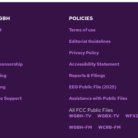
GBH
POLICIES
H
Terms of use
Editorial Guidelines
Privacy Policy
ponsorship
Accessibility Statement
ing
Reports & Filings
ing
EEO Public File (2025)
to Support
Assistance with Public Files
All FCC Public Files
WGBH-TV
WGBX-TV
WFXZ
WGBH-FM
WCRB-FM