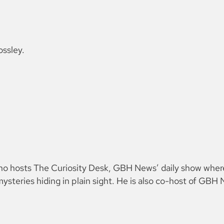
ossley.
 who hosts The Curiosity Desk, GBH News’ daily show wher
ysteries hiding in plain sight. He is also co-host of GB