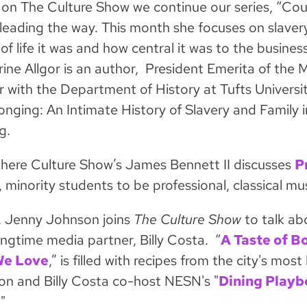
on The Culture Show we continue our series, “Cou
 leading the way. This month she focuses on slav
 of life it was and how central it was to the busin
ine Allgor is an author, President Emerita of the M
r with the Department of History at Tufts Univers
longing: An Intimate History of Slavery and Family
g.
here Culture Show’s James Bennett II discusses
P
 minority students to be professional, classical mus
y, Jenny Johnson joins
The Culture Show
to talk a
ongtime media partner, Billy Costa. “
A Taste of B
We Love
,” is filled with recipes from the city's m
n and Billy Costa co-host NESN's "
Dining Playb
"