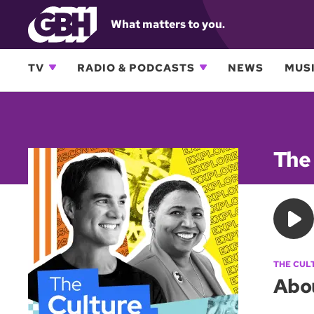
What matters to you.
TV
RADIO & PODCASTS
NEWS
MUSI
The
THE CUL
Abo