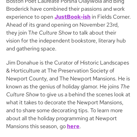
Boston Poet Laureate Porsha Olayiwola and Bing
Broderick have combined their passions and work
experience to open
JustBook-ish
in Fields Corner.
Ahead of its grand opening on November 23rd,
they join T
he Culture Show
to talk about their
vision for the independent bookstore, literary hub
and gathering space.
Jim Donahue is the Curator of Historic Landscapes
& Horticulture at The Preservation Society of
Newport County, and The Newport Mansions. He is
known as the genius of holiday glamor. He joins
The
Culture Show
to give us a behind the scenes look at
what it takes to decorate the Newport Mansions,
and to share some decorating tips. To learn more
about all the holiday programming at Newport
Mansions this season, go
here
.