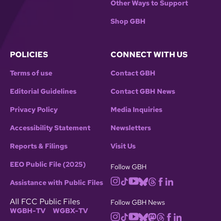
Other Ways to Support
Shop GBH
POLICIES
CONNECT WITH US
Terms of use
Contact GBH
Editorial Guidelines
Contact GBH News
Privacy Policy
Media Inquiries
Accessibility Statement
Newsletters
Reports & Filings
Visit Us
EEO Public File (2025)
Follow GBH
Assistance with Public Files
All FCC Public Files
Follow GBH News
WGBH-TV
WGBX-TV