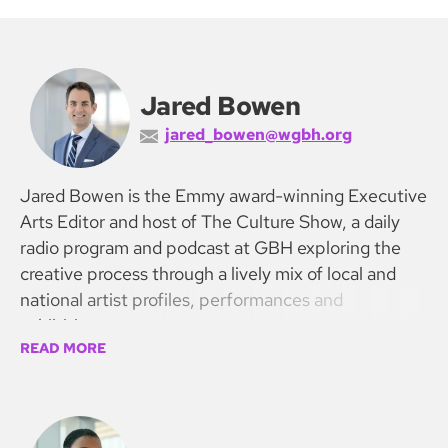
Jared Bowen
jared_bowen@wgbh.org
Jared Bowen is the Emmy award-winning Executive
Arts Editor and host of The Culture Show, a daily
radio program and podcast at GBH exploring the
creative process through a lively mix of local and
national artist profiles, performances and
exhibitions.
READ MORE