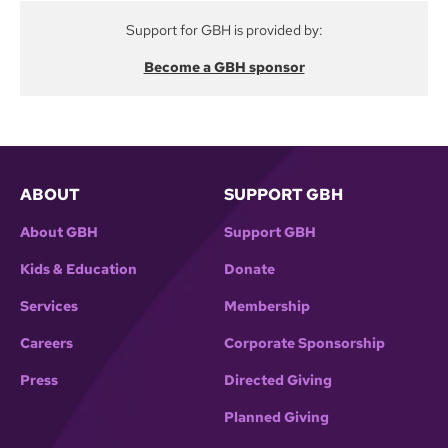
Support for GBH is provided by:
Become a GBH sponsor
ABOUT
SUPPORT GBH
About GBH
Support GBH
Kids & Education
Donate
Services
Membership
Careers
Corporate Sponsorship
Press
Directed Giving
Planned Giving