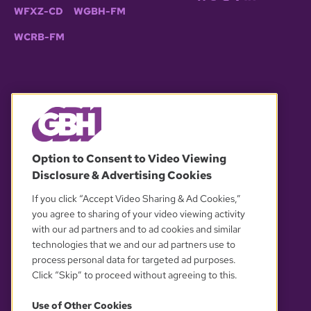
WFXZ-CD
WGBH-FM
WCRB-FM
© 2026 WGBH. All rights reserved.
Option to Consent to Video Viewing
Disclosure & Advertising Cookies
OUR PARTNERS
If you click “Accept Video Sharing & Ad Cookies,”
you agree to sharing of your video viewing activity
with our ad partners and to ad cookies and similar
technologies that we and our ad partners use to
process personal data for targeted ad purposes.
Click “Skip” to proceed without agreeing to this.
Use of Other Cookies