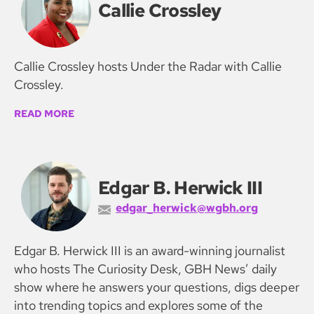
Callie Crossley
Callie Crossley hosts Under the Radar with Callie
Crossley.
READ MORE
Edgar B. Herwick III
edgar_herwick@wgbh.org
Edgar B. Herwick III is an award-winning journalist
who hosts The Curiosity Desk, GBH News’ daily
show where he answers your questions, digs deeper
into trending topics and explores some of the