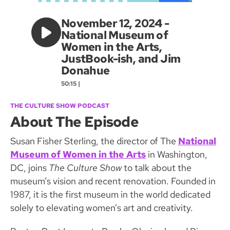
November 12, 2024 -
National Museum of
Women in the Arts,
JustBook-ish, and Jim
Donahue
50:15 |
THE CULTURE SHOW PODCAST
About The Episode
Susan Fisher Sterling, the director of The
National
Museum of Women in the Arts
in Washington,
DC, joins
The Culture Show
to talk about the
museum’s vision and recent renovation. Founded in
1987, it is the first museum in the world dedicated
solely to elevating women’s art and creativity.