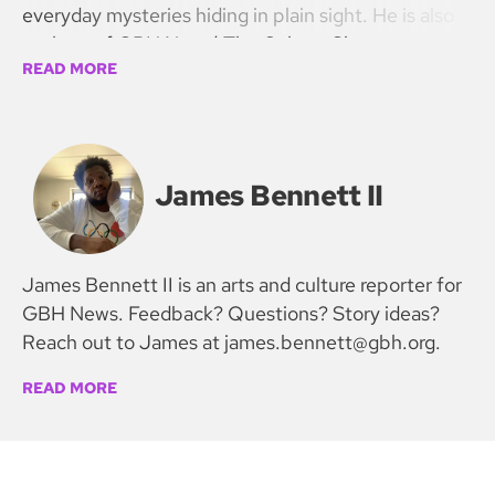
everyday mysteries hiding in plain sight. He is also
co-host of GBH News’ The Culture Show.
READ MORE
James Bennett II
James Bennett II is an arts and culture reporter for
GBH News. Feedback? Questions? Story ideas?
Reach out to James at james.bennett@gbh.org.
READ MORE