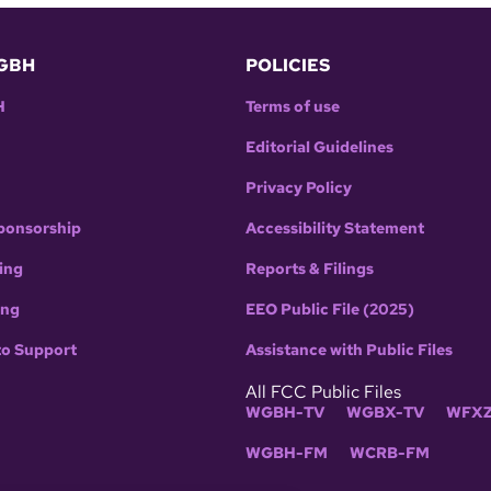
GBH
POLICIES
H
Terms of use
Editorial Guidelines
Privacy Policy
ponsorship
Accessibility Statement
ing
Reports & Filings
ing
EEO Public File (2025)
to Support
Assistance with Public Files
All FCC Public Files
WGBH-TV
WGBX-TV
WFXZ
WGBH-FM
WCRB-FM