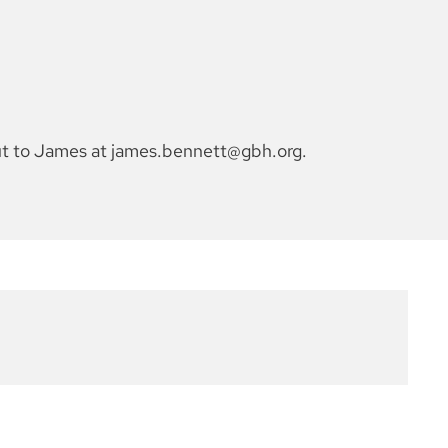
out to James at james.bennett@gbh.org.