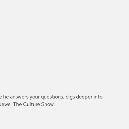
e he answers your questions, digs deeper into
H News’ The Culture Show.