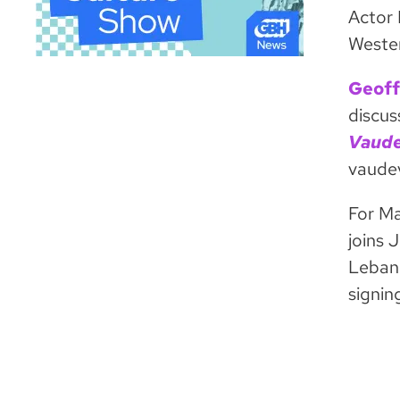
Actor 
Wester
Geoff
discus
Vaude
vaudev
For Ma
joins 
Lebane
signin