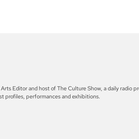
ts Editor and host of The Culture Show, a daily radio p
ist profiles, performances and exhibitions.