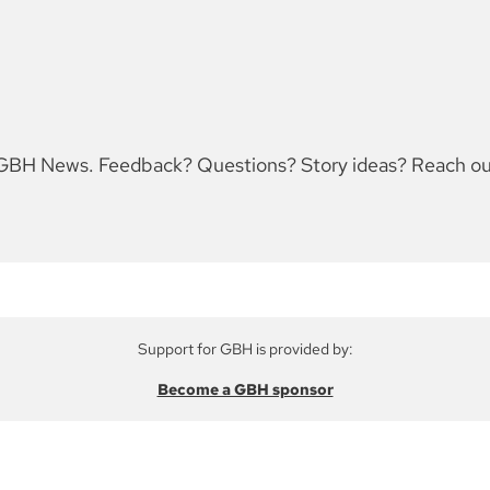
for GBH News. Feedback? Questions? Story ideas? Reach 
Support for GBH is provided by:
Become a GBH sponsor