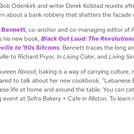
Bob Odenkirk and writer Derek Kolstad reunite aft
n about a bank robbery that shatters the facade o
 Bennett
, co-anchor and co-managing editor of
s his new book,
Black Out Loud: The Revolution
ville to ’90s Sitcoms
. Bennett traces the long a
ille to Richard Pryor,
In Living Color
, and
Living Si
ureen Abood, baking is a way of carrying culture, 
Jared to talk about her new cookbook, “Lebanese B
se life at home and around the table. You can cat
g event at Sofra Bakery + Cafe in Allston. To lear