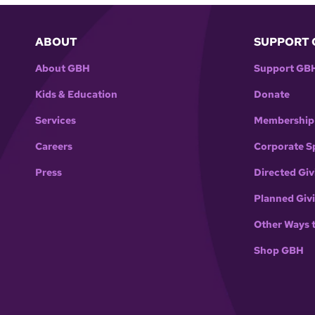
ABOUT
SUPPORT 
About GBH
Support GB
Kids & Education
Donate
Services
Membership
Careers
Corporate S
Press
Directed Giv
Planned Giv
Other Ways 
Shop GBH