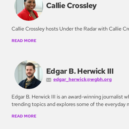
Callie Crossley
Callie Crossley hosts Under the Radar with Callie Cr
READ MORE
Edgar B. Herwick III
edgar_herwick@wgbh.org
Edgar B. Herwick III is an award-winning journalist
trending topics and explores some of the everyday m
READ MORE