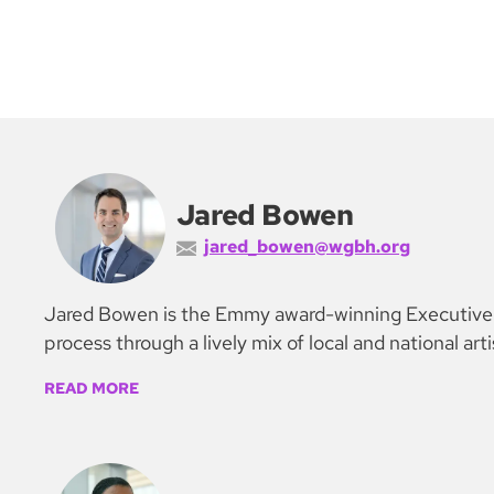
Jared Bowen
jared_bowen@wgbh.org
Jared Bowen is the Emmy award-winning Executive Ar
process through a lively mix of local and national art
READ MORE