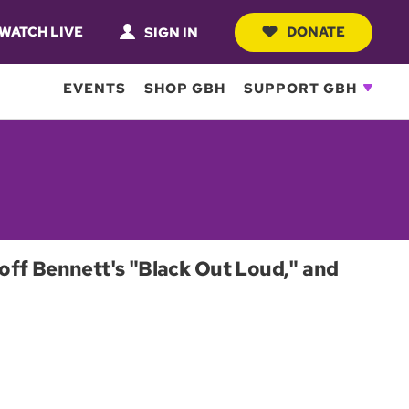
WATCH LIVE
DONATE
SIGN IN
EVENTS
SHOP GBH
SUPPORT GBH
off Bennett's "Black Out Loud," and