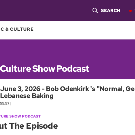
SEARCH
S
H
C & CULTURE
O
W
S
 Culture Show Podcast
E
June 3, 2026 - Bob Odenkirk 's "Normal, Ge
A
Lebanese Baking
R
55:57 |
C
TURE SHOW PODCAST
ut The Episode
H