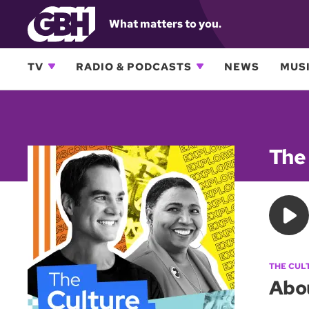
What matters to you.
TV
RADIO & PODCASTS
NEWS
MUSI
The
THE CUL
Abo