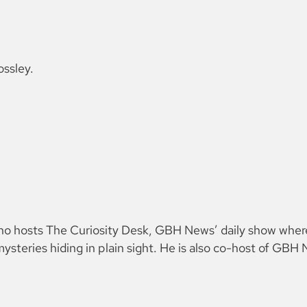
ossley.
 who hosts The Curiosity Desk, GBH News’ daily show wher
ysteries hiding in plain sight. He is also co-host of GB