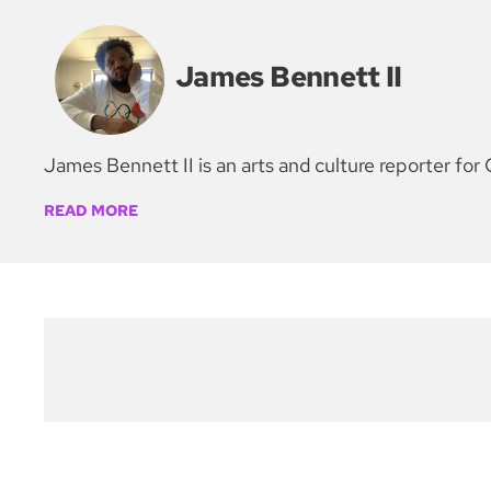
James Bennett II
James Bennett II is an arts and culture reporter 
READ MORE