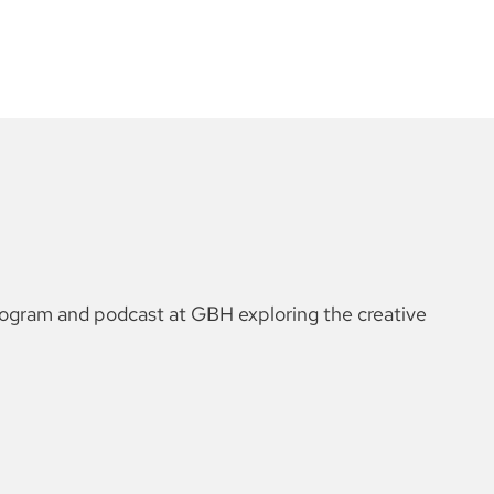
rogram and podcast at GBH exploring the creative