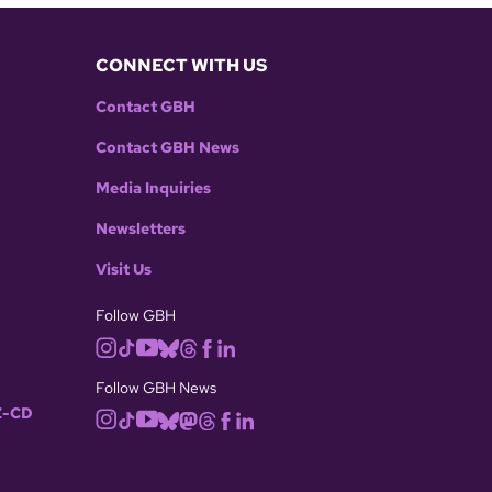
CONNECT WITH US
Contact GBH
Contact GBH News
Media Inquiries
Newsletters
Visit Us
Follow GBH
Follow GBH News
-CD