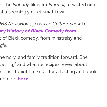
er the
Nobody
films for
Normal
, a twisted neo-
f a seemingly quiet small town.
PBS NewsHour
, joins
The Culture Show
to
ary History of Black Comedy from
rc of Black comedy, from minstrelsy and
ngle
.
memory, and family tradition forward. She
aking,” and what its recipes reveal about
ch her tonight at 6:00 for a tasting and book
n more go
here
.