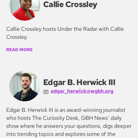
Callie Crossley
Callie Crossley hosts Under the Radar with Callie
Crossley.
READ MORE
Edgar B. Herwick III
edgar_herwick@wgbh.org
Edgar B. Herwick III is an award-winning journalist
who hosts The Curiosity Desk, GBH News’ daily
show where he answers your questions, digs deeper
into trending topics and explores some of the