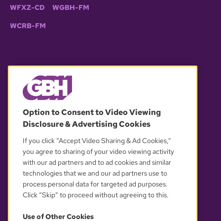
WFXZ-CD
WGBH-FM
WCRB-FM
© 2026 WGBH. All rights reserved.
Option to Consent to Video Viewing
Disclosure & Advertising Cookies
OUR PARTNERS
If you click “Accept Video Sharing & Ad Cookies,”
you agree to sharing of your video viewing activity
with our ad partners and to ad cookies and similar
technologies that we and our ad partners use to
process personal data for targeted ad purposes.
Click “Skip” to proceed without agreeing to this.
Use of Other Cookies