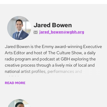
Jared Bowen
jared_bowen@wgbh.org
Jared Bowen is the Emmy award-winning Executive
Arts Editor and host of The Culture Show, a daily
radio program and podcast at GBH exploring the
creative process through a lively mix of local and
national artist profiles, performances and
exhibitions.
READ MORE