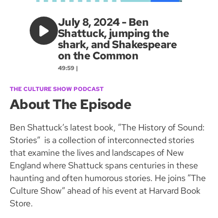
July 8, 2024 - Ben
Shattuck, jumping the
shark, and Shakespeare
on the Common
49:59 |
THE CULTURE SHOW PODCAST
About The Episode
Ben Shattuck’s latest book, “The History of Sound:
Stories” is a collection of interconnected stories
that examine the lives and landscapes of New
England where Shattuck spans centuries in these
haunting and often humorous stories. He joins “The
Culture Show” ahead of his event at Harvard Book
Store.