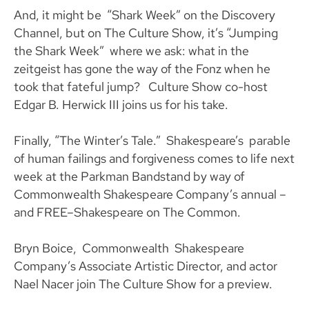
And, it might be “Shark Week” on the Discovery
Channel, but on The Culture Show, it’s “Jumping
the Shark Week” where we ask: what in the
zeitgeist has gone the way of the Fonz when he
took that fateful jump? Culture Show co-host
Edgar B. Herwick III joins us for his take.
Finally, “The Winter’s Tale.” Shakespeare’s parable
of human failings and forgiveness comes to life next
week at the Parkman Bandstand by way of
Commonwealth Shakespeare Company’s annual –
and FREE–Shakespeare on The Common.
Bryn Boice, Commonwealth Shakespeare
Company’s Associate Artistic Director, and actor
Nael Nacer join The Culture Show for a preview.