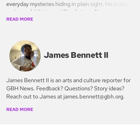
everyday mysteries hiding in plain sight. He is also
co-host of GBH News’ The Culture Show.
READ MORE
James Bennett II
James Bennett II is an arts and culture reporter for
GBH News. Feedback? Questions? Story ideas?
Reach out to James at james.bennett@gbh.org.
READ MORE