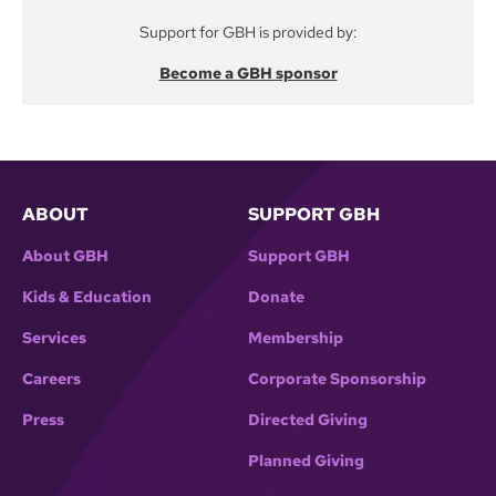
Support for GBH is provided by:
Become a GBH sponsor
ABOUT
SUPPORT GBH
About GBH
Support GBH
Kids & Education
Donate
Services
Membership
Careers
Corporate Sponsorship
Press
Directed Giving
Planned Giving