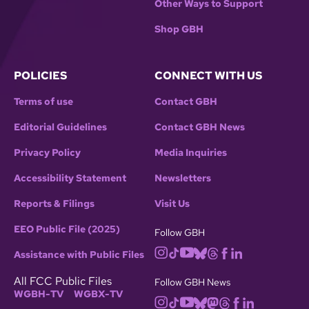
Other Ways to Support
Shop GBH
POLICIES
CONNECT WITH US
Terms of use
Contact GBH
Editorial Guidelines
Contact GBH News
Privacy Policy
Media Inquiries
Accessibility Statement
Newsletters
Reports & Filings
Visit Us
EEO Public File (2025)
Follow GBH
Assistance with Public Files
All FCC Public Files
Follow GBH News
WGBH-TV
WGBX-TV