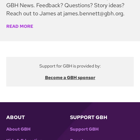
GBH News. Feedback? Questions? Story ideas?
Reach out to James at james.bennett@gbh.org.
READ MORE
Support for GBH is provided by:
Become a GBH sponsor
ABOUT
SUPPORT GBH
About GBH
Support GBH