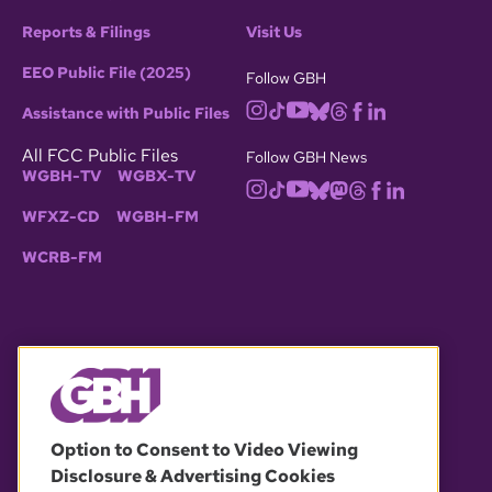
Reports & Filings
Visit Us
EEO Public File (2025)
Follow GBH
Assistance with Public Files
All FCC Public Files
Follow GBH News
WGBH-TV
WGBX-TV
WFXZ-CD
WGBH-FM
WCRB-FM
© 2026 WGBH. All rights reserved.
Option to Consent to Video Viewing
Disclosure & Advertising Cookies
OUR PARTNERS