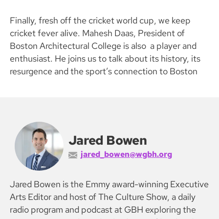
Finally, fresh off the cricket world cup, we keep
cricket fever alive. Mahesh Daas, President of
Boston Architectural College is also a player and
enthusiast. He joins us to talk about its history, its
resurgence and the sport’s connection to Boston
Jared Bowen
jared_bowen@wgbh.org
Jared Bowen is the Emmy award-winning Executive
Arts Editor and host of The Culture Show, a daily
radio program and podcast at GBH exploring the