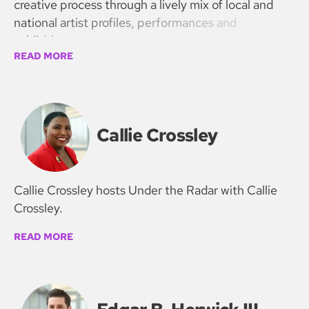
creative process through a lively mix of local and
national artist profiles, performances and
exhibitions.
READ MORE
Callie Crossley
Callie Crossley hosts Under the Radar with Callie
Crossley.
READ MORE