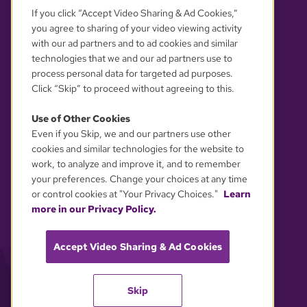
If you click “Accept Video Sharing & Ad Cookies,”
you agree to sharing of your video viewing activity
with our ad partners and to ad cookies and similar
technologies that we and our ad partners use to
process personal data for targeted ad purposes.
Click “Skip” to proceed without agreeing to this.
Use of Other Cookies
Even if you Skip, we and our partners use other
YOUR PRIVACY CHOICES
cookies and similar technologies for the website to
work, to analyze and improve it, and to remember
your preferences. Change your choices at any time
or control cookies at "Your Privacy Choices."
Learn
more in our Privacy Policy.
Accept Video Sharing & Ad Cookies
Skip