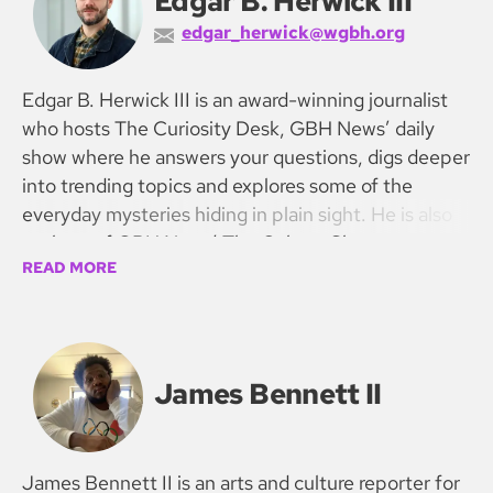
Edgar B. Herwick III
edgar_herwick@wgbh.org
Edgar B. Herwick III is an award-winning journalist
who hosts The Curiosity Desk, GBH News’ daily
show where he answers your questions, digs deeper
into trending topics and explores some of the
everyday mysteries hiding in plain sight. He is also
co-host of GBH News’ The Culture Show.
READ MORE
James Bennett II
James Bennett II is an arts and culture reporter for