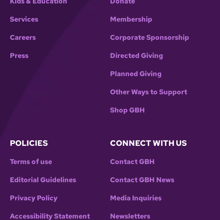
Kids & Education
Donate
Services
Membership
Careers
Corporate Sponsorship
Press
Directed Giving
Planned Giving
Other Ways to Support
Shop GBH
POLICIES
CONNECT WITH US
Terms of use
Contact GBH
Editorial Guidelines
Contact GBH News
Privacy Policy
Media Inquiries
Accessibility Statement
Newsletters