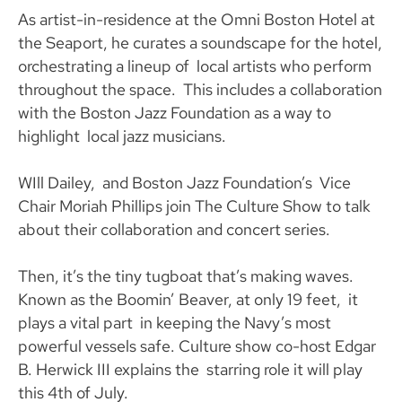
As artist-in-residence at the Omni Boston Hotel at
the Seaport, he curates a soundscape for the hotel,
orchestrating a lineup of local artists who perform
throughout the space. This includes a collaboration
with the Boston Jazz Foundation as a way to
highlight local jazz musicians.
WIll Dailey, and Boston Jazz Foundation’s Vice
Chair Moriah Phillips join The Culture Show to talk
about their collaboration and concert series.
Then, it’s the tiny tugboat that’s making waves.
Known as the Boomin’ Beaver, at only 19 feet, it
plays a vital part in keeping the Navy’s most
powerful vessels safe. Culture show co-host Edgar
B. Herwick III explains the starring role it will play
this 4th of July.