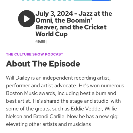
July 3, 2024 - Jazz at the
Omni, the Boomin'
Beaver, and the Cricket
World Cup
49:59 |
THE CULTURE SHOW PODCAST
About The Episode
Will Dailey is an independent recording artist,
performer and artist advocate. He’s won numerous
Boston Music awards, including best album and
best artist. He’s shared the stage and studio with
some of the greats, such as Eddie Vedder, Willie
Nelson and Brandi Carlile. Now he has a new gig:
elevating other artists and musicians