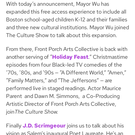
With today’s announcement, Mayor Wu has
expanded this free access experience to include all
Boston school-aged children K-12 and their families
and three new cultural institutions. Mayor Wu joined
The Culture Show to talk about this expansion.
From there, Front Porch Arts Collective is back with
another serving of “
Holiday Feast
.” Christmastime
episodes from four Black-led TV comedies of the
‘70s, ‘80s, and ‘90s — “A Different World,” “Amen,”
“Family Matters,” and “The Jeffersons” — are
performed live in staged readings. Actor Maurice
Parent and Dawn M. Simmons, a Co-Producing
Artistic Director of Front Porch Arts Collective,
join
The Culture Show.
Finally
J.D. Scrimgeour
joins us to talk about his
vision as Salem’s inaugural Poet Laureate. He’s an