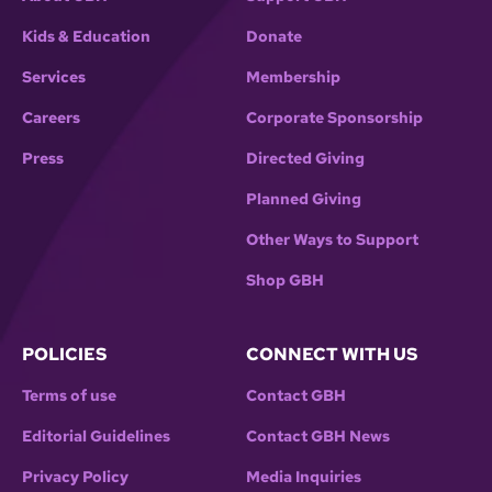
Kids & Education
Donate
Services
Membership
Careers
Corporate Sponsorship
Press
Directed Giving
Planned Giving
Other Ways to Support
Shop GBH
POLICIES
CONNECT WITH US
Terms of use
Contact GBH
Editorial Guidelines
Contact GBH News
Privacy Policy
Media Inquiries