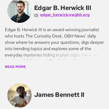
Edgar B. Herwick III
edgar_herwick@wgbh.org
Edgar B. Herwick III is an award-winning journalist
who hosts The Curiosity Desk, GBH News’ daily
show where he answers your questions, digs deeper
into trending topics and explores some of the
everyday mysteries hiding in plain sight. He is also
co-host of GBH News’ The Culture Show.
READ MORE
James Bennett II