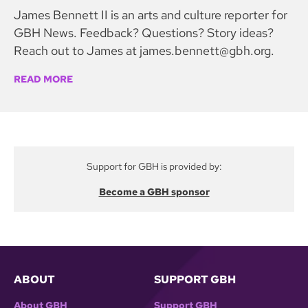
James Bennett II is an arts and culture reporter for
GBH News. Feedback? Questions? Story ideas?
Reach out to James at james.bennett@gbh.org.
READ MORE
Support for GBH is provided by:
Become a GBH sponsor
ABOUT
SUPPORT GBH
About GBH
Support GBH