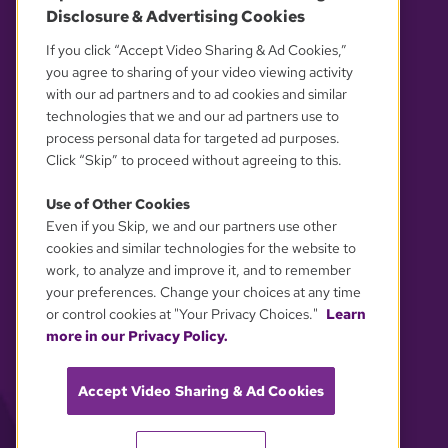
Disclosure & Advertising Cookies
OUR PARTNERS
If you click “Accept Video Sharing & Ad Cookies,”
you agree to sharing of your video viewing activity
with our ad partners and to ad cookies and similar
technologies that we and our ad partners use to
process personal data for targeted ad purposes.
Click “Skip” to proceed without agreeing to this.
Use of Other Cookies
Even if you Skip, we and our partners use other
YOUR PRIVACY CHOICES
cookies and similar technologies for the website to
work, to analyze and improve it, and to remember
your preferences. Change your choices at any time
or control cookies at "Your Privacy Choices."
Learn
more in our Privacy Policy.
Accept Video Sharing & Ad Cookies