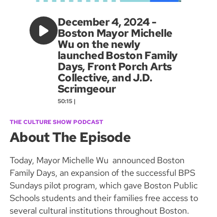
December 4, 2024 -
Boston Mayor Michelle
Wu on the newly
launched Boston Family
Days, Front Porch Arts
Collective, and J.D.
Scrimgeour
50:15 |
THE CULTURE SHOW PODCAST
About The Episode
Today, Mayor Michelle Wu announced Boston
Family Days, an expansion of the successful BPS
Sundays pilot program, which gave Boston Public
Schools students and their families free access to
several cultural institutions throughout Boston.