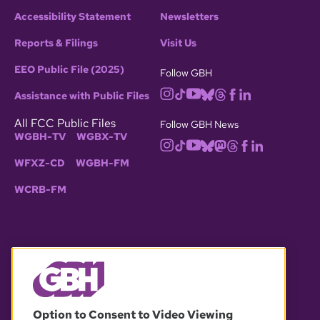
Accessibility Statement
Newsletters
Reports & Filings
Visit Us
EEO Public File (2025)
Follow GBH
Assistance with Public Files
All FCC Public Files
Follow GBH News
WGBH-TV
WGBX-TV
WFXZ-CD
WGBH-FM
WCRB-FM
© 2026 WGBH. All rights reserved.
Option to Consent to Video Viewing