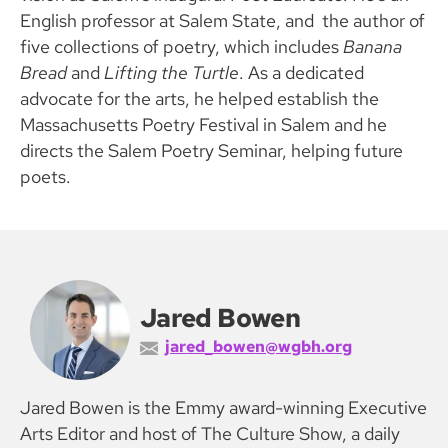
English professor at Salem State, and the author of
five collections of poetry, which includes
Banana
Bread
and
Lifting the Turtle
. As a dedicated
advocate for the arts, he helped establish the
Massachusetts Poetry Festival in Salem and he
directs the Salem Poetry Seminar, helping future
poets.
Jared Bowen
jared_bowen@wgbh.org
Jared Bowen is the Emmy award-winning Executive
Arts Editor and host of The Culture Show, a daily