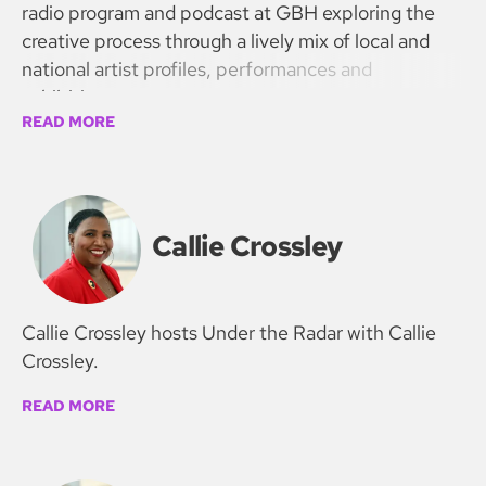
radio program and podcast at GBH exploring the
creative process through a lively mix of local and
national artist profiles, performances and
exhibitions.
READ MORE
Callie Crossley
Callie Crossley hosts Under the Radar with Callie
Crossley.
READ MORE