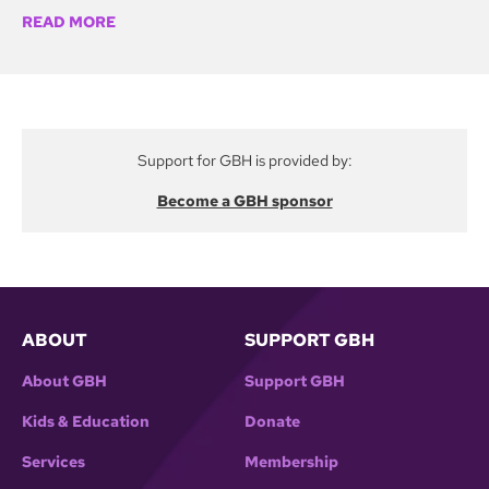
READ MORE
Support for GBH is provided by:
Become a GBH sponsor
ABOUT
SUPPORT GBH
About GBH
Support GBH
Kids & Education
Donate
Services
Membership