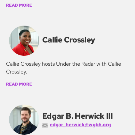
READ MORE
Callie Crossley
Callie Crossley hosts Under the Radar with Callie
Crossley.
READ MORE
Edgar B. Herwick III
edgar_herwick@wgbh.org