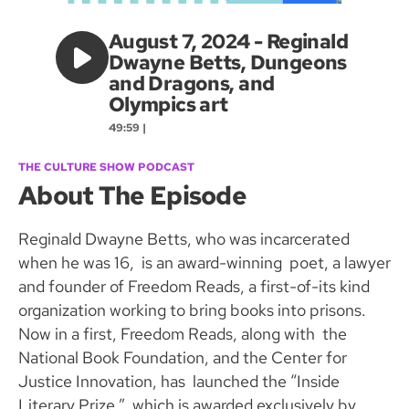
August 7, 2024 - Reginald
Dwayne Betts, Dungeons
and Dragons, and
Olympics art
49:59 |
THE CULTURE SHOW PODCAST
About The Episode
Reginald Dwayne Betts, who was incarcerated
when he was 16, is an award-winning poet, a lawyer
and founder of Freedom Reads, a first-of-its kind
organization working to bring books into prisons.
Now in a first, Freedom Reads, along with the
National Book Foundation, and the Center for
Justice Innovation, has launched the “Inside
Literary Prize,” which is awarded exclusively by