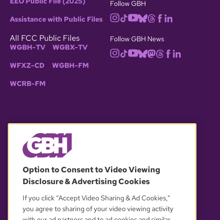
EEO Public File (2025)
Follow GBH
Assistance with Public Files
All FCC Public Files
Follow GBH News
WGBH-TV
WGBX-TV
WFXZ-CD
WGBH-FM
WCRB-FM
© 2026 WGBH. All rights reserved.
Option to Consent to Video Viewing
Disclosure & Advertising Cookies
OUR PARTNERS
If you click “Accept Video Sharing & Ad Cookies,”
you agree to sharing of your video viewing activity
with our ad partners and to ad cookies and similar