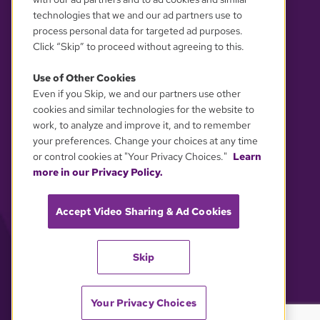
technologies that we and our ad partners use to
process personal data for targeted ad purposes.
Click “Skip” to proceed without agreeing to this.
Use of Other Cookies
Even if you Skip, we and our partners use other
YOUR PRIVACY CHOICES
cookies and similar technologies for the website to
work, to analyze and improve it, and to remember
your preferences. Change your choices at any time
or control cookies at "Your Privacy Choices."
Learn
more in our Privacy Policy.
Accept Video Sharing & Ad Cookies
Skip
Your Privacy Choices