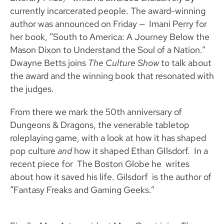
currently incarcerated people. The award-winning
author was announced on Friday — Imani Perry for
her book, “South to America: A Journey Below the
Mason Dixon to Understand the Soul of a Nation.”
Dwayne Betts joins
The Culture Show
to talk about
the award and the winning book that resonated with
the judges.
From there we mark the 50th anniversary of
Dungeons & Dragons, the venerable tabletop
roleplaying game, with a look at how it has shaped
pop culture
and
how it shaped Ethan GIlsdorf. In a
recent piece for The Boston Globe he writes
about how it saved his life. Gilsdorf is the author of
“Fantasy Freaks and Gaming Geeks.”