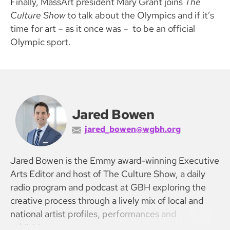
Finally, MassArt president Mary Grant joins
The
Culture Show
to talk about the Olympics and if it’s
time for art – as it once was – to be an official
Olympic sport.
Jared Bowen
jared_bowen@wgbh.org
Jared Bowen is the Emmy award-winning Executive
Arts Editor and host of The Culture Show, a daily
radio program and podcast at GBH exploring the
creative process through a lively mix of local and
national artist profiles, performances and
exhibitions.