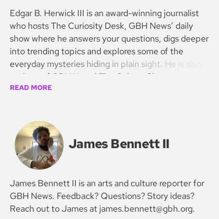
Edgar B. Herwick III is an award-winning journalist
who hosts The Curiosity Desk, GBH News’ daily
show where he answers your questions, digs deeper
into trending topics and explores some of the
everyday mysteries hiding in plain sight. He is also
co-host of GBH News’ The Culture Show.
READ MORE
James Bennett II
James Bennett II is an arts and culture reporter for
GBH News. Feedback? Questions? Story ideas?
Reach out to James at james.bennett@gbh.org.