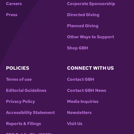
Careers
Corporate Sponsorship
Press
Directed Giving
Planned Giving
Other Ways to Support
Shop GBH
POLICIES
CONNECT WITH US
Terms of use
Contact GBH
Editorial Guidelines
Contact GBH News
Privacy Policy
Media Inquiries
Accessibility Statement
Newsletters
Reports & Filings
Visit Us