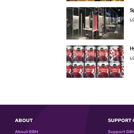
S
L
H
L
ABOUT
SUPPORT 
About GBH
Support GB