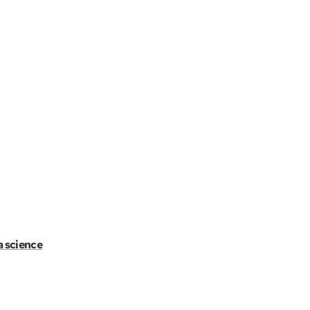
a science