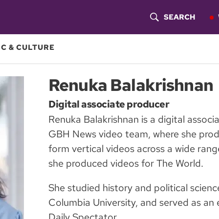
SEARCH
S
H
C & CULTURE
O
Renuka Balakrishnan
W
Digital associate producer
S
Renuka Balakrishnan is a digital associ
E
GBH News video team, where she produ
A
form vertical videos across a wide range
she produced videos for The World.
R
C
She studied history and political scien
Columbia University, and served as an 
H
Daily Spectator.