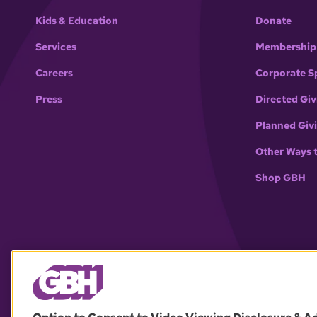
Kids & Education
Donate
Services
Membership
Careers
Corporate S
Press
Directed Giv
Planned Giv
Other Ways 
Shop GBH