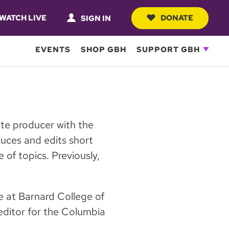
WATCH LIVE
DONATE
SIGN IN
EVENTS
SHOP GBH
SUPPORT GBH
ate producer with the
ces and edits short
 of topics. Previously,
ce at Barnard College of
editor for the Columbia