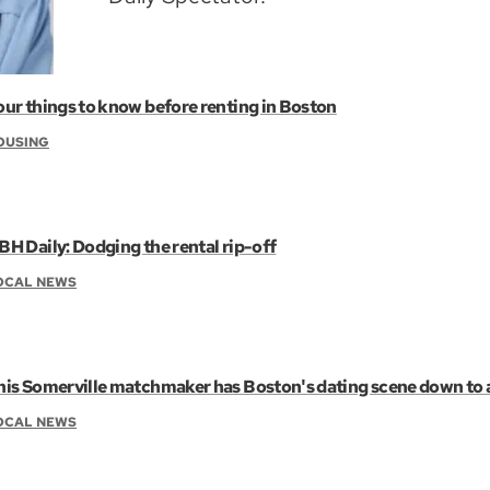
our things to know before renting in Boston
OUSING
BH Daily: Dodging the rental rip-off
OCAL NEWS
his Somerville matchmaker has Boston's dating scene down to 
OCAL NEWS