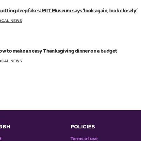
potting deepfakes: MIT Museum says ‘look again, look closely’
OCAL NEWS
ow to make an easy Thanksgiving dinner on a budget
OCAL NEWS
GBH
POLICIES
H
Terms of use