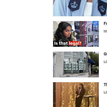
F
H
G
L
T
L