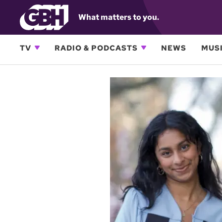
What matters to you.
TV
RADIO & PODCASTS
NEWS
MUSI