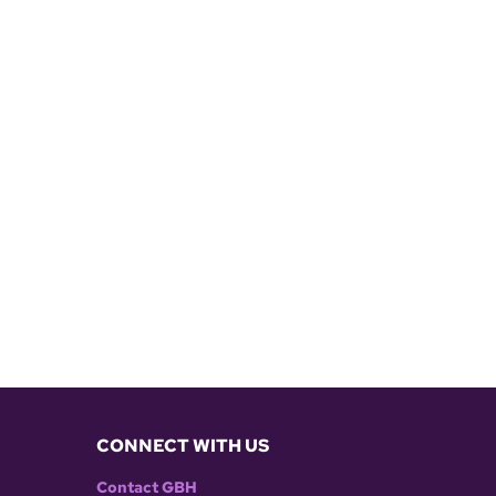
CONNECT WITH US
Contact GBH