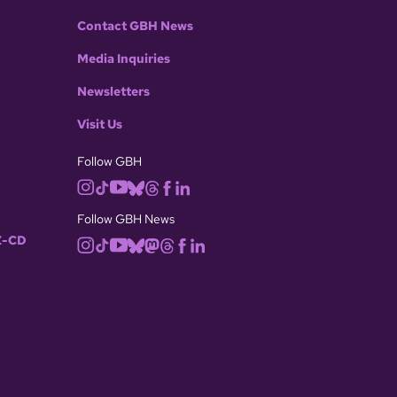
Contact GBH News
Media Inquiries
Newsletters
Visit Us
Follow GBH
Follow GBH News
-CD