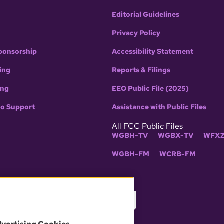
Editorial Guidelines
Privacy Policy
ponsorship
Accessibility Statement
ing
Reports & Filings
ing
EEO Public File (2025)
to Support
Assistance with Public Files
All FCC Public Files
WGBH-TV
WGBX-TV
WFXZ
WGBH-FM
WCRB-FM