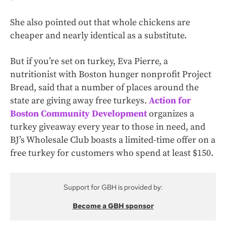
She also pointed out that whole chickens are
cheaper and nearly identical as a substitute.
But if you’re set on turkey, Eva Pierre, a
nutritionist with Boston hunger nonprofit Project
Bread, said that a number of places around the
state are giving away free turkeys.
Action for
Boston Community Development
organizes a
turkey giveaway every year to those in need, and
BJ’s Wholesale Club boasts a limited-time offer on a
free turkey for customers who spend at least $150.
Support for GBH is provided by:
Become a GBH sponsor