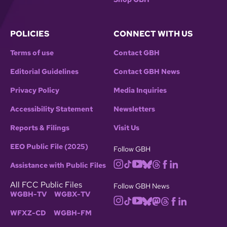
POLICIES
CONNECT WITH US
Terms of use
Contact GBH
Editorial Guidelines
Contact GBH News
Privacy Policy
Media Inquiries
Accessibility Statement
Newsletters
Reports & Filings
Visit Us
EEO Public File (2025)
Follow GBH
Assistance with Public Files
All FCC Public Files
Follow GBH News
WGBH-TV
WGBX-TV
WFXZ-CD
WGBH-FM