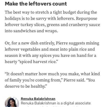
Make the leftovers count
The best way to stretch a tight budget during the
holidays is to be savvy with leftovers. Repurpose
leftover turkey slices, greens and cranberry sauce
into sandwiches and wraps.
Or, for a new dish entirely, Pierre suggests mixing
leftover vegetables and meat into plain rice and
season it with any spices you have on hand for a
hearty “spiced harvest rice.”
“It doesn’t matter how much you make, what kind
of family you’re coming from,” Pierre said. “You
deserve to be healthy.”
Renuka Balakrishnan
Renuka Balakrishnan is a digital associate