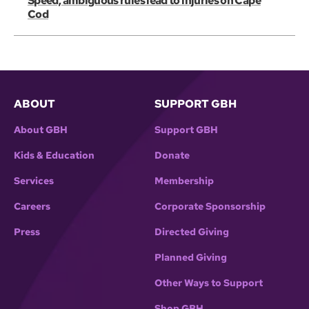
Speed, ambiguous rules lead to injuries on Cape
Cod
ABOUT
SUPPORT GBH
About GBH
Support GBH
Kids & Education
Donate
Services
Membership
Careers
Corporate Sponsorship
Press
Directed Giving
Planned Giving
Other Ways to Support
Shop GBH