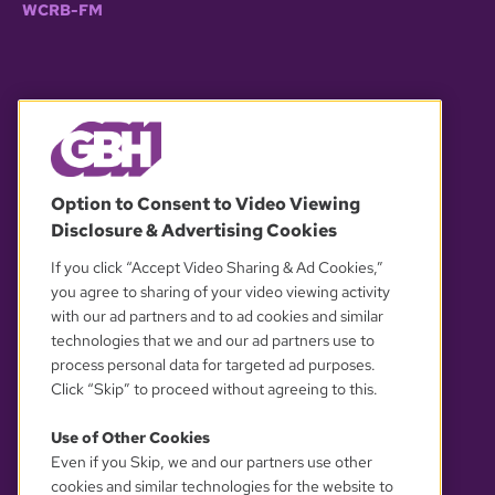
WCRB-FM
© 2026 WGBH. All rights reserved.
Option to Consent to Video Viewing
Disclosure & Advertising Cookies
OUR PARTNERS
If you click “Accept Video Sharing & Ad Cookies,”
you agree to sharing of your video viewing activity
with our ad partners and to ad cookies and similar
technologies that we and our ad partners use to
process personal data for targeted ad purposes.
Click “Skip” to proceed without agreeing to this.
Use of Other Cookies
Even if you Skip, we and our partners use other
YOUR PRIVACY CHOICES
cookies and similar technologies for the website to