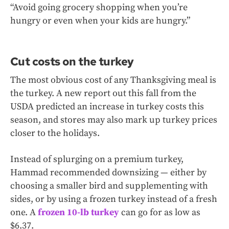
“Avoid going grocery shopping when you’re
hungry or even when your kids are hungry.”
Cut costs on the turkey
The most obvious cost of any Thanksgiving meal is
the turkey. A new report out this fall from the
USDA predicted an increase in turkey costs this
season, and stores may also mark up turkey prices
closer to the holidays.
Instead of splurging on a premium turkey,
Hammad recommended downsizing — either by
choosing a smaller bird and supplementing with
sides, or by using a frozen turkey instead of a fresh
one. A
frozen 10-lb turkey
can go for as low as
$6.37.