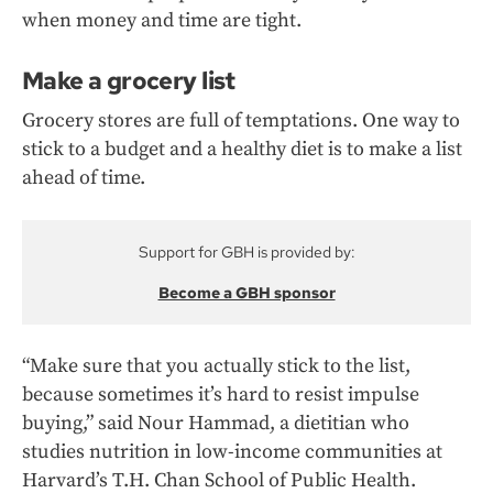
when money and time are tight.
Make a grocery list
Grocery stores are full of temptations. One way to
stick to a budget and a healthy diet is to make a list
ahead of time.
Support for GBH is provided by:
Become a GBH sponsor
“Make sure that you actually stick to the list,
because sometimes it’s hard to resist impulse
buying,” said Nour Hammad, a dietitian who
studies nutrition in low-income communities at
Harvard’s T.H. Chan School of Public Health.