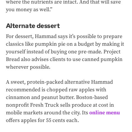
where the nutrients are intact. And that will save
you money as well.”
Alternate dessert
For dessert, Hammad says it’s possible to prepare
classics like pumpkin pie on a budget by making it
yourself instead of buying one pre-made. Project
Bread also advises clients to use canned pumpkin
wherever possible.
A sweet, protein-packed alternative Hammad
recommended is chopped raw apples with
cinnamon and peanut butter. Boston-based
nonprofit Fresh Truck sells produce at cost in
mobile markets around the city. Its
online menu
offers apples for 55 cents each.