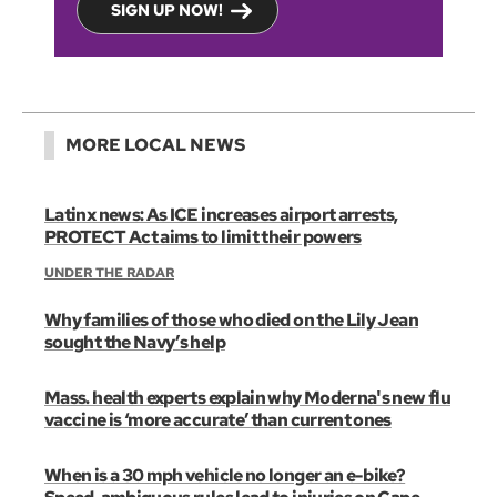
SIGN UP NOW!
MORE LOCAL NEWS
Latinx news: As ICE increases airport arrests,
PROTECT Act aims to limit their powers
UNDER THE RADAR
Why families of those who died on the Lily Jean
sought the Navy’s help
Mass. health experts explain why Moderna's new flu
vaccine is ‘more accurate’ than current ones
When is a 30 mph vehicle no longer an e-bike?