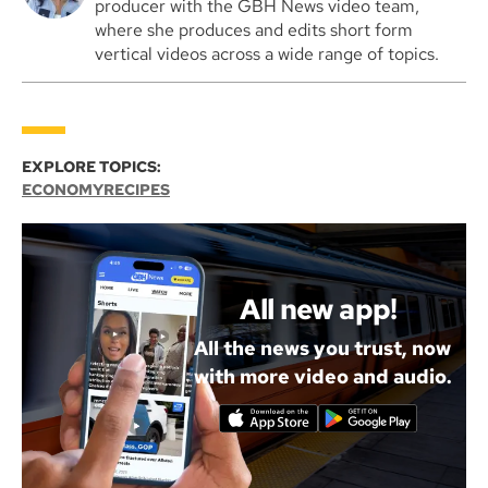
producer with the GBH News video team,
where she produces and edits short form
vertical videos across a wide range of topics.
EXPLORE TOPICS:
ECONOMY
RECIPES
All new app!
All the news you trust, now
with more video and audio.