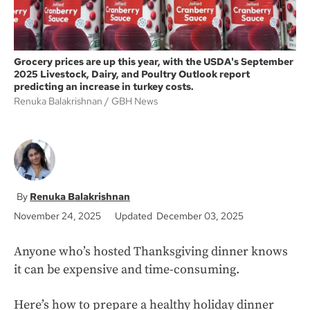
Grocery prices are up this year, with the USDA's September
2025 Livestock, Dairy, and Poultry Outlook report
predicting an increase in turkey costs.
Renuka Balakrishnan
GBH News
Renuka Balakrishnan
November 24, 2025
Updated December 03, 2025
Anyone who’s hosted Thanksgiving dinner knows
it can be expensive and time-consuming.
Here’s how to prepare a healthy holiday dinner