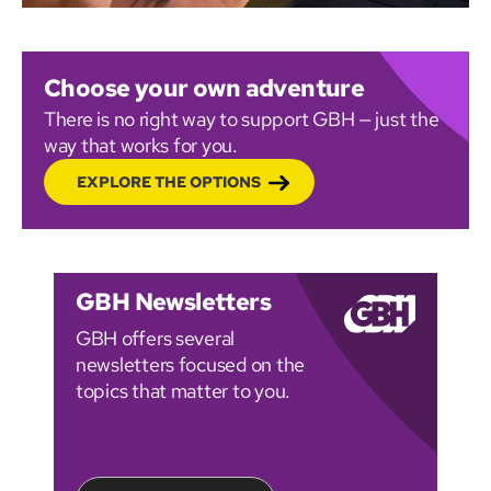
Choose your own adventure
There is no right way to support GBH — just the
way that works for you.
EXPLORE THE OPTIONS
GBH Newsletters
GBH offers several
newsletters focused on the
topics that matter to you.