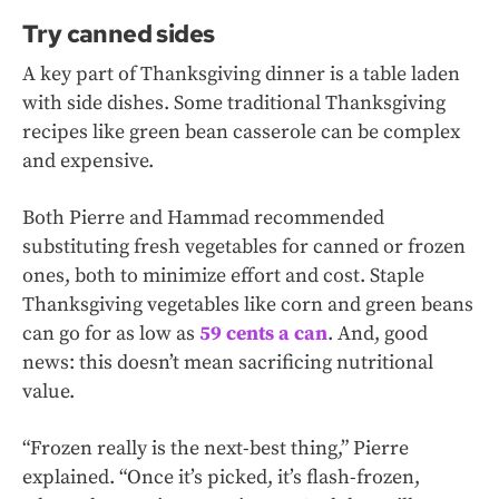
Try canned sides
A key part of Thanksgiving dinner is a table laden
with side dishes. Some traditional Thanksgiving
recipes like green bean casserole can be complex
and expensive.
Both Pierre and Hammad recommended
substituting fresh vegetables for canned or frozen
ones, both to minimize effort and cost. Staple
Thanksgiving vegetables like corn and green beans
can go for as low as
59 cents a can
. And, good
news: this doesn’t mean sacrificing nutritional
value.
“Frozen really is the next-best thing,” Pierre
explained. “Once it’s picked, it’s flash-frozen,