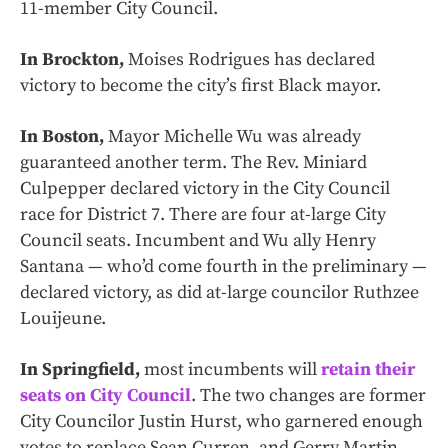
11-member City Council.
In Brockton,
Moises Rodrigues has declared
victory to become the city’s first Black mayor.
In Boston,
Mayor Michelle Wu was already
guaranteed another term. The Rev. Miniard
Culpepper declared victory in the City Council
race for District 7. There are four at-large City
Council seats. Incumbent and Wu ally Henry
Santana — who’d come fourth in the preliminary —
declared victory, as did at-large councilor Ruthzee
Louijeune.
In Springfield,
most incumbents will
retain their
seats on City Council
. The two changes are former
City Councilor Justin Hurst, who garnered enough
votes to replace Sean Curren, and Gerry Martin,