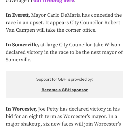
coverage in
our liveblog here
.
In Everett,
Mayor Carlo DeMaria has conceded the
race in an upset. It appears City Councilor Robert
Van Campen will take the corner office.
In Somerville,
at-large City Councilor Jake Wilson
declared victory in the race to be the next mayor of
Somerville.
Support for GBH is provided by:
Become a GBH sponsor
In Worcester,
Joe Petty has declared victory in his
bid for an eighth term as Worcester’s mayor. In a
major shakeup, six new faces will join Worcester’s