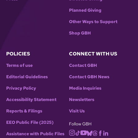
Planned Giving
Other Ways to Support
Shop GBH
POLICIES
CONNECT WITH US
Terms of use
Contact GBH
Editorial Guidelines
Contact GBH News
Privacy Policy
Media Inquiries
Accessibility Statement
Newsletters
Reports & Filings
Visit Us
EEO Public File (2025)
Follow GBH
Assistance with Public Files