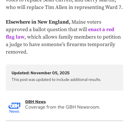
who will replace Tim Allen in representing Ward 7.
Elsewhere in New England,
Maine voters
approved a ballot question that will
enact a red
flag law
, which allows family members to petition
a judge to have someone’s firearms temporarily
removed.
Updated: November 05, 2025
This post was updated to include additional results.
GBH News
Coverage from the GBH Newsroom.