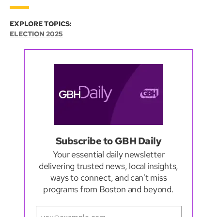
EXPLORE TOPICS:
ELECTION 2025
Subscribe to GBH Daily
Your essential daily newsletter
delivering trusted news, local insights,
ways to connect, and can't miss
programs from Boston and beyond.