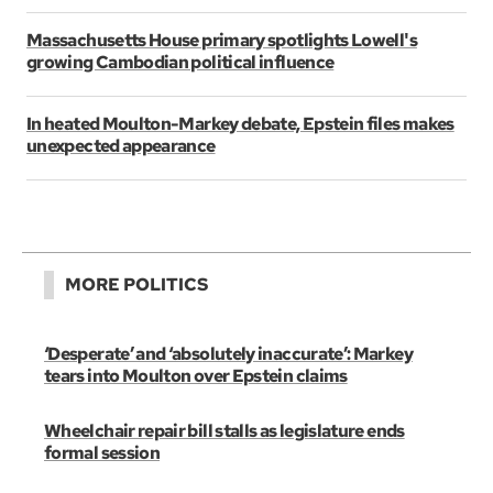
Massachusetts House primary spotlights Lowell's
growing Cambodian political influence
In heated Moulton-Markey debate, Epstein files makes
unexpected appearance
MORE POLITICS
‘Desperate’ and ‘absolutely inaccurate’: Markey
tears into Moulton over Epstein claims
Wheelchair repair bill stalls as legislature ends
formal session