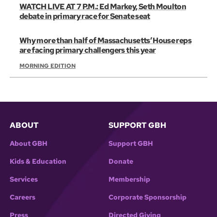
WATCH LIVE AT 7 P.M.: Ed Markey, Seth Moulton
debate in primary race for Senate seat
Why more than half of Massachusetts’ House reps
are facing primary challengers this year
MORNING EDITION
ABOUT
SUPPORT GBH
About GBH
Support GBH
Kids & Education
Donate
Services
Membership
Careers
Corporate Sponsorship
Press
Directed Giving