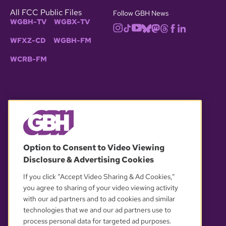
All FCC Public Files
Follow GBH News
WGBH-TV
WGBX-TV
WFXZ-CD
WGBH-FM
WCRB-FM
© 2026 WGBH. All rights reserved.
Option to Consent to Video Viewing
Disclosure & Advertising Cookies
OUR PARTNERS
If you click “Accept Video Sharing & Ad Cookies,”
you agree to sharing of your video viewing activity
with our ad partners and to ad cookies and similar
technologies that we and our ad partners use to
process personal data for targeted ad purposes.