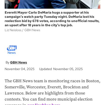
Everett Mayor Carlo DeMaria hugs a supporter at his
campaign’s watch party Tuesday night. DeMaria lost his
reelection bid by 678 votes, according to unofficial results,
an upset after 18 years in the city’s top job.
Liz Neisloss
GBH News
GBH News
November 04, 2025
Updated November 05, 2025
The GBH News team is monitoring races in Boston,
Somerville, Worcester, Everett, Brockton and
Lawrence. Below are highlights from those
contests. You can find more municipal election