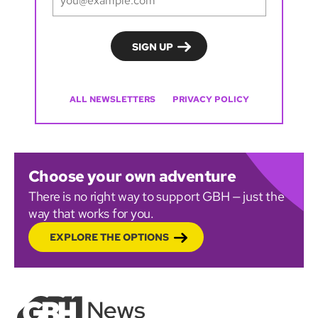
ALL NEWSLETTERS
PRIVACY POLICY
Choose your own adventure
There is no right way to support GBH — just the
way that works for you.
EXPLORE THE OPTIONS