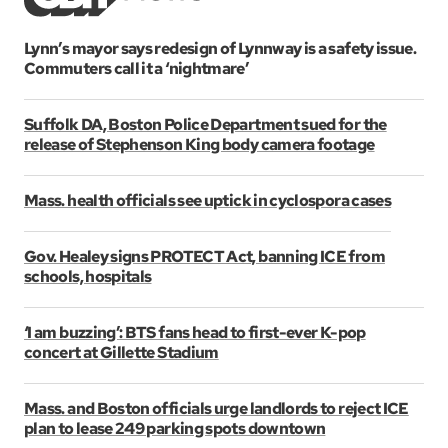
Lynn’s mayor says redesign of Lynnway is a safety issue.
Commuters call it a ‘nightmare’
Suffolk DA, Boston Police Department sued for the
release of Stephenson King body camera footage
Mass. health officials see uptick in cyclospora cases
Gov. Healey signs PROTECT Act, banning ICE from
schools, hospitals
‘I am buzzing’: BTS fans head to first-ever K-pop
concert at Gillette Stadium
Mass. and Boston officials urge landlords to reject ICE
plan to lease 249 parking spots downtown