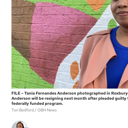
FILE – Tania Fernandes Anderson photographed in Roxbury i
Anderson will be resigning next month after pleaded guilty 
federally funded program.
Tori Bedford
GBH News