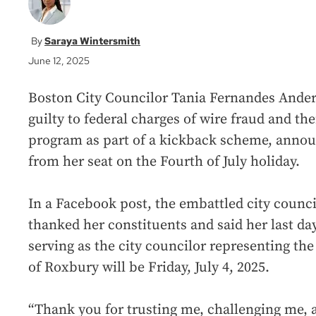
Saraya Wintersmith
June 12, 2025
Boston City Councilor Tania Fernandes Ander
guilty to federal charges of wire fraud and th
program as part of a kickback scheme, annou
from her seat on the Fourth of July holiday.
In a Facebook post, the embattled city counci
thanked her constituents and said her last da
serving as the city councilor representing the
of Roxbury will be Friday, July 4, 2025.
“Thank you for trusting me, challenging me, 