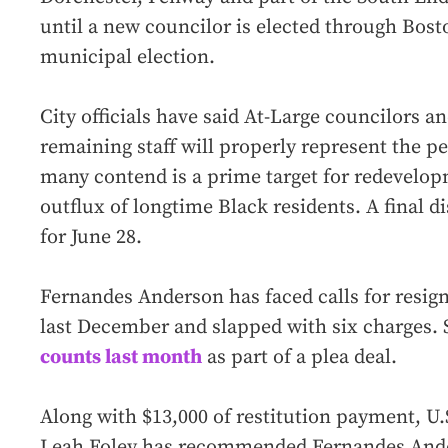
until a new councilor is elected through Bost
municipal election.
City officials have said At-Large councilors 
remaining staff will properly represent the pe
many contend is a prime target for redevelopm
outflux of longtime Black residents. A final di
for June 28.
Fernandes Anderson has faced calls for resign
last December and slapped with six charges. 
counts last month
as part of a plea deal.
Along with $13,000 of restitution payment, U
Leah Foley has recommended Fernandes Ande