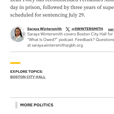
day in prison, followed by three years of supe
scheduled for sentencing July 29.
Saraya Wintersmith
@SWINTERSMITH
sar
Saraya Wintersmith covers Boston City Hall for
“What Is Owed?” podcast. Feedback? Questions
at saraya.wintersmith@gbh.org.
EXPLORE TOPICS:
BOSTON CITY HALL
MORE POLITICS