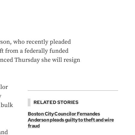
son, who recently pleaded
eft from a federally funded
nced Thursday she will resign
lor
y
RELATED STORIES
 bulk
Boston City Councilor Fernandes
Anderson pleads guilty to theft and wire
fraud
and