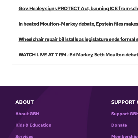
Gov. Healey signs PROTECT Act, banning ICE from scho
In heated Moulton-Markey debate, Epstein files make
Wheelchair repair bill stalls as legislature ends formal 
WATCH LIVE AT 7 P.M.: Ed Markey, Seth Moulton debate
ABOUT
SUPPORT 
About GBH
Support GB
Kids & Education
Donate
Services
Membership