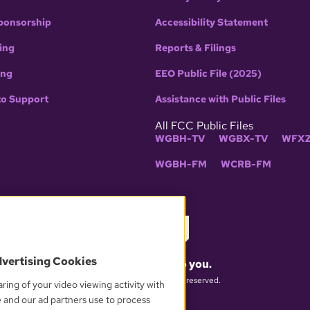
ponsorship
Accessibility Statement
ing
Reports & Filings
ing
EEO Public File (2025)
to Support
Assistance with Public Files
All FCC Public Files
WGBH-TV
WGBX-TV
WFXZ
WGBH-FM
WCRB-FM
dvertising Cookies
What matters to you.
© 2026 WGBH. All rights reserved.
ring of your video viewing activity with
e and our ad partners use to process