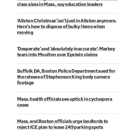
class sizes in Mass., say education leaders
‘Allston Christmas’ isn’t just in Allston anymore.
Here’s how to dispose of bulky items when
moving
‘Desperate’ and ‘absolutely inaccurate’: Markey
tears into Moulton over Epstein claims
Suffolk DA, Boston Police Department sued for
the release of Stephenson King body camera
footage
Mass. health officials see uptick in cyclospora
cases
Mass. and Boston officials urge landlords to
reject ICE plan to lease 249 parking spots