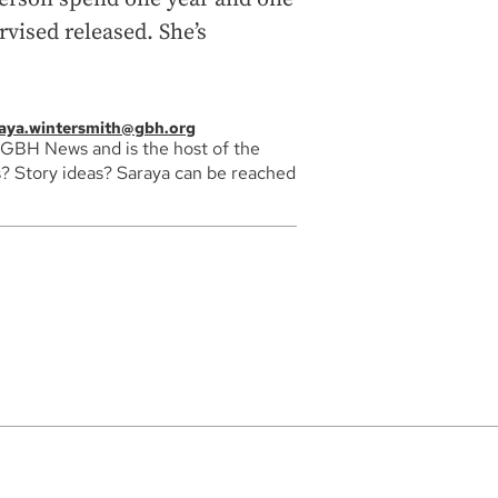
rvised released. She’s
aya.wintersmith@gbh.org
 GBH News and is the host of the
? Story ideas? Saraya can be reached