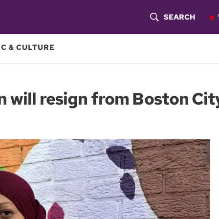
SEARCH
S
H
C & CULTURE
O
W
will resign from Boston Cit
S
E
A
R
C
H