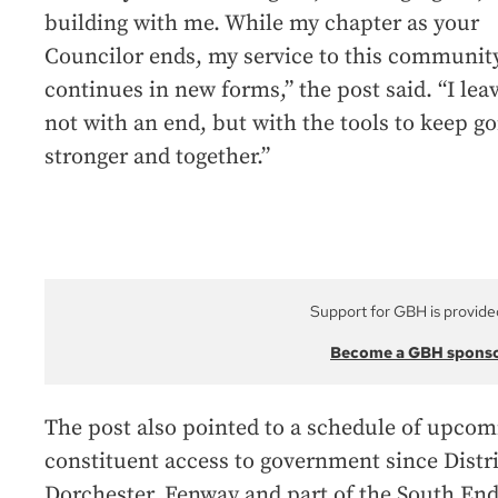
building with me. While my chapter as your
Councilor ends, my service to this communit
continues in new forms,” the post said. “I lea
not with an end, but with the tools to keep go
stronger and together.”
Support for GBH is provide
Become a GBH spons
The post also pointed to a schedule of upcom
constituent access to government since Distr
Dorchester, Fenway and part of the South End,