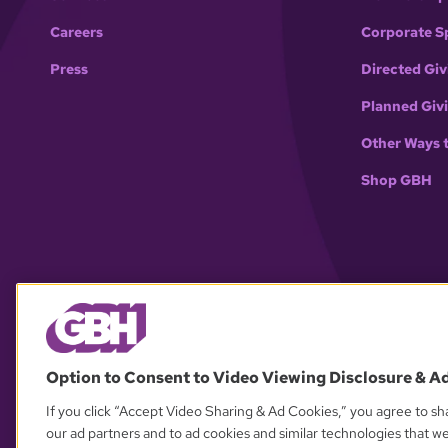
Careers
Corporate S
Press
Directed Giv
Planned Giv
Other Ways 
Shop GBH
Option to Consent to Video Viewing Disclosure & A
If you click “Accept Video Sharing & Ad Cookies,” you agree to sha
our ad partners and to ad cookies and similar technologies that w