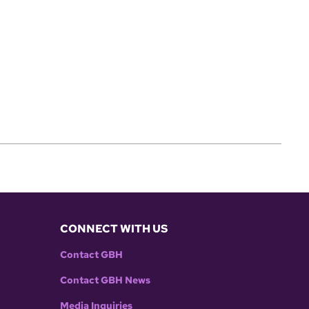
CONNECT WITH US
Contact GBH
Contact GBH News
Media Inquiries