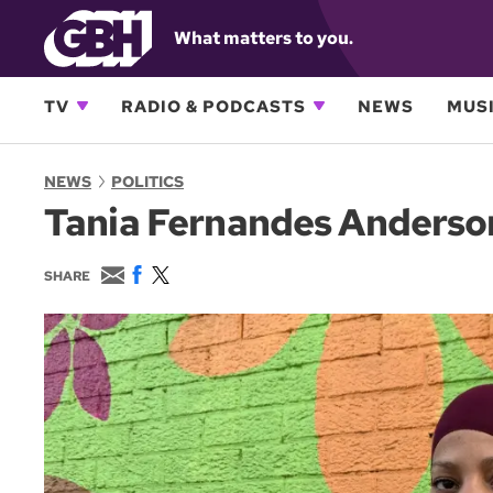
What matters to you.
TV
RADIO & PODCASTS
NEWS
MUSI
NEWS
POLITICS
Tania Fernandes Anderson 
E
F
T
SHARE
m
a
w
a
c
i
i
e
t
l
b
t
o
e
o
r
k