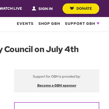
WATCH LIVE
DONATE
SIGN IN
EVENTS
SHOP GBH
SUPPORT GBH
y Council on July 4th
Support for GBH is provided by:
Become a GBH sponsor