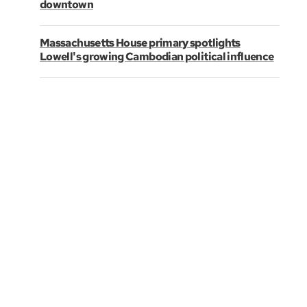
downtown
Massachusetts House primary spotlights
Lowell's growing Cambodian political influence