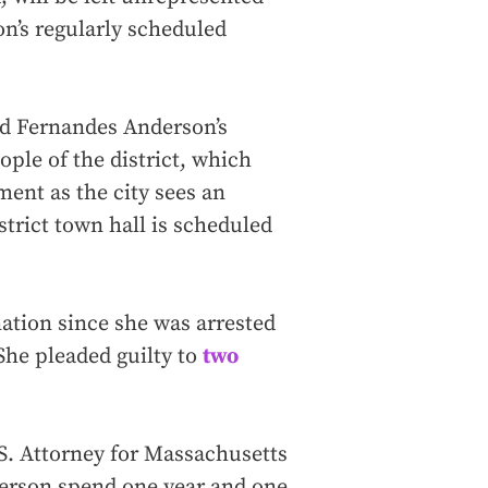
on’s regularly scheduled
and Fernandes Anderson’s
ople of the district, which
ent as the city sees an
strict town hall is scheduled
ation since she was arrested
She pleaded guilty to
two
.S. Attorney for Massachusetts
rson spend one year and one