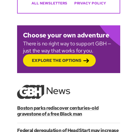
ALL NEWSLETTERS
PRIVACY POLICY
Choose your own adventure
There is no right way to support GBH —
just the way that works for you.
EXPLORE THE OPTIONS
Boston parks rediscover centuries-old
gravestone of a free Black man
Federal deregulation of Head Start may increase