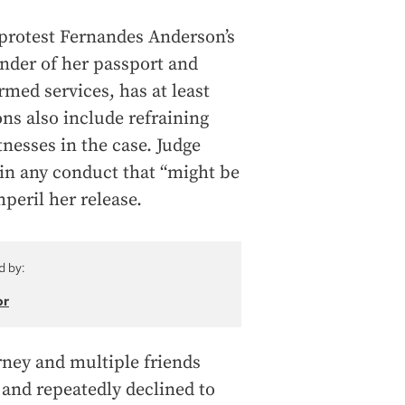
 protest Fernandes Anderson’s
ender of her passport and
med services, has at least
ons also include refraining
tnesses in the case. Judge
 in any conduct that “might be
mperil her release.
d by:
or
orney and multiple friends
 and repeatedly declined to