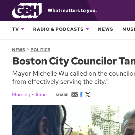
What matters to you.
TV
RADIO & PODCASTS
NEWS
MUSI
NEWS
POLITICS
Boston City Councilor Ta
Mayor Michelle Wu called on the councilor 
from effectively serving the city.”
E
F
T
Morning Edition
SHARE
m
a
w
a
c
i
i
e
t
l
b
t
o
e
o
r
k