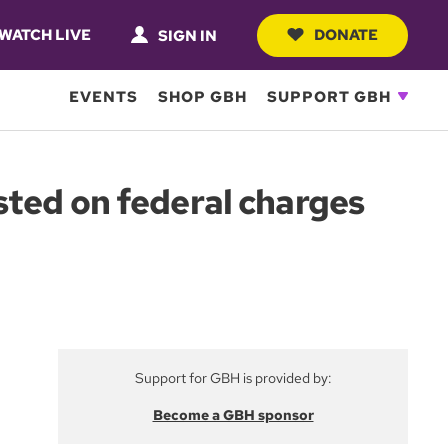
WATCH LIVE
DONATE
SIGN IN
EVENTS
SHOP GBH
SUPPORT GBH
sted on federal charges
Support for GBH is provided by:
Become a GBH sponsor