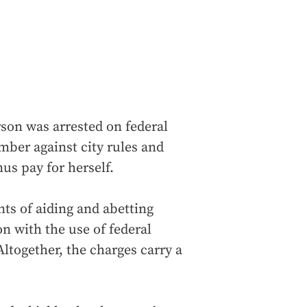
son was arrested on federal
mber against city rules and
us pay for herself.
ts of aiding and abetting
n with the use of federal
ltogether, the charges carry a