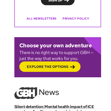
ALL NEWSLETTERS
PRIVACY POLICY
Choose your own adventure
There is no right way to support GBH —
just the way that works for you.
EXPLORE THE OPTIONS
Silent detention: Mental health impact of ICE