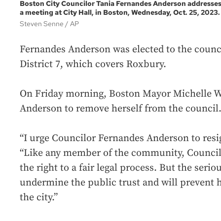
Boston City Councilor Tania Fernandes Anderson addresse
a meeting at City Hall, in Boston, Wednesday, Oct. 25, 2023.
Steven Senne
AP
Fernandes Anderson was elected to the counci
District 7, which covers Roxbury.
On Friday morning, Boston Mayor Michelle W
Anderson to remove herself from the council
“I urge Councilor Fernandes Anderson to resig
“Like any member of the community, Counci
the right to a fair legal process. But the seri
undermine the public trust and will prevent h
the city.”