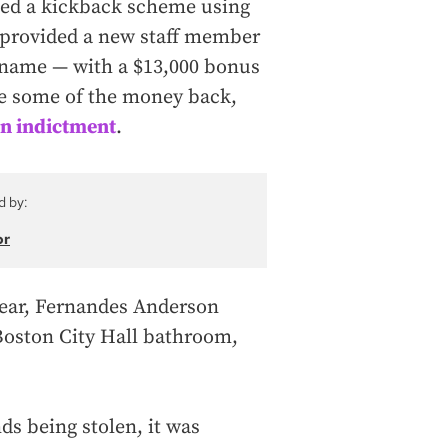
ed a kickback scheme using
e provided a new staff member
t name — with a $13,000 bonus
ve some of the money back,
n indictment
.
d by:
or
 year, Fernandes Anderson
Boston City Hall bathroom,
ds being stolen, it was