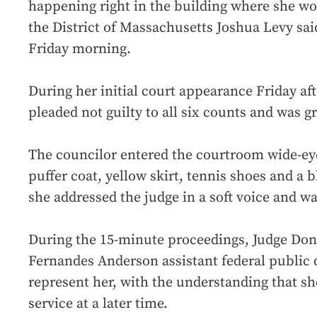
happening right in the building where she wor
the District of Massachusetts Joshua Levy sai
Friday morning.
During her initial court appearance Friday a
pleaded not guilty to all six counts and was g
The councilor entered the courtroom wide-eyed
puffer coat, yellow skirt, tennis shoes and a
she addressed the judge in a soft voice and was
During the 15-minute proceedings, Judge Don
Fernandes Anderson assistant federal public 
represent her, with the understanding that sh
service at a later time.