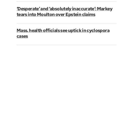
‘Desperate’ and ‘absolutely inaccurate’: Markey
tears into Moulton over Epstein claims
Mass. health officials see uptick in cyclospora
cases