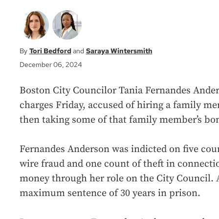
Tori Bedford
Saraya Wintersmith
December 06, 2024
Boston City Councilor Tania Fernandes Ander
charges Friday, accused of hiring a family me
then taking some of that family member’s bon
Fernandes Anderson was indicted on five coun
wire fraud and one count of theft in connectio
money through her role on the City Council. A
maximum sentence of 30 years in prison.