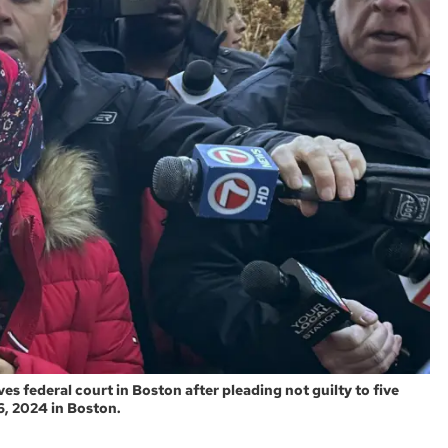
 federal court in Boston after pleading not guilty to five
6, 2024 in Boston.