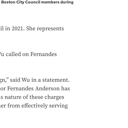
s Boston City Council members during
l in 2021. She represents
u called on Fernandes
.
n,” said Wu in a statement.
lor Fernandes Anderson has
ous nature of these charges
er from effectively serving