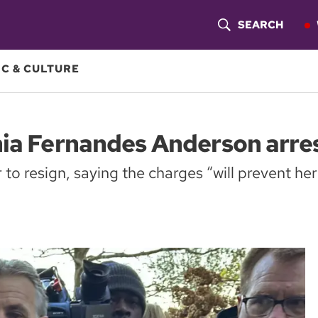
SEARCH
S
H
C & CULTURE
O
W
nia Fernandes Anderson arre
S
to resign, saying the charges “will prevent her
E
A
R
C
H