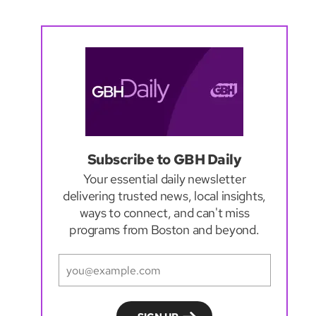
Subscribe to GBH Daily
Your essential daily newsletter
delivering trusted news, local insights,
ways to connect, and can't miss
programs from Boston and beyond.