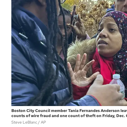
Boston City Council member Tania Fernandes Anderson leaves
counts of wire fraud and one count of theft on Friday, Dec. 
Steve LeBlanc
AP