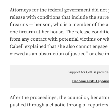
Attorneys for the federal government did not
release with conditions that include the surr
firearms — her son, who is a member of the ar
one firearm at her house. The release conditi
from any contact with potential victims or wi
Cabell explained that she also cannot engage
viewed as an obstruction of justice,” or else i
Support for GBH is provide
Become a GBH spons
After the proceedings, the councilor, her att
pushed through a chaotic throng of reporters