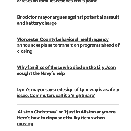
arrests on families reaches crisis point
Brockton mayor argues against potential assault
and battery charge
Worcester County behavioral health agency
announces plans to transition programs ahead of
closing
Why families of those who died on the Lily Jean
sought the Navy’s help
Lynn’s mayor says redesign of Lynnway is a safety
issue. Commuters call it a ‘nightmare’
‘Allston Christmas’ isn’t just in Allston anymore.
Here’s how to dispose of bulky items when
moving