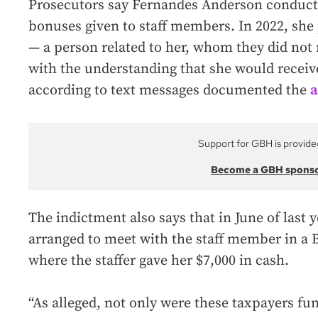
Prosecutors say Fernandes Anderson conduct
bonuses given to staff members. In 2022, sh
— a person related to her, whom they did no
with the understanding that she would recei
according to text messages documented the
a
Support for GBH is provide
Become a GBH spons
The indictment also says that in June of last
arranged to meet with the staff member in a 
where the staffer gave her $7,000 in cash.
“As alleged, not only were these taxpayers fun