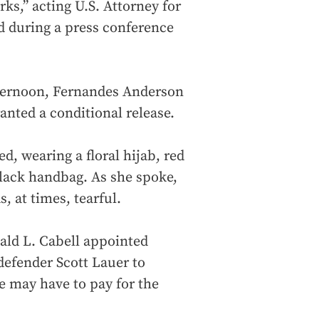
ks,” acting U.S. Attorney for
d during a press conference
fternoon, Fernandes Anderson
ranted a conditional release.
, wearing a floral hijab, red
 black handbag. As she spoke,
, at times, tearful.
ald L. Cabell appointed
defender Scott Lauer to
e may have to pay for the