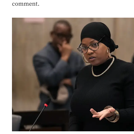
comment.