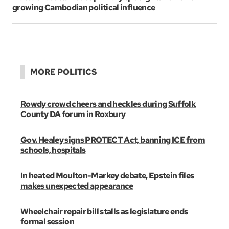
growing Cambodian political influence
MORE POLITICS
Rowdy crowd cheers and heckles during Suffolk
County DA forum in Roxbury
Gov. Healey signs PROTECT Act, banning ICE from
schools, hospitals
In heated Moulton-Markey debate, Epstein files
makes unexpected appearance
Wheelchair repair bill stalls as legislature ends
formal session