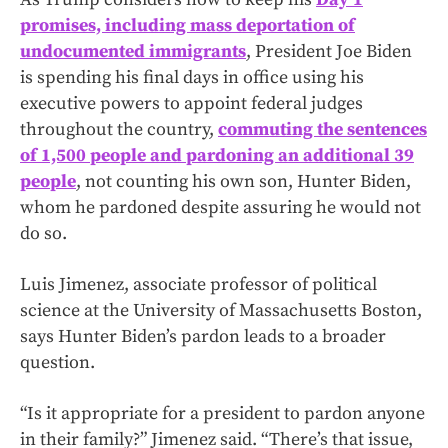
promises, including mass deportation of
undocumented immigrants
, President Joe Biden
is spending his final days in office using his
executive powers to appoint federal judges
throughout the country,
commuting the sentences
of 1,500 people and pardoning an additional 39
people
, not counting his own son, Hunter Biden,
whom he pardoned despite assuring he would not
do so.
Luis Jimenez, associate professor of political
science at the University of Massachusetts Boston,
says Hunter Biden’s pardon leads to a broader
question.
“Is it appropriate for a president to pardon anyone
in their family?” Jimenez said. “There’s that issue,