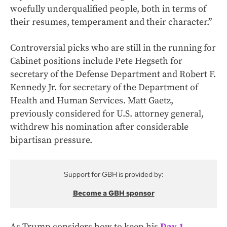
woefully underqualified people, both in terms of
their resumes, temperament and their character.”
Controversial picks who are still in the running for
Cabinet positions include Pete Hegseth for
secretary of the Defense Department and Robert F.
Kennedy Jr. for secretary of the Department of
Health and Human Services. Matt Gaetz,
previously considered for U.S. attorney general,
withdrew his nomination after considerable
bipartisan pressure.
Support for GBH is provided by:
Become a GBH sponsor
As Trump considers how to keep his
Day 1