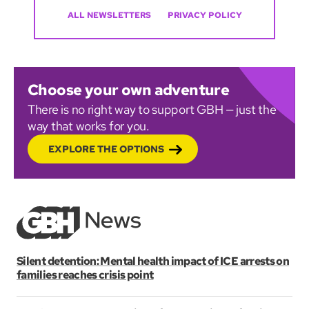
ALL NEWSLETTERS
PRIVACY POLICY
Choose your own adventure
There is no right way to support GBH — just the
way that works for you.
EXPLORE THE OPTIONS
Silent detention: Mental health impact of ICE arrests on
families reaches crisis point