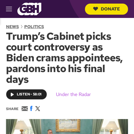
DONATE
M
e
S
n
e
NEWS
POLITICS
u
a
Trump’s Cabinet picks
r
c
court controversy as
h
Q
Biden crams appointees,
u
e
pardons into his final
r
y
days
Under the Radar
LISTEN
•
58:01
E
F
T
SHARE
m
a
w
a
c
i
i
e
t
l
b
t