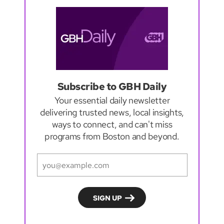
Subscribe to GBH Daily
Your essential daily newsletter
delivering trusted news, local insights,
ways to connect, and can't miss
programs from Boston and beyond.