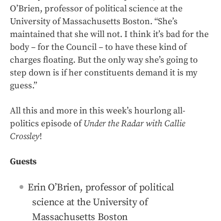
O’Brien, professor of political science at the
University of Massachusetts Boston. “She’s
maintained that she will not. I think it’s bad for the
body – for the Council – to have these kind of
charges floating. But the only way she’s going to
step down is if her constituents demand it is my
guess.”
All this and more in this week’s hourlong all-
politics episode of
Under the Radar with Callie
Crossley
!
Guests
Erin O’Brien, professor of political
science at the University of
Massachusetts Boston