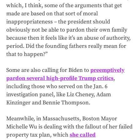
which, I think, some of the arguments that get
made are based on that sort of moral
inappropriateness – the president should
obviously not be able to pardon their own family
because then it feels like it’s an abuse of authority,
period. Did the founding fathers really mean for
that to happen?”
Some are also calling for Biden to
preemptively
pardon several high-profile Trump critics
,
including those who served on the Jan. 6
investigation panel, like Liz Cheney, Adam
Kinzinger and Bennie Thompson.
Meanwhile, in Massachusetts, Boston Mayor
Michelle Wu is dealing with the fallout of her failed
property tax plan, which
she called