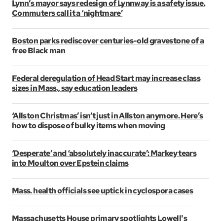
Lynn’s mayor says redesign of Lynnway is a safety issue.
Commuters call it a ‘nightmare’
Boston parks rediscover centuries-old gravestone of a
free Black man
Federal deregulation of Head Start may increase class
sizes in Mass., say education leaders
‘Allston Christmas’ isn’t just in Allston anymore. Here’s
how to dispose of bulky items when moving
‘Desperate’ and ‘absolutely inaccurate’: Markey tears
into Moulton over Epstein claims
Mass. health officials see uptick in cyclospora cases
Massachusetts House primary spotlights Lowell's