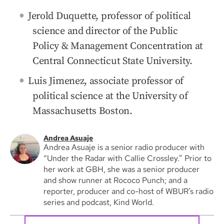
Jerold Duquette, professor of political
science and director of the Public
Policy & Management Concentration at
Central Connecticut State University.
Luis Jimenez, associate professor of
political science at the University of
Massachusetts Boston.
Andrea Asuaje
Andrea Asuaje is a senior radio producer with
“Under the Radar with Callie Crossley.” Prior to
her work at GBH, she was a senior producer
and show runner at Rococo Punch; and a
reporter, producer and co-host of WBUR’s radio
series and podcast, Kind World.