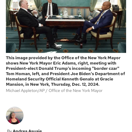
o
e
o
r
k
This image provided by the Office of the New York Mayor
shows New York Mayor Eric Adams, right, meeting with
President-elect Donald Trump's incoming "border czar"
Tom Homan, left, and President Joe Biden's Department of
Homeland Security Official Kenneth Genalo at Gracie
Mansion, in New York, Thursday, Dec. 12, 2024.
Michael Appleton/AP
Office of the New York Mayor
Andrea Asuaje