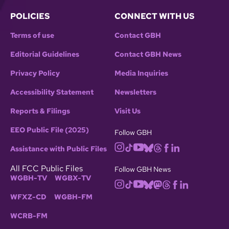
POLICIES
CONNECT WITH US
Terms of use
Contact GBH
Editorial Guidelines
Contact GBH News
Privacy Policy
Media Inquiries
Accessibility Statement
Newsletters
Reports & Filings
Visit Us
EEO Public File (2025)
Follow GBH
Assistance with Public Files
All FCC Public Files
Follow GBH News
WGBH-TV
WGBX-TV
WFXZ-CD
WGBH-FM
WCRB-FM