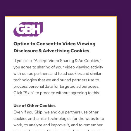
© 2026 WGBH. All rights reserved.
Option to Consent to Video Viewing
Disclosure & Advertising Cookies
OUR PARTNERS
If you click “Accept Video Sharing & Ad Cookies,”
you agree to sharing of your video viewing activity
with our ad partners and to ad cookies and similar
technologies that we and our ad partners use to
process personal data for targeted ad purposes.
Click “Skip” to proceed without agreeing to this.
Use of Other Cookies
Even if you Skip, we and our partners use other
YOUR PRIVACY CHOICES
cookies and similar technologies for the website to
work, to analyze and improve it, and to remember