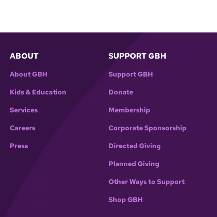
ABOUT
SUPPORT GBH
About GBH
Support GBH
Kids & Education
Donate
Services
Membership
Careers
Corporate Sponsorship
Press
Directed Giving
Planned Giving
Other Ways to Support
Shop GBH