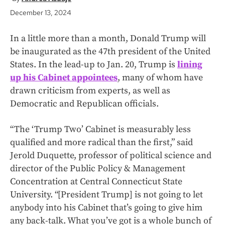
December 13, 2024
In a little more than a month, Donald Trump will
be inaugurated as the 47th president of the United
States. In the lead-up to Jan. 20, Trump is
lining
up his Cabinet appointees
, many of whom have
drawn criticism from experts, as well as
Democratic and Republican officials.
“The ‘Trump Two’ Cabinet is measurably less
qualified and more radical than the first,” said
Jerold Duquette, professor of political science and
director of the Public Policy & Management
Concentration at Central Connecticut State
University. “[President Trump] is not going to let
anybody into his Cabinet that’s going to give him
any back-talk. What you’ve got is a whole bunch of