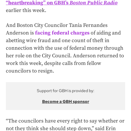
“heartbreaking” on GBH’s
Boston Public Radio
earlier this week.
And Boston City Councilor Tania Fernandes
Anderson is
facing federal charges
of aiding and
abetting wire fraud and one count of theft in
connection with the use of federal money through
her role on the City Council. Anderson returned to
work this week, despite calls from fellow
councilors to resign.
Support for GBH is provided by:
Become a GBH sponsor
“The councilors have every right to say whether or
not they think she should step down,” said Erin