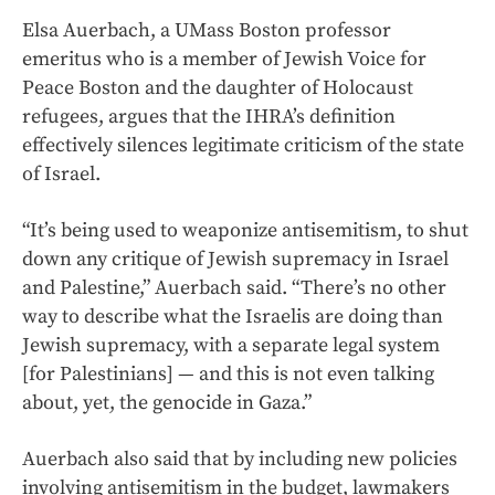
Elsa Auerbach, a UMass Boston professor
emeritus who is a member of Jewish Voice for
Peace Boston and the daughter of Holocaust
refugees, argues that the IHRA’s definition
effectively silences legitimate criticism of the state
of Israel.
“It’s being used to weaponize antisemitism, to shut
down any critique of Jewish supremacy in Israel
and Palestine,” Auerbach said. “There’s no other
way to describe what the Israelis are doing than
Jewish supremacy, with a separate legal system
[for Palestinians] — and this is not even talking
about, yet, the genocide in Gaza.”
Auerbach also said that by including new policies
involving antisemitism in the budget, lawmakers