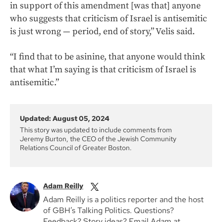
in support of this amendment [was that] anyone
who suggests that criticism of Israel is antisemitic
is just wrong — period, end of story,” Velis said.
“I find that to be asinine, that anyone would think
that what I’m saying is that criticism of Israel is
antisemitic.”
Updated: August 05, 2024
This story was updated to include comments from
Jeremy Burton, the CEO of the Jewish Community
Relations Council of Greater Boston.
Adam Reilly
Adam Reilly is a politics reporter and the host
of GBH’s Talking Politics. Questions?
Feedback? Story ideas? Email Adam at