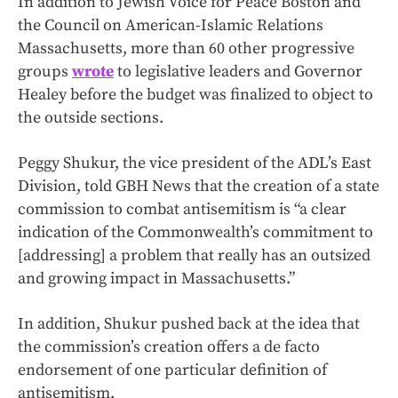
In addition to Jewish Voice for Peace Boston and
the Council on American-Islamic Relations
Massachusetts, more than 60 other progressive
groups
wrote
to legislative leaders and Governor
Healey before the budget was finalized to object to
the outside sections.
Peggy Shukur, the vice president of the ADL’s East
Division, told GBH News that the creation of a state
commission to combat antisemitism is “a clear
indication of the Commonwealth’s commitment to
[addressing] a problem that really has an outsized
and growing impact in Massachusetts.”
In addition, Shukur pushed back at the idea that
the commission’s creation offers a de facto
endorsement of one particular definition of
antisemitism.