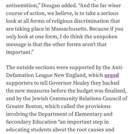
antisemitism,” Dougan added. “And the far wiser
course of action, we believe, is to take a serious
look at all forms of religious discrimination that
are taking place in Massachusetts. Because if you
only look at one form, I do think the unspoken
message is that the other forms aren’t that
important.”
The outside sections were supported by the Anti-
Defamation League New England, which
urged
supporters to tell Governor Healey they backed
the new measures before the budget was finalized,
and by the Jewish Community Relations Council of
Greater Boston, which called the provisions
involving the Department of Elementary and
Secondary Education “an important step in
educating students about the root causes and