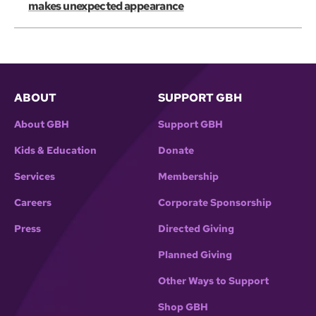
makes unexpected appearance
ABOUT
SUPPORT GBH
About GBH
Support GBH
Kids & Education
Donate
Services
Membership
Careers
Corporate Sponsorship
Press
Directed Giving
Planned Giving
Other Ways to Support
Shop GBH