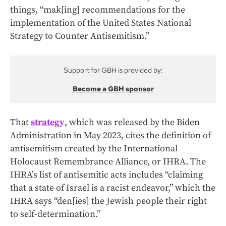
things, “mak[ing] recommendations for the
implementation of the United States National
Strategy to Counter Antisemitism.”
Support for GBH is provided by:
Become a GBH sponsor
That
strategy
, which was released by the Biden
Administration in May 2023, cites the definition of
antisemitism created by the International
Holocaust Remembrance Alliance, or IHRA. The
IHRA’s list of antisemitic acts includes “claiming
that a state of Israel is a racist endeavor,” which the
IHRA says “den[ies] the Jewish people their right
to self-determination.”