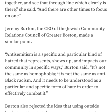
together, and see that through line which clearly is
there,” she said. “And there are other times to focus
on one.”
Jeremy Burton, the CEO of the Jewish Community
Relations Council of Greater Boston, made a
similar point.
“Antisemitism is a specific and particular kind of
hatred that represents, shows up, and impacts our
community in specific ways,” Burton said. “It’s not
the same as homophobia; it is not the same as anti-
Black racism. And it needs to be understood as a
particular and specific form of hate in order to
effectively combat it.”
Burton also rejected the idea that using outside