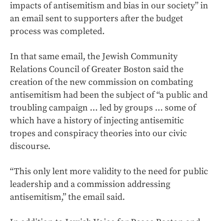
impacts of antisemitism and bias in our society” in
an email sent to supporters after the budget
process was completed.
In that same email, the Jewish Community
Relations Council of Greater Boston said the
creation of the new commission on combating
antisemitism had been the subject of “a public and
troubling campaign … led by groups … some of
which have a history of injecting antisemitic
tropes and conspiracy theories into our civic
discourse.
“This only lent more validity to the need for public
leadership and a commission addressing
antisemitism,” the email said.