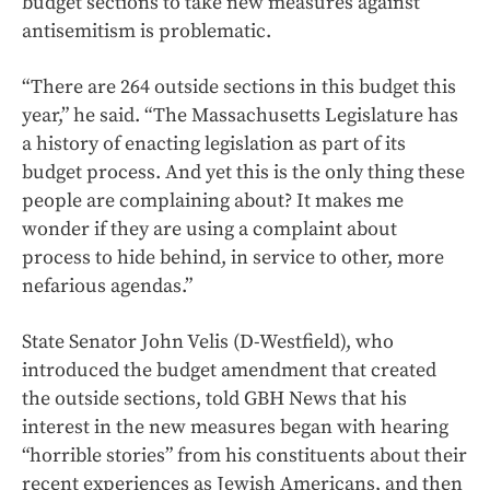
budget sections to take new measures against
antisemitism is problematic.
“There are 264 outside sections in this budget this
year,” he said. “The Massachusetts Legislature has
a history of enacting legislation as part of its
budget process. And yet this is the only thing these
people are complaining about? It makes me
wonder if they are using a complaint about
process to hide behind, in service to other, more
nefarious agendas.”
State Senator John Velis (D-Westfield), who
introduced the budget amendment that created
the outside sections, told GBH News that his
interest in the new measures began with hearing
“horrible stories” from his constituents about their
recent experiences as Jewish Americans, and then