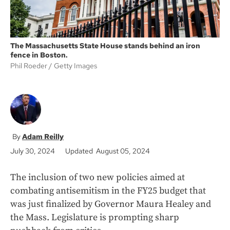
The Massachusetts State House stands behind an iron
fence in Boston.
Phil Roeder
Getty Images
Adam Reilly
July 30, 2024
Updated August 05, 2024
The inclusion of two new policies aimed at
combating antisemitism in the FY25 budget that
was just finalized by Governor Maura Healey and
the Mass. Legislature is prompting sharp