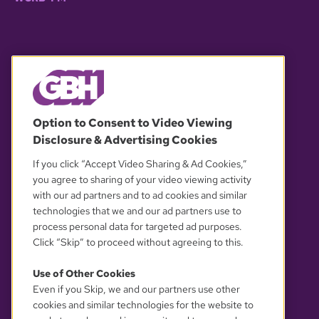
© 2026 WGBH. All rights reserved.
Option to Consent to Video Viewing
Disclosure & Advertising Cookies
OUR PARTNERS
If you click “Accept Video Sharing & Ad Cookies,”
you agree to sharing of your video viewing activity
with our ad partners and to ad cookies and similar
technologies that we and our ad partners use to
process personal data for targeted ad purposes.
Click “Skip” to proceed without agreeing to this.
Use of Other Cookies
Even if you Skip, we and our partners use other
YOUR PRIVACY CHOICES
cookies and similar technologies for the website to