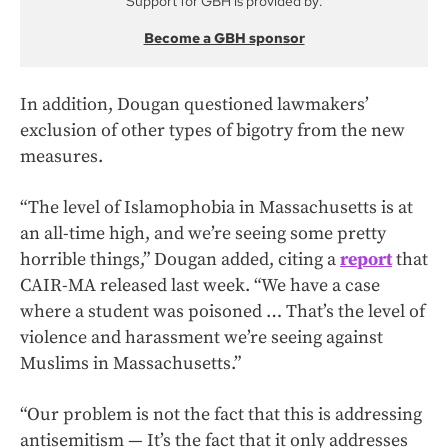
Support for GBH is provided by:
Become a GBH sponsor
In addition, Dougan questioned lawmakers’
exclusion of other types of bigotry from the new
measures.
“The level of Islamophobia in Massachusetts is at
an all-time high, and we’re seeing some pretty
horrible things,” Dougan added, citing a
report
that
CAIR-MA released last week. “We have a case
where a student was poisoned … That’s the level of
violence and harassment we’re seeing against
Muslims in Massachusetts.”
“Our problem is not the fact that this is addressing
antisemitism — It’s the fact that it only addresses