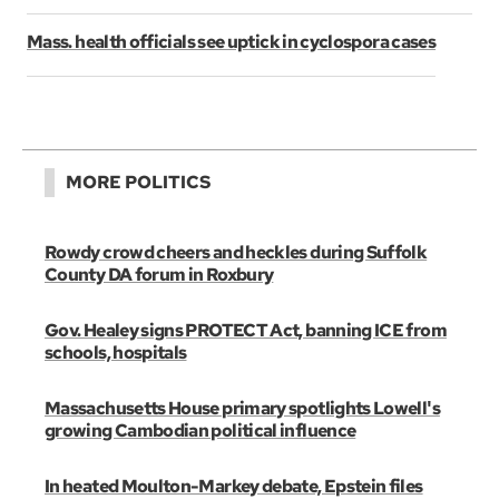
Mass. health officials see uptick in cyclospora cases
MORE POLITICS
Rowdy crowd cheers and heckles during Suffolk
County DA forum in Roxbury
Gov. Healey signs PROTECT Act, banning ICE from
schools, hospitals
Massachusetts House primary spotlights Lowell's
growing Cambodian political influence
In heated Moulton-Markey debate, Epstein files