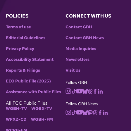
POLICIES
CONNECT WITH US
Terms of use
Contact GBH
Editorial Guidelines
Contact GBH News
Privacy Policy
Media Inquiries
Accessibility Statement
Newsletters
Reports & Filings
Visit Us
EEO Public File (2025)
Follow GBH
Assistance with Public Files
All FCC Public Files
Follow GBH News
WGBH-TV
WGBX-TV
WFXZ-CD
WGBH-FM
WCRB-FM