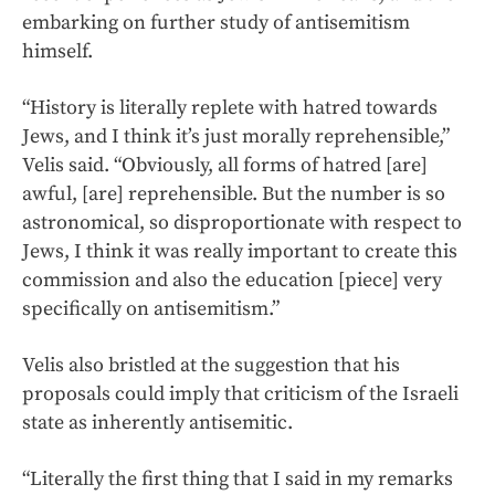
embarking on further study of antisemitism
himself.
“History is literally replete with hatred towards
Jews, and I think it’s just morally reprehensible,”
Velis said. “Obviously, all forms of hatred [are]
awful, [are] reprehensible. But the number is so
astronomical, so disproportionate with respect to
Jews, I think it was really important to create this
commission and also the education [piece] very
specifically on antisemitism.”
Velis also bristled at the suggestion that his
proposals could imply that criticism of the Israeli
state as inherently antisemitic.
“Literally the first thing that I said in my remarks