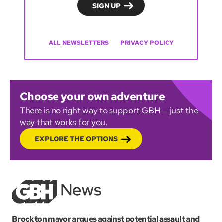
ALL NEWSLETTERS
PRIVACY POLICY
Choose your own adventure
There is no right way to support GBH — just the
way that works for you.
EXPLORE THE OPTIONS
Brockton mayor argues against potential assault and