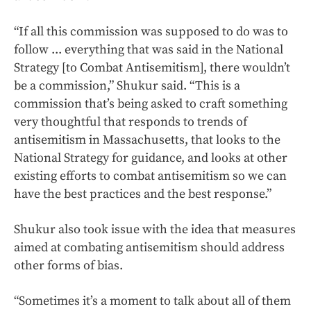
“If all this commission was supposed to do was to
follow ... everything that was said in the National
Strategy [to Combat Antisemitism], there wouldn’t
be a commission,” Shukur said. “This is a
commission that’s being asked to craft something
very thoughtful that responds to trends of
antisemitism in Massachusetts, that looks to the
National Strategy for guidance, and looks at other
existing efforts to combat antisemitism so we can
have the best practices and the best response.”
Shukur also took issue with the idea that measures
aimed at combating antisemitism should address
other forms of bias.
“Sometimes it’s a moment to talk about all of them