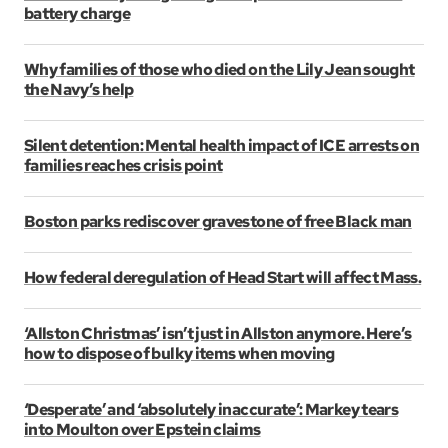
battery charge
Why families of those who died on the Lily Jean sought
the Navy’s help
Silent detention: Mental health impact of ICE arrests on
families reaches crisis point
Boston parks rediscover gravestone of free Black man
How federal deregulation of Head Start will affect Mass.
‘Allston Christmas’ isn’t just in Allston anymore. Here’s
how to dispose of bulky items when moving
‘Desperate’ and ‘absolutely inaccurate’: Markey tears
into Moulton over Epstein claims