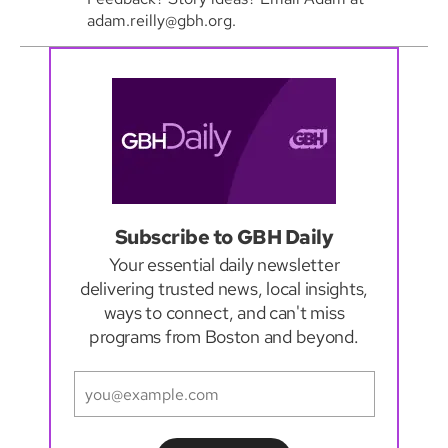
adam.reilly@gbh.org.
Subscribe to GBH Daily
Your essential daily newsletter
delivering trusted news, local insights,
ways to connect, and can't miss
programs from Boston and beyond.