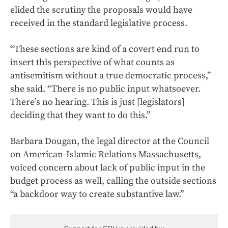
elided the scrutiny the proposals would have
received in the standard legislative process.
“These sections are kind of a covert end run to
insert this perspective of what counts as
antisemitism without a true democratic process,”
she said. “There is no public input whatsoever.
There’s no hearing. This is just [legislators]
deciding that they want to do this.”
Barbara Dougan, the legal director at the Council
on American-Islamic Relations Massachusetts,
voiced concern about lack of public input in the
budget process as well, calling the outside sections
“a backdoor way to create substantive law.”