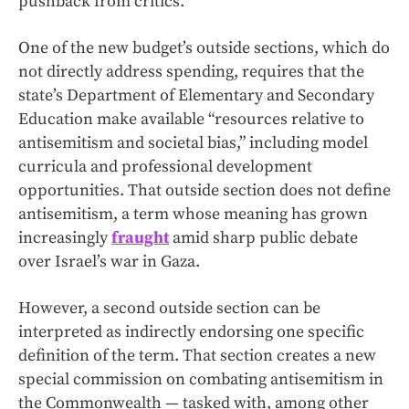
pushback from critics.
One of the new budget’s outside sections, which do
not directly address spending, requires that the
state’s Department of Elementary and Secondary
Education make available “resources relative to
antisemitism and societal bias,” including model
curricula and professional development
opportunities. That outside section does not define
antisemitism, a term whose meaning has grown
increasingly
fraught
amid sharp public debate
over Israel’s war in Gaza.
However, a second outside section can be
interpreted as indirectly endorsing one specific
definition of the term. That section creates a new
special commission on combating antisemitism in
the Commonwealth — tasked with, among other