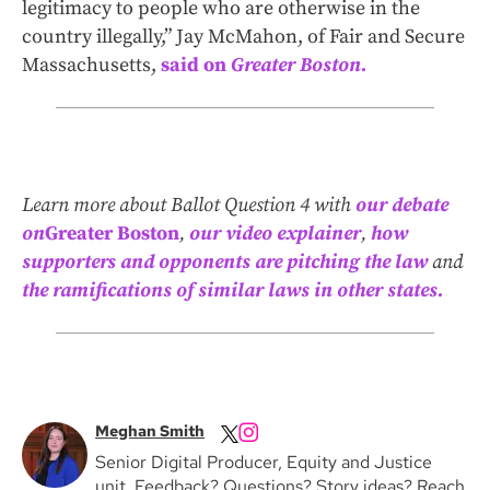
legitimacy to people who are otherwise in the
country illegally,” Jay McMahon, of Fair and Secure
Massachusetts,
said on
Greater Boston.
Learn more about Ballot Question 4 with
our debate
on
Greater Boston
,
our video explainer
,
how
supporters and opponents are pitching the law
and
the ramifications of similar laws in other states.
Meghan Smith
Senior Digital Producer, Equity and Justice
unit. Feedback? Questions? Story ideas? Reach