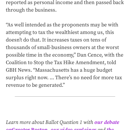
reported as personal income and then passed back
through the business.
“As well intended as the proponents may be with
attempting to tax the wealthiest among us, this
doesn’t do that. It increases taxes on tens of
thousands of small-business owners at the worst
possible time in the economy,” Dan Cence, with the
Coalition to Stop the Tax Hike Amendment, told
GBH News. “Massachusetts has a huge budget
surplus right now. ... There’s no need for more tax
revenue to be generated.”
Learn more about Ballot Question 1 with
our debate
on
Greater Boston
,
our video explainer
and
the