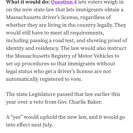
What it would do:
Question 4
lets voters weigh in
on the new state law that lets immigrants obtain a
Massachusetts driver’s license, regardless of
whether they are living in the country legally. They
would still have to meet all requirements,
including passing a road test, and showing proof of
identity and residency. The law would also instruct
the Massachusetts Registry of Motor Vehicles to
set up procedures so that immigrants without
legal status who get a driver’s license are not
automatically registered to vote.
The state Legislature passed that law earlier this
year over a veto from Gov. Charlie Baker.
A “yes” would uphold the new law, and it would go
into effect next July.