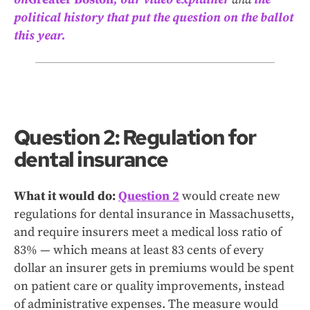
political history that put the question on the ballot
this year.
Question 2: Regulation for
dental insurance
What it would do:
Question 2
would create new
regulations for dental insurance in Massachusetts,
and require insurers meet a medical loss ratio of
83% — which means at least 83 cents of every
dollar an insurer gets in premiums would be spent
on patient care or quality improvements, instead
of administrative expenses. The measure would