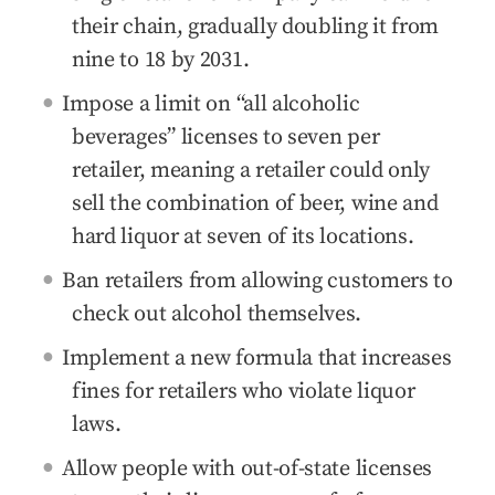
their chain, gradually doubling it from
nine to 18 by 2031.
Impose a limit on “all alcoholic
beverages” licenses to seven per
retailer, meaning a retailer could only
sell the combination of beer, wine and
hard liquor at seven of its locations.
Ban retailers from allowing customers to
check out alcohol themselves.
Implement a new formula that increases
fines for retailers who violate liquor
laws.
Allow people with out-of-state licenses