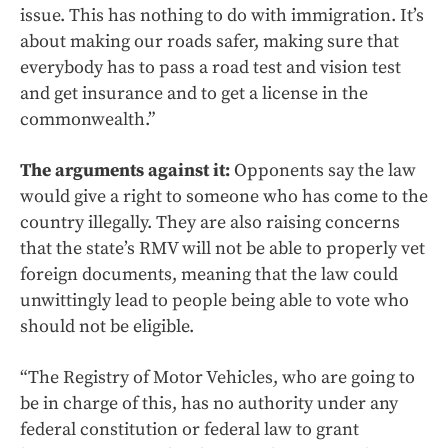
issue. This has nothing to do with immigration. It’s
about making our roads safer, making sure that
everybody has to pass a road test and vision test
and get insurance and to get a license in the
commonwealth.”
The arguments against it:
Opponents say the law
would give a right to someone who has come to the
country illegally. They are also raising concerns
that the state’s RMV will not be able to properly vet
foreign documents, meaning that the law could
unwittingly lead to people being able to vote who
should not be eligible.
“The Registry of Motor Vehicles, who are going to
be in charge of this, has no authority under any
federal constitution or federal law to grant