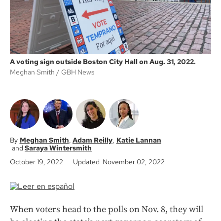
A voting sign outside Boston City Hall on Aug. 31, 2022.
Meghan Smith
GBH News
Meghan Smith
Adam Reilly
Katie Lannan
Saraya Wintersmith
October 19, 2022
Updated November 02, 2022
When voters head to the polls on Nov. 8, they will