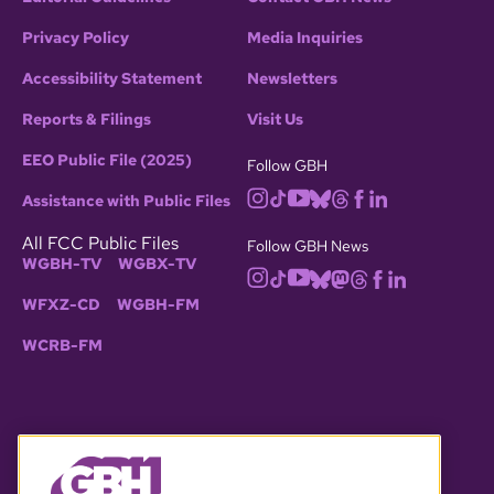
Privacy Policy
Media Inquiries
Accessibility Statement
Newsletters
Reports & Filings
Visit Us
EEO Public File (2025)
Follow GBH
Assistance with Public Files
All FCC Public Files
Follow GBH News
WGBH-TV
WGBX-TV
WFXZ-CD
WGBH-FM
WCRB-FM