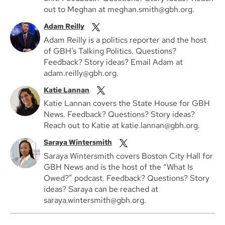
out to Meghan at meghan.smith@gbh.org.
Adam Reilly
Adam Reilly is a politics reporter and the host
of GBH’s Talking Politics. Questions?
Feedback? Story ideas? Email Adam at
adam.reilly@gbh.org.
Katie Lannan
Katie Lannan covers the State House for GBH
News. Feedback? Questions? Story ideas?
Reach out to Katie at katie.lannan@gbh.org.
Saraya Wintersmith
Saraya Wintersmith covers Boston City Hall for
GBH News and is the host of the “What Is
Owed?” podcast. Feedback? Questions? Story
ideas? Saraya can be reached at
saraya.wintersmith@gbh.org.