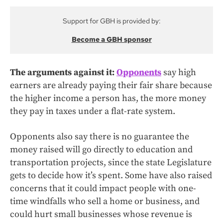
Support for GBH is provided by:
Become a GBH sponsor
The arguments against it:
Opponents
say high
earners are already paying their fair share because
the higher income a person has, the more money
they pay in taxes under a flat-rate system.
Opponents also say there is no guarantee the
money raised will go directly to education and
transportation projects, since the state Legislature
gets to decide how it’s spent. Some have also raised
concerns that it could impact people with one-
time windfalls who sell a home or business, and
could hurt small businesses whose revenue is