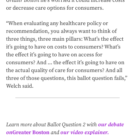
Greater Boston
he’s worried it could increase costs
or decrease care options for consumers.
“When evaluating any healthcare policy or
recommendation, you always want to think of
three things, three main pillars: What’s the effect
it’s going to have on costs to consumers? What’s
the effect it’s going to have on access for
consumers? And ... the effect it’s going to have on
the actual quality of care for consumers? And all
three of those questions, this ballot question fails,”
Welch said.
Learn more about Ballot Question 2 with
our debate
on
Greater Boston
and
our video explainer.