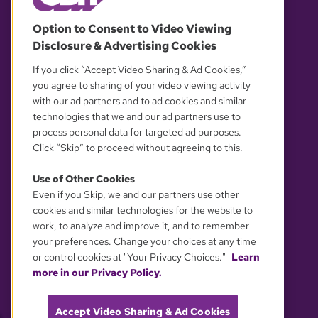
© 2026 WGBH. All rights reserved.
Option to Consent to Video Viewing
Disclosure & Advertising Cookies
OUR PARTNERS
If you click “Accept Video Sharing & Ad Cookies,”
you agree to sharing of your video viewing activity
with our ad partners and to ad cookies and similar
technologies that we and our ad partners use to
process personal data for targeted ad purposes.
Click “Skip” to proceed without agreeing to this.
Use of Other Cookies
Even if you Skip, we and our partners use other
YOUR PRIVACY CHOICES
cookies and similar technologies for the website to
work, to analyze and improve it, and to remember
your preferences. Change your choices at any time
or control cookies at "Your Privacy Choices."
Learn
more in our Privacy Policy.
Accept Video Sharing & Ad Cookies