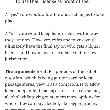
to use their license as proof of age.
A “yes” vote would allow the above changes to take
place.
A “no” vote would keep liquor sale laws the way
they are now. However, cities and towns would
ultimately have the final say on who gets a liquor
license and how many are available in their own
jurisdiction.
The arguments for it:
Proponents of the ballot
question, which is being put forward by local
package stores, view it as a compromise to allow
local independent package stores to keep selling
alcohol while giving customers more options for
where they can buy alcohol, like bigger grocery
stores and convenience stores.