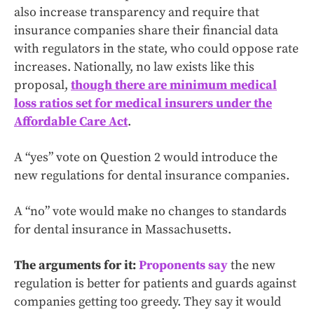
also increase transparency and require that
insurance companies share their financial data
with regulators in the state, who could oppose rate
increases. Nationally, no law exists like this
proposal,
though there are minimum medical
loss ratios set for medical insurers under the
Affordable Care Act
.
A “yes” vote on Question 2 would introduce the
new regulations for dental insurance companies.
A “no” vote would make no changes to standards
for dental insurance in Massachusetts.
The arguments for it:
Proponents say
the new
regulation is better for patients and guards against
companies getting too greedy. They say it would