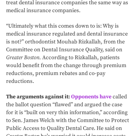
treat dental insurance companies the same way as
medical insurance companies.
“Ultimately what this comes down to is: Why is
medical insurance regulated and dental insurance
is not?” orthodontist Mouhab Rizkallah, from the
Committee on Dental Insurance Quality, said on
Greater Boston.
According to Rizkallah, patients
would benefit from the change through premium
reductions, premium rebates and co-pay
reductions.
The arguments against it:
Opponents have
called
the ballot question “flawed” and argued the case
for it is “built on very thin information,” according
to Sen. James Welch with the Committee to Protect
Public Access to Quality Dental Care. He said on