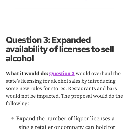
Question 3: Expanded
availability of licenses to sell
alcohol
What it would do:
Question 3
would overhaul the
state’s licensing for alcohol sales by introducing
some new rules for stores. Restaurants and bars
would not be impacted. The proposal would do the
following:
Expand the number of liquor licenses a
single retailer or company can hold for