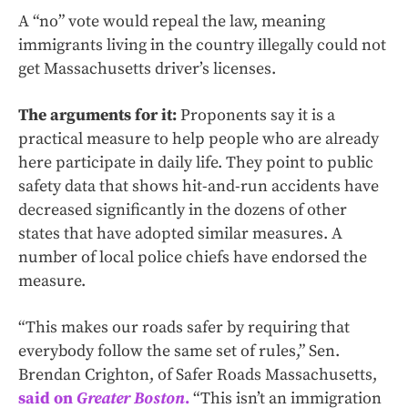
A “no” vote would repeal the law, meaning
immigrants living in the country illegally could not
get Massachusetts driver’s licenses.
The arguments for it:
Proponents say it is a
practical measure to help people who are already
here participate in daily life. They point to public
safety data that shows hit-and-run accidents have
decreased significantly in the dozens of other
states that have adopted similar measures. A
number of local police chiefs have endorsed the
measure.
“This makes our roads safer by requiring that
everybody follow the same set of rules,” Sen.
Brendan Crighton, of Safer Roads Massachusetts,
said on
Greater Boston
.
“This isn’t an immigration