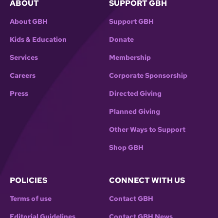
ABOUT
SUPPORT GBH
About GBH
Support GBH
Kids & Education
Donate
Services
Membership
Careers
Corporate Sponsorship
Press
Directed Giving
Planned Giving
Other Ways to Support
Shop GBH
POLICIES
CONNECT WITH US
Terms of use
Contact GBH
Editorial Guidelines
Contact GBH News