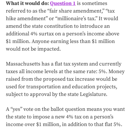
What it would do:
Question 1
is sometimes
referred to as the “fair share amendment,” “tax
hike amendment” or “millionaire’s tax.” It would
amend the state constitution to introduce an
additional 4% surtax on a person’s income above
$1 million. Anyone earning less than $1 million
would not be impacted.
Massachusetts has a flat tax system and currently
taxes all income levels at the same rate: 5%. Money
raised from the proposed tax increase would be
used for transportation and education projects,
subject to approval by the state Legislature.
A “yes” vote on the ballot question means you want
the state to impose a new 4% tax on a person’s
income over $1 million, in addition to that flat 5%.