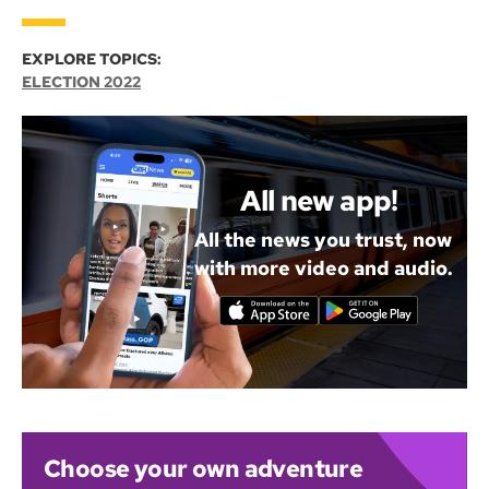
EXPLORE TOPICS:
ELECTION 2022
All new app!
All the news you trust, now
with more video and audio.
Choose your own adventure