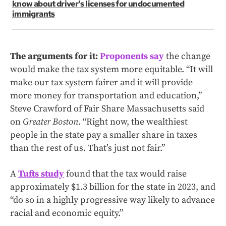
know about driver's licenses for undocumented
immigrants
The arguments for it:
Proponents say
the change
would make the tax system more equitable. “It will
make our tax system fairer and it will provide
more money for transportation and education,”
Steve Crawford of Fair Share Massachusetts said
on
Greater Boston
. “Right now, the wealthiest
people in the state pay a smaller share in taxes
than the rest of us. That’s just not fair.”
A
Tufts study
found that the tax would raise
approximately $1.3 billion for the state in 2023, and
“do so in a highly progressive way likely to advance
racial and economic equity.”