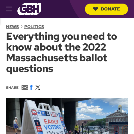
DONATE
M
e
S
n
e
NEWS
POLITICS
u
a
Everything you need to
r
c
know about the 2022
h
Q
Massachusetts ballot
u
e
questions
r
y
E
F
T
SHARE
m
a
w
a
c
i
i
e
t
l
b
t
o
e
o
r
k