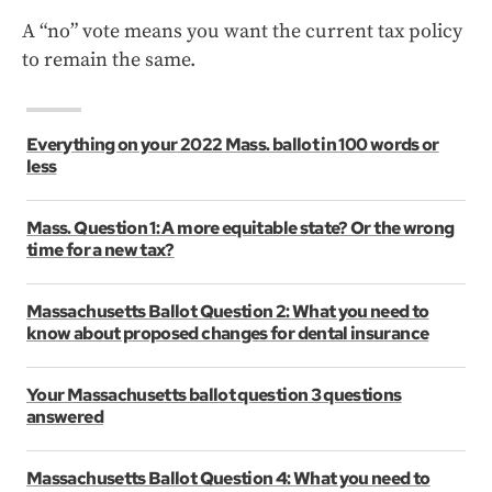
A “no” vote means you want the current tax policy
to remain the same.
Everything on your 2022 Mass. ballot in 100 words or
less
Mass. Question 1: A more equitable state? Or the wrong
time for a new tax?
Massachusetts Ballot Question 2: What you need to
know about proposed changes for dental insurance
Your Massachusetts ballot question 3 questions
answered
Massachusetts Ballot Question 4: What you need to