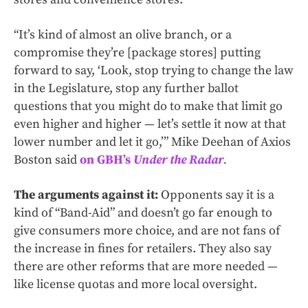
“It’s kind of almost an olive branch, or a
compromise they’re [package stores] putting
forward to say, ‘Look, stop trying to change the law
in the Legislature, stop any further ballot
questions that you might do to make that limit go
even higher and higher — let’s settle it now at that
lower number and let it go,’” Mike Deehan of Axios
Boston said
on GBH’s
Under the Radar
.
The arguments against it:
Opponents say it is a
kind of “Band-Aid” and doesn’t go far enough to
give consumers more choice, and are not fans of
the increase in fines for retailers. They also say
there are other reforms that are more needed —
like license quotas and more local oversight.