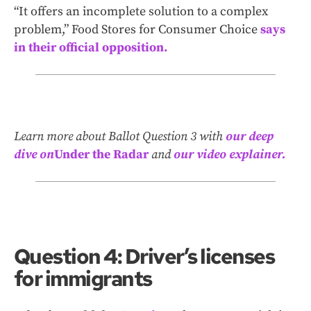
“It offers an incomplete solution to a complex
problem,” Food Stores for Consumer Choice
says
in their official opposition.
Learn more about Ballot Question 3 with
our deep
dive on
Under the Radar
and
our video explainer.
Question 4: Driver’s licenses
for immigrants