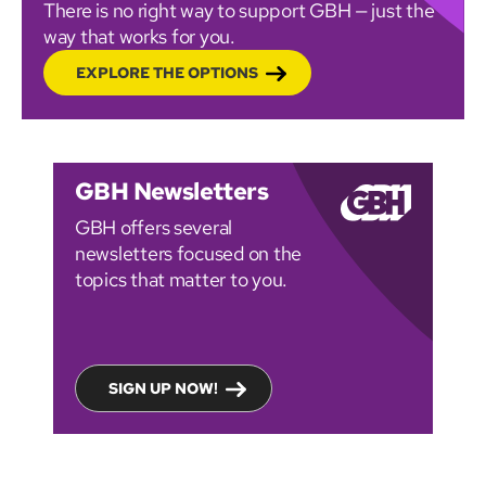
There is no right way to support GBH — just the
way that works for you.
EXPLORE THE OPTIONS
GBH Newsletters
GBH offers several
newsletters focused on the
topics that matter to you.
SIGN UP NOW!