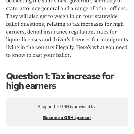
be electing the state’s next governor, secretary of
state, attorney general and a range of other offices.
They will also get to weigh in on four statewide
ballot questions, relating to tax increases for high
earners, dental insurance regulation, rules for
liquor licenses and driver’s licenses for immigrants
living in the country illegally. Here’s what you need
to know to cast your ballot.
Question 1: Tax increase for
high earners
Support for GBH is provided by:
Become a GBH sponsor