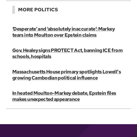
MORE POLITICS
‘Desperate’ and ‘absolutely inaccurate’: Markey
tears into Moulton over Epstein claims
Gov. Healey signs PROTECT Act, banning ICE from
schools, hospitals
Massachusetts House primary spotlights Lowell's
growing Cambodian political influence
In heated Moulton-Markey debate, Epstein files
makes unexpected appearance