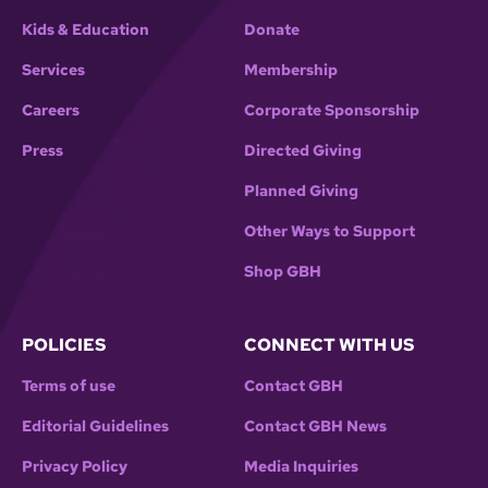
Kids & Education
Donate
Services
Membership
Careers
Corporate Sponsorship
Press
Directed Giving
Planned Giving
Other Ways to Support
Shop GBH
POLICIES
CONNECT WITH US
Terms of use
Contact GBH
Editorial Guidelines
Contact GBH News
Privacy Policy
Media Inquiries