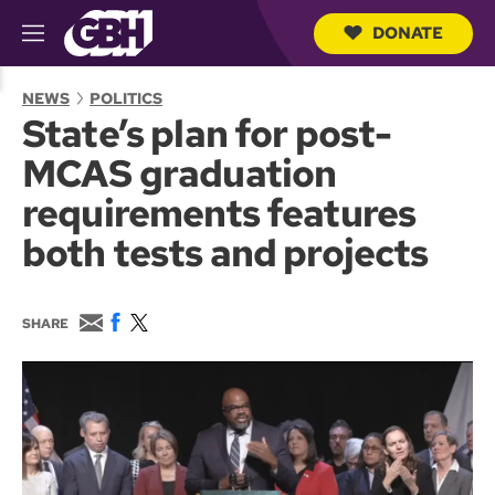
DONATE
M
e
S
n
e
NEWS
POLITICS
u
a
State’s plan for post-
r
c
MCAS graduation
h
Q
requirements features
u
e
both tests and projects
r
y
E
F
T
SHARE
m
a
w
a
c
i
i
e
t
l
b
t
o
e
o
r
k