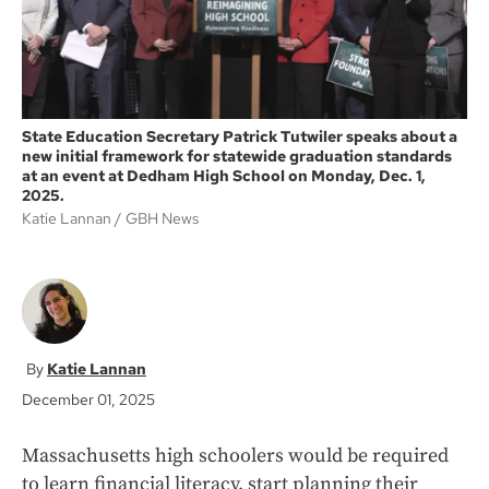
State Education Secretary Patrick Tutwiler speaks about a
new initial framework for statewide graduation standards
at an event at Dedham High School on Monday, Dec. 1,
2025.
Katie Lannan
GBH News
Katie Lannan
December 01, 2025
Massachusetts high schoolers would be required
to learn financial literacy, start planning their