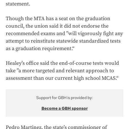
statement.
Though the MTA has a seat on the graduation
council, the union said it did not endorse the
recommended exams and ”will vigorously fight any
attempt to reinstitute statewide standardized tests
as a graduation requirement.“
Healey’s office said the end-of-course tests would
take ”a more targeted and relevant approach to
assessment than our current high school MCAS.“
Support for GBH is provided by:
Become a GBH sponsor
Pedro Martinez, the state’s commissioner of