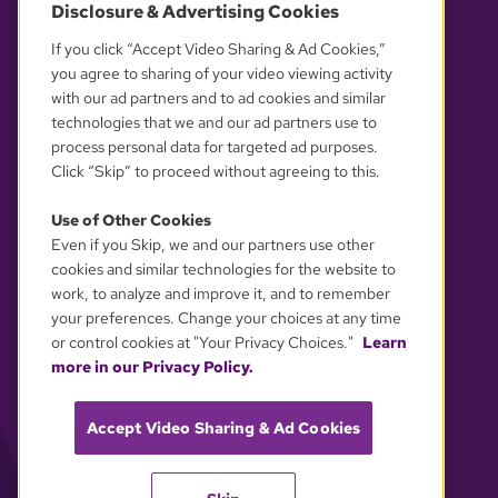
Disclosure & Advertising Cookies
OUR PARTNERS
If you click “Accept Video Sharing & Ad Cookies,”
you agree to sharing of your video viewing activity
with our ad partners and to ad cookies and similar
technologies that we and our ad partners use to
process personal data for targeted ad purposes.
Click “Skip” to proceed without agreeing to this.
Use of Other Cookies
Even if you Skip, we and our partners use other
YOUR PRIVACY CHOICES
cookies and similar technologies for the website to
work, to analyze and improve it, and to remember
your preferences. Change your choices at any time
or control cookies at "Your Privacy Choices."
Learn
more in our Privacy Policy.
Accept Video Sharing & Ad Cookies