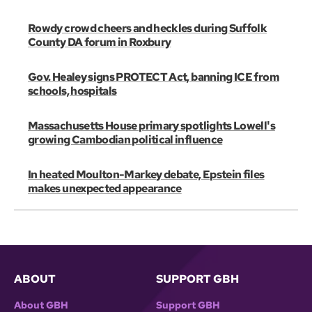
Rowdy crowd cheers and heckles during Suffolk
County DA forum in Roxbury
Gov. Healey signs PROTECT Act, banning ICE from
schools, hospitals
Massachusetts House primary spotlights Lowell's
growing Cambodian political influence
In heated Moulton-Markey debate, Epstein files
makes unexpected appearance
ABOUT
SUPPORT GBH
About GBH
Support GBH