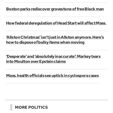
Boston parks rediscover gravestone of free Black man
How federal deregulation of Head Start will affect Mass.
‘Allston Christmas’ isn’t just in Allston anymore. Here’s
how to dispose of bulky items when moving
‘Desperate’ and ‘absolutely inaccurate’: Markey tears
into Moulton over Epstein claims
Mass. health officials see uptick in cyclospora cases
MORE POLITICS