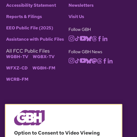
Accessibility Statement
Newsletters
Reports & Filings
Visit Us
EEO Public File (2025)
Follow GBH
Assistance with Public Files
All FCC Public Files
Follow GBH News
WGBH-TV
WGBX-TV
WFXZ-CD
WGBH-FM
WCRB-FM
© 2026 WGBH. All rights reserved.
Option to Consent to Video Viewing