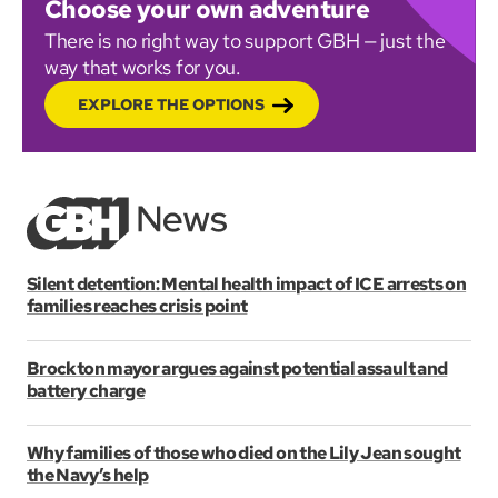
Choose your own adventure
There is no right way to support GBH — just the
way that works for you.
EXPLORE THE OPTIONS
Silent detention: Mental health impact of ICE arrests on
families reaches crisis point
Brockton mayor argues against potential assault and
battery charge
Why families of those who died on the Lily Jean sought
the Navy’s help