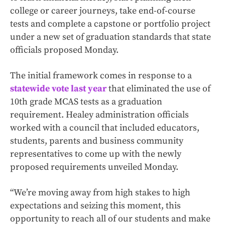
college or career journeys, take end-of-course
tests and complete a capstone or portfolio project
under a new set of graduation standards that state
officials proposed Monday.
The initial framework comes in response to a
statewide vote last year
that eliminated the use of
10th grade MCAS tests as a graduation
requirement. Healey administration officials
worked with a council that included educators,
students, parents and business community
representatives to come up with the newly
proposed requirements unveiled Monday.
“We’re moving away from high stakes to high
expectations and seizing this moment, this
opportunity to reach all of our students and make