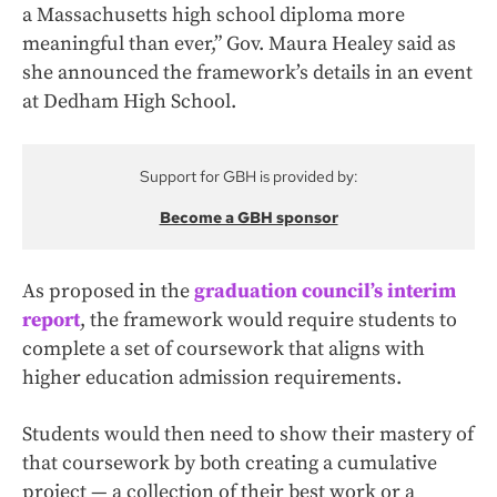
a Massachusetts high school diploma more
meaningful than ever,” Gov. Maura Healey said as
she announced the framework’s details in an event
at Dedham High School.
Support for GBH is provided by:
Become a GBH sponsor
As proposed in the
graduation council’s interim
report
, the framework would require students to
complete a set of coursework that aligns with
higher education admission requirements.
Students would then need to show their mastery of
that coursework by both creating a cumulative
project — a collection of their best work or a