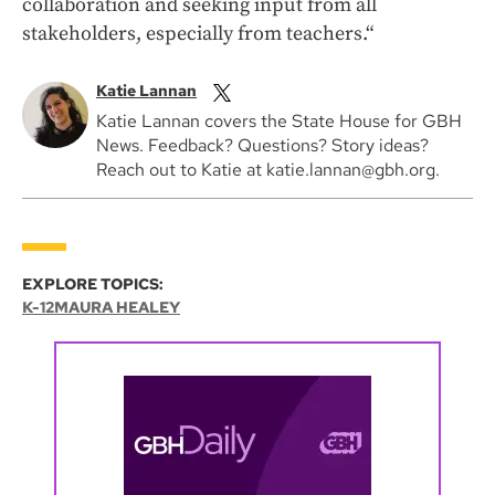
collaboration and seeking input from all
stakeholders, especially from teachers.“
Katie Lannan
Katie Lannan covers the State House for GBH
News. Feedback? Questions? Story ideas?
Reach out to Katie at katie.lannan@gbh.org.
EXPLORE TOPICS:
K-12
MAURA HEALEY