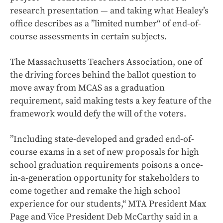
research presentation — and taking what Healey’s
office describes as a ”limited number“ of end-of-
course assessments in certain subjects.
The Massachusetts Teachers Association, one of
the driving forces behind the ballot question to
move away from MCAS as a graduation
requirement, said making tests a key feature of the
framework would defy the will of the voters.
”Including state-developed and graded end-of-
course exams in a set of new proposals for high
school graduation requirements poisons a once-
in-a-generation opportunity for stakeholders to
come together and remake the high school
experience for our students,“ MTA President Max
Page and Vice President Deb McCarthy said in a