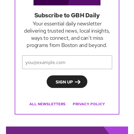
Subscribe to GBH Daily
Your essential daily newsletter
delivering trusted news, local insights,
ways to connect, and can't miss
programs from Boston and beyond.
ALL NEWSLETTERS
PRIVACY POLICY