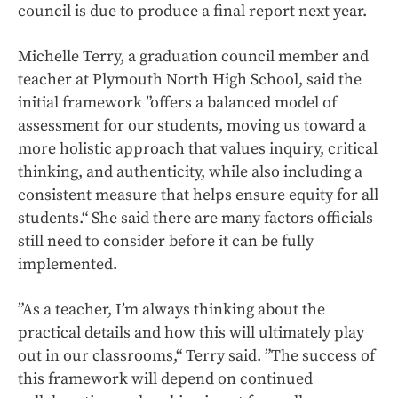
council is due to produce a final report next year.
Michelle Terry, a graduation council member and
teacher at Plymouth North High School, said the
initial framework ”offers a balanced model of
assessment for our students, moving us toward a
more holistic approach that values inquiry, critical
thinking, and authenticity, while also including a
consistent measure that helps ensure equity for all
students.“ She said there are many factors officials
still need to consider before it can be fully
implemented.
”As a teacher, I’m always thinking about the
practical details and how this will ultimately play
out in our classrooms,“ Terry said. ”The success of
this framework will depend on continued