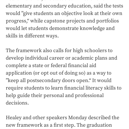
elementary and secondary education, said the tests
would ”give students an objective look at their own
progress,“ while capstone projects and portfolios
would let students demonstrate knowledge and
skills in different ways.
The framework also calls for high schoolers to
develop individual career or academic plans and
complete a state or federal financial aid
application (or opt out of doing so) as a way to
”keep all postsecondary doors open.“ It would
require students to learn financial literacy skills to
help guide their personal and professional
decisions.
Healey and other speakers Monday described the
new framework as a first step. The graduation