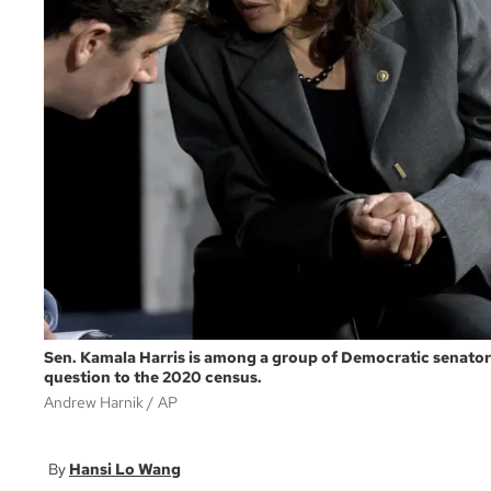
Sen. Kamala Harris is among a group of Democratic senators 
question to the 2020 census.
Andrew Harnik
AP
Hansi Lo Wang