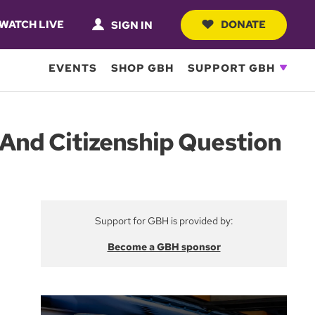
WATCH LIVE
DONATE
SIGN IN
EVENTS
SHOP GBH
SUPPORT GBH
And Citizenship Question
Support for GBH is provided by:
Become a GBH sponsor