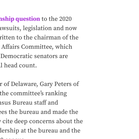
enship question
to the 2020
awsuits, legislation and now
ritten to the chairman of the
Affairs Committee, which
r Democratic senators are
al head count.
r of Delaware, Gary Peters of
 the committee’s ranking
sus Bureau staff and
es the bureau and made the
y cite deep concerns about the
dership at the bureau and the