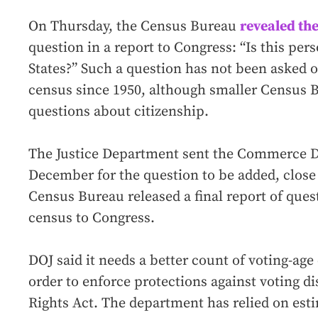
On Thursday, the Census Bureau
revealed th
question in a report to Congress: “Is this pers
States?” Such a question has not been asked o
census since 1950, although smaller Census 
questions about citizenship.
The Justice Department sent the Commerce De
December for the question to be added, close
Census Bureau released a final report of quest
census to Congress.
DOJ said it needs a better count of voting-age
order to enforce protections against voting d
Rights Act. The department has relied on esti