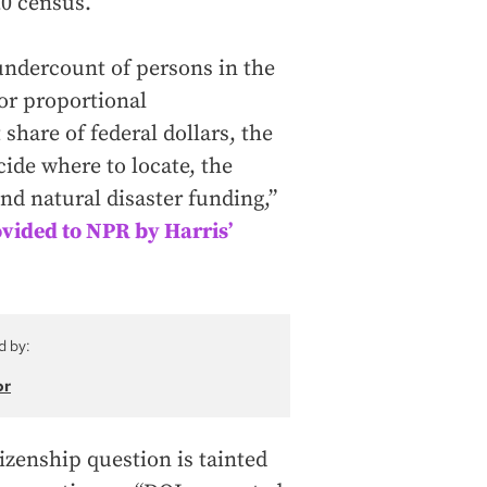
20 census.
undercount of persons in the
or proportional
share of federal dollars, the
ide where to locate, the
and natural disaster funding,”
rovided to NPR by Harris’
d by:
or
izenship question is tainted