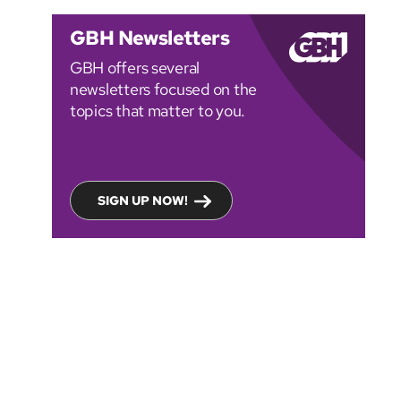
GBH Newsletters
GBH offers several
newsletters focused on the
topics that matter to you.
SIGN UP NOW!