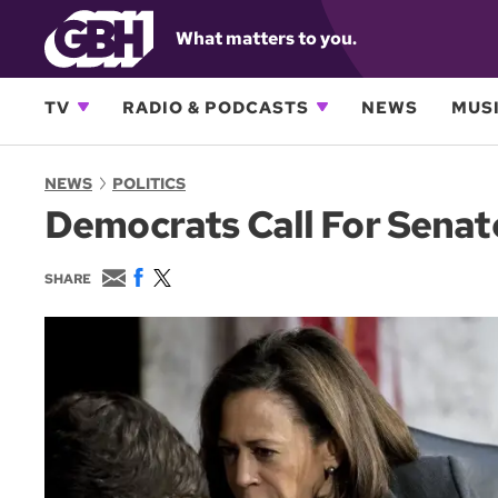
What matters to you.
TV
RADIO & PODCASTS
NEWS
MUSI
NEWS
POLITICS
Democrats Call For Senat
E
F
T
SHARE
m
a
w
a
c
i
i
e
t
l
b
t
o
e
o
r
k