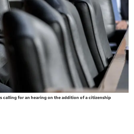
calling for an hearing on the addition of a citizenship