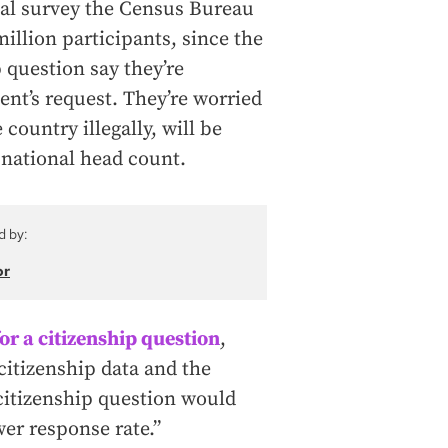
al survey the Census Bureau
illion participants, since the
p question say they’re
ent’s request. They’re worried
country illegally, will be
 national head count.
d by:
or
r a citizenship question
,
 citizenship data and the
 citizenship question would
er response rate.”