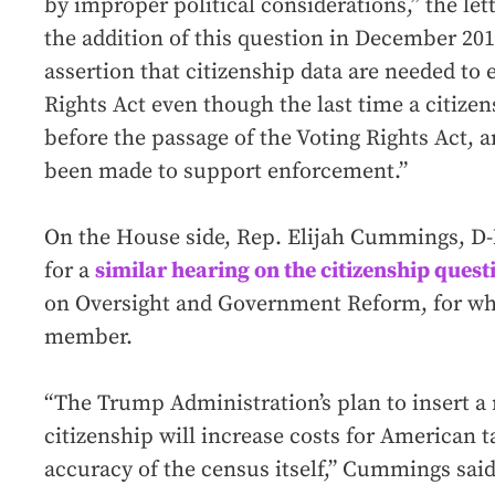
by improper political considerations,” the le
the addition of this question in December 2
assertion that citizenship data are needed to 
Rights Act even though the last time a citize
before the passage of the Voting Rights Act, 
been made to support enforcement.”
On the House side, Rep. Elijah Cummings, D-
for a
similar hearing on the citizenship quest
on Oversight and Government Reform, for whi
member.
“The Trump Administration’s plan to insert a
citizenship will increase costs for American 
accuracy of the census itself,” Cummings said