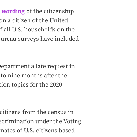
e wording
of the citizenship
on a citizen of the United
f all U.S. households on the
Bureau surveys have included
partment a late request in
 to nine months after the
ion topics for the 2020
 citizens from the census in
iscrimination under the Voting
mates of U.S. citizens based