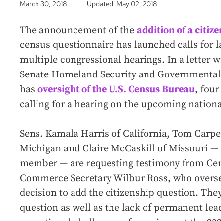
March 30, 2018
Updated May 02, 2018
The announcement of the
addition of a citiz
census questionnaire has launched calls for l
multiple congressional hearings. In a letter w
Senate Homeland Security and Governmental 
has
oversight of the U.S. Census Bureau
, fou
calling for a hearing on the upcoming nation
Sens. Kamala Harris of California, Tom Carpe
Michigan and Claire McCaskill of Missouri —
member — are requesting testimony from Cen
Commerce Secretary Wilbur Ross, who overse
decision to add the citizenship question. The
question as well as the lack of permanent lea