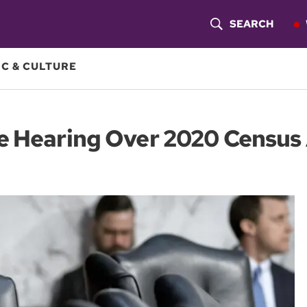
SEARCH
S
H
C & CULTURE
O
W
e Hearing Over 2020 Census 
S
E
A
R
C
H