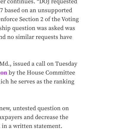
tter continues. “DOJ requested
017 based on an unsupported
enforce Section 2 of the Voting
nship question was asked was
and no similar requests have
Md., issued a call on Tuesday
ion
by the House Committee
ch he serves as the ranking
 new, untested question on
taxpayers and decrease the
 in a written statement.