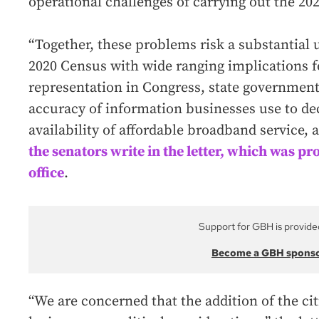
operational challenges of carrying out the 20
“Together, these problems risk a substantial 
2020 Census with wide ranging implications f
representation in Congress, state government 
accuracy of information businesses use to dec
availability of affordable broadband service, 
the senators write in the letter, which was p
office
.
Support for GBH is provide
Become a GBH spons
“We are concerned that the addition of the cit