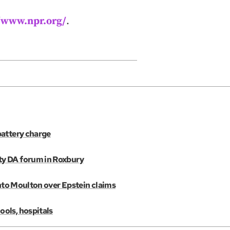
//www.npr.org/
.
battery charge
ty DA forum in Roxbury
into Moulton over Epstein claims
ols, hospitals