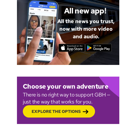
All new app!
All the news you trust,
now with more video
and audio.
Choose your own adventure
There is no right way to support GBH —
just the way that works for you.
EXPLORE THE OPTIONS