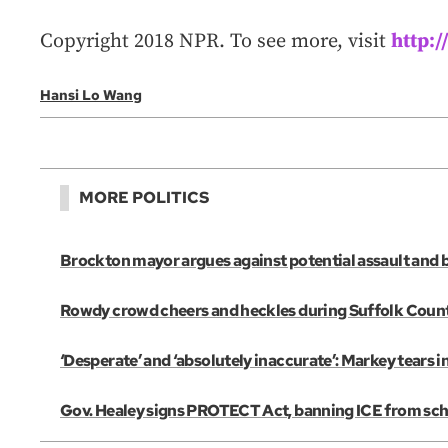
Copyright 2018 NPR. To see more, visit
http:
Hansi Lo Wang
MORE POLITICS
Brockton mayor argues against potential assault and 
Rowdy crowd cheers and heckles during Suffolk Coun
‘Desperate’ and ‘absolutely inaccurate’: Markey tears 
Gov. Healey signs PROTECT Act, banning ICE from scho