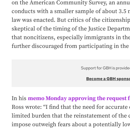
on the American Community Survey, an annu
conducts with a smaller sample of about 3.5 m
law was enacted. But critics of the citizenshi
skeptical of the timing of the Justice Departm
that noncitizens, especially immigrants in the 
further discouraged from participating in the
Support for GBH is provide
Become a GBH spons
In his
memo Monday approving the request fo
Ross wrote: “I find that the need for accurate
limited burden that the reinstatement of the
impose outweigh fears about a potentially low