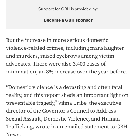
Support for GBH is provided by:
Become a GBH sponsor
But the increase in more serious domestic
violence-related crimes, including manslaughter
and murders, raised eyebrows among victim
advocates. There were also 3,400 cases of
intimidation, an 8% increase over the year before.
“Domestic violence is a devasting and often fatal
reality, and this report sheds an important light on
preventable tragedy,” Vilma Uribe, the executive
director of the Governor’s Council to Address
Sexual Assault, Domestic Violence, and Human
Trafficking, wrote in an emailed statement to GBH
News.