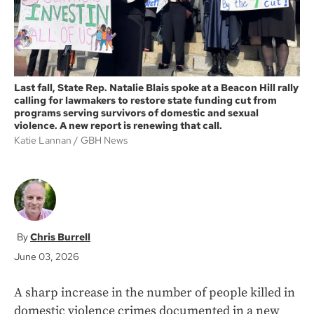
Last fall, State Rep. Natalie Blais spoke at a Beacon Hill rally
calling for lawmakers to restore state funding cut from
programs serving survivors of domestic and sexual
violence. A new report is renewing that call.
Katie Lannan
GBH News
Chris Burrell
June 03, 2026
A sharp increase in the number of people killed in
domestic violence crimes documented in a new