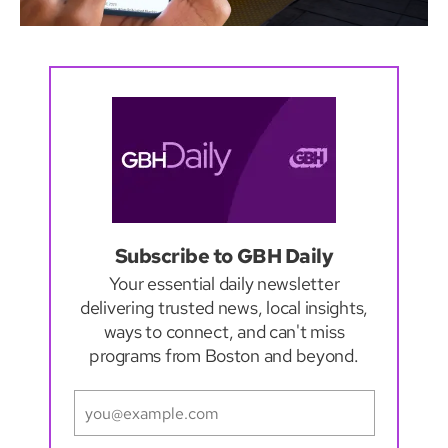
Subscribe to GBH Daily
Your essential daily newsletter
delivering trusted news, local insights,
ways to connect, and can't miss
programs from Boston and beyond.