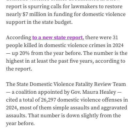
report is spurring calls for lawmakers to restore
nearly $7 million in funding for domestic violence
support in the state budget.
According
to a new state report
, there were 31
people killed in domestic violence crimes in 2024
— up 20% from the year before. The number is the
highest in at least the past five years, according to
the report.
The State Domestic Violence Fatality Review Team
— a coalition appointed by Gov. Maura Healey —
cited a total of 26,297 domestic violence offenses in
2024, most of them simple assaults and aggravated
assaults. That number is down slightly from the
year before.