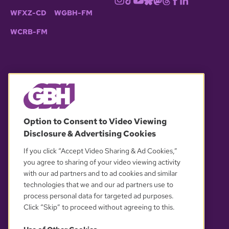
WFXZ-CD
WGBH-FM
WCRB-FM
© 2026 WGBH. All rights reserved.
Option to Consent to Video Viewing
Disclosure & Advertising Cookies
OUR PARTNERS
If you click “Accept Video Sharing & Ad Cookies,”
you agree to sharing of your video viewing activity
with our ad partners and to ad cookies and similar
technologies that we and our ad partners use to
process personal data for targeted ad purposes.
Click “Skip” to proceed without agreeing to this.