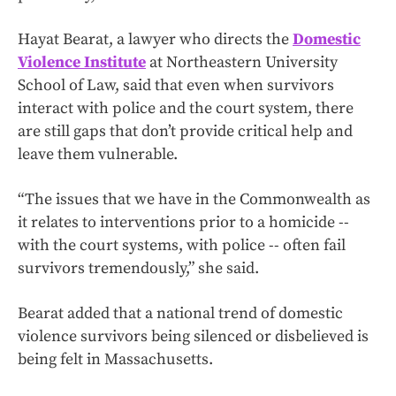
Hayat Bearat, a lawyer who directs the
Domestic
Violence Institute
at Northeastern University
School of Law, said that even when survivors
interact with police and the court system, there
are still gaps that don’t provide critical help and
leave them vulnerable.
“The issues that we have in the Commonwealth as
it relates to interventions prior to a homicide --
with the court systems, with police -- often fail
survivors tremendously,” she said.
Bearat added that a national trend of domestic
violence survivors being silenced or disbelieved is
being felt in Massachusetts.