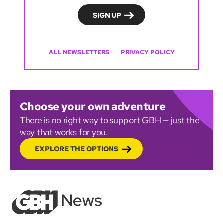
ALL NEWSLETTERS
PRIVACY POLICY
Choose your own adventure
There is no right way to support GBH — just the
way that works for you.
EXPLORE THE OPTIONS