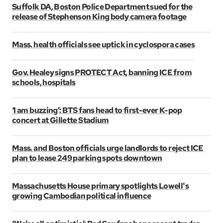
Suffolk DA, Boston Police Department sued for the
release of Stephenson King body camera footage
Mass. health officials see uptick in cyclospora cases
Gov. Healey signs PROTECT Act, banning ICE from
schools, hospitals
‘I am buzzing’: BTS fans head to first-ever K-pop
concert at Gillette Stadium
Mass. and Boston officials urge landlords to reject ICE
plan to lease 249 parking spots downtown
Massachusetts House primary spotlights Lowell's
growing Cambodian political influence