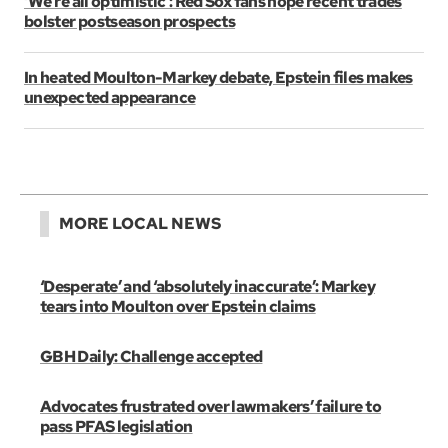
‘We’re all optimistic’: Red Sox fans hope recent trades
bolster postseason prospects
In heated Moulton-Markey debate, Epstein files makes
unexpected appearance
MORE LOCAL NEWS
‘Desperate’ and ‘absolutely inaccurate’: Markey
tears into Moulton over Epstein claims
GBH Daily: Challenge accepted
Advocates frustrated over lawmakers’ failure to
pass PFAS legislation