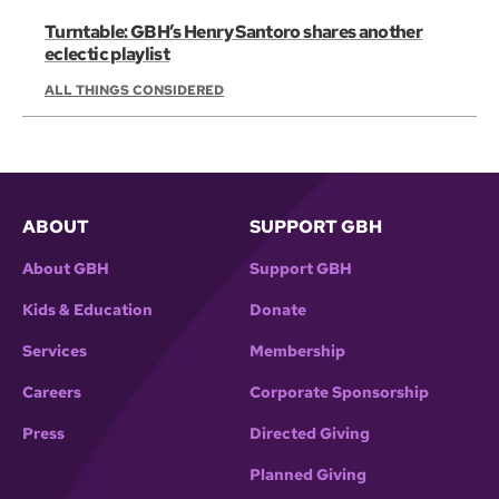
Turntable: GBH’s Henry Santoro shares another
eclectic playlist
ALL THINGS CONSIDERED
ABOUT
SUPPORT GBH
About GBH
Support GBH
Kids & Education
Donate
Services
Membership
Careers
Corporate Sponsorship
Press
Directed Giving
Planned Giving