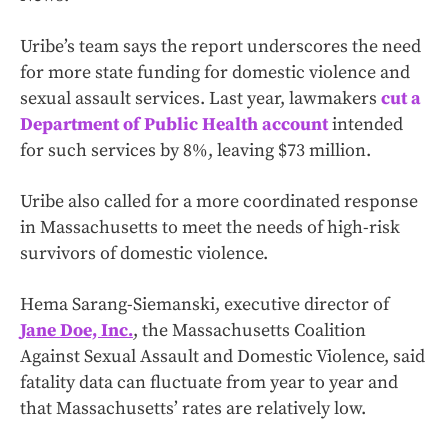
Uribe’s team says the report underscores the need
for more state funding for domestic violence and
sexual assault services. Last year, lawmakers
cut a
Department of Public Health account
intended
for such services by 8%, leaving $73 million.
Uribe also called for a more coordinated response
in Massachusetts to meet the needs of high-risk
survivors of domestic violence.
Hema Sarang-Siemanski, executive director of
Jane Doe, Inc.
, the Massachusetts Coalition
Against Sexual Assault and Domestic Violence, said
fatality data can fluctuate from year to year and
that Massachusetts’ rates are relatively low.