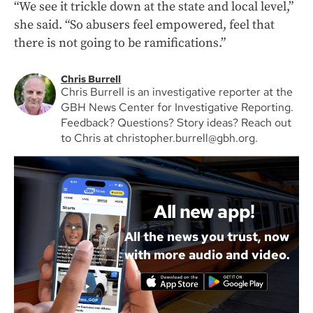
“We see it trickle down at the state and local level,”
she said. “So abusers feel empowered, feel that
there is not going to be ramifications.”
Chris Burrell
Chris Burrell is an investigative reporter at the
GBH News Center for Investigative Reporting.
Feedback? Questions? Story ideas? Reach out
to Chris at christopher.burrell@gbh.org.
All new app!
All the news you trust, now
with more audio and video.