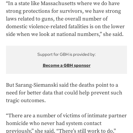
“In a state like Massachusetts where we do have
strong protections for survivors, we have strong
laws related to guns, the overall number of
domestic violence-related fatalities is on the lower
side when we look at national numbers,” she said.
Support for GBH is provided by:
Become a GBH sponsor
But Sarang-Siemanski said the deaths point to a
need for better data that could help prevent such
tragic outcomes.
“There are a number of victims of intimate partner
homicide who never had system contact
previously,” she said. “There’s still work to do.”