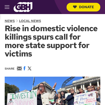
DONATE
M
e
S
n
e
NEWS
LOCAL NEWS
u
a
Rise in domestic violence
r
c
killings spurs call for
h
Q
more state support for
u
e
victims
r
y
E
F
T
SHARE
m
a
w
a
c
i
i
e
t
l
b
t
o
e
o
r
k