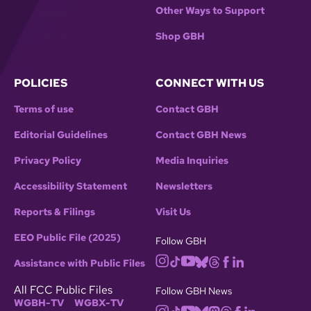
Other Ways to Support
Shop GBH
POLICIES
CONNECT WITH US
Terms of use
Contact GBH
Editorial Guidelines
Contact GBH News
Privacy Policy
Media Inquiries
Accessibility Statement
Newsletters
Reports & Filings
Visit Us
EEO Public File (2025)
Follow GBH
Assistance with Public Files
All FCC Public Files
Follow GBH News
WGBH-TV
WGBX-TV