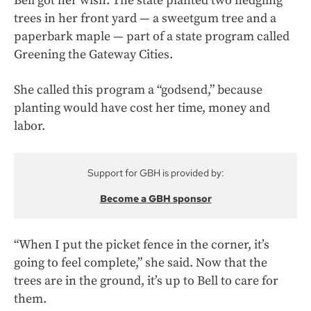
Bell got her wish. The state planted two fledgling
trees in her front yard — a sweetgum tree and a
paperbark maple — part of a state program called
Greening the Gateway Cities.
She called this program a “godsend,” because
planting would have cost her time, money and
labor.
Support for GBH is provided by:
Become a GBH sponsor
“When I put the picket fence in the corner, it’s
going to feel complete,” she said. Now that the
trees are in the ground, it’s up to Bell to care for
them.