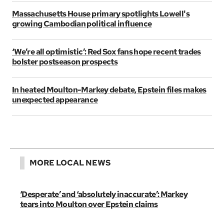
Massachusetts House primary spotlights Lowell's
growing Cambodian political influence
‘We’re all optimistic’: Red Sox fans hope recent trades
bolster postseason prospects
In heated Moulton-Markey debate, Epstein files makes
unexpected appearance
MORE LOCAL NEWS
‘Desperate’ and ‘absolutely inaccurate’: Markey
tears into Moulton over Epstein claims