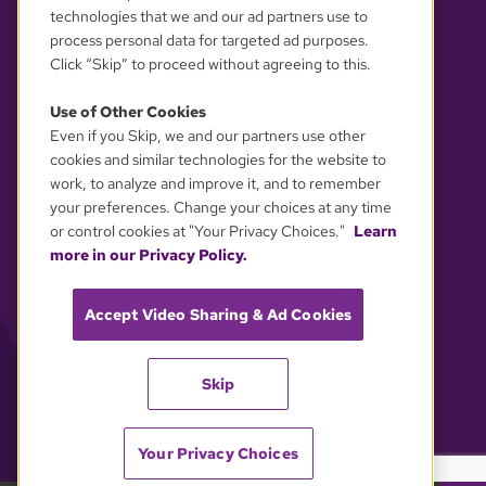
technologies that we and our ad partners use to
process personal data for targeted ad purposes.
Click “Skip” to proceed without agreeing to this.
Use of Other Cookies
Even if you Skip, we and our partners use other
YOUR PRIVACY CHOICES
cookies and similar technologies for the website to
work, to analyze and improve it, and to remember
your preferences. Change your choices at any time
or control cookies at "Your Privacy Choices."
Learn
more in our Privacy Policy.
Accept Video Sharing & Ad Cookies
Skip
Your Privacy Choices