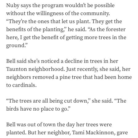
Nuby says the program wouldn’t be possible
without the willingness of the community.
“They’re the ones that let us plant. They get the
benefits of the planting,’’ he said. “As the forester
here, I get the benefit of getting more trees in the
ground.”
Bell said she’s noticed a decline in trees in her
Taunton neighborhood. Just recently, she said, her
neighbors removed a pine tree that had been home
to cardinals.
“The trees are all being cut down,’’ she said. “The
birds have no place to go.”
Bell was out of town the day her trees were
planted. But her neighbor, Tami Mackinnon, gave