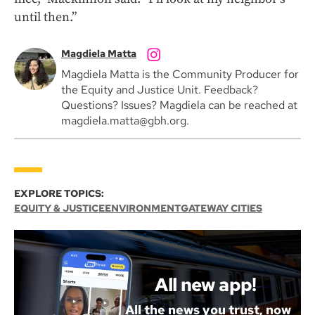
until then.”
Magdiela Matta
Magdiela Matta is the Community Producer for
the Equity and Justice Unit. Feedback?
Questions? Issues? Magdiela can be reached at
magdiela.matta@gbh.org.
EXPLORE TOPICS:
EQUITY & JUSTICE
ENVIRONMENT
GATEWAY CITIES
All new app!
All the news you trust, now