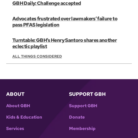
GBH Daily: Challenge accepted
Advocates frustrated over lawmakers’ failure to
pass PFAS legislation
Turntable: GBH’s Henry Santoro shares another
eclectic playlist
ALL THINGS CONSIDERED
ABOUT
SUPPORT GBH
About GBH
Support GBH
Kids & Education
Donate
Services
Membership