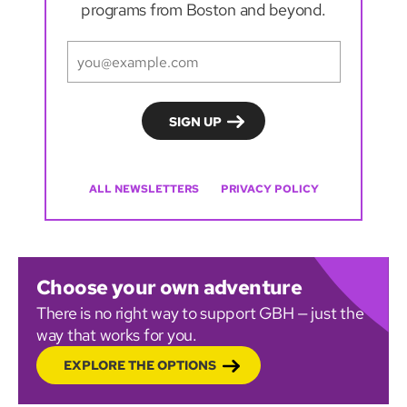
programs from Boston and beyond.
ALL NEWSLETTERS
PRIVACY POLICY
Choose your own adventure
There is no right way to support GBH — just the
way that works for you.
EXPLORE THE OPTIONS