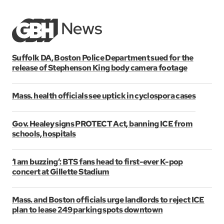
Suffolk DA, Boston Police Department sued for the
release of Stephenson King body camera footage
Mass. health officials see uptick in cyclospora cases
Gov. Healey signs PROTECT Act, banning ICE from
schools, hospitals
‘I am buzzing’: BTS fans head to first-ever K-pop
concert at Gillette Stadium
Mass. and Boston officials urge landlords to reject ICE
plan to lease 249 parking spots downtown