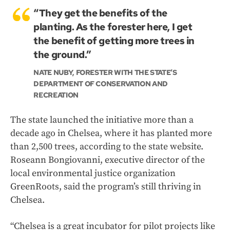
“They get the benefits of the
planting. As the forester here, I get
the benefit of getting more trees in
the ground.”
NATE NUBY, FORESTER WITH THE STATE’S
DEPARTMENT OF CONSERVATION AND
RECREATION
The state launched the initiative more than a
decade ago in Chelsea, where it has planted more
than 2,500 trees, according to the state website.
Roseann Bongiovanni, executive director of the
local environmental justice organization
GreenRoots, said the program’s still thriving in
Chelsea.
“Chelsea is a great incubator for pilot projects like