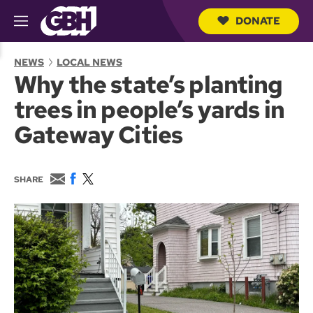
DONATE
M
e
S
n
e
NEWS
LOCAL NEWS
u
a
Why the state’s planting
r
c
trees in people’s yards in
h
Q
Gateway Cities
u
e
r
y
E
F
T
SHARE
m
a
w
a
c
i
i
e
t
l
b
t
o
e
o
r
k