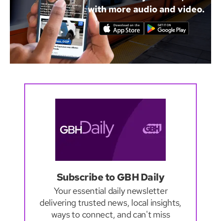
with more audio and video.
Subscribe to GBH Daily
Your essential daily newsletter
delivering trusted news, local insights,
ways to connect, and can't miss