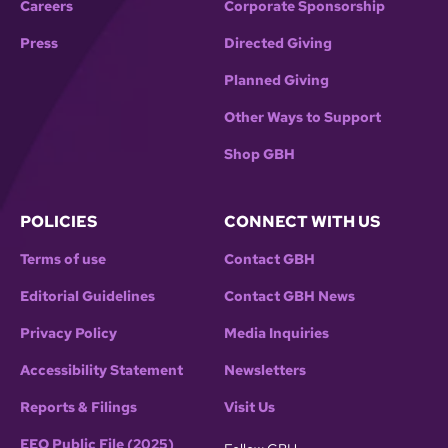
Careers
Corporate Sponsorship
Press
Directed Giving
Planned Giving
Other Ways to Support
Shop GBH
POLICIES
CONNECT WITH US
Terms of use
Contact GBH
Editorial Guidelines
Contact GBH News
Privacy Policy
Media Inquiries
Accessibility Statement
Newsletters
Reports & Filings
Visit Us
EEO Public File (2025)