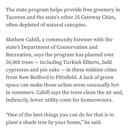
The state program helps provide free greenery in
Taunton and the state’s other 25 Gateway Cities,
often depleted of natural canopies.
Mathew Cahill, a community forester with the
state’s Department of Conservation and
Recreation, says the program has planted over
50,000 trees — including Turkish filberts, bald
cypresses and pin oaks — in these midsize cities
from New Bedford to Pittsfield. A lack of green
space can make those urban areas unusually hot
in summers. Cahill says the trees clean the air and,
indirectly, lower utility costs for homeowners.
“One of the best things you can do for that is to
plant a shade tree by your home,” he said.