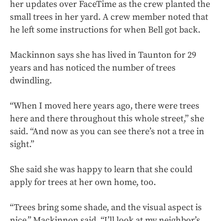
her updates over FaceTime as the crew planted the
small trees in her yard. A crew member noted that
he left some instructions for when Bell got back.
Mackinnon says she has lived in Taunton for 29
years and has noticed the number of trees
dwindling.
“When I moved here years ago, there were trees
here and there throughout this whole street,” she
said. “And now as you can see there’s not a tree in
sight.”
She said she was happy to learn that she could
apply for trees at her own home, too.
“Trees bring some shade, and the visual aspect is
nice,” Mackinnon said. “I’ll look at my neighbor’s