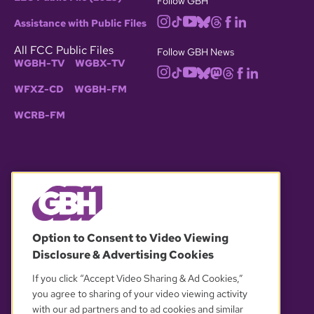
Follow GBH
Assistance with Public Files
All FCC Public Files
Follow GBH News
WGBH-TV
WGBX-TV
WFXZ-CD
WGBH-FM
WCRB-FM
© 2026 WGBH. All rights reserved.
Option to Consent to Video Viewing
Disclosure & Advertising Cookies
OUR PARTNERS
If you click “Accept Video Sharing & Ad Cookies,”
you agree to sharing of your video viewing activity
with our ad partners and to ad cookies and similar