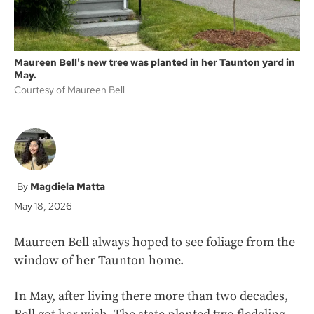
Maureen Bell's new tree was planted in her Taunton yard in
May.
Courtesy of Maureen Bell
Magdiela Matta
May 18, 2026
Maureen Bell always hoped to see foliage from the
window of her Taunton home.
In May, after living there more than two decades,