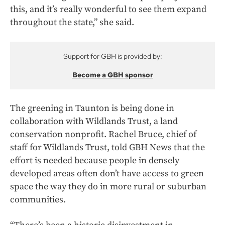
this, and it’s really wonderful to see them expand
throughout the state,” she said.
Support for GBH is provided by:
Become a GBH sponsor
The greening in Taunton is being done in
collaboration with Wildlands Trust, a land
conservation nonprofit. Rachel Bruce, chief of
staff for Wildlands Trust, told GBH News that the
effort is needed because people in densely
developed areas often don’t have access to green
space the way they do in more rural or suburban
communities.