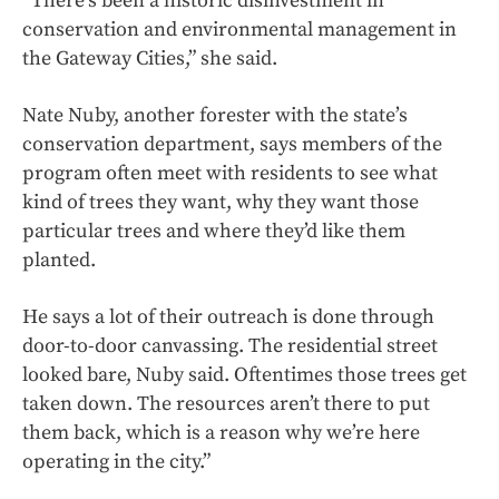
“There’s been a historic disinvestment in
conservation and environmental management in
the Gateway Cities,” she said.
Nate Nuby, another forester with the state’s
conservation department, says members of the
program often meet with residents to see what
kind of trees they want, why they want those
particular trees and where they’d like them
planted.
He says a lot of their outreach is done through
door-to-door canvassing. The residential street
looked bare, Nuby said. Oftentimes those trees get
taken down. The resources aren’t there to put
them back, which is a reason why we’re here
operating in the city.”