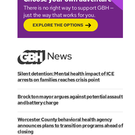
There is no right way to support GBH —
just the way that works for you.
EXPLORE THE OPTIONS
Silent detention: Mental health impact of ICE
arrests on families reaches crisis point
Brockton mayor argues against potential assault
and battery charge
Worcester County behavioral health agency
announces plans to transition programs ahead of
closing