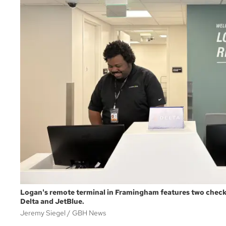
Logan's remote terminal in Framingham features two check
Delta and JetBlue.
Jeremy Siegel
GBH News