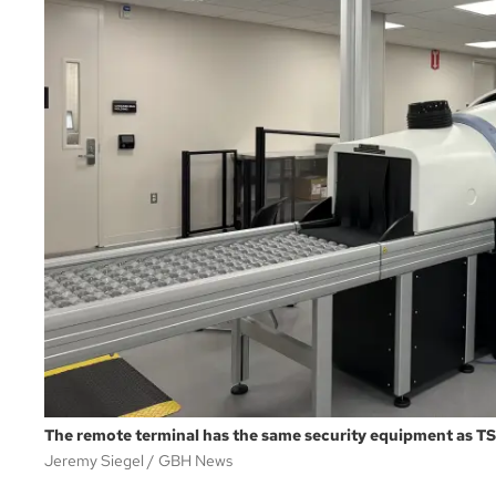
The remote terminal has the same security equipment as TS
Jeremy Siegel
GBH News