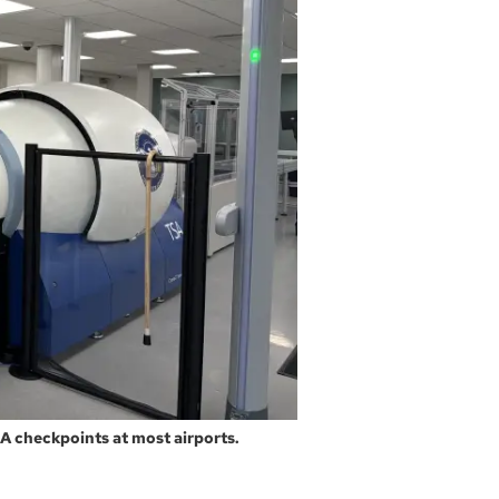
A checkpoints at most airports.