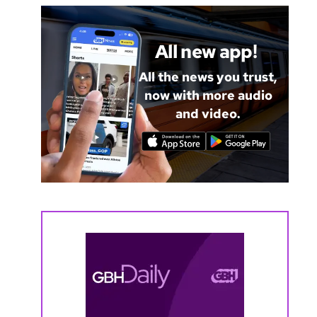
All new app!
All the news you trust,
now with more audio
and video.