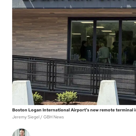
Boston Logan International Airport's new remote terminal
Jeremy Siegel
GBH News