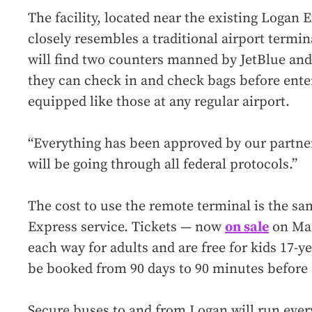
The facility, located near the existing Logan E
closely resembles a traditional airport termi
will find two counters manned by JetBlue and
they can check in and check bags before enter
equipped like those at any regular airport.
“Everything has been approved by our partne
will be going through all federal protocols.”
The cost to use the remote terminal is the sa
Express service. Tickets — now
on sale
on Mas
each way for adults and are free for kids 17-y
be booked from 90 days to 90 minutes before
Secure buses to and from Logan will run ever