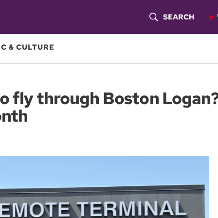
SEARCH
S
H
C & CULTURE
O
W
to fly through Boston Logan
S
onth
E
A
R
C
H