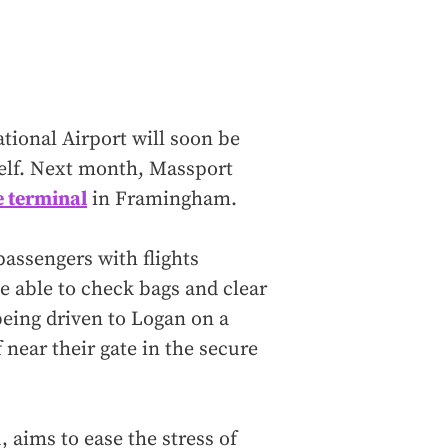
tional Airport will soon be
itself. Next month, Massport
 terminal
in Framingham.
passengers with flights
e able to check bags and clear
eing driven to Logan on a
 near their gate in the secure
 aims to ease the stress of