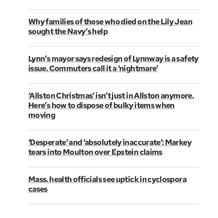
Why families of those who died on the Lily Jean
sought the Navy’s help
Lynn’s mayor says redesign of Lynnway is a safety
issue. Commuters call it a ‘nightmare’
‘Allston Christmas’ isn’t just in Allston anymore.
Here’s how to dispose of bulky items when
moving
‘Desperate’ and ‘absolutely inaccurate’: Markey
tears into Moulton over Epstein claims
Mass. health officials see uptick in cyclospora
cases