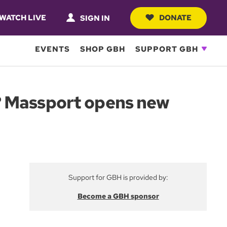
WATCH LIVE
DONATE
SIGN IN
EVENTS
SHOP GBH
SUPPORT GBH
? Massport opens new
Support for GBH is provided by:
Become a GBH sponsor