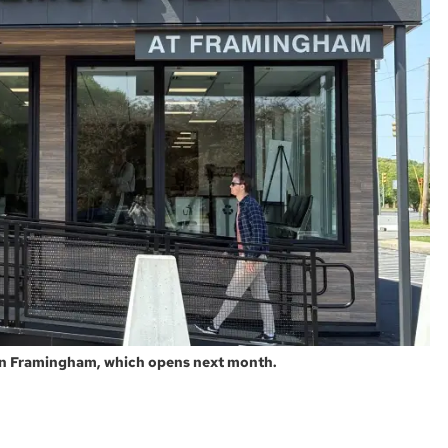
 in Framingham, which opens next month.