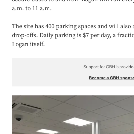
a.m. to 11 a.m.
The site has 400 parking spaces and will als
drop-offs. Daily parking is $7 per day, a fracti
Logan itself.
Support for GBH is provide
Become a GBH spons