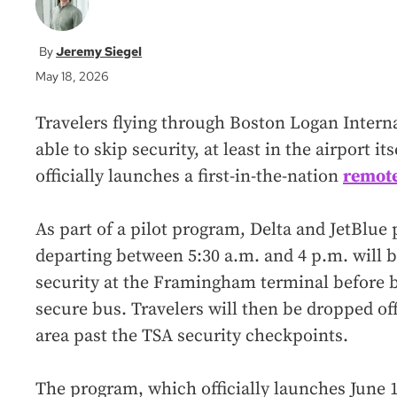
Jeremy Siegel
May 18, 2026
Travelers flying through Boston Logan Interna
able to skip security, at least in the airport 
officially launches a first-in-the-nation
remote
As part of a pilot program, Delta and JetBlue 
departing between 5:30 a.m. and 4 p.m. will b
security at the Framingham terminal before b
secure bus. Travelers will then be dropped off
area past the TSA security checkpoints.
The program, which officially launches June 1,