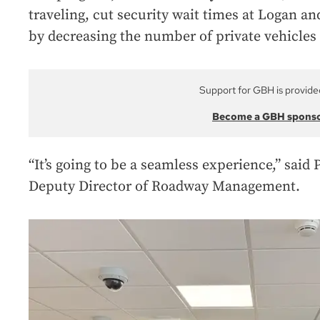
traveling, cut security wait times at Logan an
by decreasing the number of private vehicles 
Support for GBH is provide
Become a GBH spons
“It’s going to be a seamless experience,” said
Deputy Director of Roadway Management.