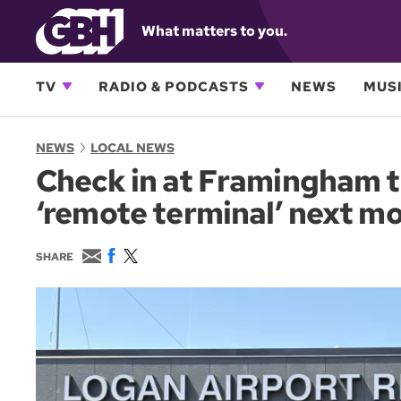
What matters to you.
TV
RADIO & PODCASTS
NEWS
MUSI
NEWS
LOCAL NEWS
Check in at Framingham 
‘remote terminal’ next m
E
F
T
SHARE
m
a
w
a
c
i
i
e
t
l
b
t
o
e
o
r
k