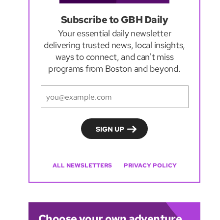
Subscribe to GBH Daily
Your essential daily newsletter
delivering trusted news, local insights,
ways to connect, and can't miss
programs from Boston and beyond.
ALL NEWSLETTERS
PRIVACY POLICY
Choose your own adventure