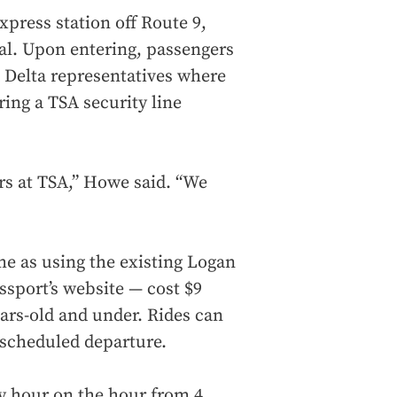
xpress station off Route 9,
nal. Upon entering, passengers
 Delta representatives where
ing a TSA security line
rs at TSA,” Howe said. “We
me as using the existing Logan
sport’s website — cost $9
ears-old and under. Rides can
 scheduled departure.
y hour on the hour from 4