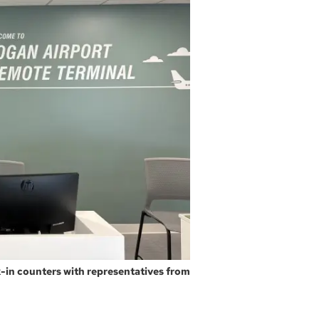
-in counters with representatives from