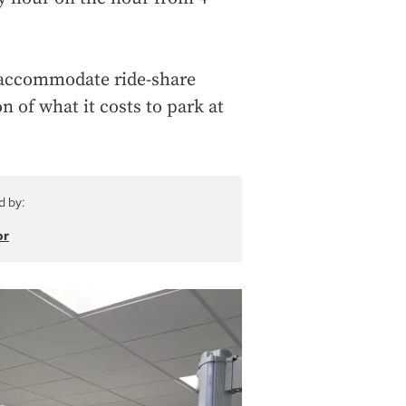
o accommodate ride-share
on of what it costs to park at
d by:
or