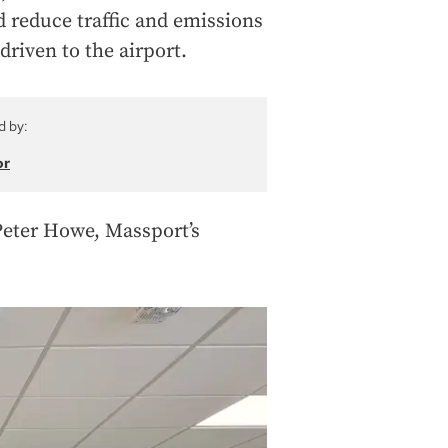
d reduce traffic and emissions
driven to the airport.
d by:
or
 Peter Howe, Massport’s