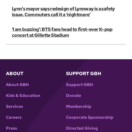
Lynn’s mayor says redesign of Lynnway is a safety
issue. Commuters call it a ‘nightmare’
‘I am buzzing’: BTS fans head to first-ever K-pop
concert at Gillette Stadium
ABOUT
SUPPORT GBH
About GBH
Support GBH
Kids & Education
Donate
Services
Membership
Careers
Corporate Sponsorship
Press
Directed Giving