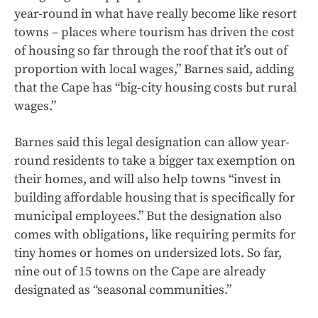
year-round in what have really become like resort
towns – places where tourism has driven the cost
of housing so far through the roof that it’s out of
proportion with local wages,” Barnes said, adding
that the Cape has “big-city housing costs but rural
wages.”
Barnes said this legal designation can allow year-
round residents to take a bigger tax exemption on
their homes, and will also help towns “invest in
building affordable housing that is specifically for
municipal employees.” But the designation also
comes with obligations, like requiring permits for
tiny homes or homes on undersized lots. So far,
nine out of 15 towns on the Cape are already
designated as “seasonal communities.”