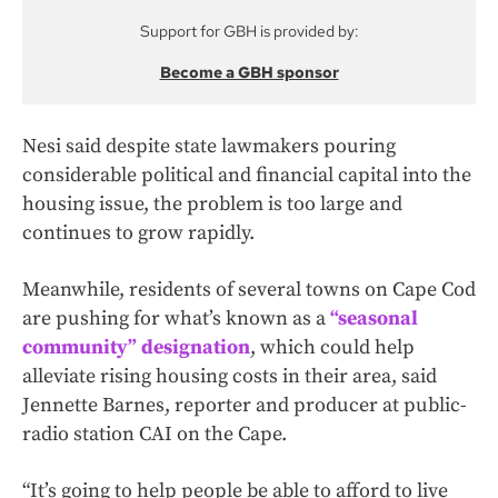
Support for GBH is provided by:
Become a GBH sponsor
Nesi said despite state lawmakers pouring
considerable political and financial capital into the
housing issue, the problem is too large and
continues to grow rapidly.
Meanwhile, residents of several towns on Cape Cod
are pushing for what’s known as a
“seasonal
community” designation
, which could help
alleviate rising housing costs in their area, said
Jennette Barnes, reporter and producer at public-
radio station CAI on the Cape.
“It’s going to help people be able to afford to live