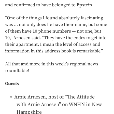
and confirmed to have belonged to Epstein.
“One of the things I found absolutely fascinating
was ... not only does he have their name, but some
of them have 10 phone numbers — not one, but
10,” Arnesen said. “They have the codes to get into
their apartment. I mean the level of access and
information in this address book is remarkable.”
All that and more in this week’s regional news
roundtable!
Guests
Arnie Arnesen, host of “The Attitude
with Arnie Arnesen” on WNHN in New
Hampshire