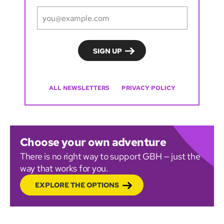
ALL NEWSLETTERS
PRIVACY POLICY
Choose your own adventure
There is no right way to support GBH — just the
way that works for you.
EXPLORE THE OPTIONS