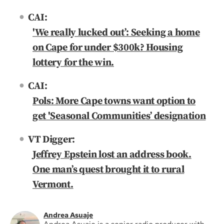
CAI:
'We really lucked out’: Seeking a home
on Cape for under $300k? Housing
lottery for the win.
CAI:
Pols: More Cape towns want option to
get 'Seasonal Communities’ designation
VT Digger:
Jeffrey Epstein lost an address book.
One man’s quest brought it to rural
Vermont.
Andrea Asuaje