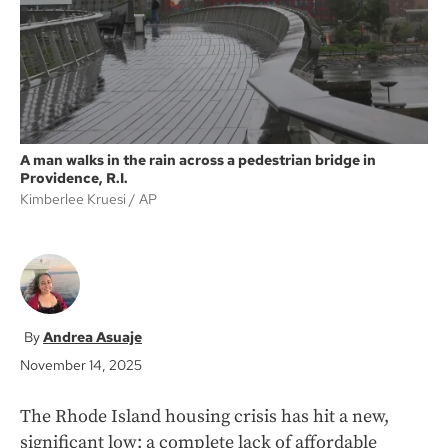
k
A man walks in the rain across a pedestrian bridge in
Providence, R.I.
Kimberlee Kruesi
AP
Andrea Asuaje
November 14, 2025
The Rhode Island housing crisis has hit a new,
significant low: a complete lack of affordable