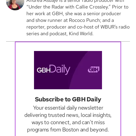
Andrea Asuaje is a senior radio producer with
“Under the Radar with Callie Crossley.” Prior to
her work at GBH, she was a senior producer
and show runner at Rococo Punch; and a
reporter, producer and co-host of WBUR’s radio
series and podcast, Kind World.
Subscribe to GBH Daily
Your essential daily newsletter
delivering trusted news, local insights,
ways to connect, and can't miss
programs from Boston and beyond.