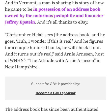
And in Vermont, a man is sharing his story of how
he came to be
in possession of an address book
owned by the notorious pedophile and financier
Jeffrey Epstein
. And it’s all thanks to eBay.
“Christopher Helali sees [the address book] and he
goes, ‘Huh, I wonder if this is real.’ And he figures
for a couple hundred bucks, he will check it out.
And it turns out it’s real,” said Arnie Arnesen, host
of WNHN’s “The Attitude with Arnie Arnesen” in
New Hampshire.
Support for GBH is provided by:
Become a GBH sponsor
The address book has since been authenticated