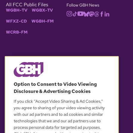
All FCC Public Files
Follow GBH News
WGBH-TV
WGBX-TV
WFXZ-CD
WGBH-FM
WCRB-FM
© 2026 WGBH. All rights reserved.
Option to Consent to Video Viewing
Disclosure & Advertising Cookies
OUR PARTNERS
If you click “Accept Video Sharing & Ad Cookies,”
you agree to sharing of your video viewing activity
with our ad partners and to ad cookies and similar
technologies that we and our ad partners use to
process personal data for targeted ad purposes.