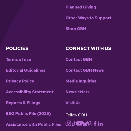
Planned Giving
Other Ways to Support
Shop GBH
POLICIES
CONNECT WITH US
Terms of use
Contact GBH
Editorial Guidelines
Contact GBH News
Privacy Policy
Media Inquiries
Accessibility Statement
Newsletters
Reports & Filings
Visit Us
EEO Public File (2025)
Follow GBH
Assistance with Public Files