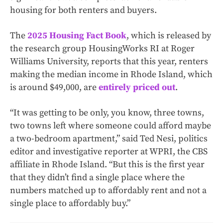
housing for both renters and buyers.
The
2025 Housing Fact Book
, which is released by
the research group HousingWorks RI at Roger
Williams University, reports that this year, renters
making the median income in Rhode Island, which
is around $49,000, are
entirely priced out
.
“It was getting to be only, you know, three towns,
two towns left where someone could afford maybe
a two-bedroom apartment,” said Ted Nesi, politics
editor and investigative reporter at WPRI, the CBS
affiliate in Rhode Island. “But this is the first year
that they didn’t find a single place where the
numbers matched up to affordably rent and not a
single place to affordably buy.”