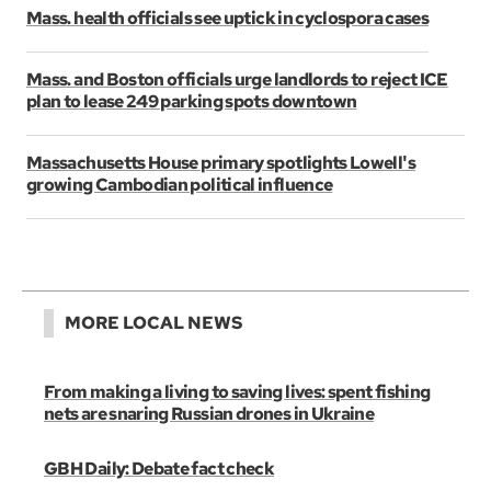
Mass. health officials see uptick in cyclospora cases
Mass. and Boston officials urge landlords to reject ICE
plan to lease 249 parking spots downtown
Massachusetts House primary spotlights Lowell's
growing Cambodian political influence
MORE LOCAL NEWS
From making a living to saving lives: spent fishing
nets are snaring Russian drones in Ukraine
GBH Daily: Debate fact check