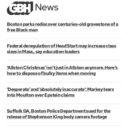
Boston parks rediscover centuries-old gravestone of a
free Black man
Federal deregulation of Head Start may increase class
sizes in Mass., say education leaders
‘Allston Christmas’ isn’t just in Allston anymore. Here’s
how to dispose of bulky items when moving
‘Desperate’ and ‘absolutely inaccurate’: Markey tears
into Moulton over Epstein claims
Suffolk DA, Boston Police Department sued for the
release of Stephenson King body camera footage