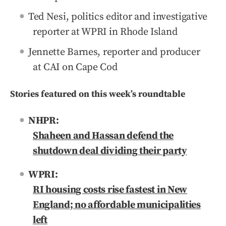
Ted Nesi, politics editor and investigative
reporter at WPRI in Rhode Island
Jennette Barnes, reporter and producer
at CAI on Cape Cod
Stories featured on this week’s roundtable
NHPR:
Shaheen and Hassan defend the
shutdown deal dividing their party
WPRI:
RI housing costs rise fastest in New
England; no affordable municipalities
left