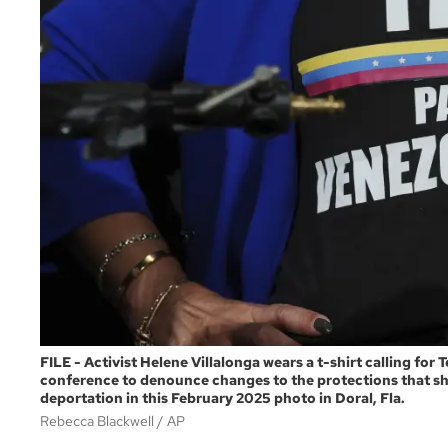
FILE - Activist Helene Villalonga wears a t-shirt calling fo
conference to denounce changes to the protections that s
deportation in this February 2025 photo in Doral, Fla.
Rebecca Blackwell
AP