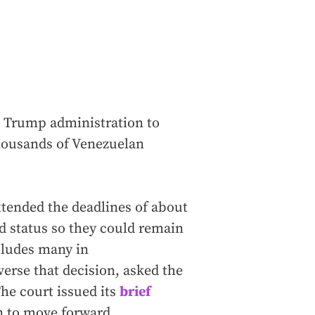
 Trump administration to
thousands of Venezuelan
extended the deadlines of about
d status so they could remain
ncludes many in
verse that decision, asked the
he court issued its
brief
n to move forward.