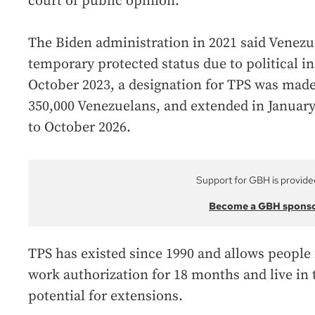
court of public opinion.”
The Biden administration in 2021 said Venezue
temporary protected status due to political ins
October 2023, a designation for TPS was made
350,000 Venezuelans, and extended in January
to October 2026.
Support for GBH is provide
Become a GBH spons
TPS has existed since 1990 and allows people 
work authorization for 18 months and live in t
potential for extensions.