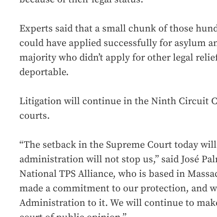
Experts said that a small chunk of those hun
could have applied successfully for asylum an
majority who didn’t apply for other legal rel
deportable.
Litigation will continue in the Ninth Circuit 
courts.
“The setback in the Supreme Court today will
administration will not stop us,” said José Pa
National TPS Alliance, who is based in Massa
made a commitment to our protection, and we
Administration to it. We will continue to mak