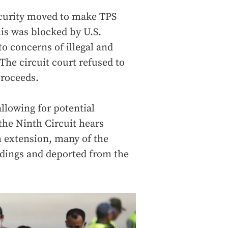
curity moved to make TPS
his was blocked by U.S.
to concerns of illegal and
The circuit court refused to
proceeds.
llowing for potential
the Ninth Circuit hears
 extension, many of the
dings and deported from the