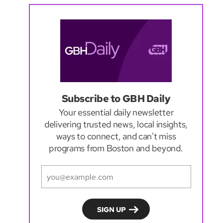
Subscribe to GBH Daily
Your essential daily newsletter
delivering trusted news, local insights,
ways to connect, and can't miss
programs from Boston and beyond.