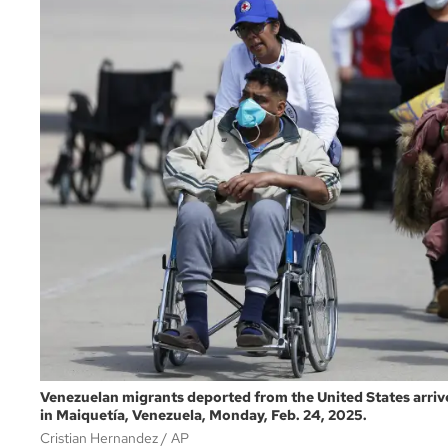
Venezuelan migrants deported from the United States arrive
in Maiquetía, Venezuela, Monday, Feb. 24, 2025.
Cristian Hernandez
AP