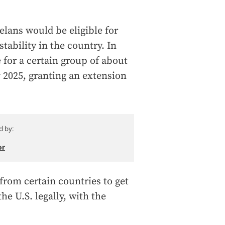
lans would be eligible for
tability in the country. In
 for a certain group of about
 2025, granting an extension
d by:
or
from certain countries to get
he U.S. legally, with the