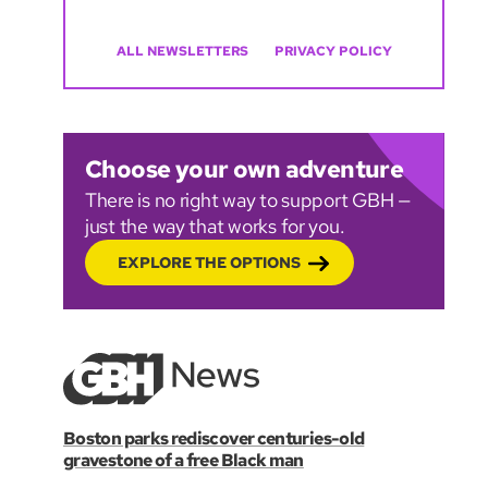
ALL NEWSLETTERS
PRIVACY POLICY
Choose your own adventure
There is no right way to support GBH —
just the way that works for you.
EXPLORE THE OPTIONS
Boston parks rediscover centuries-old
gravestone of a free Black man