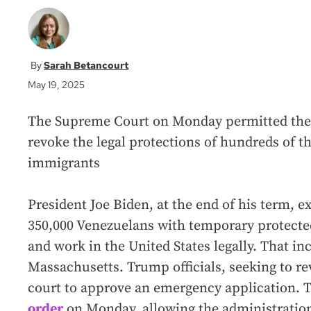
Sarah Betancourt
May 19, 2025
The Supreme Court on Monday permitted the
revoke the legal protections of hundreds of 
immigrants
President Joe Biden, at the end of his term, 
350,000 Venezuelans with temporary protecte
and work in the United States legally. That i
Massachusetts. Trump officials, seeking to re
court to approve an emergency application. T
order
on Monday, allowing the administratio