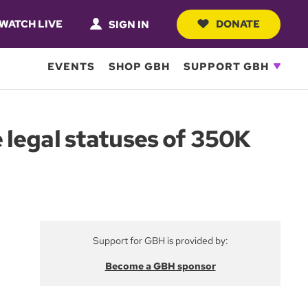
WATCH LIVE
DONATE
SIGN IN
EVENTS
SHOP GBH
SUPPORT GBH
 legal statuses of 350K
Support for GBH is provided by:
Become a GBH sponsor