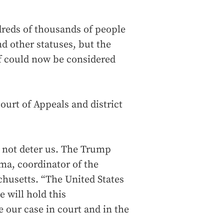
dreds of thousands of people
d other statuses, but the
ief could now be considered
Court of Appeals and district
 not deter us. The Trump
lma, coordinator of the
chusetts. “The United States
 will hold this
e our case in court and in the