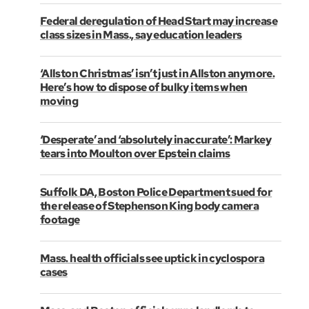
Federal deregulation of Head Start may increase
class sizes in Mass., say education leaders
‘Allston Christmas’ isn’t just in Allston anymore.
Here’s how to dispose of bulky items when
moving
‘Desperate’ and ‘absolutely inaccurate’: Markey
tears into Moulton over Epstein claims
Suffolk DA, Boston Police Department sued for
the release of Stephenson King body camera
footage
Mass. health officials see uptick in cyclospora
cases