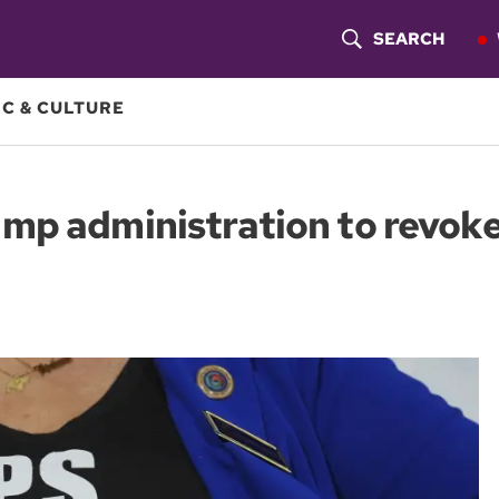
SEARCH
S
H
C & CULTURE
O
W
mp administration to revoke
S
E
A
R
C
H