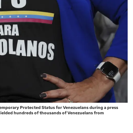
r Temporary Protected Status for Venezuelans during a press
hielded hundreds of thousands of Venezuelans from