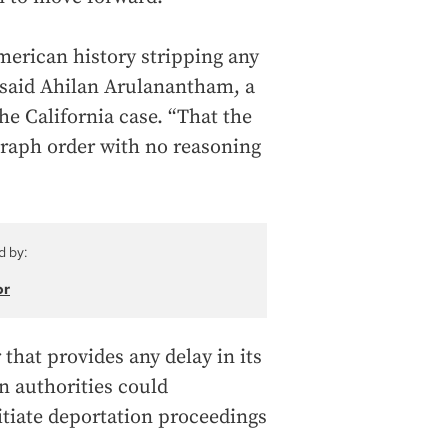
American history stripping any
” said Ahilan Arulanantham, a
he California case. “That the
graph order with no reasoning
d by:
or
that provides any delay in its
 authorities could
itiate deportation proceedings