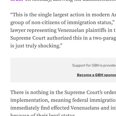
“This is the single largest action in modern 
group of non-citizens of immigration status,
lawyer representing Venezuelan plaintiffs in t
Supreme Court authorized this in a two-para
is just truly shocking.”
Support for GBH is provide
Become a GBH spons
There is nothing in the Supreme Court’s order 
implementation, meaning federal immigration
immediately find effected Venezuelans and in
because of their legal status.