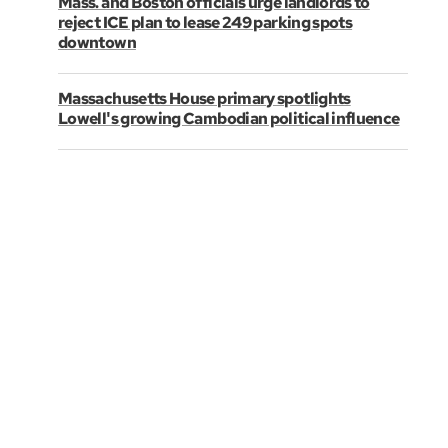
Mass. and Boston officials urge landlords to
reject ICE plan to lease 249 parking spots
downtown
Massachusetts House primary spotlights
Lowell's growing Cambodian political influence