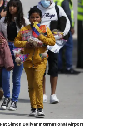
 at Simon Bolivar International Airport