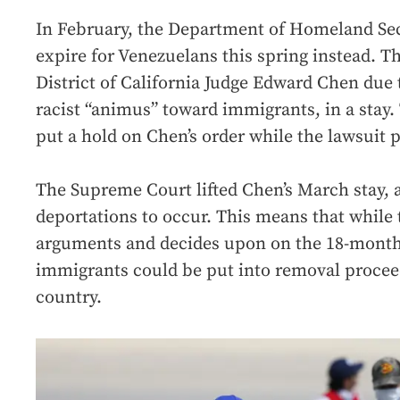
In February, the Department of Homeland Se
expire for Venezuelans this spring instead. T
District of California Judge Edward Chen due 
racist “animus” toward immigrants, in a stay. 
put a hold on Chen’s order while the lawsuit 
The Supreme Court lifted Chen’s March stay, a
deportations to occur. This means that while 
arguments and decides upon on the 18-month
immigrants could be put into removal procee
country.