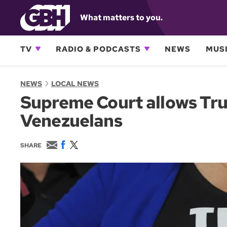
What matters to you.
TV
RADIO & PODCASTS
NEWS
MUSI
NEWS
LOCAL NEWS
Supreme Court allows Tru
Venezuelans
E
F
T
SHARE
m
a
w
a
c
i
i
e
t
l
b
t
o
e
o
r
k