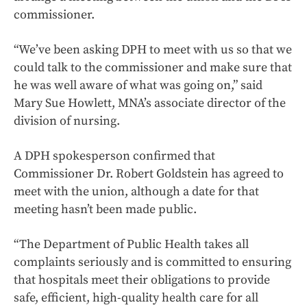
commissioner.
“We’ve been asking DPH to meet with us so that we
could talk to the commissioner and make sure that
he was well aware of what was going on,” said
Mary Sue Howlett, MNA’s associate director of the
division of nursing.
A DPH spokesperson confirmed that
Commissioner Dr. Robert Goldstein has agreed to
meet with the union, although a date for that
meeting hasn’t been made public.
“The Department of Public Health takes all
complaints seriously and is committed to ensuring
that hospitals meet their obligations to provide
safe, efficient, high-quality health care for all