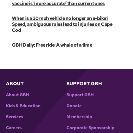
vaccine is ‘more accurate’ than current ones
When is a 30 mph vehicle no longer an e-bike?
Speed, ambiguous rules lead to injuries on Cape
Cod
GBH Daily: Free ride: A whale of a time
ABOUT
SUPPORT GBH
About GBH
Support GBH
Kids & Education
Donate
Services
Membership
Careers
Corporate Sponsorship