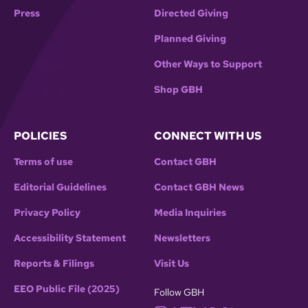
Press
Directed Giving
Planned Giving
Other Ways to Support
Shop GBH
POLICIES
CONNECT WITH US
Terms of use
Contact GBH
Editorial Guidelines
Contact GBH News
Privacy Policy
Media Inquiries
Accessibility Statement
Newsletters
Reports & Filings
Visit Us
EEO Public File (2025)
Follow GBH