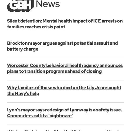
Silent detention: Mental health impact of ICE arrests on
families reaches crisis point
Brockton mayor argues against potential assault and
battery charge
Worcester County behavioral health agency announces
plans to transition programs ahead of closing
Why families of those who died on the Lily Jean sought
the Navy’s help
Lynn’s mayor says redesign of Lynnway is a safety issue.
Commuters call it a ‘nightmare’