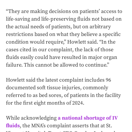
“They are making decisions on patients’ access to
life-saving and life-preserving fluids not based on
the actual needs of patients, but on arbitrary
restrictions based on what they believe a specific
condition would require,” Howlett said. “In the
cases cited in our complaint, the lack of those
fluids easily could have resulted in major organ
failure. This cannot be allowed to continue.”
Howlett said the latest complaint includes 96
documented soft tissue injuries, commonly
referred to as bed sores, of patients in the facility
for the first eight months of 2024.
While acknowledging
a national shortage of IV
fluids
, the MNA’s complaint asserts that at St.