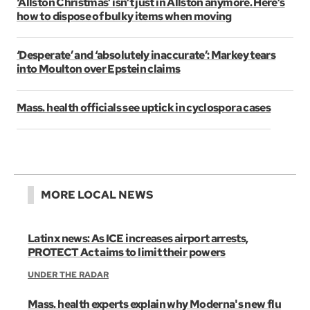
‘Allston Christmas’ isn’t just in Allston anymore. Here’s
how to dispose of bulky items when moving
‘Desperate’ and ‘absolutely inaccurate’: Markey tears
into Moulton over Epstein claims
Mass. health officials see uptick in cyclospora cases
MORE LOCAL NEWS
Latinx news: As ICE increases airport arrests,
PROTECT Act aims to limit their powers
UNDER THE RADAR
Mass. health experts explain why Moderna's new flu