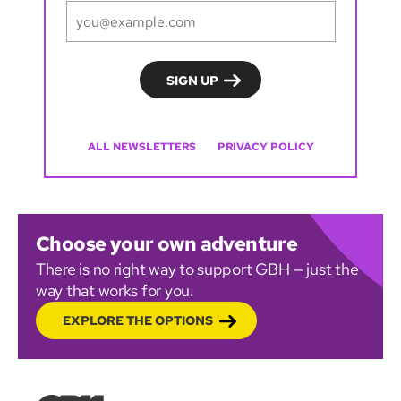
ALL NEWSLETTERS
PRIVACY POLICY
Choose your own adventure
There is no right way to support GBH — just the
way that works for you.
EXPLORE THE OPTIONS