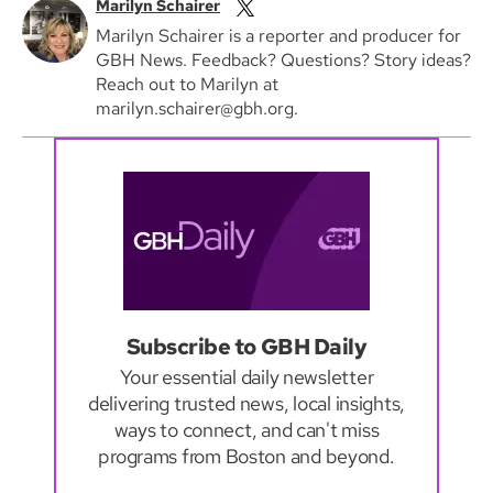
Marilyn Schairer
Marilyn Schairer is a reporter and producer for
GBH News. Feedback? Questions? Story ideas?
Reach out to Marilyn at
marilyn.schairer@gbh.org.
Subscribe to GBH Daily
Your essential daily newsletter
delivering trusted news, local insights,
ways to connect, and can't miss
programs from Boston and beyond.