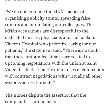
“We do not condone the MNA’s tactics of
organizing publicity stunts, spreading false
rumors and intimidating our colleagues. The
MNA’s accusations are disrespectful to the
dedicated nurses, physicians and staff at Saint
Vincent Hospital who prioritize caring for our
patients,” the statement said. “There is no doubt
that these unfounded attacks are related to
upcoming negotiations with the union at Saint
Vincent, a tactic that the union uses in connection
with contract negotiations with virtually all other
systems across the state.”
The nurses dispute the assertion that the
complaint is a union tactic.