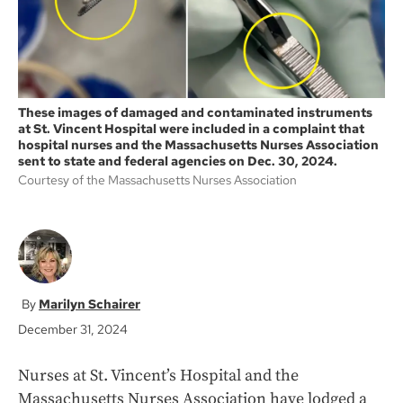
These images of damaged and contaminated instruments
at St. Vincent Hospital were included in a complaint that
hospital nurses and the Massachusetts Nurses Association
sent to state and federal agencies on Dec. 30, 2024.
Courtesy of the Massachusetts Nurses Association
Marilyn Schairer
December 31, 2024
Nurses at St. Vincent’s Hospital and the
Massachusetts Nurses Association have lodged a