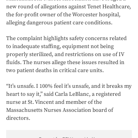
new round of allegations against Tenet Healthcare,
the for-profit owner of the Worcester hospital,
alleging dangerous patient care conditions.
The complaint highlights safety concerns related
to inadequate staffing, equipment not being
properly sterilized, and restrictions on use of IV
fluids. The nurses allege these issues resulted in
two patient deaths in critical care units.
“It’s unsafe. I 100% feel it’s unsafe, and it breaks my
heart to say it,” said Carla LeBlanc, a registered
nurse at St. Vincent and member of the
Massachusetts Nurses Association board of
directors.