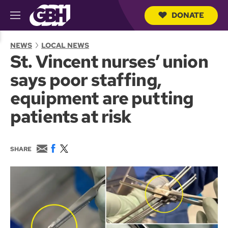
DONATE
M
e
S
n
e
NEWS
LOCAL NEWS
u
a
St. Vincent nurses’ union
r
c
says poor staffing,
h
Q
equipment are putting
u
e
patients at risk
r
y
E
F
T
SHARE
m
a
w
a
c
i
i
e
t
l
b
t
o
e
o
r
k