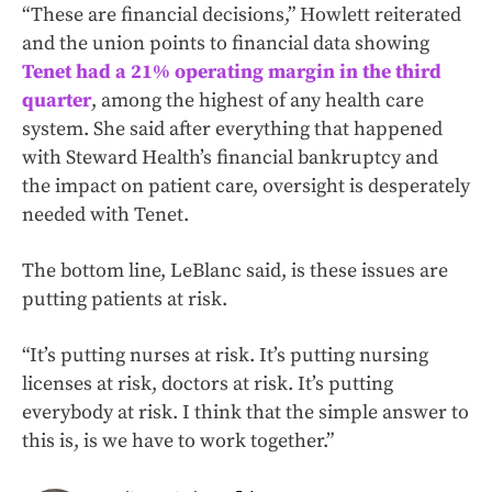
“These are financial decisions,” Howlett reiterated
and the union points to financial data showing
Tenet had a 21% operating margin in the third
quarter
, among the highest of any health care
system. She said after everything that happened
with Steward Health’s financial bankruptcy and
the impact on patient care, oversight is desperately
needed with Tenet.
The bottom line, LeBlanc said, is these issues are
putting patients at risk.
“It’s putting nurses at risk. It’s putting nursing
licenses at risk, doctors at risk. It’s putting
everybody at risk. I think that the simple answer to
this is, is we have to work together.”