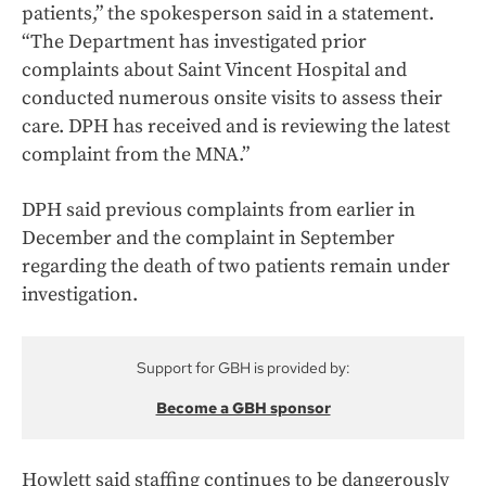
patients,” the spokesperson said in a statement.
“The Department has investigated prior
complaints about Saint Vincent Hospital and
conducted numerous onsite visits to assess their
care. DPH has received and is reviewing the latest
complaint from the MNA.”
DPH said previous complaints from earlier in
December and the complaint in September
regarding the death of two patients remain under
investigation.
Support for GBH is provided by:
Become a GBH sponsor
Howlett said staffing continues to be dangerously