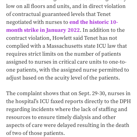
low on all floors and units, and in direct violation
of contractual guaranteed levels that Tenet
negotiated with nurses to
end the historic 10-
month strike in January 2022
. In addition to the
contract violation, Howlett said Tenet has not
complied with a Massachusetts state ICU law that
requires strict limits on the number of patients
assigned to nurses in critical care units to one-to-
one patients, with the assigned nurse permitted to
adjust based on the acuity level of the patients.
The complaint shows that on Sept. 29-30, nurses in
the hospital’s ICU faxed reports directly to the DPH
regarding incidents where the lack of staffing and
resources to ensure timely dialysis and other
aspects of care were delayed resulting in the death
of two of those patients.