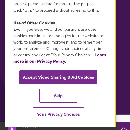
process personal data for targeted ad purposes.
Click “Skip” to proceed without agreeing to this.
Use of Other Cookies
Even if you Skip, we and our partners use other
YOUR PRIVACY CHOICES
cookies and similar technologies for the website to
work, to analyze and improve it, and to remember
your preferences. Change your choices at any time
or control cookies at "Your Privacy Choices."
Learn
more in our Privacy Policy.
Accept Video Sharing & Ad Cookies
Skip
Your Privacy Choices
GBH 89.7