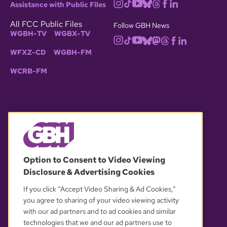
Assistance with Public Files
All FCC Public Files
Follow GBH News
WGBH-TV
WGBX-TV
WFXZ-CD
WGBH-FM
WCRB-FM
© 2026 WGBH. All rights reserved.
Option to Consent to Video Viewing
Disclosure & Advertising Cookies
OUR PARTNERS
If you click “Accept Video Sharing & Ad Cookies,”
you agree to sharing of your video viewing activity
with our ad partners and to ad cookies and similar
technologies that we and our ad partners use to