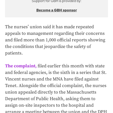
Support for GBH is provided by:
Become a GBH sponsor
The nurses’ union said it has made repeated
appeals to management regarding their concerns
and filed more than 1,000 official reports showing
the conditions that jeopardize the safety of
patients.
The complaint,
filed earlier this month with state
and federal agencies, is the sixth in a series that St.
Vincent nurses and the MNA have filed against
Tenet. Alongside the official complaint, the nurses
union appealed directly to the Massachusetts
Department of Public Health, asking them to
assign on-site inspectors to the hospital and
arrange a meeting between the union and the DPH