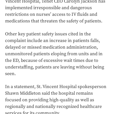
Vincent Hospital, Tenet CEO Carolyn Jackson has
implemented irresponsible and dangerous
restrictions on nurses’ access to IV fluids and
medications that threaten the safety of patients.
Other key patient safety issues cited in the
complaint include an increase in patients falls,
delayed or missed medication administration,
unmonitored patients eloping from units and in
the ED, because of excessive wait times due to
understaffing, patients are leaving without being
seen.
In a statement, St. Vincent Hospital spokesperson
Shawn Middleton said the hospital remains
focused on providing high-quality as well as
regionally and nationally recognized healthcare
services for its community.