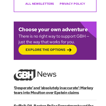
ALL NEWSLETTERS
PRIVACY POLICY
Choose your own adventure
There is no right way to support GBH —
just the way that works for you.
EXPLORE THE OPTIONS
‘Desperate’ and ‘absolutely inaccurate’: Markey
tears into Moulton over Epstein claims
Suffolk DA, Boston Police Department sued for