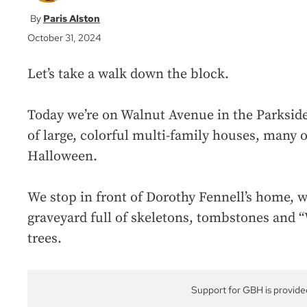
Paris Alston
October 31, 2024
Let’s take a walk down the block.
Today we’re on Walnut Avenue in the Parkside a
of large, colorful multi-family houses, many 
Halloween.
We stop in front of Dorothy Fennell’s home, 
graveyard full of skeletons, tombstones and “
trees.
Support for GBH is provide