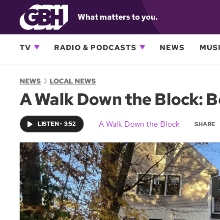
What matters to you.
TV
RADIO & PODCASTS
NEWS
MUSI
NEWS
LOCAL NEWS
A Walk Down the Block: B
A Walk Down the Block
LISTEN
•
3:52
SHARE