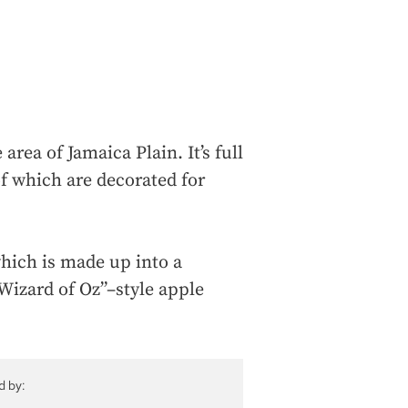
rea of Jamaica Plain. It’s full
of which are decorated for
which is made up into a
Wizard of Oz”–style apple
d by: