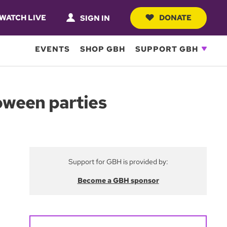
WATCH LIVE
DONATE
SIGN IN
EVENTS
SHOP GBH
SUPPORT GBH
oween parties
Support for GBH is provided by:
Become a GBH sponsor