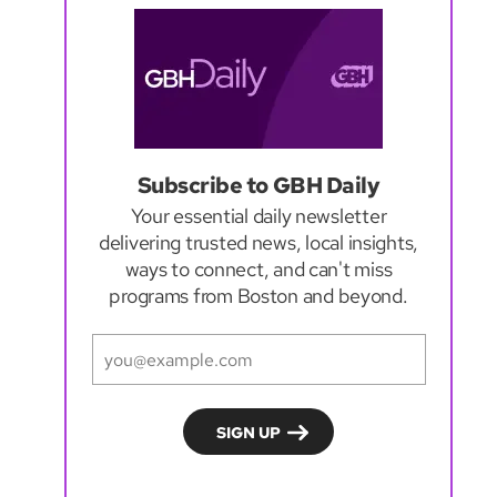
Subscribe to GBH Daily
Your essential daily newsletter
delivering trusted news, local insights,
ways to connect, and can't miss
programs from Boston and beyond.