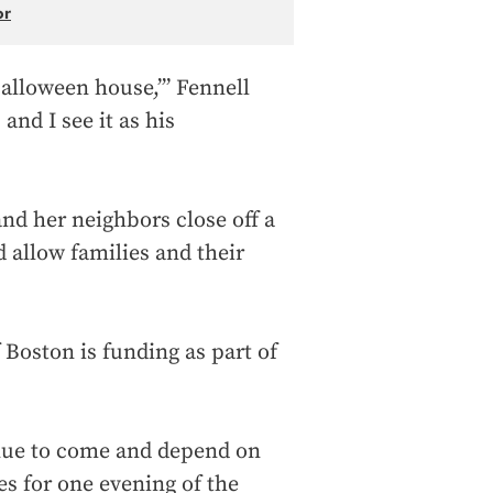
or
e Halloween house,’” Fennell
and I see it as his
and her neighbors close off a
d allow families and their
of Boston is funding as part of
inue to come and depend on
es for one evening of the