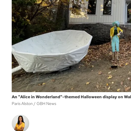
An "Alice in Wonderland"-themed Halloween display on Waln
Paris Alston
GBH News