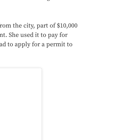
rom the city, part of $10,000
nt. She used it to pay for
d to apply for a permit to