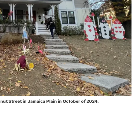
ut Street in Jamaica Plain in October of 2024.