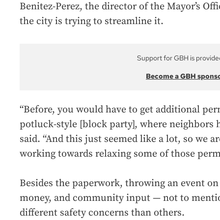
Benitez-Perez, the director of the Mayor’s Offi
the city is trying to streamline it.
Support for GBH is provide
Become a GBH spons
“Before, you would have to get additional perm
potluck-style [block party], where neighbors h
said. “And this just seemed like a lot, so we a
working towards relaxing some of those permi
Besides the paperwork, throwing an event on 
money, and community input — not to mentio
different safety concerns than others.