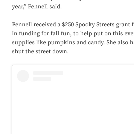
year,” Fennell said.
Fennell received a $250 Spooky Streets grant f
in funding for fall fun, to help put on this eve
supplies like pumpkins and candy. She also ha
shut the street down.