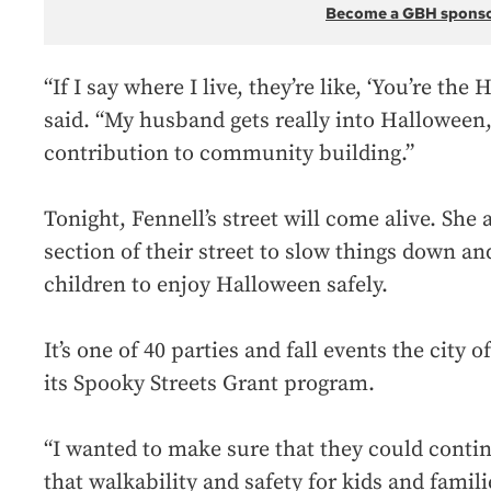
Become a GBH spons
“If I say where I live, they’re like, ‘You’re th
said. “My husband gets really into Halloween, 
contribution to community building.”
Tonight, Fennell’s street will come alive. She 
section of their street to slow things down an
children to enjoy Halloween safely.
It’s one of 40 parties and fall events the city 
its Spooky Streets Grant program.
“I wanted to make sure that they could cont
that walkability and safety for kids and famili