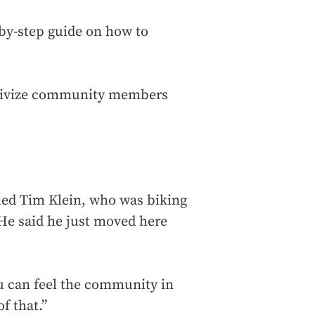
p-by-step guide on how to
entivize community members
med Tim Klein, who was biking
 He said he just moved here
ou can feel the community in
f that.”