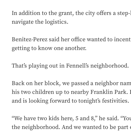
In addition to the grant, the city offers a ste
navigate the logistics.
Benitez-Perez said her office wanted to inc
getting to know one another.
That’s playing out in Fennell’s neighborhood.
Back on her block, we passed a neighbor na
his two children up to nearby Franklin Park.
and is looking forward to tonight’s festivities.
“We have two kids here, 5 and 8,” he said. “Y
the neighborhood. And we wanted to be part o