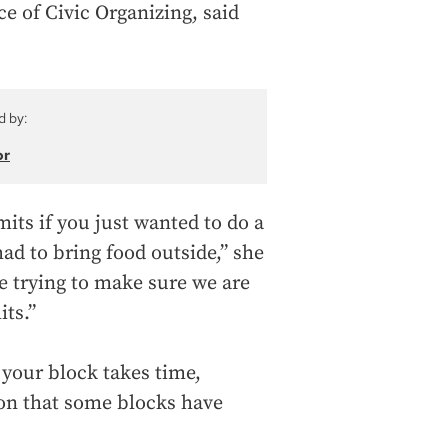
ce of Civic Organizing, said
d by:
or
its if you just wanted to do a
ad to bring food outside,” she
re trying to make sure we are
ts.”
your block takes time,
n that some blocks have