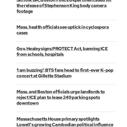
the release of Stephenson King body camera
footage
Mass. health officials see uptick in cyclospora
cases
Gov. Healey signs PROTECT Act, banning ICE
from schools, hospitals
‘I am buzzing’: BTS fans head to first-ever K-pop
concert at Gillette Stadium
Mass. and Boston officials urge landlords to
reject ICE plan to lease 249 parking spots
downtown
Massachusetts House primary spotlights
Lowell's growing Cambodian political influence