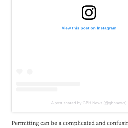
View this post on Instagram
A post shared by GBH News (@gbhnews)
Permitting can be a complicated and confusin