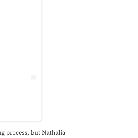
g process, but Nathalia