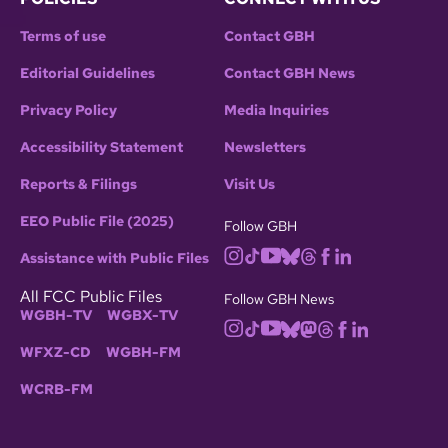
Terms of use
Contact GBH
Editorial Guidelines
Contact GBH News
Privacy Policy
Media Inquiries
Accessibility Statement
Newsletters
Reports & Filings
Visit Us
EEO Public File (2025)
Follow GBH
Assistance with Public Files
All FCC Public Files
Follow GBH News
WGBH-TV
WGBX-TV
WFXZ-CD
WGBH-FM
WCRB-FM