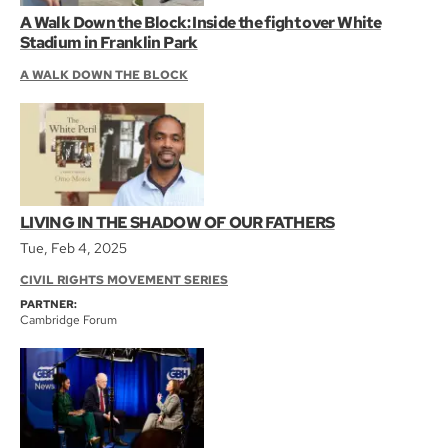
A Walk Down the Block: Inside the fight over White
Stadium in Franklin Park
A WALK DOWN THE BLOCK
LIVING IN THE SHADOW OF OUR FATHERS
Tue, Feb 4, 2025
CIVIL RIGHTS MOVEMENT SERIES
PARTNER:
Cambridge Forum