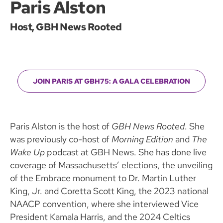
Paris Alston
Host, GBH News Rooted
JOIN PARIS AT GBH75: A GALA CELEBRATION
Paris Alston is the host of
GBH News Rooted
. She
was previously co-host of
Morning Edition
and
The
Wake Up
podcast at GBH News. She has done live
coverage of Massachusetts’ elections, the unveiling
of the Embrace monument to Dr. Martin Luther
King, Jr. and Coretta Scott King, the 2023 national
NAACP convention, where she interviewed Vice
President Kamala Harris, and the 2024 Celtics