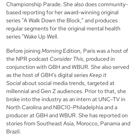
Championship Parade. She also does community-
based reporting for her award-winning original
series "A Walk Down the Block,” and produces
regular segments for the original mental health
series “Wake Up Well.
Before joining
Morning
Edition, Paris was a host of
the NPR podcast
Consider This
, produced in
conjunction with GBH and WBUR. She also served
as the host of GBH’s digital series
Keep it
Social
about social media trends, targeted at
millennial and Gen Z audiences. Prior to that, she
broke into the industry as an intern at UNC-TV in
North Carolina and NBC10-Philadelphia and a
producer at GBH and WBUR. She has reported on
stories from Southeast Asia, Morocco, Panama and
Brazil.