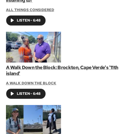
listening to?
ALL THINGS CONSIDERED
LISTEN
•
6:48
A Walk Down the Block: Brockton, Cape Verde's '11th
island'
A WALK DOWN THE BLOCK
LISTEN
•
6:48