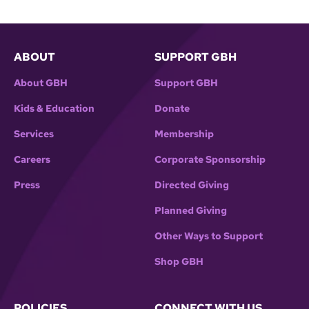
ABOUT
SUPPORT GBH
About GBH
Support GBH
Kids & Education
Donate
Services
Membership
Careers
Corporate Sponsorship
Press
Directed Giving
Planned Giving
Other Ways to Support
Shop GBH
POLICIES
CONNECT WITH US