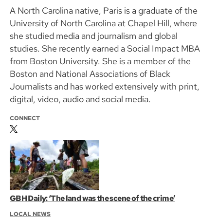
A North Carolina native, Paris is a graduate of the
University of North Carolina at Chapel Hill, where
she studied media and journalism and global
studies. She recently earned a Social Impact MBA
from Boston University. She is a member of the
Boston and National Associations of Black
Journalists and has worked extensively with print,
digital, video, audio and social media.
CONNECT
GBH Daily: ‘The land was the scene of the crime’
LOCAL NEWS