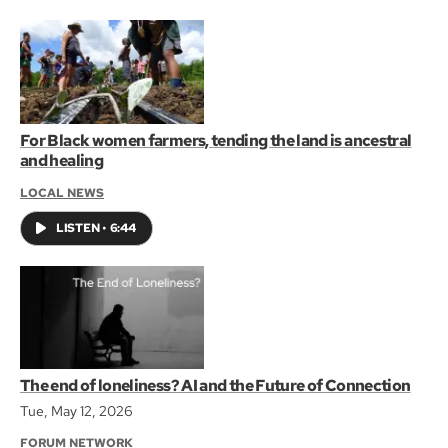
For Black women farmers, tending the land is ancestral
and healing
LOCAL NEWS
LISTEN
•
6:44
The end of loneliness? AI and the Future of Connection
Tue, May 12, 2026
FORUM NETWORK