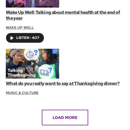
Wake Up Well: Talking about mental health at the end of
the year
WAKE UP WELL
LISTEN
•
4:37
What do you really want to say at Thanksgiving dinner?
MUSIC & CULTURE
LOAD MORE