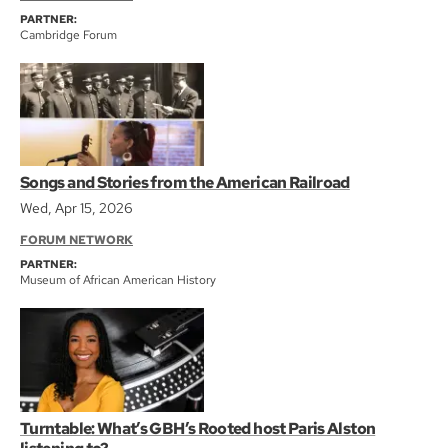
PARTNER:
Cambridge Forum
Songs and Stories from the American Railroad
Wed, Apr 15, 2026
FORUM NETWORK
PARTNER:
Museum of African American History
Turntable: What’s GBH’s Rooted host Paris Alston