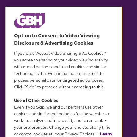
© 2026 WGBH. All rights reserved.
Option to Consent to Video Viewing
Disclosure & Advertising Cookies
OUR PARTNERS
If you click “Accept Video Sharing & Ad Cookies,”
you agree to sharing of your video viewing activity
with our ad partners and to ad cookies and similar
technologies that we and our ad partners use to
process personal data for targeted ad purposes.
Click “Skip” to proceed without agreeing to this.
Use of Other Cookies
Even if you Skip, we and our partners use other
YOUR PRIVACY CHOICES
cookies and similar technologies for the website to
work, to analyze and improve it, and to remember
your preferences. Change your choices at any time
or control cookies at "Your Privacy Choices."
Learn