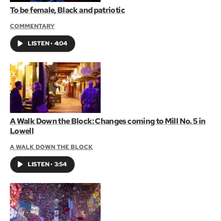
To be female, Black and patriotic
COMMENTARY
LISTEN
•
4:04
A Walk Down the Block: Changes coming to Mill No. 5 in
Lowell
A WALK DOWN THE BLOCK
LISTEN
•
3:54