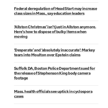
Federal deregulation of Head Start may increase
class sizes in Mass., say education leaders
‘Allston Christmas’ isn’t just in Allston anymore.
Here’s how to dispose of bulky items when
moving
‘Desperate’ and ‘absolutely inaccurate’: Markey
tears into Moulton over Epstein claims
Suffolk DA, Boston Police Department sued for
the release of Stephenson King body camera
footage
Mass. health officials see uptick in cyclospora
cases