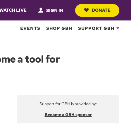
WATCH LIVE
DONATE
SIGN IN
EVENTS
SHOP GBH
SUPPORT GBH
me a tool for
Support for GBH is provided by:
Become a GBH sponsor