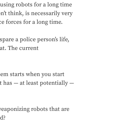
sing robots for a long time
’t think, is necessarily very
e forces for a long time.
spare a police person’s life,
at. The current
blem starts when you start
 has — at least potentially —
weaponizing robots that are
ed?