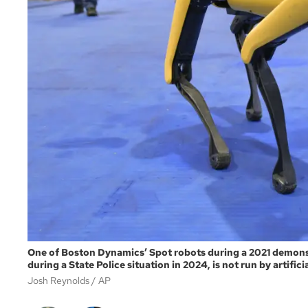
One of Boston Dynamics’ Spot robots during a 2021 demonstr
during a State Police situation in 2024, is not run by artific
Josh Reynolds
AP