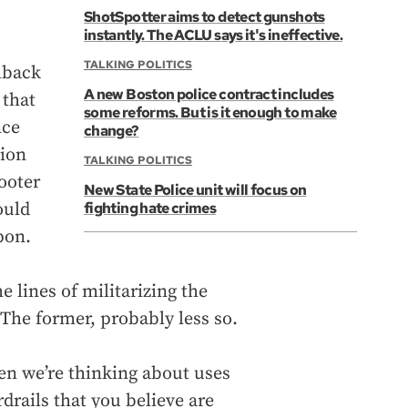
ShotSpotter aims to detect gunshots
instantly. The ACLU says it's ineffective.
TALKING POLITICS
hback
A new Boston police contract includes
 that
some reforms. But is it enough to make
nce
change?
tion
TALKING POLITICS
ooter
New State Police unit will focus on
ould
fighting hate crimes
pon.
e lines of militarizing the
 The former, probably less so.
hen we’re thinking about uses
drails that you believe are