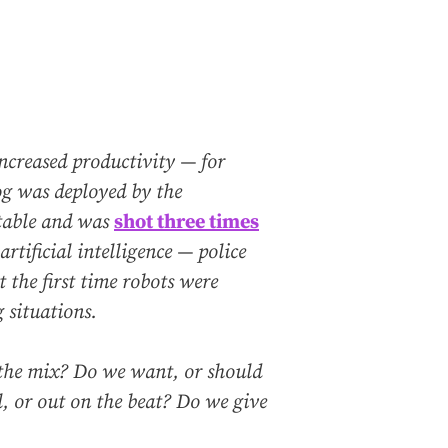
increased productivity — for
og was deployed by the
table and was
shot three times
rtificial intelligence — police
t the first time robots were
 situations.
the mix? Do we want, or should
 or out on the beat? Do we give