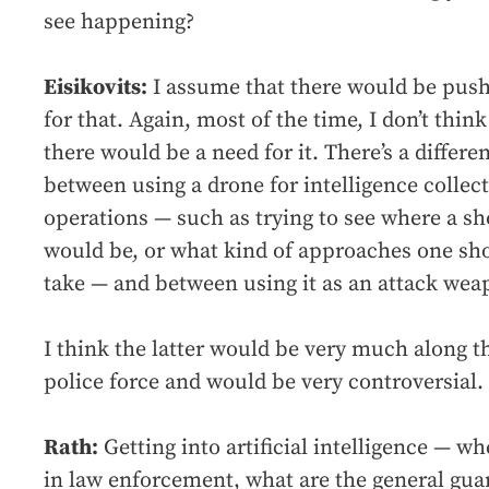
see happening?
Eisikovits:
I assume that there would be pus
for that. Again, most of the time, I don’t think
there would be a need for it. There’s a differe
between using a drone for intelligence collec
operations — such as trying to see where a sh
would be, or what kind of approaches one sh
take — and between using it as an attack wea
I think the latter would be very much along th
police force and would be very controversial.
Rath:
Getting into artificial intelligence — w
in law enforcement, what are the general guar