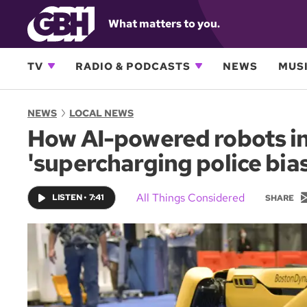
What matters to you.
TV
RADIO & PODCASTS
NEWS
MUSI
NEWS
LOCAL NEWS
How AI-powered robots in
'supercharging police bias
All Things Considered
LISTEN
•
7:41
SHARE