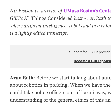
Nir Eisikovits, director of
UMass Boston’s Cente
GBH’s
All Things Considered
host Arun Rath to 
where artificial intelligence, robots and law enf
is a lightly edited transcript.
Support for GBH is provide
Become a GBH spons
Arun Rath:
Before we start talking about auto
about robotics in policing. When we have the
could take police officers out of harm’s way, w
understanding of the general ethics of this an