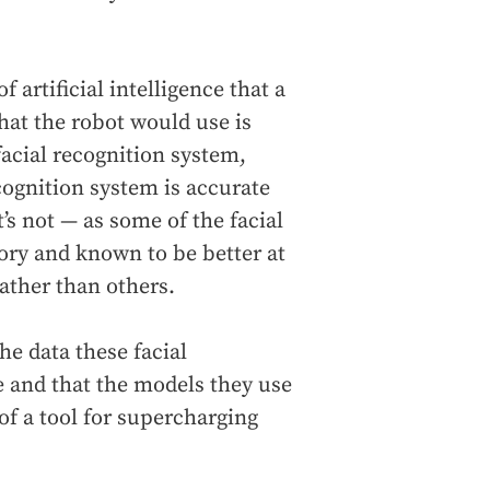
 artificial intelligence that a
 that the robot would use is
facial recognition system,
cognition system is accurate
’s not — as some of the facial
ory and known to be better at
ather than others.
e data these facial
e and that the models they use
of a tool for supercharging