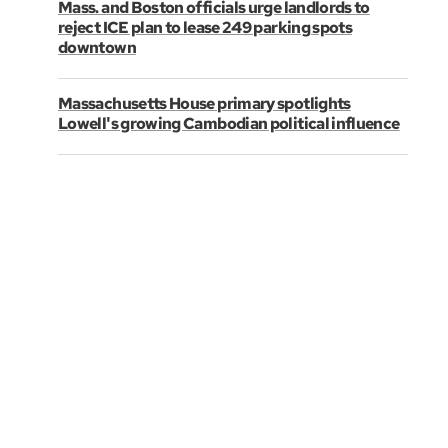
Mass. and Boston officials urge landlords to
reject ICE plan to lease 249 parking spots
downtown
Massachusetts House primary spotlights
Lowell's growing Cambodian political influence