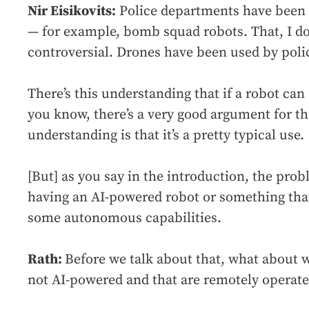
Nir Eisikovits:
Police departments have been u
— for example, bomb squad robots. That, I don
controversial. Drones have been used by polic
There’s this understanding that if a robot can 
you know, there’s a very good argument for th
understanding is that it’s a pretty typical use.
[But] as you say in the introduction, the pro
having an AI-powered robot or something that
some autonomous capabilities.
Rath:
Before we talk about that, what about 
not AI-powered and that are remotely operat