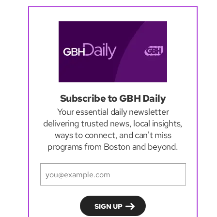
Subscribe to GBH Daily
Your essential daily newsletter
delivering trusted news, local insights,
ways to connect, and can't miss
programs from Boston and beyond.