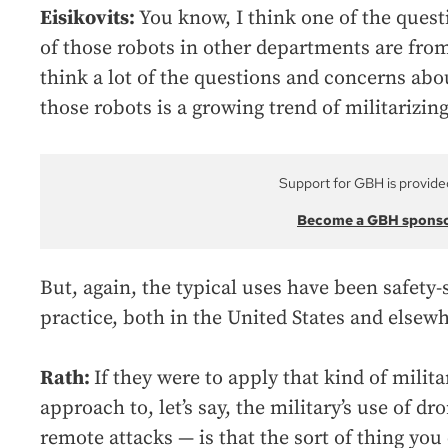
Eisikovits:
You know, I think one of the questi
of those robots in other departments are from
think a lot of the questions and concerns abou
those robots is a growing trend of militarizing
Support for GBH is provide
Become a GBH spons
But, again, the typical uses have been safety-
practice, both in the United States and elsewh
Rath:
If they were to apply that kind of milita
approach to, let’s say, the military’s use of dr
remote attacks — is that the sort of thing you