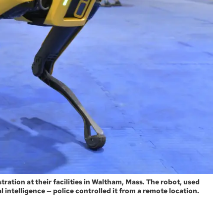
ation at their facilities in Waltham, Mass. The robot, used
ial intelligence — police controlled it from a remote location.