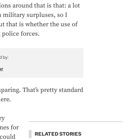
ons around that is that: a lot
 military surpluses, so I
t that is whether the use of
 police forces.
d by:
or
sparing. That’s pretty standard
ere.
ry
ones for
RELATED STORIES
 could