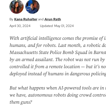
Kana Ruhalter
Arun Rath
April 30, 2024
Updated May 01, 2024
With artificial intelligence comes the promise of 
humans, and for robots. Last month, a robotic d
Massachusetts State Police Bomb Squad in Barns
by an armed assailant. The robot was not run by a
controlled it from a remote location — but it’s no
deployed instead of humans in dangerous policing
But what happens when AI-powered tools are in 
we have, autonomous robots doing crowd control,
them guns?