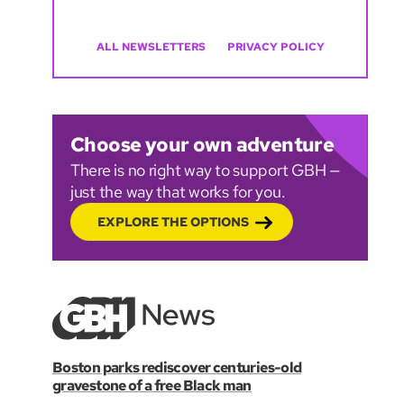
ALL NEWSLETTERS
PRIVACY POLICY
Choose your own adventure
There is no right way to support GBH —
just the way that works for you.
EXPLORE THE OPTIONS
Boston parks rediscover centuries-old
gravestone of a free Black man