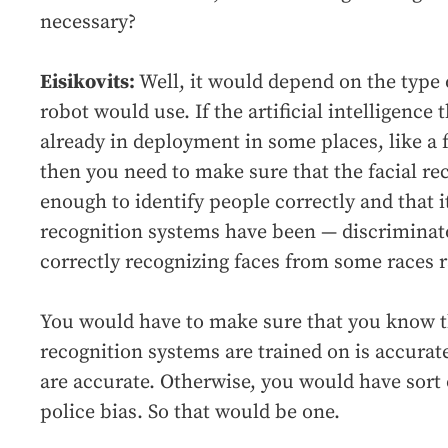
necessary?
Eisikovits:
Well, it would depend on the type of
robot would use. If the artificial intelligence
already in deployment in some places, like a 
then you need to make sure that the facial re
enough to identify people correctly and that it
recognition systems have been — discriminat
correctly recognizing faces from some races r
You would have to make sure that you know th
recognition systems are trained on is accurat
are accurate. Otherwise, you would have sort 
police bias. So that would be one.