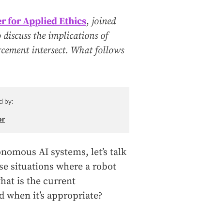
r for Applied Ethics
,
joined
discuss the implications of
orcement intersect. What follows
d by:
or
nomous AI systems, let’s talk
se situations where a robot
hat is the current
d when it’s appropriate?