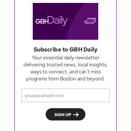
Subscribe to GBH Daily
Your essential daily newsletter
delivering trusted news, local insights,
ways to connect, and can't miss
programs from Boston and beyond.