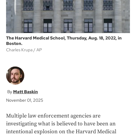
The Harvard Medical School, Thursday, Aug. 18, 2022, in
Boston.
Charles Krupa
AP
Matt Baskin
November 01, 2025
Multiple law enforcement agencies are
investigating what is believed to have been an
intentional explosion on the Harvard Medical