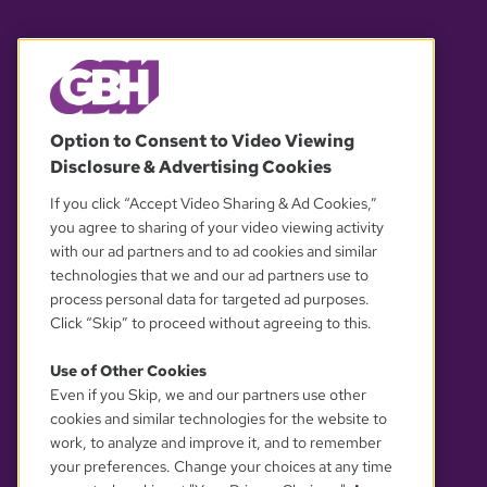
© 2026 WGBH. All rights reserved.
Option to Consent to Video Viewing
Disclosure & Advertising Cookies
OUR PARTNERS
If you click “Accept Video Sharing & Ad Cookies,”
you agree to sharing of your video viewing activity
with our ad partners and to ad cookies and similar
technologies that we and our ad partners use to
process personal data for targeted ad purposes.
Click “Skip” to proceed without agreeing to this.
Use of Other Cookies
Even if you Skip, we and our partners use other
YOUR PRIVACY CHOICES
cookies and similar technologies for the website to
work, to analyze and improve it, and to remember
your preferences. Change your choices at any time