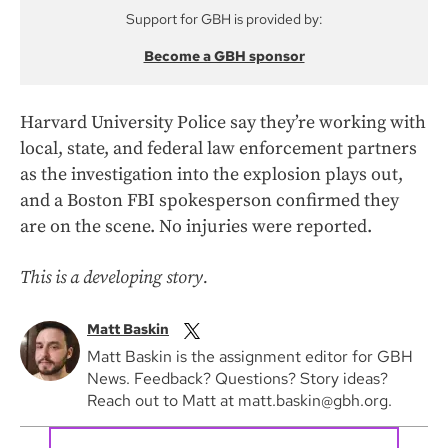
Support for GBH is provided by:
Become a GBH sponsor
Harvard University Police say they’re working with
local, state, and federal law enforcement partners
as the investigation into the explosion plays out,
and a Boston FBI spokesperson confirmed they
are on the scene. No injuries were reported.
This is a developing story.
Matt Baskin
Matt Baskin is the assignment editor for GBH
News. Feedback? Questions? Story ideas?
Reach out to Matt at matt.baskin@gbh.org.