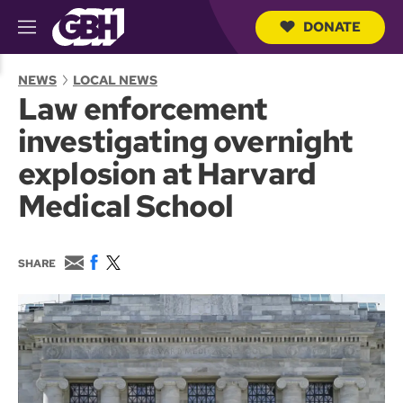
DONATE
M
e
S
n
e
NEWS
LOCAL NEWS
u
a
Law enforcement
r
c
investigating overnight
h
Q
explosion at Harvard
u
e
Medical School
r
y
E
F
T
SHARE
m
a
w
a
c
i
i
e
t
l
b
t
o
e
o
r
k