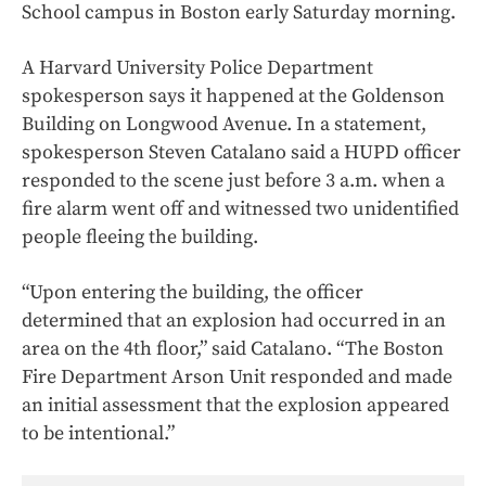
School campus in Boston early Saturday morning.
A Harvard University Police Department
spokesperson says it happened at the Goldenson
Building on Longwood Avenue. In a statement,
spokesperson Steven Catalano said a HUPD officer
responded to the scene just before 3 a.m. when a
fire alarm went off and witnessed two unidentified
people fleeing the building.
“Upon entering the building, the officer
determined that an explosion had occurred in an
area on the 4th floor,” said Catalano. “The Boston
Fire Department Arson Unit responded and made
an initial assessment that the explosion appeared
to be intentional.”