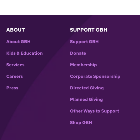
ABOUT
SUPPORT GBH
About GBH
Support GBH
Kids & Education
Donate
Services
Membership
Careers
Corporate Sponsorship
Press
Directed Giving
Planned Giving
Other Ways to Support
Shop GBH