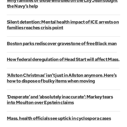
Why families of those who died on the Lily Jean sought
the Navy’s help
Silent detention: Mental health impact of ICE arrests on
families reaches crisis point
Boston parks rediscover gravestone of free Black man
How federal deregulation of Head Start will affect Mass.
‘Allston Christmas’ isn’t just in Allston anymore. Here’s
how to dispose of bulky items when moving
‘Desperate’ and ‘absolutely inaccurate’: Markey tears
into Moulton over Epstein claims
Mass. health officials see uptick in cyclospora cases