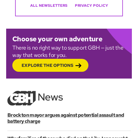
ALL NEWSLETTERS
PRIVACY POLICY
Choose your own adventure
There is no right way to support GBH — just the
way that works for you.
EXPLORE THE OPTIONS
Brockton mayor argues against potential assault and
battery charge