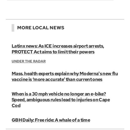
MORE LOCAL NEWS
Latinx news: As ICE increases airport arrests,
PROTECT Act aims to limit their powers
UNDER THE RADAR
Mass. health experts explain why Moderna's new flu
vaccine is ‘more accurate’ than current ones
When is a 30 mph vehicle no longer an e-bike?
Speed, ambiguous rules lead to injuries on Cape
Cod
GBH Daily: Free ride: A whale of a time