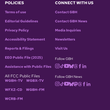
POLICIES
CONNECT WITH US
Terms of use
Contact GBH
Editorial Guidelines
Contact GBH News
Privacy Policy
Media Inquiries
Accessibility Statement
Newsletters
Reports & Filings
Visit Us
EEO Public File (2025)
Follow GBH
Assistance with Public Files
All FCC Public Files
Follow GBH News
WGBH-TV
WGBX-TV
WFXZ-CD
WGBH-FM
WCRB-FM