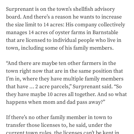
Surprenant is on the town’s shellfish advisory
board. And there’s a reason he wants to increase
the size limit to 14 acres: His company collectively
manages 14 acres of oyster farms in Barnstable
that are licensed to individual people who live in
town, including some of his family members.
“And there are maybe ten other farmers in the
town right now that are in the same position that
I’m in, where they have multiple family members
that have … 2 acre parcels,” Surprenant said. “So
they have maybe 10 acres all together. And so what
happens when mom and dad pass away?”
If there’s no other family member in town to
transfer those licenses to, he said, under the
current town rules, the licenses can’t be kept in