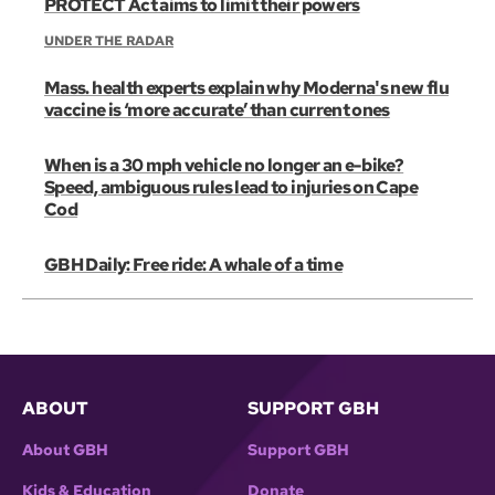
PROTECT Act aims to limit their powers
UNDER THE RADAR
Mass. health experts explain why Moderna's new flu
vaccine is ‘more accurate’ than current ones
When is a 30 mph vehicle no longer an e-bike?
Speed, ambiguous rules lead to injuries on Cape
Cod
GBH Daily: Free ride: A whale of a time
ABOUT
SUPPORT GBH
About GBH
Support GBH
Kids & Education
Donate