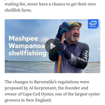
waiting list, never have a chance to get their own
shellfish farm.
The changes to Barnstable’s regulations were
proposed by Al Surprenant, the founder and
owner of Cape Cod Oyster, one of the largest oyster
growers in New England.