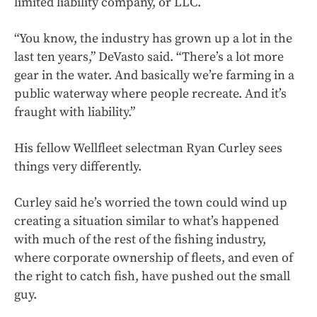
limited liability company, or LLC.
“You know, the industry has grown up a lot in the
last ten years,” DeVasto said. “There’s a lot more
gear in the water. And basically we’re farming in a
public waterway where people recreate. And it’s
fraught with liability.”
His fellow Wellfleet selectman Ryan Curley sees
things very differently.
Curley said he’s worried the town could wind up
creating a situation similar to what’s happened
with much of the rest of the fishing industry,
where corporate ownership of fleets, and even of
the right to catch fish, have pushed out the small
guy.