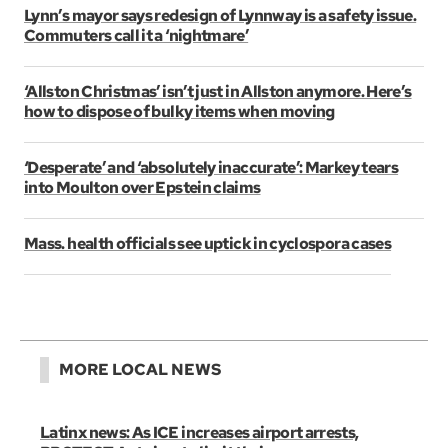
Lynn’s mayor says redesign of Lynnway is a safety issue.
Commuters call it a ‘nightmare’
‘Allston Christmas’ isn’t just in Allston anymore. Here’s
how to dispose of bulky items when moving
‘Desperate’ and ‘absolutely inaccurate’: Markey tears
into Moulton over Epstein claims
Mass. health officials see uptick in cyclospora cases
MORE LOCAL NEWS
Latinx news: As ICE increases airport arrests,