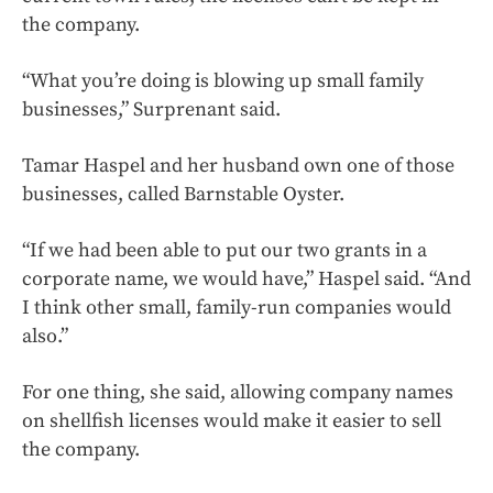
the company.
“What you’re doing is blowing up small family
businesses,” Surprenant said.
Tamar Haspel and her husband own one of those
businesses, called Barnstable Oyster.
“If we had been able to put our two grants in a
corporate name, we would have,” Haspel said. “And
I think other small, family-run companies would
also.”
For one thing, she said, allowing company names
on shellfish licenses would make it easier to sell
the company.