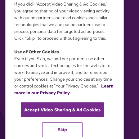
If you click “Accept Video Sharing & Ad Cookies,”
you agree to sharing of your video viewing activity
with our ad partners and to ad cookies and similar
technologies that we and our ad partners use to
process personal data for targeted ad purposes.
Click “Skip” to proceed without agreeing to this.
Use of Other Cookies
Even if you Skip, we and our partners use other
YOUR PRIVACY CHOICES
cookies and similar technologies for the website to
work, to analyze and improve it, and to remember
your preferences. Change your choices at any time
or control cookies at "Your Privacy Choices."
Learn
more in our Privacy Policy.
Accept Video Sharing & Ad Cookies
Skip