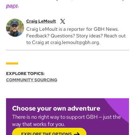
page
.
Craig LeMoult
Craig LeMoult is a reporter for GBH News.
Feedback? Questions? Story ideas? Reach out
to Craig at craig.lemoult@gbh.org.
EXPLORE TOPICS:
COMMUNITY SOURCING
Choose your own adventure
There is no right way to support GBH — just the
way that works for you.
EXPLORE THE OPTIONS