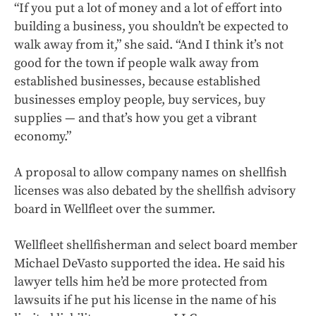
“If you put a lot of money and a lot of effort into
building a business, you shouldn’t be expected to
walk away from it,” she said. “And I think it’s not
good for the town if people walk away from
established businesses, because established
businesses employ people, buy services, buy
supplies — and that’s how you get a vibrant
economy.”
A proposal to allow company names on shellfish
licenses was also debated by the shellfish advisory
board in Wellfleet over the summer.
Wellfleet shellfisherman and select board member
Michael DeVasto supported the idea. He said his
lawyer tells him he’d be more protected from
lawsuits if he put his license in the name of his