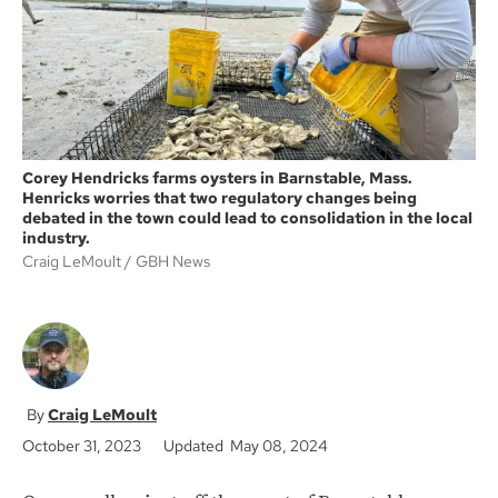
k
Corey Hendricks farms oysters in Barnstable, Mass.
Henricks worries that two regulatory changes being
debated in the town could lead to consolidation in the local
industry.
Craig LeMoult
GBH News
Craig LeMoult
October 31, 2023
Updated May 08, 2024