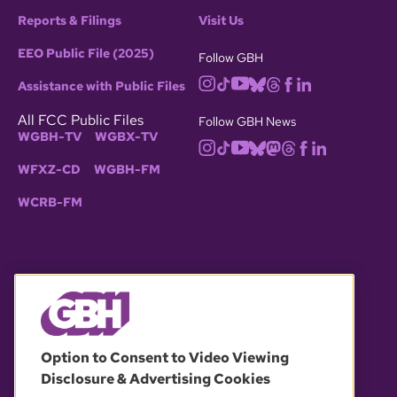
Reports & Filings
Visit Us
EEO Public File (2025)
Follow GBH
Assistance with Public Files
All FCC Public Files
Follow GBH News
WGBH-TV
WGBX-TV
WFXZ-CD
WGBH-FM
WCRB-FM
© 2026 WGBH. All rights reserved.
Option to Consent to Video Viewing
Disclosure & Advertising Cookies
OUR PARTNERS