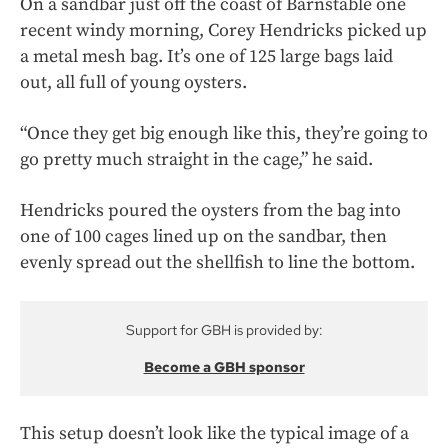
On a sandbar just off the coast of Barnstable one
recent windy morning, Corey Hendricks picked up
a metal mesh bag. It’s one of 125 large bags laid
out, all full of young oysters.
“Once they get big enough like this, they’re going to
go pretty much straight in the cage,” he said.
Hendricks poured the oysters from the bag into
one of 100 cages lined up on the sandbar, then
evenly spread out the shellfish to line the bottom.
Support for GBH is provided by:
Become a GBH sponsor
This setup doesn’t look like the typical image of a