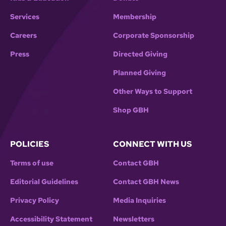
Services
Membership
Careers
Corporate Sponsorship
Press
Directed Giving
Planned Giving
Other Ways to Support
Shop GBH
POLICIES
CONNECT WITH US
Terms of use
Contact GBH
Editorial Guidelines
Contact GBH News
Privacy Policy
Media Inquiries
Accessibility Statement
Newsletters