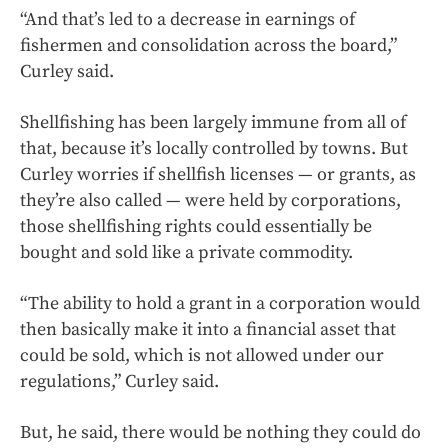
“And that’s led to a decrease in earnings of
fishermen and consolidation across the board,”
Curley said.
Shellfishing has been largely immune from all of
that, because it’s locally controlled by towns. But
Curley worries if shellfish licenses — or grants, as
they’re also called — were held by corporations,
those shellfishing rights could essentially be
bought and sold like a private commodity.
“The ability to hold a grant in a corporation would
then basically make it into a financial asset that
could be sold, which is not allowed under our
regulations,” Curley said.
But, he said, there would be nothing they could do