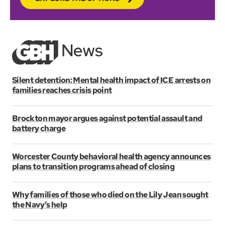
Silent detention: Mental health impact of ICE arrests on
families reaches crisis point
Brockton mayor argues against potential assault and
battery charge
Worcester County behavioral health agency announces
plans to transition programs ahead of closing
Why families of those who died on the Lily Jean sought
the Navy’s help