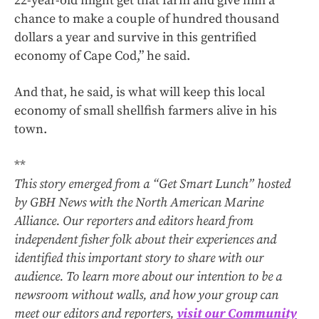
22-year-old might get that farm and give him a
chance to make a couple of hundred thousand
dollars a year and survive in this gentrified
economy of Cape Cod,” he said.
And that, he said, is what will keep this local
economy of small shellfish farmers alive in his
town.
**
This story emerged from a “Get Smart Lunch” hosted
by GBH News with the North American Marine
Alliance. Our reporters and editors heard from
independent fisher folk about their experiences and
identified this important story to share with our
audience. To learn more about our intention to be a
newsroom without walls, and how your group can
meet our editors and reporters,
visit our Community