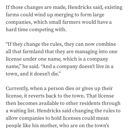
If those changes are made, Hendricks said, existing
farms could wind up merging to form large
companies, which small farmers would have a
hard time competing with.
“If they change the rules, they can now combine
all that farmland that they are managing into one
license under one name, which is a company
name,” he said. “And a company doesn’t live in a
town, and it doesn’t die.”
Currently, when a person dies or gives up their
license, it reverts back to the town. That license
then becomes available to other residents through
a waiting list. Hendricks said changing the rules to
allow companies to hold licenses could mean
people like his mother, who are on the town’s