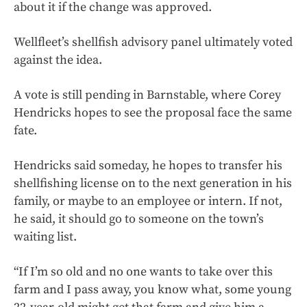
about it if the change was approved.
Wellfleet’s shellfish advisory panel ultimately voted
against the idea.
A vote is still pending in Barnstable, where Corey
Hendricks hopes to see the proposal face the same
fate.
Hendricks said someday, he hopes to transfer his
shellfishing license on to the next generation in his
family, or maybe to an employee or intern. If not,
he said, it should go to someone on the town’s
waiting list.
“If I’m so old and no one wants to take over this
farm and I pass away, you know what, some young