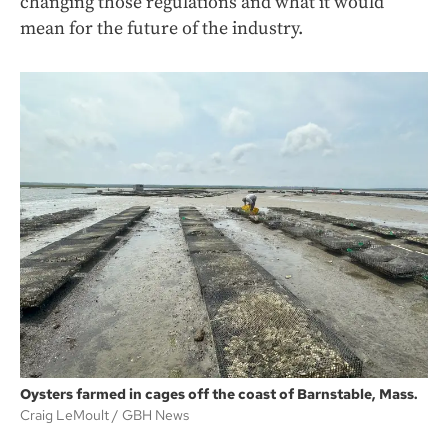
changing those regulations and what it would
mean for the future of the industry.
Oysters farmed in cages off the coast of Barnstable, Mass.
Craig LeMoult
GBH News