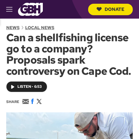
DONATE
M
e
S
n
e
NEWS
LOCAL NEWS
u
a
Can a shellfishing license
r
c
go to a company?
h
Q
Proposals spark
u
e
controversy on Cape Cod.
r
y
LISTEN
•
6:53
E
F
T
SHARE
m
a
w
a
c
i
i
e
t
l
b
t
o
e
o
r