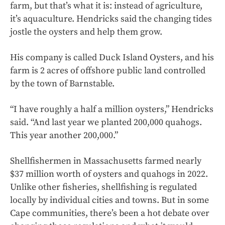
farm, but that’s what it is: instead of agriculture,
it’s aquaculture. Hendricks said the changing tides
jostle the oysters and help them grow.
His company is called Duck Island Oysters, and his
farm is 2 acres of offshore public land controlled
by the town of Barnstable.
“I have roughly a half a million oysters,” Hendricks
said. “And last year we planted 200,000 quahogs.
This year another 200,000.”
Shellfishermen in Massachusetts farmed nearly
$37 million worth of oysters and quahogs in 2022.
Unlike other fisheries, shellfishing is regulated
locally by individual cities and towns. But in some
Cape communities, there’s been a hot debate over