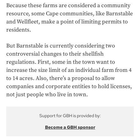
Because these farms are considered a community
resource, some Cape communities, like Barnstable
and Wellfleet, make a point of limiting permits to
residents.
But Barnstable is currently considering two
controversial changes to their shellfish
regulations. First, some in the town want to
increase the size limit of an individual farm from 4
to 14 acres. Also, there’s a proposal to allow
companies and corporate entities to hold licenses,
not just people who live in town.
Support for GBH is provided by:
Become a GBH sponsor