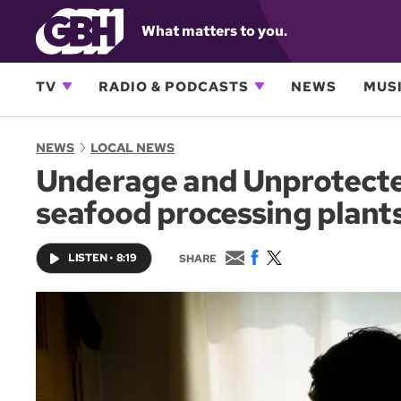
What matters to you.
TV
RADIO & PODCASTS
NEWS
MUSI
NEWS
LOCAL NEWS
Underage and Unprotected
seafood processing plant
E
F
T
LISTEN
•
8:19
SHARE
m
a
w
a
c
i
i
e
t
l
b
t
o
e
o
r
k