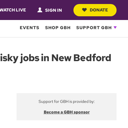
WATCH LIVE
DONATE
SIGN IN
EVENTS
SHOP GBH
SUPPORT GBH
isky jobs in New Bedford
Support for GBH is provided by:
Become a GBH sponsor