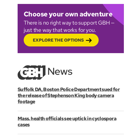
Choose your own adventure
There is no right way to support GBH —
just the way that works for you.
EXPLORE THE OPTIONS
Suffolk DA, Boston Police Department sued for
the release of Stephenson King body camera
footage
Mass. health officials see uptick in cyclospora
cases