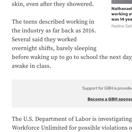
skin, even after they showered.
Nathanael
working a
was 14 yea
The teens described working in
Nadine Se
the industry as far back as 2016.
Several said they worked
overnight shifts, barely sleeping
before waking up to go to school the next day
awake in class.
Support for GBH is provide
Become a GBH spons
The U.S. Department of Labor is investigatin
Workforce Unlimited for possible violations o