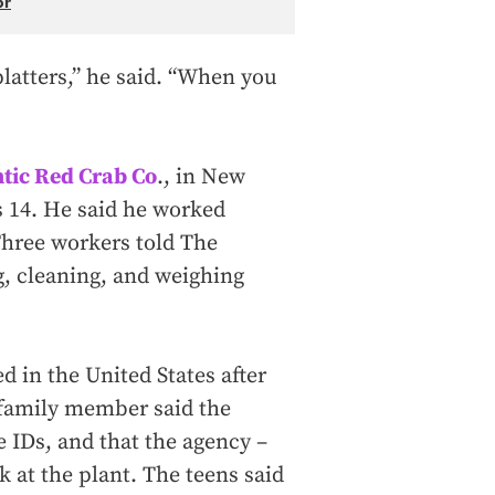
or
latters,” he said. “When you
ntic Red Crab Co
., in New
s 14. He said he worked
Three workers told The
g, cleaning, and weighing
 in the United States after
family member said the
e IDs, and that the agency –
 at the plant. The teens said