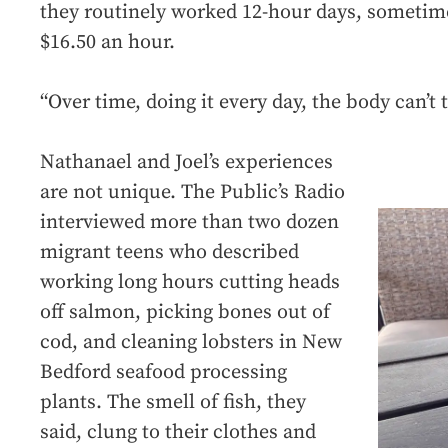
they routinely worked 12-hour days, sometim
$16.50 an hour.
“Over time, doing it every day, the body can’t ta
Nathanael and Joel’s experiences
are not unique. The Public’s Radio
interviewed more than two dozen
migrant teens who described
working long hours cutting heads
off salmon, picking bones out of
cod, and cleaning lobsters in New
Bedford seafood processing
plants. The smell of fish, they
said, clung to their clothes and