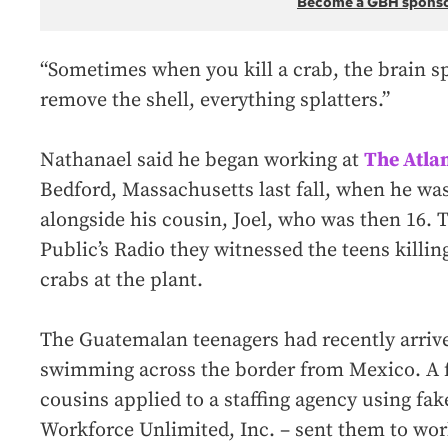
Become a GBH spons
“Sometimes when you kill a crab, the brain sp
remove the shell, everything splatters.”
Nathanael said he began working at
The Atla
Bedford, Massachusetts last fall, when he wa
alongside his cousin, Joel, who was then 16. 
Public’s Radio they witnessed the teens killin
crabs at the plant.
The Guatemalan teenagers had recently arrived
swimming across the border from Mexico. A 
cousins applied to a staffing agency using fak
Workforce Unlimited, Inc. – sent them to work