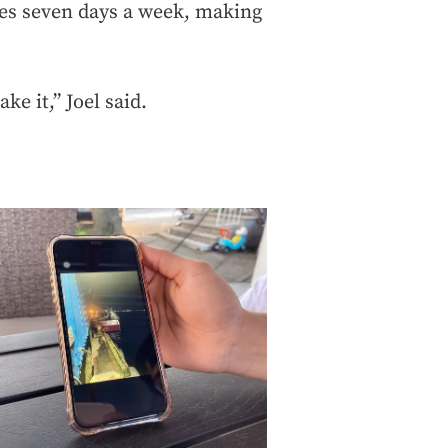
es seven days a week, making
ke it,” Joel said.