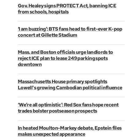
Gov. Healey signs PROTECT Act, banning ICE
from schools, hospitals
‘I am buzzing’: BTS fans head to first-ever K-pop
concert at Gillette Stadium
Mass. and Boston officials urge landlords to
reject ICE plan to lease 249 parking spots
downtown
Massachusetts House primary spotlights
Lowell's growing Cambodian political influence
‘We’re all optimistic’: Red Sox fans hope recent
trades bolster postseason prospects
In heated Moulton-Markey debate, Epstein files
makes unexpected appearance