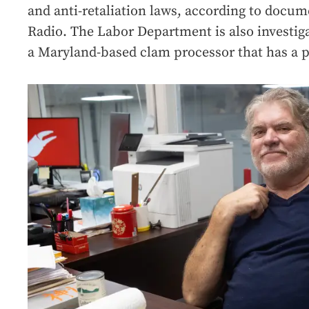
and anti-retaliation laws, according to docum
Radio. The Labor Department is also investig
a Maryland-based clam processor that has a 