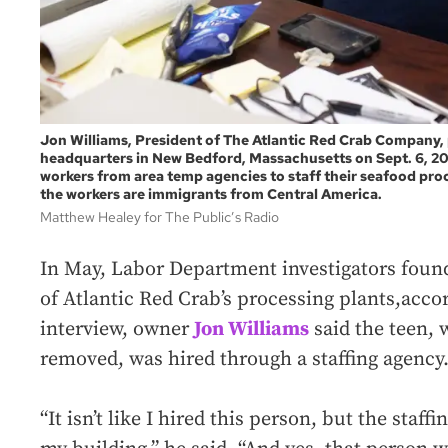
Jon Williams, President of The Atlantic Red Crab Company,
headquarters in New Bedford, Massachusetts on Sept. 6, 2
workers from area temp agencies to staff their seafood proce
the workers are immigrants from Central America.
Matthew Healey for The Public’s Radio
In May, Labor Department investigators found
of Atlantic Red Crab’s processing plants,acco
interview, owner
Jon Williams
said the teen,
removed, was hired through a staffing agency
“It isn’t like I hired this person, but the staf