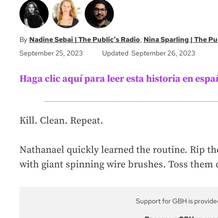
Nadine Sebai | The Public’s Radio
Nina Sparling | The Pu
September 25, 2023
Updated September 26, 2023
Haga clic aquí para leer esta historia en espa
Kill. Clean. Repeat.
Nathanael quickly learned the routine. Rip th
with giant spinning wire brushes. Toss them 
Support for GBH is provide