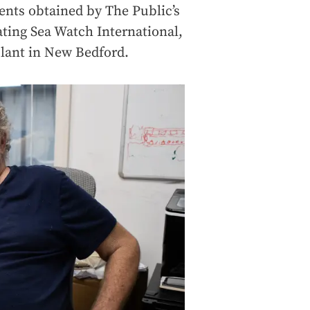
ents obtained by The Public’s
ating Sea Watch International,
plant in New Bedford.