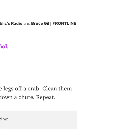
blic’s Radio
Bruce Gil | FRONTLINE
ñol.
e legs off a crab. Clean them
down a chute. Repeat.
d by: