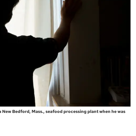
a New Bedford, Mass., seafood processing plant when he was