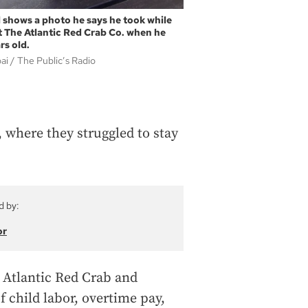
 shows a photo he says he took while
t The Atlantic Red Crab Co. when he
rs old.
bai
The Public’s Radio
, where they struggled to stay
d by:
or
g Atlantic Red Crab and
f child labor, overtime pay,