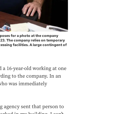
 poses for a photo at the company
023. The company relies on temporary
ssing facilities. A large contingent of
 a 16-year-old working at one
rding to the company. In an
 who was immediately
.
fing agency sent that person to