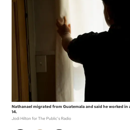
Nathanael migrated from Guatemala and said he worked in 
14.
Jodi Hilton for The Public’s Radio