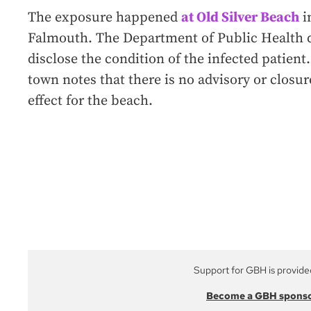
The exposure happened
at Old Silver Beach
i
Falmouth. The Department of Public Health 
disclose the condition of the infected patient
town notes that there is no advisory or closur
effect for the beach.
Support for GBH is provide
Become a GBH spons