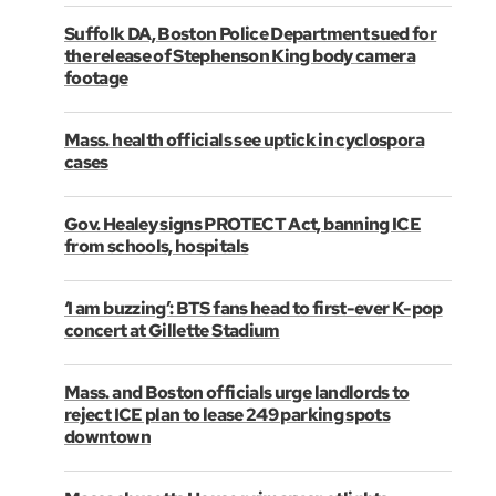
Suffolk DA, Boston Police Department sued for
the release of Stephenson King body camera
footage
Mass. health officials see uptick in cyclospora
cases
Gov. Healey signs PROTECT Act, banning ICE
from schools, hospitals
‘I am buzzing’: BTS fans head to first-ever K-pop
concert at Gillette Stadium
Mass. and Boston officials urge landlords to
reject ICE plan to lease 249 parking spots
downtown