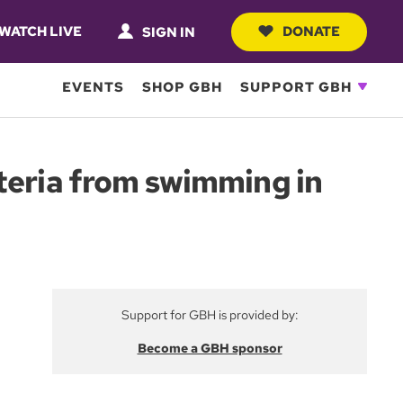
WATCH LIVE
DONATE
SIGN IN
EVENTS
SHOP GBH
SUPPORT GBH
teria from swimming in
Support for GBH is provided by:
Become a GBH sponsor