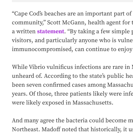
“Cape Cod’s beaches are an important part of
community,” Scott McGann, health agent for t
a written
statement
. “By taking a few simple 
visitors, and particularly anyone who is vulne
immunocompromised, can continue to enjoy 
While Vibrio vulnificus
infections are rare in
unheard of. According to the state’s public h
been seven confirmed cases among Massachuse
years. Of those, three patients likely were inf
were likely exposed in Massachusetts.
And many agree the bacteria could become 
Northeast. Madoff noted that historically, it 