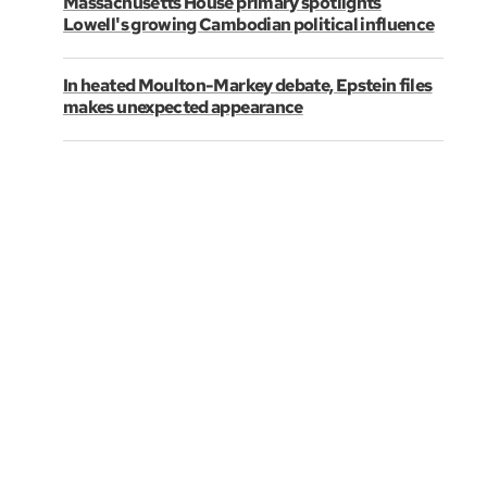
Massachusetts House primary spotlights
Lowell's growing Cambodian political influence
In heated Moulton-Markey debate, Epstein files
makes unexpected appearance