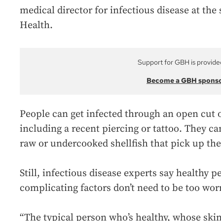
medical director for infectious disease at the
Health.
Support for GBH is provide
Become a GBH spons
People can get infected through an open cut
including a recent piercing or tattoo. They ca
raw or undercooked shellfish that pick up the
Still, infectious disease experts say healthy 
complicating factors don’t need to be too wor
“The typical person who’s healthy, whose skin 