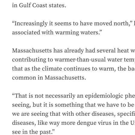
in Gulf Coast states.
“Increasingly it seems to have moved north,” he
associated with warming waters.”
Massachusetts has already had several heat 
contributing to warmer-than-usual water tem
that as the climate continues to warm, the 
common in Massachusetts.
“That is not necessarily an epidemiologic p
seeing, but it is something that we have to be
we are seeing that with other diseases, speci
diseases, like way more dengue virus in the U
see in the past.”