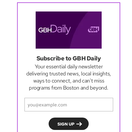
Subscribe to GBH Daily
Your essential daily newsletter
delivering trusted news, local insights,
ways to connect, and can't miss
programs from Boston and beyond.