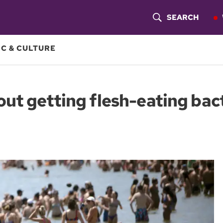
SEARCH
S
H
C & CULTURE
O
W
out getting flesh-eating bac
S
E
A
R
C
H