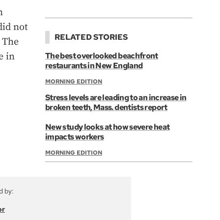
n
did not
RELATED STORIES
. The
e in
The best overlooked beachfront
restaurants in New England
MORNING EDITION
Stress levels are leading to an increase in
broken teeth, Mass. dentists report
New study looks at how severe heat
impacts workers
MORNING EDITION
d by:
or