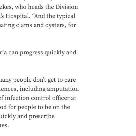
tzkes, who heads the Division
s Hospital. “And the typical
ating clams and oysters, for
ria can progress quickly and
many people don’t get to care
uences, including amputation
f infection control officer at
ood for people to be on the
quickly and prescribe
mes.