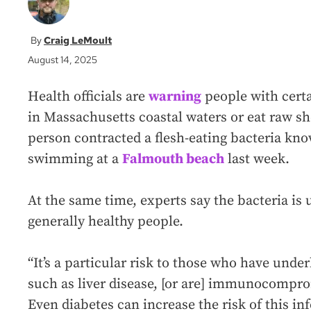
Craig LeMoult
August 14, 2025
Health officials are
warning
people with certa
in Massachusetts coastal waters or eat raw sh
person contracted a flesh-eating bacteria know
swimming at a
Falmouth beach
last week.
At the same time, experts say the bacteria is u
generally healthy people.
“It’s a particular risk to those who have unde
such as liver disease, [or are] immunocompro
Even diabetes can increase the risk of this inf