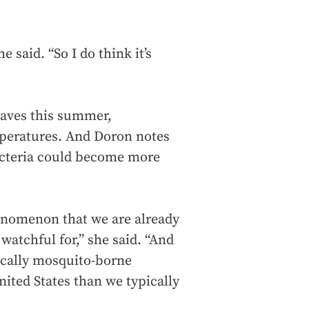
 said. “So I do think it’s
waves this summer,
peratures. And Doron notes
bacteria could become more
henomenon that we are already
 watchful for,” she said. “And
fically mosquito-borne
nited States than we typically