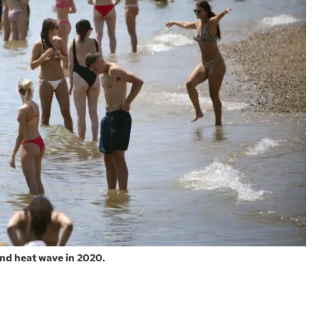
nd heat wave in 2020.