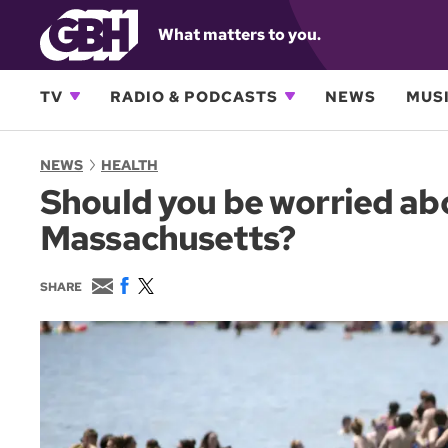
What matters to you.
TV
RADIO & PODCASTS
NEWS
MUSI
NEWS
HEALTH
Should you be worried ab
Massachusetts?
E
F
T
SHARE
m
a
w
a
c
i
i
e
t
l
b
t
o
e
o
r
k