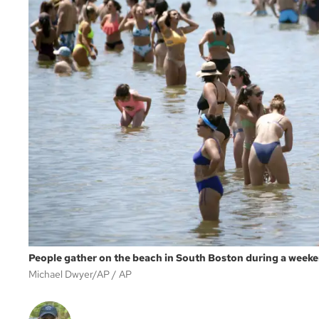
People gather on the beach in South Boston during a weeke
Michael Dwyer/AP
AP