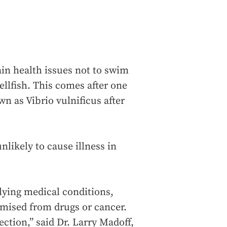
in health issues not to swim
ellfish. This comes after one
n as Vibrio vulnificus after
nlikely to cause illness in
rlying medical conditions,
mised from drugs or cancer.
ection,” said Dr. Larry Madoff,