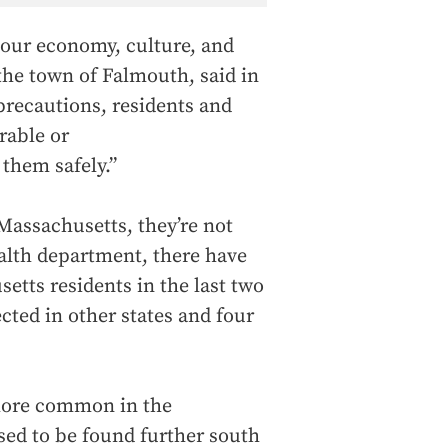
 our economy, culture, and
he town of Falmouth, said in
precautions, residents and
rable or
them safely.”
 Massachusetts, they’re not
ealth department, there have
tts residents in the last two
ected in other states and four
more common in the
used to be found further south