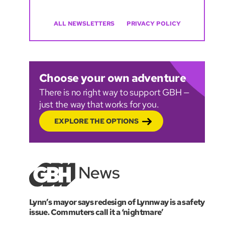
ALL NEWSLETTERS
PRIVACY POLICY
Choose your own adventure
There is no right way to support GBH —
just the way that works for you.
EXPLORE THE OPTIONS
Lynn’s mayor says redesign of Lynnway is a safety
issue. Commuters call it a ‘nightmare’