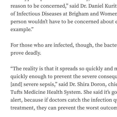
reason to be concerned,” said Dr. Daniel Kuri
of Infectious Diseases at Brigham and Women’
person wouldn’t have to be concerned about e
example.”
For those who are infected, though, the bacte
prove deadly.
“The reality is that it spreads so quickly and 
quickly enough to prevent the severe conseq
[and] severe sepsis,” said Dr. Shira Doron, chie
Tufts Medicine Health System. She said it’s g
alert, because if doctors catch the infection 
treatment, they can prevent the worst outco