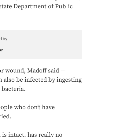
 state Department of Public
d by:
or
 or wound, Madoff said —
n also be infected by ingesting
 bacteria.
people who don’t have
ried.
is intact, has really no