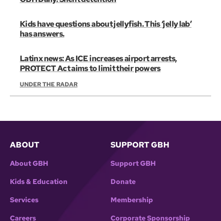
Kids have questions about jellyfish. This ‘jelly lab’
has answers.
Latinx news: As ICE increases airport arrests,
PROTECT Act aims to limit their powers
UNDER THE RADAR
ABOUT
SUPPORT GBH
About GBH
Support GBH
Kids & Education
Donate
Services
Membership
Careers
Corporate Sponsorship