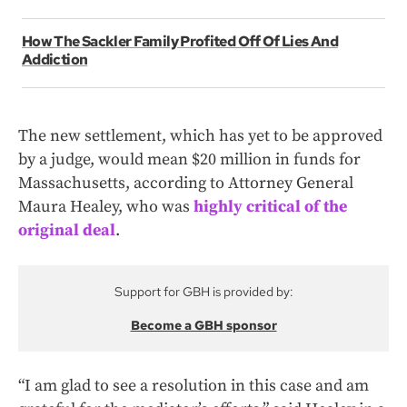
How The Sackler Family Profited Off Of Lies And
Addiction
The new settlement, which has yet to be approved
by a judge, would mean $20 million in funds for
Massachusetts, according to Attorney General
Maura Healey, who was
highly critical of the
original deal
.
Support for GBH is provided by:
Become a GBH sponsor
“I am glad to see a resolution in this case and am