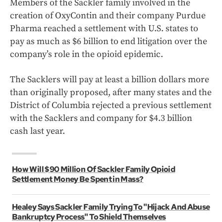
Members of the Sackler family involved in the
creation of OxyContin and their company Purdue
Pharma reached a settlement with U.S. states to
pay as much as $6 billion to end litigation over the
company’s role in the opioid epidemic.
The Sacklers will pay at least a billion dollars more
than originally proposed, after many states and the
District of Columbia rejected a previous settlement
with the Sacklers and company for $4.3 billion
cash last year.
How Will $90 Million Of Sackler Family Opioid
Settlement Money Be Spent in Mass?
Healey Says Sackler Family Trying To "Hijack And Abuse
Bankruptcy Process" To Shield Themselves