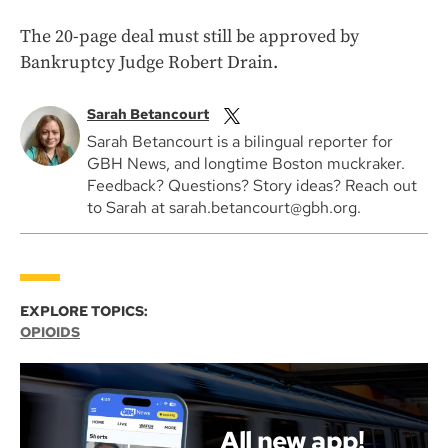
The 20-page deal must still be approved by
Bankruptcy Judge Robert Drain.
Sarah Betancourt
Sarah Betancourt is a bilingual reporter for
GBH News, and longtime Boston muckraker.
Feedback? Questions? Story ideas? Reach out
to Sarah at sarah.betancourt@gbh.org.
EXPLORE TOPICS:
OPIOIDS
All new app!