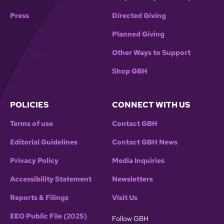
Press
Directed Giving
Planned Giving
Other Ways to Support
Shop GBH
POLICIES
CONNECT WITH US
Terms of use
Contact GBH
Editorial Guidelines
Contact GBH News
Privacy Policy
Media Inquiries
Accessibility Statement
Newsletters
Reports & Filings
Visit Us
EEO Public File (2025)
Follow GBH