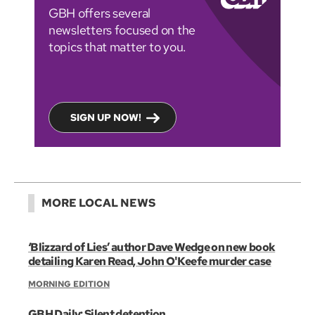
GBH offers several
newsletters focused on the
topics that matter to you.
SIGN UP NOW!
MORE LOCAL NEWS
‘Blizzard of Lies’ author Dave Wedge on new book
detailing Karen Read, John O'Keefe murder case
MORNING EDITION
GBH Daily: Silent detention