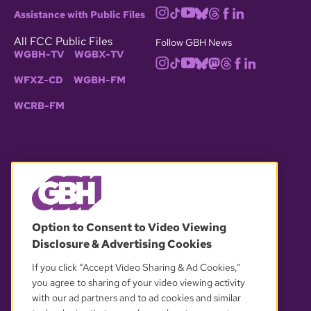
Assistance with Public Files
All FCC Public Files
Follow GBH News
WGBH-TV
WGBX-TV
WFXZ-CD
WGBH-FM
WCRB-FM
© 2026 WGBH. All rights reserved.
Option to Consent to Video Viewing
Disclosure & Advertising Cookies
OUR PARTNERS
If you click “Accept Video Sharing & Ad Cookies,”
you agree to sharing of your video viewing activity
with our ad partners and to ad cookies and similar