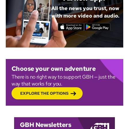
All the news you trust, now
with more video and audio.
Choose your own adventure
There is no right way to support GBH — just the
way that works for you.
EXPLORE THE OPTIONS
GBH Newsletters