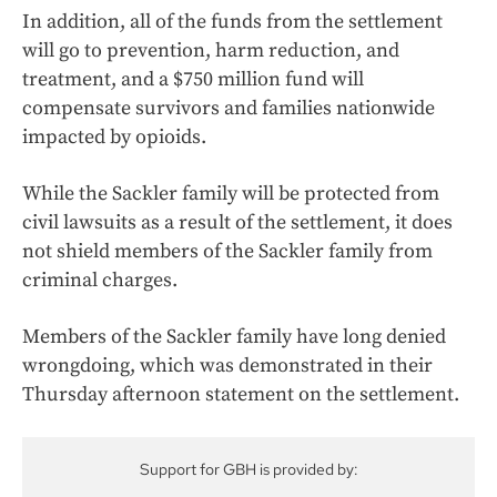
In addition, all of the funds from the settlement
will go to prevention, harm reduction, and
treatment, and a $750 million fund will
compensate survivors and families nationwide
impacted by opioids.
While the Sackler family will be protected from
civil lawsuits as a result of the settlement, it does
not shield members of the Sackler family from
criminal charges.
Members of the Sackler family have long denied
wrongdoing, which was demonstrated in their
Thursday afternoon statement on the settlement.
Support for GBH is provided by: