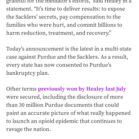
grateful for the mediator’s efforts,” said Healey in a
statement. “It’s time to deliver results: to expose
the Sacklers’ secrets, pay compensation to the
families who were hurt, and commit billions to
harm reduction, treatment, and recovery.”
Today’s announcement is the latest in a multi-state
case against Purdue and the Sacklers. As a result,
every state has now consented to Purdue’s
bankruptcy plan.
Other terms
previously won by Healey last July
were secured, including the disclosure of more
than 30 million Purdue documents that could
paint an accurate picture of what really happened
to launch an opioid epidemic that continues to
ravage the nation.