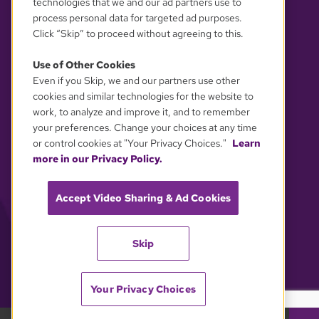
technologies that we and our ad partners use to
process personal data for targeted ad purposes.
Click “Skip” to proceed without agreeing to this.
Use of Other Cookies
Even if you Skip, we and our partners use other
YOUR PRIVACY CHOICES
cookies and similar technologies for the website to
work, to analyze and improve it, and to remember
your preferences. Change your choices at any time
or control cookies at "Your Privacy Choices."
Learn
more in our Privacy Policy.
Accept Video Sharing & Ad Cookies
Skip
Your Privacy Choices