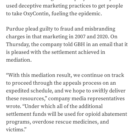
used deceptive marketing practices to get people
to take OxyContin, fueling the epidemic.
Purdue plead guilty to fraud and misbranding
charges in that marketing in 2007 and 2020. On
Thursday, the company told GBH in an email that it
is pleased with the settlement achieved in
mediation.
“With this mediation result, we continue on track
to proceed through the appeals process on an
expedited schedule, and we hope to swiftly deliver
these resources,” company media representatives
wrote. “Under which all of the additional
settlement funds will be used for opioid abatement
programs, overdose rescue medicines, and
victims.”