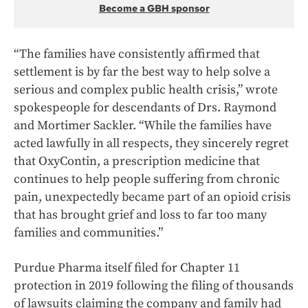
Become a GBH sponsor
“The families have consistently affirmed that
settlement is by far the best way to help solve a
serious and complex public health crisis,” wrote
spokespeople for descendants of Drs. Raymond
and Mortimer Sackler. “While the families have
acted lawfully in all respects, they sincerely regret
that OxyContin, a prescription medicine that
continues to help people suffering from chronic
pain, unexpectedly became part of an opioid crisis
that has brought grief and loss to far too many
families and communities.”
Purdue Pharma itself filed for Chapter 11
protection in 2019 following the filing of thousands
of lawsuits claiming the company and family had