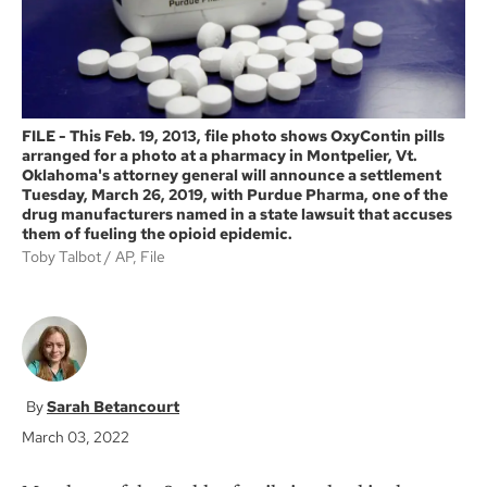
FILE - This Feb. 19, 2013, file photo shows OxyContin pills
arranged for a photo at a pharmacy in Montpelier, Vt.
Oklahoma's attorney general will announce a settlement
Tuesday, March 26, 2019, with Purdue Pharma, one of the
drug manufacturers named in a state lawsuit that accuses
them of fueling the opioid epidemic.
Toby Talbot
AP, File
Sarah Betancourt
March 03, 2022