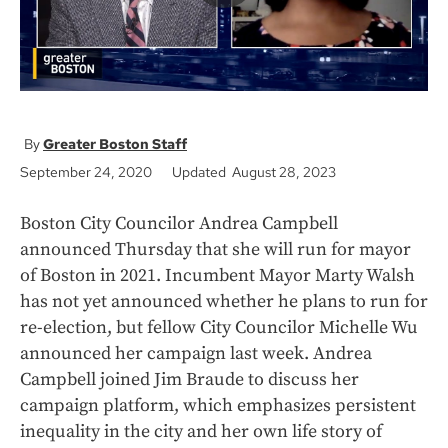
Greater Boston Staff
September 24, 2020
Updated August 28, 2023
Boston City Councilor Andrea Campbell
announced Thursday that she will run for mayor
of Boston in 2021. Incumbent Mayor Marty Walsh
has not yet announced whether he plans to run for
re-election, but fellow City Councilor Michelle Wu
announced her campaign last week. Andrea
Campbell joined Jim Braude to discuss her
campaign platform, which emphasizes persistent
inequality in the city and her own life story of