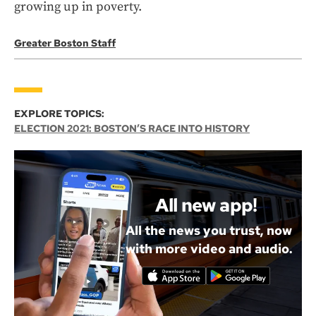
growing up in poverty.
Greater Boston Staff
EXPLORE TOPICS:
ELECTION 2021: BOSTON’S RACE INTO HISTORY
All new app!
All the news you trust, now
with more video and audio.