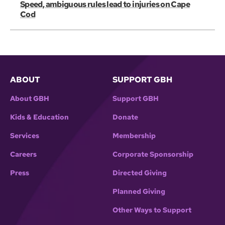
Speed, ambiguous rules lead to injuries on Cape
Cod
ABOUT
SUPPORT GBH
About GBH
Support GBH
Kids & Education
Donate
Services
Membership
Careers
Corporate Sponsorship
Press
Directed Giving
Planned Giving
Other Ways to Support