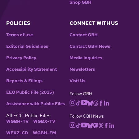
Shop GBH
POLICIES
CONNECT WITH US
Terms of use
Contact GBH
Editorial Guidelines
Contact GBH News
Privacy Policy
Media Inquiries
Accessibility Statement
Newsletters
Reports & Filings
Visit Us
EEO Public File (2025)
Follow GBH
Assistance with Public Files
All FCC Public Files
Follow GBH News
WGBH-TV
WGBX-TV
WFXZ-CD
WGBH-FM