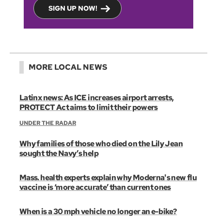
SIGN UP NOW!
MORE LOCAL NEWS
Latinx news: As ICE increases airport arrests,
PROTECT Act aims to limit their powers
UNDER THE RADAR
Why families of those who died on the Lily Jean
sought the Navy’s help
Mass. health experts explain why Moderna's new flu
vaccine is ‘more accurate’ than current ones
When is a 30 mph vehicle no longer an e-bike?