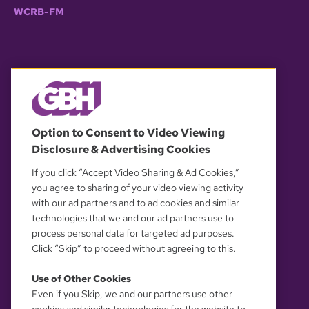
WCRB-FM
© 2026 WGBH. All rights reserved.
Option to Consent to Video Viewing
Disclosure & Advertising Cookies
OUR PARTNERS
If you click “Accept Video Sharing & Ad Cookies,”
you agree to sharing of your video viewing activity
with our ad partners and to ad cookies and similar
technologies that we and our ad partners use to
process personal data for targeted ad purposes.
Click “Skip” to proceed without agreeing to this.
Use of Other Cookies
Even if you Skip, we and our partners use other
YOUR PRIVACY CHOICES