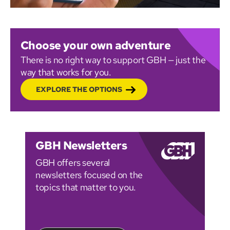
Choose your own adventure
There is no right way to support GBH — just the
way that works for you.
EXPLORE THE OPTIONS
GBH Newsletters
GBH offers several
newsletters focused on the
topics that matter to you.