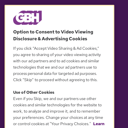
© 2026 WGBH. All rights reserved.
Option to Consent to Video Viewing
Disclosure & Advertising Cookies
OUR PARTNERS
If you click “Accept Video Sharing & Ad Cookies,”
you agree to sharing of your video viewing activity
with our ad partners and to ad cookies and similar
technologies that we and our ad partners use to
process personal data for targeted ad purposes.
Click “Skip” to proceed without agreeing to this.
Use of Other Cookies
Even if you Skip, we and our partners use other
YOUR PRIVACY CHOICES
cookies and similar technologies for the website to
work, to analyze and improve it, and to remember
your preferences. Change your choices at any time
or control cookies at "Your Privacy Choices."
Learn