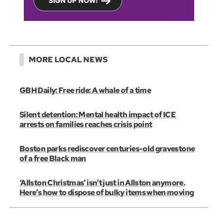
SIGN UP NOW!
MORE LOCAL NEWS
GBH Daily: Free ride: A whale of a time
Silent detention: Mental health impact of ICE
arrests on families reaches crisis point
Boston parks rediscover centuries-old gravestone
of a free Black man
‘Allston Christmas’ isn’t just in Allston anymore.
Here’s how to dispose of bulky items when moving