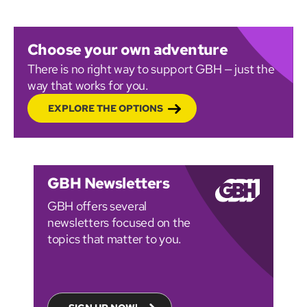
Choose your own adventure
There is no right way to support GBH — just the
way that works for you.
EXPLORE THE OPTIONS
GBH Newsletters
GBH offers several
newsletters focused on the
topics that matter to you.