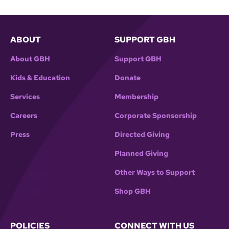
ABOUT
SUPPORT GBH
About GBH
Support GBH
Kids & Education
Donate
Services
Membership
Careers
Corporate Sponsorship
Press
Directed Giving
Planned Giving
Other Ways to Support
Shop GBH
POLICIES
CONNECT WITH US