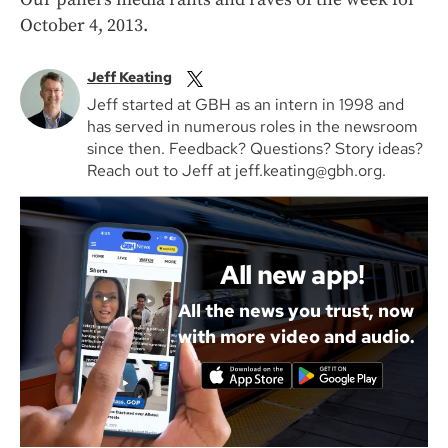
October 4, 2013.
Jeff Keating
Jeff started at GBH as an intern in 1998 and
has served in numerous roles in the newsroom
since then. Feedback? Questions? Story ideas?
Reach out to Jeff at jeff.keating@gbh.org.
All new app!
All the news you trust, now
with more video and audio.