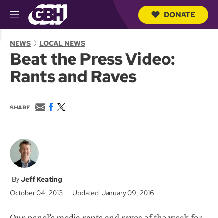
DONATE
M
e
S
n
e
NEWS
LOCAL NEWS
u
a
Beat the Press Video:
r
c
Rants and Raves
h
Q
u
e
E
F
T
SHARE
r
m
a
w
y
a
c
i
i
e
t
l
b
t
o
e
o
r
k
Jeff Keating
October 04, 2013
Updated January 09, 2016
Our panel’s media rants and raves of the week for