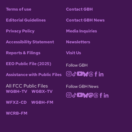
Terms of use
Contact GBH
Editorial Guidelines
Contact GBH News
Privacy Policy
Media Inquiries
Accessibility Statement
Newsletters
Reports & Filings
Visit Us
EEO Public File (2025)
Follow GBH
Assistance with Public Files
All FCC Public Files
Follow GBH News
WGBH-TV
WGBX-TV
WFXZ-CD
WGBH-FM
WCRB-FM