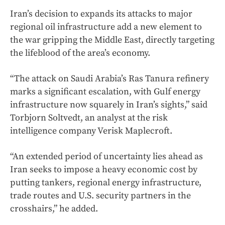
Iran’s decision to expands its attacks to major
regional oil infrastructure add a new element to
the war gripping the Middle East, directly targeting
the lifeblood of the area’s economy.
“The attack on Saudi Arabia’s Ras Tanura refinery
marks a significant escalation, with Gulf energy
infrastructure now squarely in Iran’s sights,” said
Torbjorn Soltvedt, an analyst at the risk
intelligence company Verisk Maplecroft.
“An extended period of uncertainty lies ahead as
Iran seeks to impose a heavy economic cost by
putting tankers, regional energy infrastructure,
trade routes and U.S. security partners in the
crosshairs,” he added.