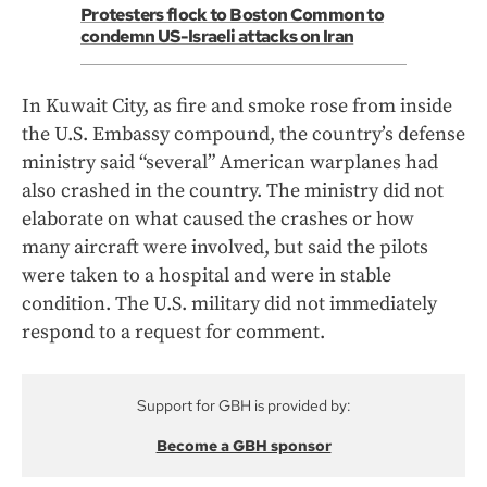
Protesters flock to Boston Common to
condemn US-Israeli attacks on Iran
In Kuwait City, as fire and smoke rose from inside
the U.S. Embassy compound, the country’s defense
ministry said “several” American warplanes had
also crashed in the country. The ministry did not
elaborate on what caused the crashes or how
many aircraft were involved, but said the pilots
were taken to a hospital and were in stable
condition. The U.S. military did not immediately
respond to a request for comment.
Support for GBH is provided by:
Become a GBH sponsor