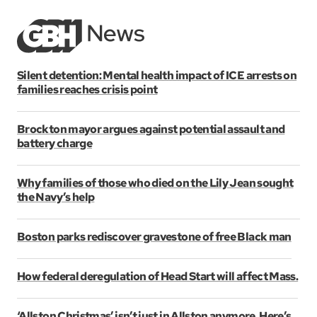
Silent detention: Mental health impact of ICE arrests on
families reaches crisis point
Brockton mayor argues against potential assault and
battery charge
Why families of those who died on the Lily Jean sought
the Navy’s help
Boston parks rediscover gravestone of free Black man
How federal deregulation of Head Start will affect Mass.
‘Allston Christmas’ isn’t just in Allston anymore. Here’s