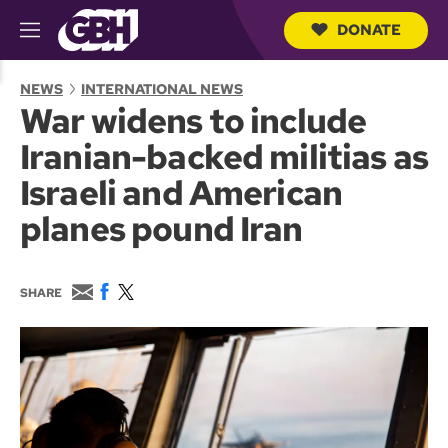
DONATE
M
e
S
n
e
NEWS
INTERNATIONAL NEWS
u
a
War widens to include
r
c
Iranian-backed militias as
h
Q
Israeli and American
u
e
planes pound Iran
r
y
E
F
T
SHARE
m
a
w
a
c
i
i
e
t
l
b
t
o
e
o
r
k