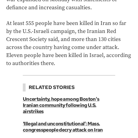
defiance and increasing casualties.
At least 555 people have been killed in Iran so far
by the U.S.-Israeli campaign, the Iranian Red
Crescent Society said, and more than 130 cities
across the country having come under attack.
Eleven people have been killed in Israel, according
to authorities there.
RELATED STORIES
Uncertainty, hope among Boston's
Iranian community following U.S.
airstrikes
‘Illegal and unconstitutional’: Mass.
congresspeople decry attack on Iran