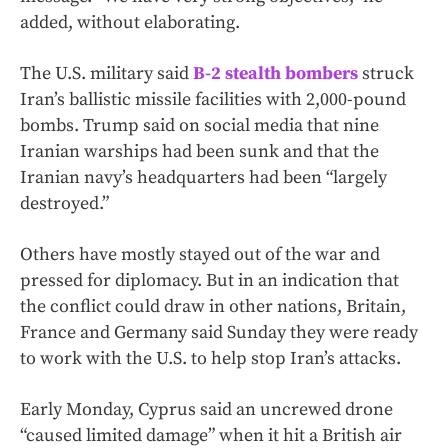
added, without elaborating.
The U.S. military said
B-2 stealth bombers
struck
Iran’s ballistic missile facilities with 2,000-pound
bombs. Trump said on social media that nine
Iranian warships had been sunk and that the
Iranian navy’s headquarters had been “largely
destroyed.”
Others have mostly stayed out of the war and
pressed for diplomacy. But in an indication that
the conflict could draw in other nations, Britain,
France and Germany said Sunday they were ready
to work with the U.S. to help stop Iran’s attacks.
Early Monday, Cyprus said an uncrewed drone
“caused limited damage” when it hit a British air