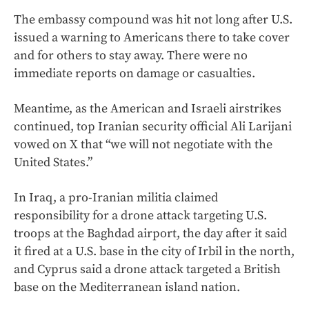
The embassy compound was hit not long after U.S.
issued a warning to Americans there to take cover
and for others to stay away. There were no
immediate reports on damage or casualties.
Meantime, as the American and Israeli airstrikes
continued, top Iranian security official Ali Larijani
vowed on X that “we will not negotiate with the
United States.”
In Iraq, a pro-Iranian militia claimed
responsibility for a drone attack targeting U.S.
troops at the Baghdad airport, the day after it said
it fired at a U.S. base in the city of Irbil in the north,
and Cyprus said a drone attack targeted a British
base on the Mediterranean island nation.