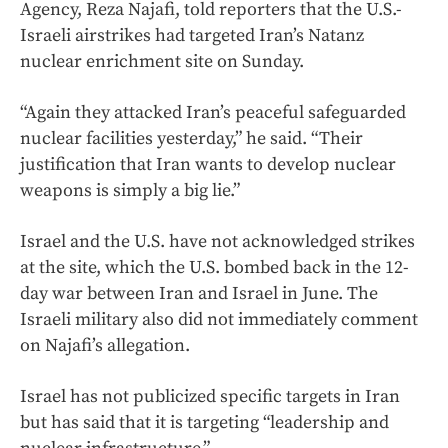
Agency, Reza Najafi, told reporters that the U.S.-
Israeli airstrikes had targeted Iran’s Natanz
nuclear enrichment site on Sunday.
“Again they attacked Iran’s peaceful safeguarded
nuclear facilities yesterday,” he said. “Their
justification that Iran wants to develop nuclear
weapons is simply a big lie.”
Israel and the U.S. have not acknowledged strikes
at the site, which the U.S. bombed back in the 12-
day war between Iran and Israel in June. The
Israeli military also did not immediately comment
on Najafi’s allegation.
Israel has not publicized specific targets in Iran
but has said that it is targeting “leadership and