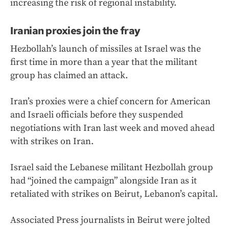
increasing the risk of regional instability.
Iranian proxies join the fray
Hezbollah’s launch of missiles at Israel was the
first time in more than a year that the militant
group has claimed an attack.
Iran’s proxies were a chief concern for American
and Israeli officials before they suspended
negotiations with Iran last week and moved ahead
with strikes on Iran.
Israel said the Lebanese militant Hezbollah group
had “joined the campaign” alongside Iran as it
retaliated with strikes on Beirut, Lebanon’s capital.
Associated Press journalists in Beirut were jolted