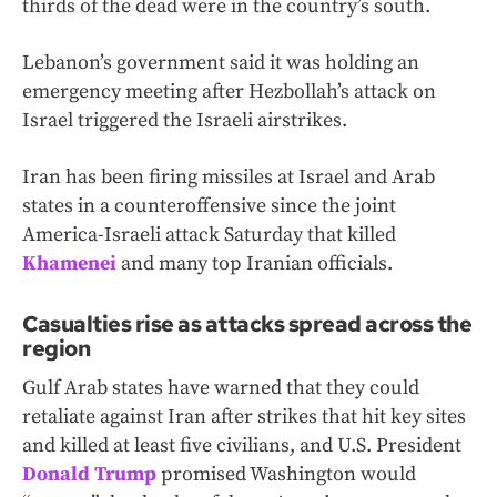
thirds of the dead were in the country’s south.
Lebanon’s government said it was holding an
emergency meeting after Hezbollah’s attack on
Israel triggered the Israeli airstrikes.
Iran has been firing missiles at Israel and Arab
states in a counteroffensive since the joint
America-Israeli attack Saturday that killed
Khamenei
and many top Iranian officials.
Casualties rise as attacks spread across the
region
Gulf Arab states have warned that they could
retaliate against Iran after strikes that hit key sites
and killed at least five civilians, and U.S. President
Donald Trump
promised Washington would