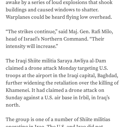
awake by a series of loud explosions that shook
buildings and caused windows to shatter.
Warplanes could be heard flying low overhead.
“The strikes continue,” said Maj. Gen. Rafi Milo,
head of Israel’s Northern Command. “Their
intensity will increase.”
The Iraqi Shiite militia Saraya Awliya al-Dam
claimed a drone attack Monday targeting U.S.
troops at the airport in the Iraqi capital, Baghdad,
further widening the retaliation over the killing of
Khamenei. It had claimed a drone attack on
Sunday against a U.S. air base in Irbil, in Iraq’s
north.
The group is one of a number of Shiite militias
operating in Iraq. The U.S. and Iraq did not