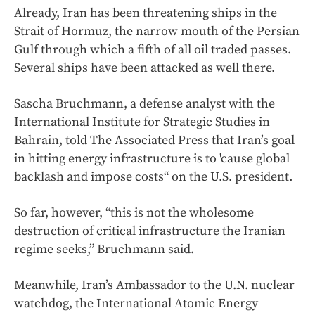
Already, Iran has been threatening ships in the
Strait of Hormuz, the narrow mouth of the Persian
Gulf through which a fifth of all oil traded passes.
Several ships have been attacked as well there.
Sascha Bruchmann, a defense analyst with the
International Institute for Strategic Studies in
Bahrain, told The Associated Press that Iran’s goal
in hitting energy infrastructure is to 'cause global
backlash and impose costs“ on the U.S. president.
So far, however, “this is not the wholesome
destruction of critical infrastructure the Iranian
regime seeks,” Bruchmann said.
Meanwhile, Iran’s Ambassador to the U.N. nuclear
watchdog, the International Atomic Energy