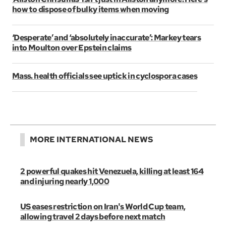
how to dispose of bulky items when moving
‘Desperate’ and ‘absolutely inaccurate’: Markey tears
into Moulton over Epstein claims
Mass. health officials see uptick in cyclospora cases
MORE INTERNATIONAL NEWS
2 powerful quakes hit Venezuela, killing at least 164
and injuring nearly 1,000
US eases restriction on Iran's World Cup team,
allowing travel 2 days before next match