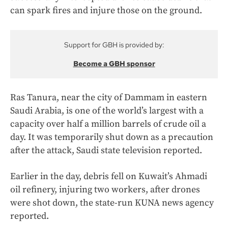
can spark fires and injure those on the ground.
Support for GBH is provided by:
Become a GBH sponsor
Ras Tanura, near the city of Dammam in eastern
Saudi Arabia, is one of the world’s largest with a
capacity over half a million barrels of crude oil a
day. It was temporarily shut down as a precaution
after the attack, Saudi state television reported.
Earlier in the day, debris fell on Kuwait’s Ahmadi
oil refinery, injuring two workers, after drones
were shot down, the state-run KUNA news agency
reported.