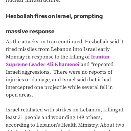
nuclear infrastructure.”
Hezbollah fires on Israel, prompting
massive response
As the attacks on Iran continued, Hezbollah said it
fired missiles from Lebanon into Israel early
Monday in response to the killing of
Iranian
Supreme Leader Ali Khamenei
and “repeated
Israeli aggressions.” There were no reports of
injuries or damage, and Israel said that it had
intercepted one projectile while several fell in
open areas.
Israel retaliated with strikes on Lebanon, killing at
least 31 people and wounding 149 others,
according to Lebanon’s Health Ministry. About two