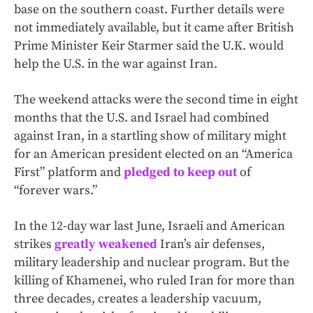
base on the southern coast. Further details were
not immediately available, but it came after British
Prime Minister Keir Starmer said the U.K. would
help the U.S. in the war against Iran.
The weekend attacks were the second time in eight
months that the U.S. and Israel had combined
against Iran, in a startling show of military might
for an American president elected on an “America
First” platform and
pledged to keep out
of
“forever wars.”
In the 12-day war last June, Israeli and American
strikes
greatly weakened
Iran’s air defenses,
military leadership and nuclear program. But the
killing of Khamenei, who ruled Iran for more than
three decades, creates a leadership vacuum,