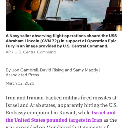
A Navy sailor observing flight operations aboard the USS
Abraham Lincoln (CVN 72)) in support of Operation Epic
Fury in an image provided by U.S. Central Command.
AP
U.S. Central Command
By Jon Gambrell, David Rising and Samy Magdy |
Associated Press
March 02, 2026
Iran and Iranian-backed militias fired missiles at
Israel and Arab states, apparently hitting the U.S.
Embassy compound in Kuwait, while
Israel and
the United States pounded targets in Iran
as the
war expanded on Monday with statements of