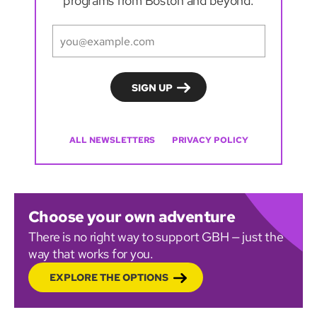
programs from Boston and beyond.
ALL NEWSLETTERS
PRIVACY POLICY
Choose your own adventure
There is no right way to support GBH — just the
way that works for you.
EXPLORE THE OPTIONS