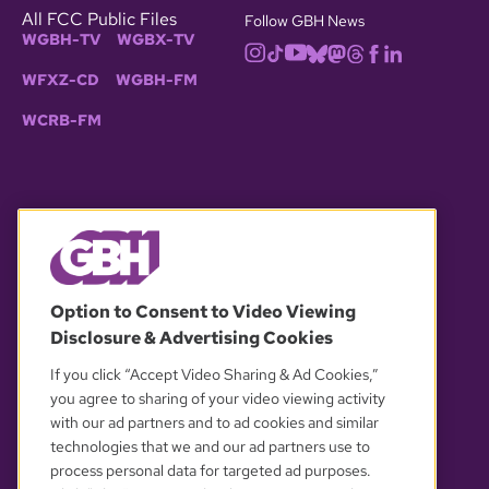
All FCC Public Files
Follow GBH News
WGBH-TV
WGBX-TV
WFXZ-CD
WGBH-FM
WCRB-FM
© 2026 WGBH. All rights reserved.
Option to Consent to Video Viewing
Disclosure & Advertising Cookies
OUR PARTNERS
If you click “Accept Video Sharing & Ad Cookies,”
you agree to sharing of your video viewing activity
with our ad partners and to ad cookies and similar
technologies that we and our ad partners use to
process personal data for targeted ad purposes.