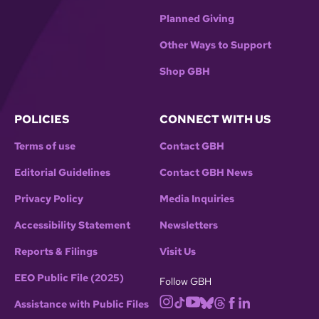
Planned Giving
Other Ways to Support
Shop GBH
POLICIES
CONNECT WITH US
Terms of use
Contact GBH
Editorial Guidelines
Contact GBH News
Privacy Policy
Media Inquiries
Accessibility Statement
Newsletters
Reports & Filings
Visit Us
EEO Public File (2025)
Follow GBH
Assistance with Public Files