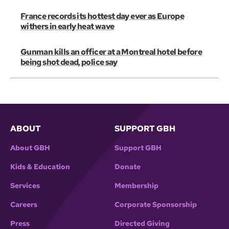
France records its hottest day ever as Europe
withers in early heat wave
Gunman kills an officer at a Montreal hotel before
being shot dead, police say
ABOUT
SUPPORT GBH
About GBH
Support GBH
Kids & Education
Donate
Services
Membership
Careers
Corporate Sponsorship
Press
Directed Giving