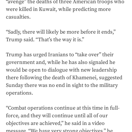
“avenge” the deaths of three American troops who
were killed in Kuwait, while predicting more
casualties.
“Sadly, there will likely be more before it ends,”
Trump said. “That’s the way it is.”
Trump has urged Iranians to “take over” their
government and, while he has also signaled he
would be open to dialogue with new leadership
there following the death of Khamenei, suggested
Sunday there was no end in sight to the military
operations.
“Combat operations continue at this time in full-
force, and they will continue until all of our
objectives are achieved,” he said in a video
message. “We have very strong objectives,” he