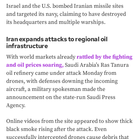
Israel and the U.S. bombed Iranian missile sites
and targeted its navy, claiming to have destroyed
its headquarters and multiple warships.
Iran expands attacks to regional oil
infrastructure
With world markets already
rattled by the fighting
and oil prices soaring,
Saudi Arabia’s Ras Tanura
oil refinery came under attack Monday from
drones, with defenses downing the incoming
aircraft, a military spokesman made the
announcement on the state-run Saudi Press
Agency.
Online videos from the site appeared to show thick
black smoke rising after the attack. Even
successfully intercepted drones cause debris that