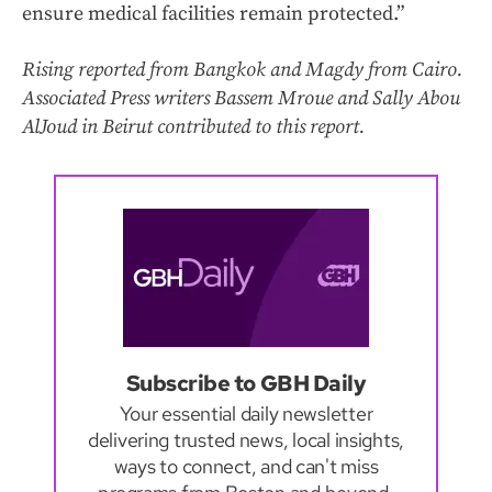
ensure medical facilities remain protected.”
Rising reported from Bangkok and Magdy from Cairo.
Associated Press writers Bassem Mroue and Sally Abou
AlJoud in Beirut contributed to this report.
Subscribe to GBH Daily
Your essential daily newsletter
delivering trusted news, local insights,
ways to connect, and can't miss