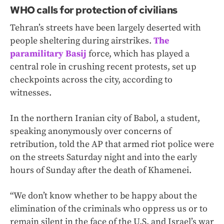
WHO calls for protection of civilians
Tehran’s streets have been largely deserted with
people sheltering during airstrikes.
The
paramilitary Basij
force, which has played a
central role in crushing recent protests, set up
checkpoints across the city, according to
witnesses.
In the northern Iranian city of Babol, a student,
speaking anonymously over concerns of
retribution, told the AP that armed riot police were
on the streets Saturday night and into the early
hours of Sunday after the death of Khamenei.
“We don’t know whether to be happy about the
elimination of the criminals who oppress us or to
remain silent in the face of the U.S. and Israel’s war