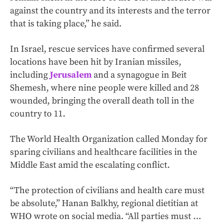
against the country and its interests and the terror
that is taking place,” he said.
In Israel, rescue services have confirmed several
locations have been hit by Iranian missiles,
including
Jerusalem
and a synagogue in Beit
Shemesh, where nine people were killed and 28
wounded, bringing the overall death toll in the
country to 11.
The World Health Organization called Monday for
sparing civilians and healthcare facilities in the
Middle East amid the escalating conflict.
“The protection of civilians and health care must
be absolute,” Hanan Balkhy, regional dietitian at
WHO wrote on social media. “All parties must …