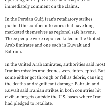
immediately comment on the claims.
In the Persian Gulf, Iran’s retaliatory strikes
pushed the conflict into cities that have long
marketed themselves as regional safe havens.
Three people were reported killed in the United
Arab Emirates and one each in Kuwait and
Bahrain.
In the United Arab Emirates, authorities said most
Iranian missiles and drones were intercepted. But
some either got through or fell as debris, causing
the deaths and significant damage. Bahrain and
Kuwait said Iranian strikes in both countries hit
civilian targets outside the U.S. bases where Iran
had pledged to retaliate.