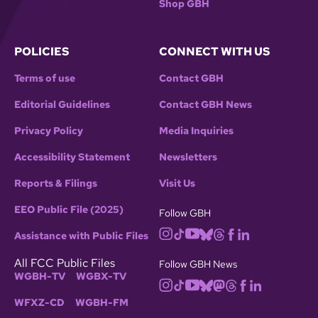
Shop GBH
POLICIES
CONNECT WITH US
Terms of use
Contact GBH
Editorial Guidelines
Contact GBH News
Privacy Policy
Media Inquiries
Accessibility Statement
Newsletters
Reports & Filings
Visit Us
EEO Public File (2025)
Follow GBH
Assistance with Public Files
All FCC Public Files
Follow GBH News
WGBH-TV
WGBX-TV
WFXZ-CD
WGBH-FM