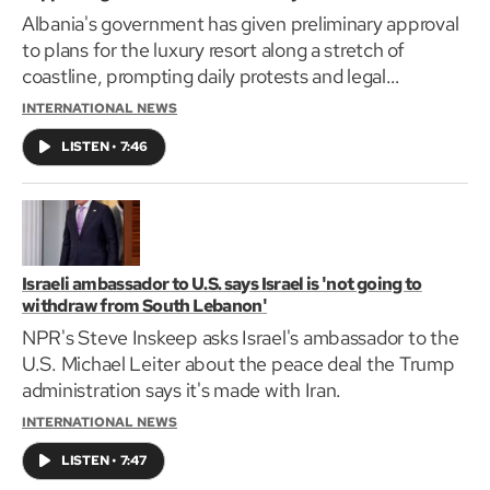
Albania's government has given preliminary approval
to plans for the luxury resort along a stretch of
coastline, prompting daily protests and legal
challenges by environmental groups.
INTERNATIONAL NEWS
LISTEN
•
7:46
Israeli ambassador to U.S. says Israel is 'not going to
withdraw from South Lebanon'
NPR's Steve Inskeep asks Israel's ambassador to the
U.S. Michael Leiter about the peace deal the Trump
administration says it's made with Iran.
INTERNATIONAL NEWS
LISTEN
•
7:47