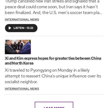
Trump canceled new Iran strikes and signaled that a
peace deal could come soon, but Iran says it hasn't
been finalized. And, the U.S. men's soccer team plays
its first 2026 World Cup match today.
INTERNATIONAL NEWS
LISTEN
•
13:22
Xi and Kim express hopes for greater ties between China
and North Korea
Xi traveled to Pyongyang on Monday in a likely
attempt to reassert China's unique influence over its
socialist neighbor.
INTERNATIONAL NEWS