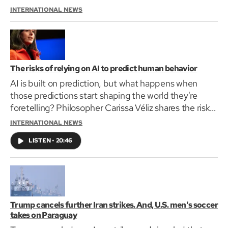
with the Netherlands in their World Cup opener.
INTERNATIONAL NEWS
The risks of relying on AI to predict human behavior
AI is built on prediction, but what happens when
those predictions start shaping the world they're
foretelling? Philosopher Carissa Véliz shares the risks
of using algorithms to forecast human lives.
INTERNATIONAL NEWS
LISTEN
•
20:46
Trump cancels further Iran strikes. And, U.S. men's soccer
takes on Paraguay