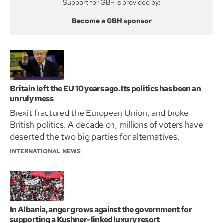
Support for GBH is provided by:
Become a GBH sponsor
Britain left the EU 10 years ago. Its politics has been an
unruly mess
Brexit fractured the European Union, and broke
British politics. A decade on, millions of voters have
deserted the two big parties for alternatives.
INTERNATIONAL NEWS
In Albania, anger grows against the government for
supporting a Kushner-linked luxury resort