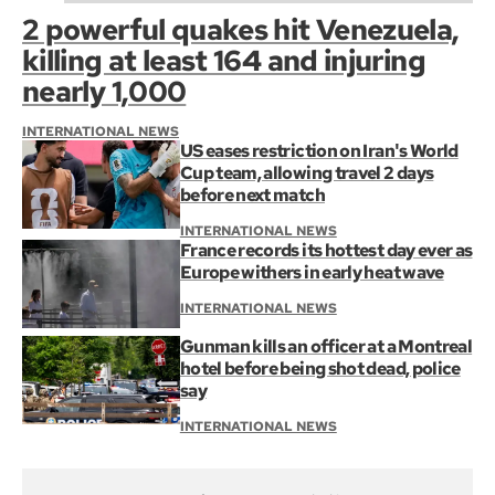
2 powerful quakes hit Venezuela,
killing at least 164 and injuring
nearly 1,000
INTERNATIONAL NEWS
US eases restriction on Iran's World
Cup team, allowing travel 2 days
before next match
INTERNATIONAL NEWS
France records its hottest day ever as
Europe withers in early heat wave
INTERNATIONAL NEWS
Gunman kills an officer at a Montreal
hotel before being shot dead, police
say
INTERNATIONAL NEWS