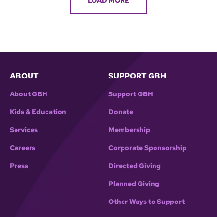
LOAD MORE
ABOUT
SUPPORT GBH
About GBH
Support GBH
Kids & Education
Donate
Services
Membership
Careers
Corporate Sponsorship
Press
Directed Giving
Planned Giving
Other Ways to Support