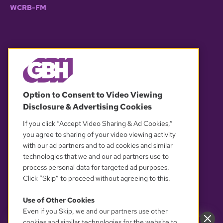
WCRB-FM
© 2026 WGBH. All rights reserved.
Option to Consent to Video Viewing
Disclosure & Advertising Cookies
OUR PARTNERS
If you click “Accept Video Sharing & Ad Cookies,”
you agree to sharing of your video viewing activity
with our ad partners and to ad cookies and similar
technologies that we and our ad partners use to
process personal data for targeted ad purposes.
Click “Skip” to proceed without agreeing to this.
Use of Other Cookies
Even if you Skip, we and our partners use other
YOUR PRIVACY CHOICES
cookies and similar technologies for the website to