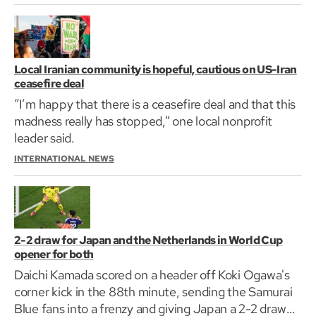
Local Iranian community is hopeful, cautious on US-Iran
ceasefire deal
“I’m happy that there is a ceasefire deal and that this
madness really has stopped,” one local nonprofit
leader said.
INTERNATIONAL NEWS
2-2 draw for Japan and the Netherlands in World Cup
opener for both
Daichi Kamada scored on a header off Koki Ogawa's
corner kick in the 88th minute, sending the Samurai
Blue fans into a frenzy and giving Japan a 2-2 draw