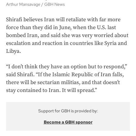
Arthur Mansavage
GBH News
Shirafi believes Iran will retaliate with far more
force than they did in June, when the U.S. last
bombed Iran, and said she was very worried about
escalation and reaction in countries like Syria and
Libya.
“I don’t think they have an option but to respond,”
said Shirafi. “If the Islamic Republic of Iran falls,
there will be sectarian militias, and that doesn’t
stay contained to Iran. It will spread.”
Support for GBH is provided by:
Become a GBH sponsor