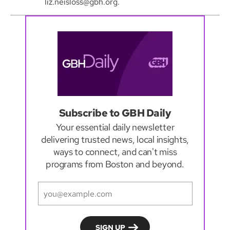
liz.neisloss@gbh.org.
Subscribe to GBH Daily
Your essential daily newsletter
delivering trusted news, local insights,
ways to connect, and can't miss
programs from Boston and beyond.