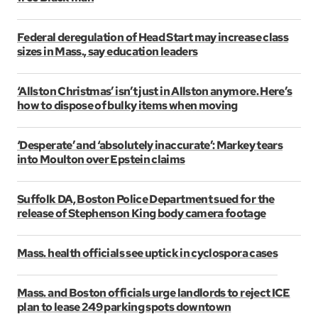
Federal deregulation of Head Start may increase class
sizes in Mass., say education leaders
‘Allston Christmas’ isn’t just in Allston anymore. Here’s
how to dispose of bulky items when moving
‘Desperate’ and ‘absolutely inaccurate’: Markey tears
into Moulton over Epstein claims
Suffolk DA, Boston Police Department sued for the
release of Stephenson King body camera footage
Mass. health officials see uptick in cyclospora cases
Mass. and Boston officials urge landlords to reject ICE
plan to lease 249 parking spots downtown