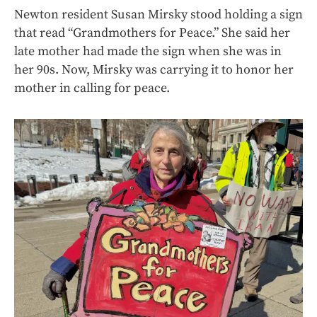
Newton resident Susan Mirsky stood holding a sign
that read “Grandmothers for Peace.” She said her
late mother had made the sign when she was in
her 90s. Now, Mirsky was carrying it to honor her
mother in calling for peace.