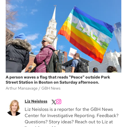
A person waves a flag that reads "Peace" outside Park
Street Station in Boston on Saturday afternoon.
Arthur Mansavage
GBH News
Liz Neisloss
Liz Neisloss is a reporter for the GBH News
Center for Investigative Reporting. Feedback?
Questions? Story ideas? Reach out to Liz at