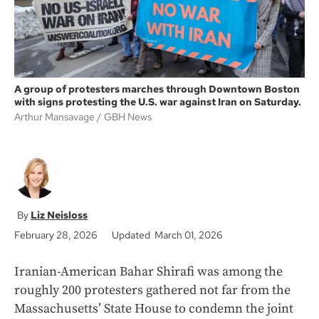
A group of protesters marches through Downtown Boston
with signs protesting the U.S. war against Iran on Saturday.
Arthur Mansavage
GBH News
Liz Neisloss
February 28, 2026
Updated March 01, 2026
Iranian-American Bahar Shirafi was among the
roughly 200 protesters gathered not far from the
Massachusetts’ State House to condemn the joint