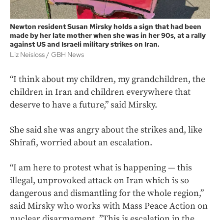
Newton resident Susan Mirsky holds a sign that had been
made by her late mother when she was in her 90s, at a rally
against US and Israeli military strikes on Iran.
Liz Neisloss
GBH News
“I think about my children, my grandchildren, the
children in Iran and children everywhere that
deserve to have a future,” said Mirsky.
She said she was angry about the strikes and, like
Shirafi, worried about an escalation.
“I am here to protest what is happening — this
illegal, unprovoked attack on Iran which is so
dangerous and dismantling for the whole region,”
said Mirsky who works with Mass Peace Action on
nuclear disarmament, ”This is escalation in the