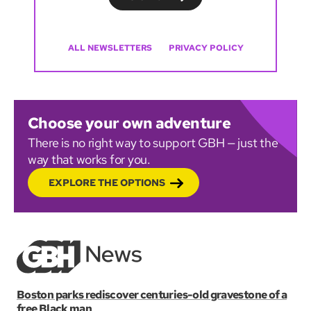
ALL NEWSLETTERS
PRIVACY POLICY
Choose your own adventure
There is no right way to support GBH — just the
way that works for you.
EXPLORE THE OPTIONS
Boston parks rediscover centuries-old gravestone of a
free Black man