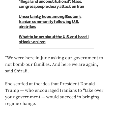
‘Illegal and unconstitutional’: Mass.
congresspeople decry attack on Iran
Uncertainty, hope among Boston's
Iranian community following U.S.
airstrikes
What to know about the U.S. and Israeli
attacks on Iran
“We were here in June asking our government to
not bomb our families. And here we are again,”
said Shirafi.
She scoffed at the idea that President Donald
Trump — who encouraged Iranians to “take over
your government — would succeed in bringing
regime change.