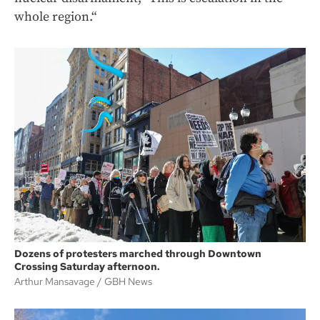
whole region.“
Dozens of protesters marched through Downtown
Crossing Saturday afternoon.
Arthur Mansavage
GBH News