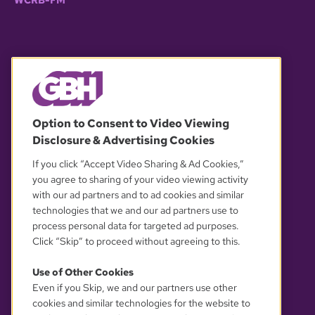
WCRB-FM
© 2026 WGBH. All rights reserved.
Option to Consent to Video Viewing
Disclosure & Advertising Cookies
OUR PARTNERS
If you click “Accept Video Sharing & Ad Cookies,”
you agree to sharing of your video viewing activity
with our ad partners and to ad cookies and similar
technologies that we and our ad partners use to
process personal data for targeted ad purposes.
Click “Skip” to proceed without agreeing to this.
Use of Other Cookies
Even if you Skip, we and our partners use other
YOUR PRIVACY CHOICES
cookies and similar technologies for the website to