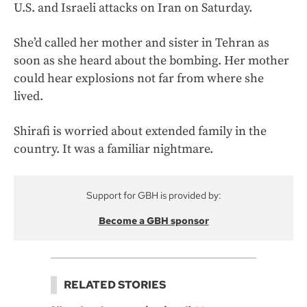
U.S. and Israeli attacks on Iran on Saturday.
She’d called her mother and sister in Tehran as
soon as she heard about the bombing. Her mother
could hear explosions not far from where she
lived.
Shirafi is worried about extended family in the
country. It was a familiar nightmare.
Support for GBH is provided by:
Become a GBH sponsor
RELATED STORIES