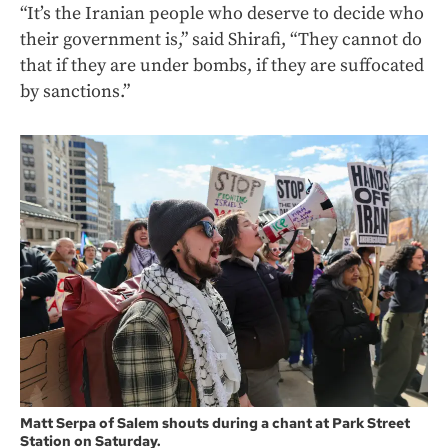
“It’s the Iranian people who deserve to decide who
their government is,” said Shirafi, “They cannot do
that if they are under bombs, if they are suffocated
by sanctions.”
Matt Serpa of Salem shouts during a chant at Park Street
Station on Saturday.