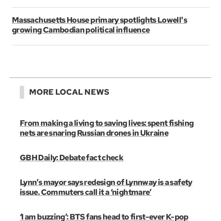
Massachusetts House primary spotlights Lowell's
growing Cambodian political influence
MORE LOCAL NEWS
From making a living to saving lives: spent fishing
nets are snaring Russian drones in Ukraine
GBH Daily: Debate fact check
Lynn’s mayor says redesign of Lynnway is a safety
issue. Commuters call it a ‘nightmare’
‘I am buzzing’: BTS fans head to first-ever K-pop