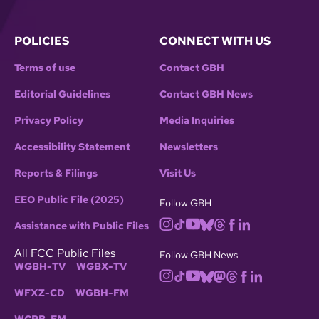
POLICIES
CONNECT WITH US
Terms of use
Contact GBH
Editorial Guidelines
Contact GBH News
Privacy Policy
Media Inquiries
Accessibility Statement
Newsletters
Reports & Filings
Visit Us
EEO Public File (2025)
Follow GBH
Assistance with Public Files
All FCC Public Files
Follow GBH News
WGBH-TV
WGBX-TV
WFXZ-CD
WGBH-FM