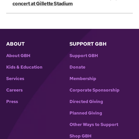
concert at Gillette Stadium
ABOUT
SUPPORT GBH
About GBH
Support GBH
Kids & Education
Donate
Services
Membership
Careers
Corporate Sponsorship
Press
Directed Giving
Planned Giving
Other Ways to Support
Shop GBH