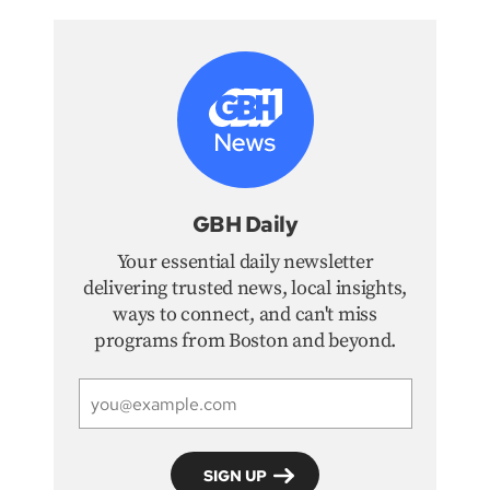
GBH Daily
Your essential daily newsletter
delivering trusted news, local insights,
ways to connect, and can't miss
programs from Boston and beyond.