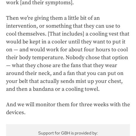
work [and their symptoms].
Then we’re giving them a little bit of an
intervention, or something that they can use to
cool themselves. [That includes] a cooling vest that
would be kept in a cooler until they want to put it
on — and would work for about four hours to cool
their body temperature. Nobody chose that option
— what they chose are the fans that they wear
around their neck, and a fan that you can put on
your belt that actually sends mist up your chest,
and then a bandana or a cooling towel.
And we will monitor them for three weeks with the
devices.
Support for GBH is provided by: