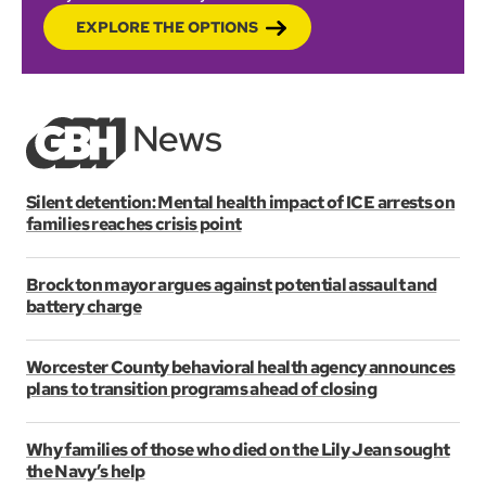
EXPLORE THE OPTIONS
Silent detention: Mental health impact of ICE arrests on
families reaches crisis point
Brockton mayor argues against potential assault and
battery charge
Worcester County behavioral health agency announces
plans to transition programs ahead of closing
Why families of those who died on the Lily Jean sought
the Navy’s help