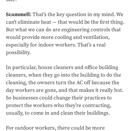
Scammell:
That’s the key question in my mind. We
can’t eliminate heat — that would be the first thing.
But what we can do are engineering controls that
would provide more cooling and ventilation,
especially for indoor workers. That’s a real
possibility.
In particular, house cleaners and office building
cleaners, when they go into the building to do the
cleaning, the owners turn the AC off because the
day workers are gone, and that makes it really hot.
So businesses could change their practices to
protect the workers who they’re contracting,
usually, to come in and clean their buildings.
For outdoor workers, there could be more