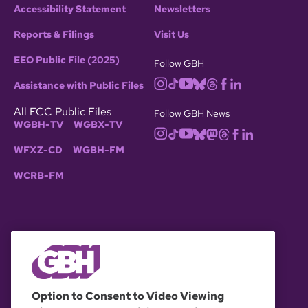
Accessibility Statement
Newsletters
Reports & Filings
Visit Us
EEO Public File (2025)
Follow GBH
Assistance with Public Files
All FCC Public Files
Follow GBH News
WGBH-TV
WGBX-TV
WFXZ-CD
WGBH-FM
WCRB-FM
© 2026 WGBH. All rights reserved.
Option to Consent to Video Viewing