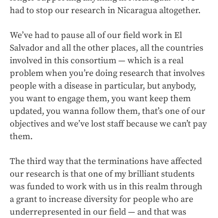
had to stop our research in Nicaragua altogether.
We’ve had to pause all of our field work in El
Salvador and all the other places, all the countries
involved in this consortium — which is a real
problem when you’re doing research that involves
people with a disease in particular, but anybody,
you want to engage them, you want keep them
updated, you wanna follow them, that’s one of our
objectives and we’ve lost staff because we can’t pay
them.
The third way that the terminations have affected
our research is that one of my brilliant students
was funded to work with us in this realm through
a grant to increase diversity for people who are
underrepresented in our field — and that was