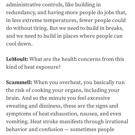
administrative controls, like building in
redundancy, and having more people do jobs that,
in less extreme temperatures, fewer people could
do without tiring. But we need to build in breaks,
and we need to build in places where people can
cool down.
LeMoult:
What are the health concerns from this
kind of heat exposure?
Scammell:
When you overheat, you basically run
the risk of cooking your organs, including your
brain. And so the minute you feel excessive
sweating and dizziness, these are the signs and
symptoms of heat exhaustion, nausea, and even
vomiting. Heat stroke manifests through irrational
behavior and confusion — sometimes people