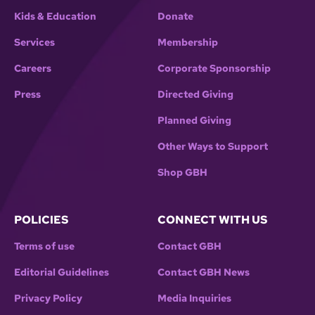
Kids & Education
Donate
Services
Membership
Careers
Corporate Sponsorship
Press
Directed Giving
Planned Giving
Other Ways to Support
Shop GBH
POLICIES
CONNECT WITH US
Terms of use
Contact GBH
Editorial Guidelines
Contact GBH News
Privacy Policy
Media Inquiries