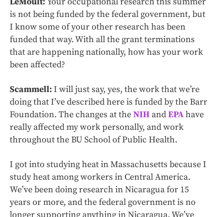
LeMoult:
Your occupational research this summer
is not being funded by the federal government, but
I know some of your other research has been
funded that way. With all the grant terminations
that are happening nationally, how has your work
been affected?
Scammell:
I will just say, yes, the work that we’re
doing that I’ve described here is funded by the Barr
Foundation. The changes at the
NIH
and
EPA
have
really affected my work personally, and work
throughout the BU School of Public Health.
I got into studying heat in Massachusetts because I
study heat among workers in Central America.
We’ve been doing research in Nicaragua for 15
years or more, and the federal government is no
longer supporting anything in Nicaragua. We’ve