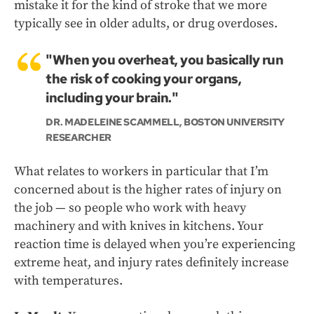
mistake it for the kind of stroke that we more
typically see in older adults, or drug overdoses.
"When you overheat, you basically run
the risk of cooking your organs,
including your brain."
DR. MADELEINE SCAMMELL, BOSTON UNIVERSITY
RESEARCHER
What relates to workers in particular that I’m
concerned about is the higher rates of injury on
the job — so people who work with heavy
machinery and with knives in kitchens. Your
reaction time is delayed when you’re experiencing
extreme heat, and injury rates definitely increase
with temperatures.