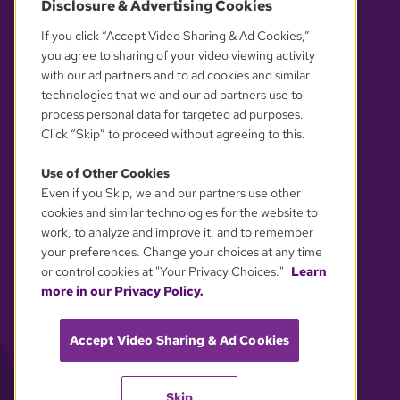
Disclosure & Advertising Cookies
OUR PARTNERS
If you click “Accept Video Sharing & Ad Cookies,”
you agree to sharing of your video viewing activity
with our ad partners and to ad cookies and similar
technologies that we and our ad partners use to
process personal data for targeted ad purposes.
Click “Skip” to proceed without agreeing to this.
Use of Other Cookies
Even if you Skip, we and our partners use other
YOUR PRIVACY CHOICES
cookies and similar technologies for the website to
work, to analyze and improve it, and to remember
your preferences. Change your choices at any time
or control cookies at "Your Privacy Choices."
Learn
more in our Privacy Policy.
Accept Video Sharing & Ad Cookies
Skip