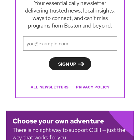
Your essential daily newsletter
delivering trusted news, local insights,
ways to connect, and can't miss
programs from Boston and beyond.
ALL NEWSLETTERS
PRIVACY POLICY
Choose your own adventure
There is no right way to support GBH — just the
way that works for you.