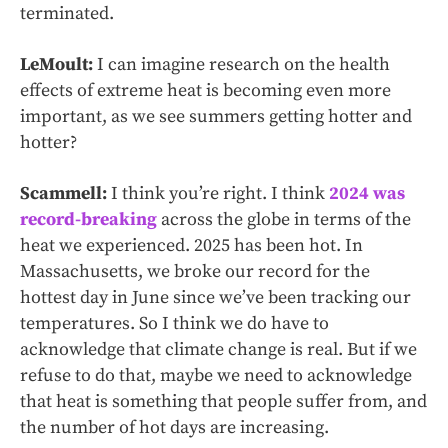
terminated.
LeMoult:
I can imagine research on the health
effects of extreme heat is becoming even more
important, as we see summers getting hotter and
hotter?
Scammell:
I think you’re right. I think
2024 was
record-breaking
across the globe in terms of the
heat we experienced. 2025 has been hot. In
Massachusetts, we broke our record for the
hottest day in June since we’ve been tracking our
temperatures. So I think we do have to
acknowledge that climate change is real. But if we
refuse to do that, maybe we need to acknowledge
that heat is something that people suffer from, and
the number of hot days are increasing.