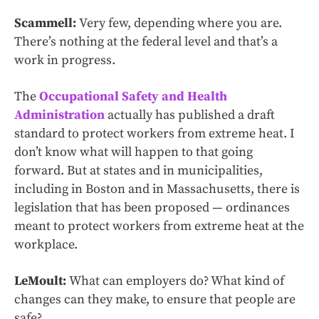
Scammell:
Very few, depending where you are.
There’s nothing at the federal level and that’s a
work in progress.
The
Occupational Safety and Health
Administration
actually has published a draft
standard to protect workers from extreme heat. I
don’t know what will happen to that going
forward. But at states and in municipalities,
including in Boston and in Massachusetts, there is
legislation that has been proposed — ordinances
meant to protect workers from extreme heat at the
workplace.
LeMoult:
What can employers do? What kind of
changes can they make, to ensure that people are
safe?