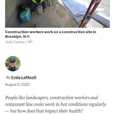
Construction workers work on a construction site in
Brooklyn, N.Y.
Julio Cortez
AP
Craig LeMoult
August 11, 2025
People like landscapers, construction workers and
restaurant line cooks work in hot conditions regularly
— but how does that impact their health?