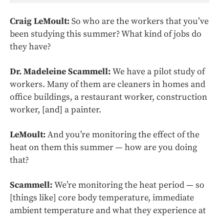
Craig LeMoult:
So who are the workers that you’ve
been studying this summer? What kind of jobs do
they have?
Dr. Madeleine Scammell:
We have a pilot study of
workers. Many of them are cleaners in homes and
office buildings, a restaurant worker, construction
worker, [and] a painter.
LeMoult:
And you’re monitoring the effect of the
heat on them this summer — how are you doing
that?
Scammell:
We’re monitoring the heat period — so
[things like] core body temperature, immediate
ambient temperature and what they experience at