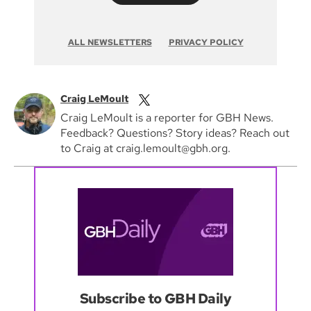
ALL NEWSLETTERS
PRIVACY POLICY
Craig LeMoult
Craig LeMoult is a reporter for GBH News.
Feedback? Questions? Story ideas? Reach out
to Craig at craig.lemoult@gbh.org.
Subscribe to GBH Daily