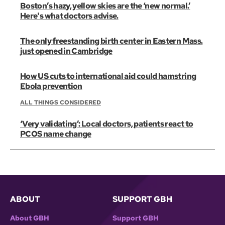
Boston’s hazy, yellow skies are the ‘new normal.’
Here's what doctors advise.
The only freestanding birth center in Eastern Mass.
just opened in Cambridge
How US cuts to international aid could hamstring
Ebola prevention
ALL THINGS CONSIDERED
‘Very validating’: Local doctors, patients react to
PCOS name change
ABOUT
SUPPORT GBH
About GBH
Support GBH