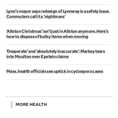
Lynn’s mayor says redesign of Lynnway is a safety issue.
Commuters call it a ‘nightmare’
‘Allston Christmas’ isn’t just in Allston anymore. Here’s
how to dispose of bulky items when moving
‘Desperate’ and ‘absolutely inaccurate’: Markey tears
into Moulton over Epstein claims
Mass. health officials see uptick in cyclospora cases
MORE HEALTH