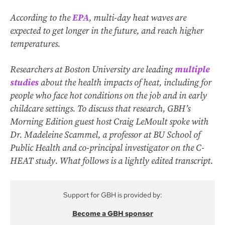
According to the
EPA
, multi-day heat waves are
expected to get longer in the future, and reach higher
temperatures.
Researchers at Boston University are leading
multiple
studies
about the health impacts of heat, including for
people who face hot conditions on the job and in early
childcare settings. To discuss that research, GBH’s
Morning Edition
guest host Craig LeMoult spoke with
Dr. Madeleine Scammel, a professor at BU School of
Public Health and co-principal investigator on the C-
HEAT study. What follows is a lightly edited transcript.
Support for GBH is provided by:
Become a GBH sponsor