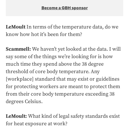
Become a GBH sponsor
LeMoult
In terms of the temperature data, do we
know how hot it’s been for them?
Scammell:
We haven’t yet looked at the data. I will
say some of the things we’re looking for is how
much time they spend above the 38 degree
threshold of core body temperature. Any
[workplace] standard that may exist or guidelines
for protecting workers are meant to protect them
from their core body temperature exceeding 38
degrees Celsius.
LeMoult:
What kind of legal safety standards exist
for heat exposure at work?