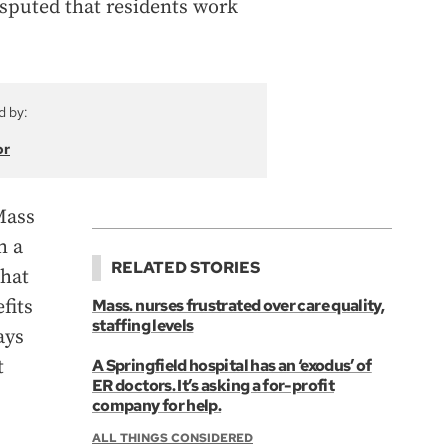
isputed that residents work
d by:
or
Mass
h a
RELATED STORIES
that
fits
Mass. nurses frustrated over care quality,
staffing levels
ays
t
A Springfield hospital has an ‘exodus’ of
ER doctors. It’s asking a for-profit
company for help.
ALL THINGS CONSIDERED