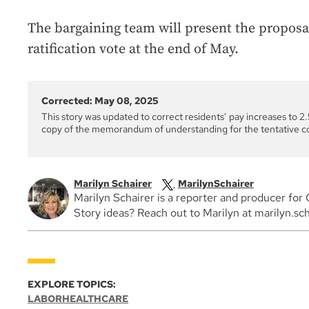
The bargaining team will present the proposa
ratification vote at the end of May.
Corrected: May 08, 2025
This story was updated to correct residents’ pay increases to 2.5
copy of the memorandum of understanding for the tentative c
Marilyn Schairer
MarilynSchairer
Marilyn Schairer is a reporter and producer f
Story ideas? Reach out to Marilyn at marilyn.sc
EXPLORE TOPICS:
LABOR
HEALTHCARE