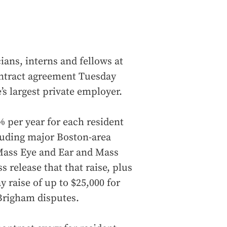
ians, interns and fellows at
ontract agreement Tuesday
e’s largest private employer.
 per year for each resident
cluding major Boston-area
Mass Eye and Ear and Mass
 release that that raise, plus
 raise of up to $25,000 for
Brigham disputes.