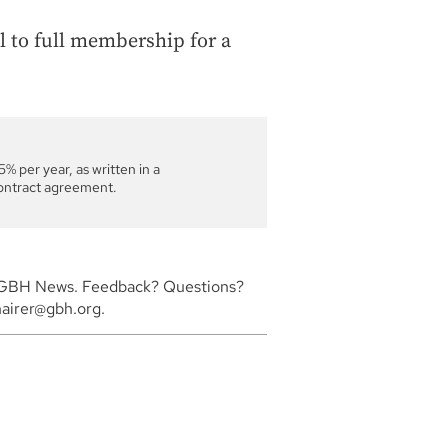
l to full membership for a
% per year, as written in a
ontract agreement.
or GBH News. Feedback? Questions?
hairer@gbh.org.