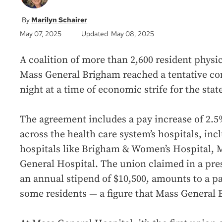
Marilyn Schairer
May 07, 2025
Updated May 08, 2025
A coalition of more than 2,600 resident physic
Mass General Brigham reached a tentative c
night at a time of economic strife for the stat
The agreement includes a pay increase of 2.5%
across the health care system’s hospitals, in
hospitals like Brigham & Women’s Hospital, 
General Hospital. The union claimed in a press
an annual stipend of $10,500, amounts to a pay
some residents — a figure that Mass General 