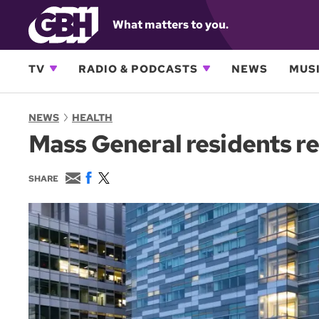
What matters to you.
TV
RADIO & PODCASTS
NEWS
MUSI
NEWS
HEALTH
Mass General residents re
E
F
T
SHARE
m
a
w
a
c
i
i
e
t
l
b
t
o
e
o
r
k