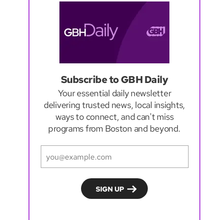
Subscribe to GBH Daily
Your essential daily newsletter
delivering trusted news, local insights,
ways to connect, and can't miss
programs from Boston and beyond.