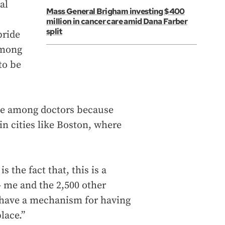
al
Mass General Brigham investing $400
million in cancer care amid Dana Farber
split
pride
among
to be
ve among doctors because
in cities like Boston, where
 the fact that, this is a
 me and the 2,500 other
— have a mechanism for having
lace.”