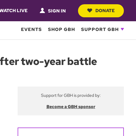
WATCH LIVE
DONATE
SIGN IN
EVENTS
SHOP GBH
SUPPORT GBH
after two-year battle
Support for GBH is provided by:
Become a GBH sponsor