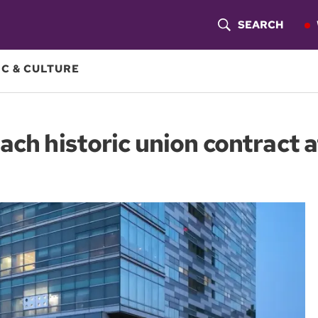
SEARCH
S
H
C & CULTURE
O
W
ach historic union contract 
S
E
A
R
C
H