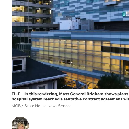
FILE – In this rendering, Mass General Brigham shows plans
hospital system reached a tentative contract agreement with
MGB
State House News Service