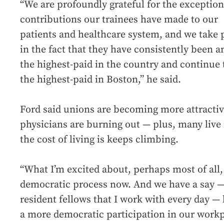
“We are profoundly grateful for the exception
contributions our trainees have made to our
patients and healthcare system, and we take 
in the fact that they have consistently been 
the highest-paid in the country and continue 
the highest-paid in Boston,” he said.
Ford said unions are becoming more attracti
physicians are burning out — plus, many live 
the cost of living is keeps climbing.
“What I’m excited about, perhaps most of all, is
democratic process now. And we have a say —
resident fellows that I work with every day 
a more democratic participation in our workp