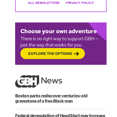
ALL NEWSLETTERS
PRIVACY POLICY
Choose your own adventure
There is no right way to support GBH —
just the way that works for you.
EXPLORE THE OPTIONS
Boston parks rediscover centuries-old
gravestone of a free Black man
Federal deregulation of Head Start may increase