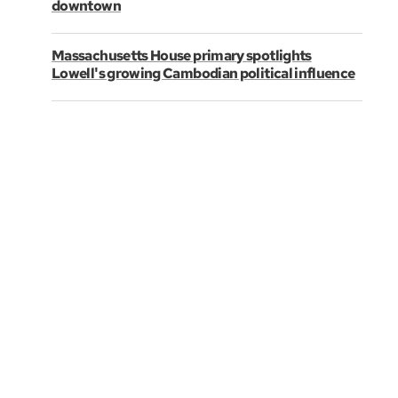
downtown
Massachusetts House primary spotlights
Lowell's growing Cambodian political influence