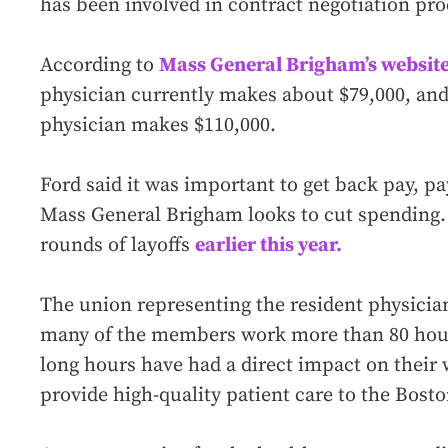
has been involved in contract negotiation pro
According to
Mass General Brigham’s website
physician currently makes about $79,000, and
physician makes $110,000.
Ford said it was important to get back pay, pa
Mass General Brigham looks to cut spending.
rounds of layoffs
earlier this year.
The union representing the resident physician
many of the members work more than 80 hour
long hours have had a direct impact on their w
provide high-quality patient care to the Bos