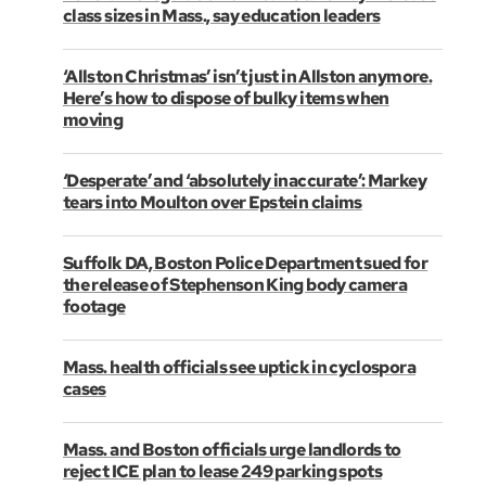
class sizes in Mass., say education leaders
‘Allston Christmas’ isn’t just in Allston anymore.
Here’s how to dispose of bulky items when
moving
‘Desperate’ and ‘absolutely inaccurate’: Markey
tears into Moulton over Epstein claims
Suffolk DA, Boston Police Department sued for
the release of Stephenson King body camera
footage
Mass. health officials see uptick in cyclospora
cases
Mass. and Boston officials urge landlords to
reject ICE plan to lease 249 parking spots