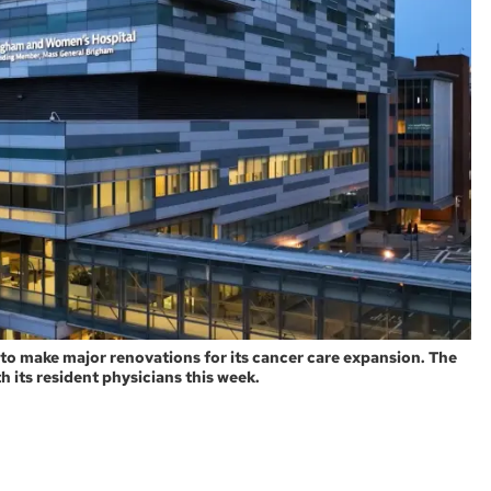
 to make major renovations for its cancer care expansion. The
 its resident physicians this week.