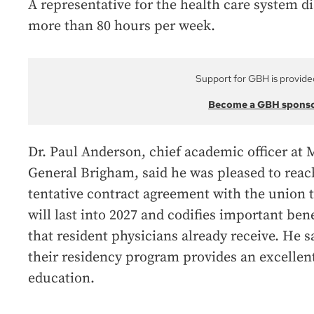
A representative for the health care system d
more than 80 hours per week.
Support for GBH is provide
Become a GBH spons
Dr. Paul Anderson, chief academic officer at 
General Brigham, said he was pleased to reac
tentative contract agreement with the union 
will last into 2027 and codifies important bene
that resident physicians already receive. He s
their residency program provides an excellen
education.