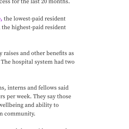
cess for the last 20 months.
,
the lowest-paid resident
 the highest-paid resident
y raises and other benefits as
 The hospital system had two
s, interns and fellows said
s per week. They say those
ellbeing and ability to
ton community.