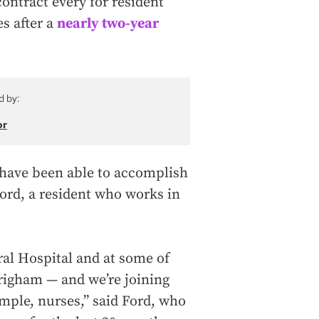
contract every for resident
es after a
nearly two-year
d by:
or
I have been able to accomplish
Ford, a resident who works in
ral Hospital and at some of
righam — and we’re joining
ample, nurses,” said Ford, who