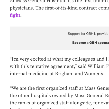
At Mass General Hospital, it’s the first union 
physicians. The first-of-its-kind contract com
fight
.
Support for GBH is provide
Become a GBH spons
“I’m very excited at what my colleagues and 
with this tentative agreement,” said William 
internal medicine at Brigham and Women’s.
“We are the first organized staff at Mass Gene
the other hospitals owned by Mass General B
the ranks of organized staff alongside, for ex