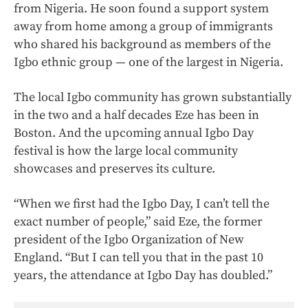
from Nigeria. He soon found a support system
away from home among a group of immigrants
who shared his background as members of the
Igbo ethnic group — one of the largest in Nigeria.
The local Igbo community has grown substantially
in the two and a half decades Eze has been in
Boston. And the upcoming annual Igbo Day
festival is how the large local community
showcases and preserves its culture.
“When we first had the Igbo Day, I can’t tell the
exact number of people,” said Eze, the former
president of the Igbo Organization of New
England. “But I can tell you that in the past 10
years, the attendance at Igbo Day has doubled.”