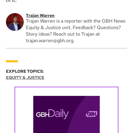
of it.”
Trajan Warren
Trajan Warren is a reporter with the GBH News
Equity & Justice unit. Feedback? Questions?
Story ideas? Reach out to Trajan at
trajan.warren@gbh.org.
EXPLORE TOPICS:
EQUITY & JUSTICE