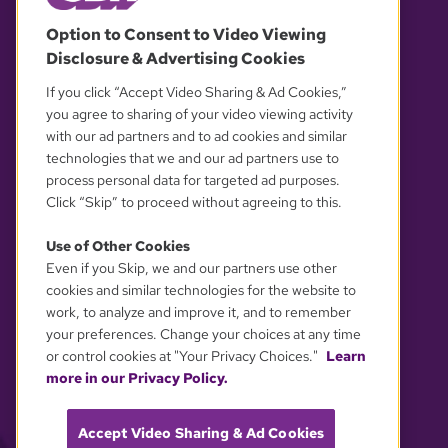
© 2026 WGBH. All rights reserved.
Option to Consent to Video Viewing
Disclosure & Advertising Cookies
OUR PARTNERS
If you click “Accept Video Sharing & Ad Cookies,”
you agree to sharing of your video viewing activity
with our ad partners and to ad cookies and similar
technologies that we and our ad partners use to
process personal data for targeted ad purposes.
Click “Skip” to proceed without agreeing to this.
Use of Other Cookies
Even if you Skip, we and our partners use other
YOUR PRIVACY CHOICES
cookies and similar technologies for the website to
work, to analyze and improve it, and to remember
your preferences. Change your choices at any time
or control cookies at "Your Privacy Choices."
Learn
more in our Privacy Policy.
Accept Video Sharing & Ad Cookies