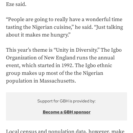
Eze said.
“People are going to really have a wonderful time
tasting the Nigerian cuisine,” he said. “Just talking
about it makes me hungry.”
This year’s theme is “Unity in Diversity.” The Igbo
Organization of New England runs the annual
event, which started in 1992. The Igbo ethnic
group makes up most of the the Nigerian
population in Massachusetts.
Support for GBH is provided by:
Become a GBH sponsor
Local census and population data, however, make