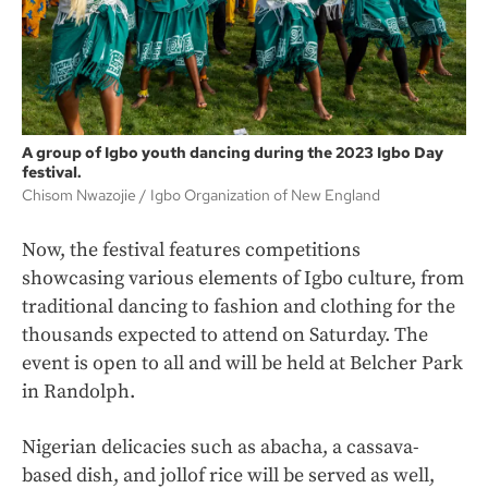
A group of Igbo youth dancing during the 2023 Igbo Day
festival.
Chisom Nwazojie
Igbo Organization of New England
Now, the festival features competitions
showcasing various elements of Igbo culture, from
traditional dancing to fashion and clothing for the
thousands expected to attend on Saturday. The
event is open to all and will be held at Belcher Park
in Randolph.
Nigerian delicacies such as abacha, a cassava-
based dish, and jollof rice will be served as well,