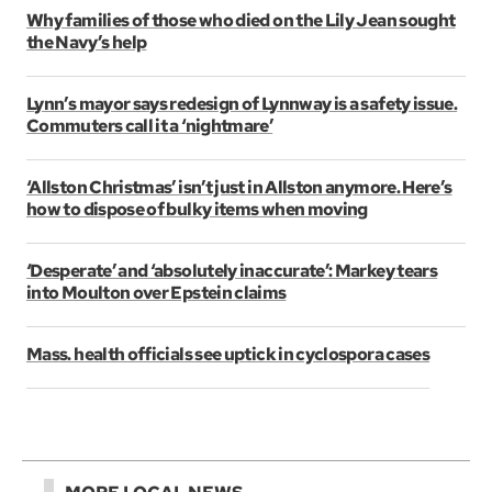
Why families of those who died on the Lily Jean sought
the Navy’s help
Lynn’s mayor says redesign of Lynnway is a safety issue.
Commuters call it a ‘nightmare’
‘Allston Christmas’ isn’t just in Allston anymore. Here’s
how to dispose of bulky items when moving
‘Desperate’ and ‘absolutely inaccurate’: Markey tears
into Moulton over Epstein claims
Mass. health officials see uptick in cyclospora cases