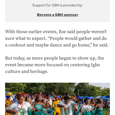
Support for GBH is provided by:
Become a GBH sponsor
With those earlier events, Eze said people weren’t
sure what to expect. “People would gather and do
a cookout and maybe dance and go home,” he said.
But today, as more people began to show up, the
event became more focused on centering Igbo
culture and heritage.