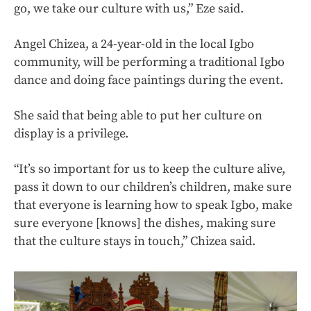
go, we take our culture with us,” Eze said.
Angel Chizea, a 24-year-old in the local Igbo
community, will be performing a traditional Igbo
dance and doing face paintings during the event.
She said that being able to put her culture on
display is a privilege.
“It’s so important for us to keep the culture alive,
pass it down to our children’s children, make sure
that everyone is learning how to speak Igbo, make
sure everyone [knows] the dishes, making sure
that the culture stays in touch,” Chizea said.