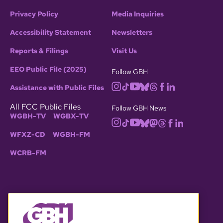
Privacy Policy
Media Inquiries
Accessibility Statement
Newsletters
Reports & Filings
Visit Us
EEO Public File (2025)
Follow GBH
Assistance with Public Files
All FCC Public Files
Follow GBH News
WGBH-TV
WGBX-TV
WFXZ-CD
WGBH-FM
WCRB-FM