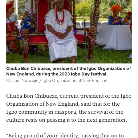
Chuba Bon Chibueze, president of the Igbo Organization of
New England, during the 2023 Igbo Day festival.
Chisom Nwazojie
Igbo Organization of New England
Chuba Bon Chibueze, current president of the Igbo
Organization of New England, said that for the
Igbo community in diaspora, the survival of the
culture rests on passing it to the next generation.
“Being proud of your identity, passing that on to