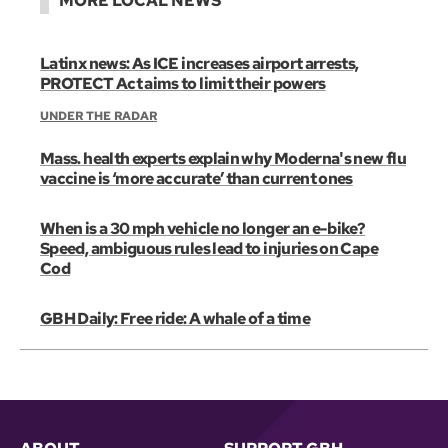
MORE LOCAL NEWS
Latinx news: As ICE increases airport arrests,
PROTECT Act aims to limit their powers
UNDER THE RADAR
Mass. health experts explain why Moderna's new flu
vaccine is ‘more accurate’ than current ones
When is a 30 mph vehicle no longer an e-bike?
Speed, ambiguous rules lead to injuries on Cape
Cod
GBH Daily: Free ride: A whale of a time