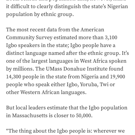
it difficult to clearly distinguish the state’s Nigerian
population by ethnic group.
The most recent data from the American
Community Survey estimated more than 3,100
Igbo speakers in the state; Igbo people have a
distinct language named after the ethnic group. It’s
one of the largest languages in West Africa spoken
by millions. The UMass Donahue Institute found
14,300 people in the state from Nigeria and 19,900
people who speak either Igbo, Yoruba, Twi or
other Western African languages.
But local leaders estimate that the Igbo population
in Massachusetts is closer to 50,000.
“The thing about the Igbo people is: wherever we