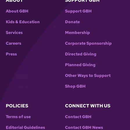
ABOUT
SUPPORT GBH
About GBH
Support GBH
Kids & Education
Donate
Services
Membership
Careers
Corporate Sponsorship
Press
Directed Giving
Planned Giving
Other Ways to Support
Shop GBH
POLICIES
CONNECT WITH US
Terms of use
Contact GBH
Editorial Guidelines
Contact GBH News