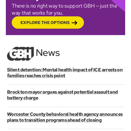
There is no right way to support GBH — just the
way that works for you.
EXPLORE THE OPTIONS
Silent detention: Mental health impact of ICE arrests on
families reaches crisis point
Brockton mayor argues against potential assault and
battery charge
Worcester County behavioral health agency announces
plans to transition programs ahead of closing