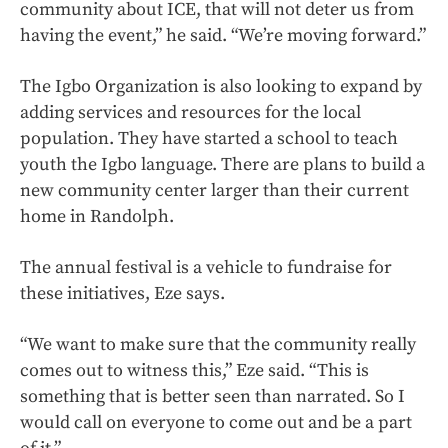
community about ICE, that will not deter us from
having the event,” he said. “We’re moving forward.”
The Igbo Organization is also looking to expand by
adding services and resources for the local
population. They have started a school to teach
youth the Igbo language. There are plans to build a
new community center larger than their current
home in Randolph.
The annual festival is a vehicle to fundraise for
these initiatives, Eze says.
“We want to make sure that the community really
comes out to witness this,” Eze said. “This is
something that is better seen than narrated. So I
would call on everyone to come out and be a part