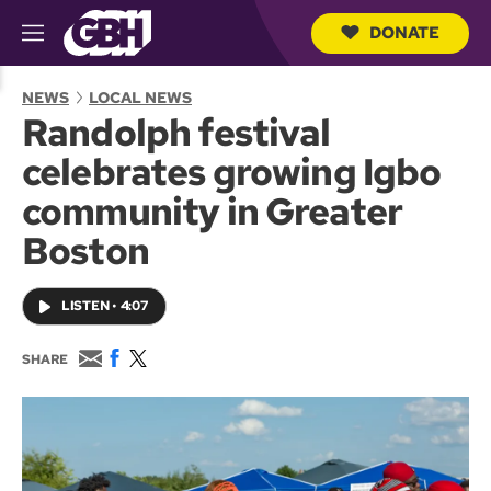
DONATE
M
e
S
n
e
NEWS
LOCAL NEWS
u
a
Randolph festival
r
c
celebrates growing Igbo
h
Q
community in Greater
u
e
Boston
r
y
LISTEN
•
4:07
E
F
T
SHARE
m
a
w
a
c
i
i
e
t
l
b
t
o
e
o
r