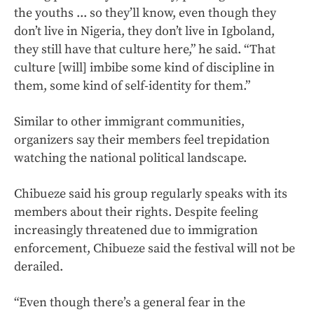
the youths ... so they’ll know, even though they
don’t live in Nigeria, they don’t live in Igboland,
they still have that culture here,” he said. “That
culture [will] imbibe some kind of discipline in
them, some kind of self-identity for them.”
Similar to other immigrant communities,
organizers say their members feel trepidation
watching the national political landscape.
Chibueze said his group regularly speaks with its
members about their rights. Despite feeling
increasingly threatened due to immigration
enforcement, Chibueze said the festival will not be
derailed.
“Even though there’s a general fear in the