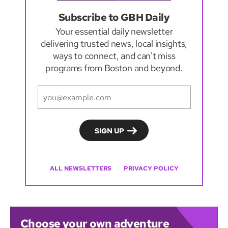
Subscribe to GBH Daily
Your essential daily newsletter
delivering trusted news, local insights,
ways to connect, and can't miss
programs from Boston and beyond.
ALL NEWSLETTERS
PRIVACY POLICY
Choose your own adventure