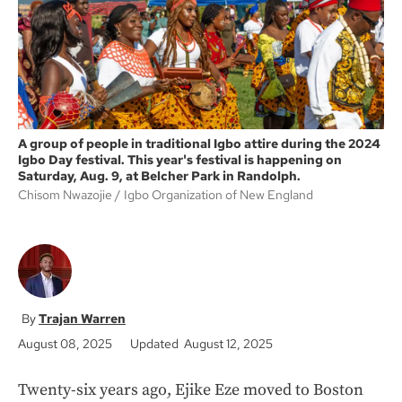
k
A group of people in traditional Igbo attire during the 2024
Igbo Day festival. This year's festival is happening on
Saturday, Aug. 9, at Belcher Park in Randolph.
Chisom Nwazojie
Igbo Organization of New England
Trajan Warren
August 08, 2025
Updated August 12, 2025
Twenty-six years ago, Ejike Eze moved to Boston