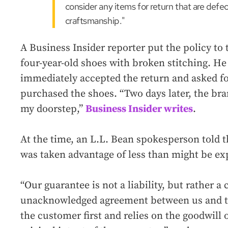
consider any items for return that are defec
craftsmanship."
A Business Insider reporter put the policy to t
four-year-old shoes with broken stitching. He
immediately accepted the return and asked f
purchased the shoes. “Two days later, the br
my doorstep,”
Business Insider writes
.
At the time, an L.L. Bean spokesperson told th
was taken advantage of less than might be ex
“Our guarantee is not a liability, but rather a
unacknowledged agreement between us and th
the customer first and relies on the goodwill