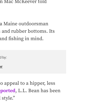
son Mac McKeever told
n a Maine outdoorsman
 and rubber bottoms. Its
nd fishing in mind.
d by:
or
o appeal to a hipper, less
eported
, L.L. Bean has been
 style.”