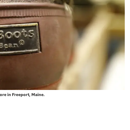
tore in Freeport, Maine.