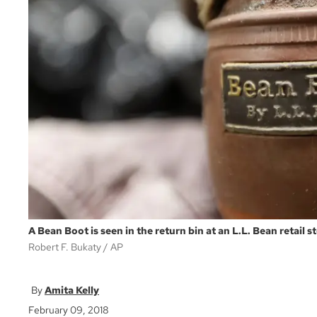
A Bean Boot is seen in the return bin at an L.L. Bean retail s
Robert F. Bukaty
AP
Amita Kelly
February 09, 2018