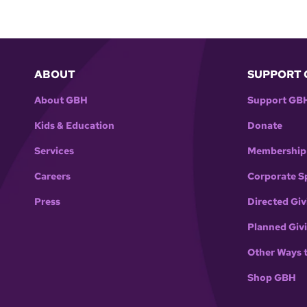
ABOUT
SUPPORT 
About GBH
Support GB
Kids & Education
Donate
Services
Membership
Careers
Corporate S
Press
Directed Giv
Planned Giv
Other Ways 
Shop GBH