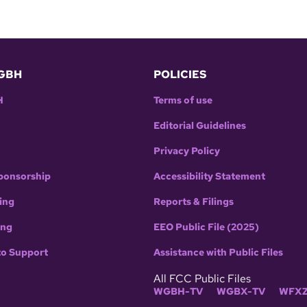
GBH
POLICIES
H
Terms of use
Editorial Guidelines
Privacy Policy
ponsorship
Accessibility Statement
ing
Reports & Filings
ing
EEO Public File (2025)
to Support
Assistance with Public Files
All FCC Public Files
WGBH-TV
WGBX-TV
WFXZ