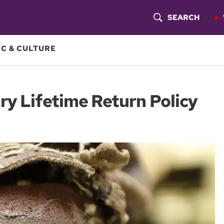
SEARCH
S
H
C & CULTURE
O
W
ry Lifetime Return Policy
S
E
A
R
C
H