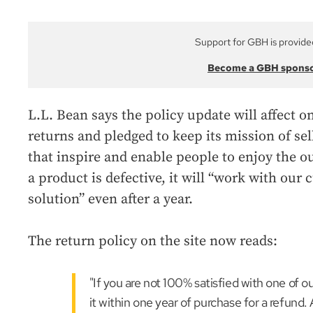
Support for GBH is provide
Become a GBH spons
L.L. Bean says the policy update will affect o
returns and pledged to keep its mission of sel
that inspire and enable people to enjoy the o
a product is defective, it will “work with our 
solution” even after a year.
The return policy on the site now reads:
"If you are not 100% satisfied with one of 
it within one year of purchase for a refund. 