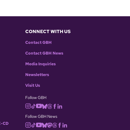
CONNECT WITH US
Contact GBH
Contact GBH News
Media Inquiries
Newsletters
Visit Us
Follow GBH
Follow GBH News
-CD