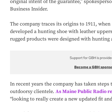
original intent of the guarantee,” spokesper
Business Insider.
The company traces its origins to 1911, whe
developed a hunting shoe with leather uppers
rugged products were designed with hunting a
Support for GBH is provide
Become a GBH spons
In recent years the company has taken steps t
outdoorsy clientele.
As Maine Public Radio r
“looking to really create a new updated fit and