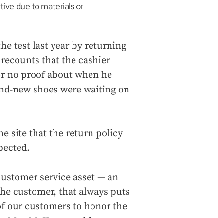
tive due to materials or
he test last year by returning
 recounts that the cashier
or no proof about when he
and-new shoes were waiting on
e site that the return policy
pected.
 customer service asset — an
e customer, that always puts
 of our customers to honor the