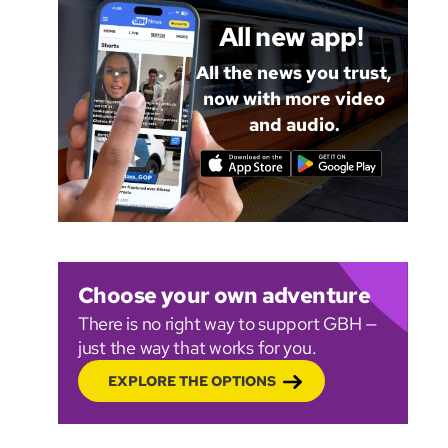
All new app!
All the news you trust,
now with more video
and audio.
Choose your own adventure
There is no right way to support GBH —
just the way that works for you.
EXPLORE THE OPTIONS