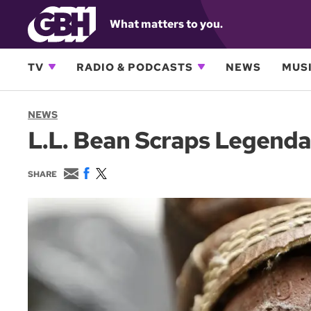
What matters to you.
TV
RADIO & PODCASTS
NEWS
MUSI
NEWS
L.L. Bean Scraps Legenda
E
F
T
SHARE
m
a
w
a
c
i
i
e
t
l
b
t
o
e
o
r
k