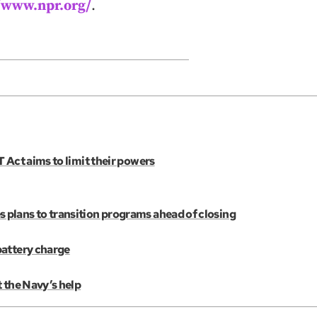
//www.npr.org/
.
 Act aims to limit their powers
plans to transition programs ahead of closing
battery charge
 the Navy’s help