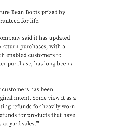
ature Bean Boots prized by
anteed for life.
 company said it has updated
o return purchases, with a
ich enabled customers to
ter purchase, has long been a
of customers has been
ginal intent. Some view it as a
ting refunds for heavily worn
efunds for products that have
at yard sales.”'