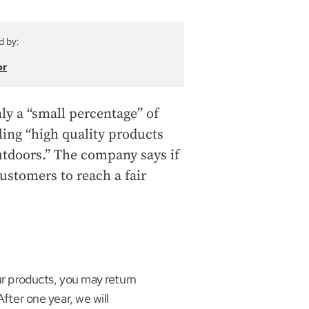
d by:
or
nly a “small percentage” of
ling “high quality products
utdoors.” The company says if
customers to reach a fair
our products, you may return
After one year, we will