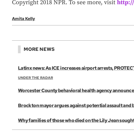
Copyright 2018 NPR. To see more, visit
http:
Amita Kelly
MORE NEWS
Latinx news: As ICE increases airport arrests, PROTECT
UNDER THE RADAR
Worcester County behavioral health agency announces 
Brockton mayor argues against potential assault and 
Why families of those who died on the Lily Jean sought