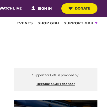
WATCH LIVE
DONATE
SIGN IN
EVENTS
SHOP GBH
SUPPORT GBH
Support for GBH is provided by:
Become a GBH sponsor