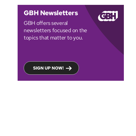
GBH Newsletters
GBH offers several
newsletters focused on the
topics that matter to you.
SIGN UP NOW!