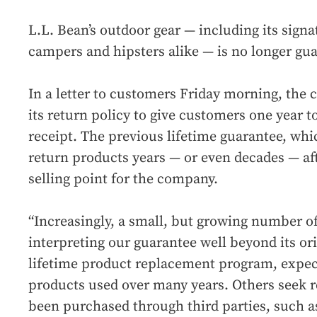
L.L. Bean’s outdoor gear — including its sign
campers and hipsters alike — is no longer guar
In a letter to customers Friday morning, the
its return policy to give customers one year t
receipt. The previous lifetime guarantee, wh
return products years — or even decades — af
selling point for the company.
“Increasingly, a small, but growing number 
interpreting our guarantee well beyond its ori
lifetime product replacement program, expec
products used over many years. Others seek r
been purchased through third parties, such as 