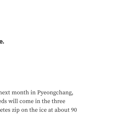
e.
 next month in Pyeongchang,
ds will come in the three
etes zip on the ice at about 90