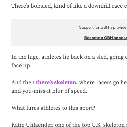
There’s bobsled, kind of like a downhill race 
Support for GBH is provide
Become a GBH spons
In the luge, athletes lie back on a sled, going 
face up.
And then
there’s skeleton,
where racers go hea
and-you-miss-it blur of speed.
What lures athletes to this sport?
Katie Uhlaender, one of the top U.S. skeleton