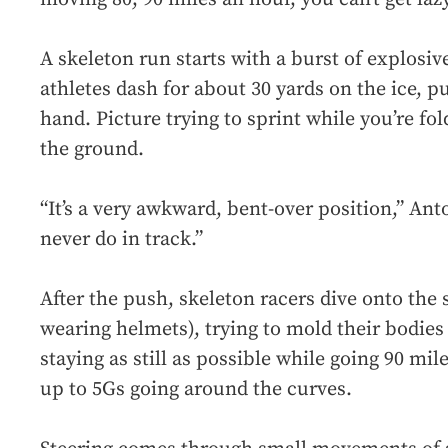
A skeleton run starts with a burst of explosi
athletes dash for about 30 yards on the ice, p
hand. Picture trying to sprint while you’re fo
the ground.
“It’s a very awkward, bent-over position,” An
never do in track.”
After the push, skeleton racers dive onto the s
wearing helmets), trying to mold their bodies 
staying as still as possible while going 90 mi
up to 5Gs going around the curves.