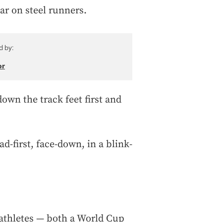
car on steel runners.
d by:
or
down the track feet first and
d-first, face-down, in a blink-
 athletes — both a World Cup