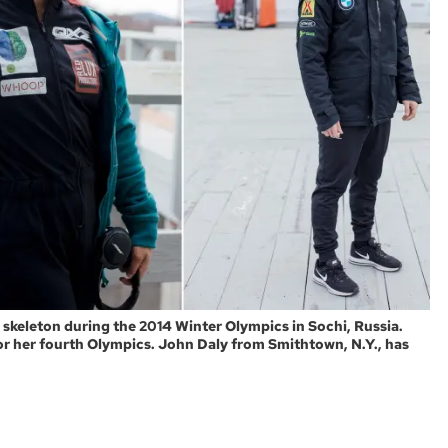
n skeleton during the 2014 Winter Olympics in Sochi, Russia.
for her fourth Olympics. John Daly from Smithtown, N.Y., has