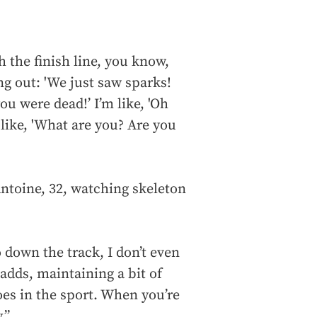
 the finish line, you know,
ng out: 'We just saw sparks!
 were dead!’ I’m like, 'Oh
e like, 'What are you? Are you
ntoine, 32, watching skeleton
down the track, I don’t even
 adds, maintaining a bit of
oes in the sport. When you’re
.”