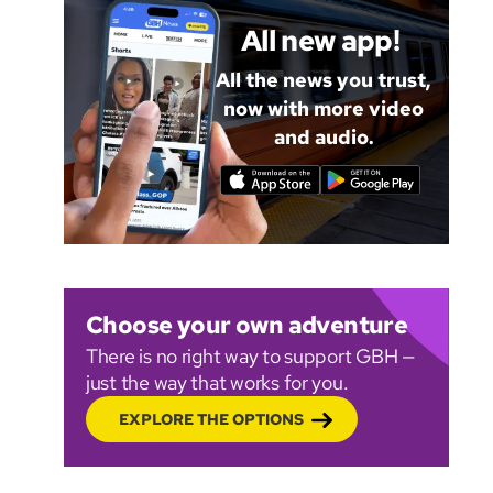
All new app!
All the news you trust,
now with more video
and audio.
Choose your own adventure
There is no right way to support GBH —
just the way that works for you.
EXPLORE THE OPTIONS