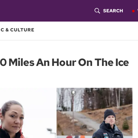
SEARCH
S
H
C & CULTURE
O
W
0 Miles An Hour On The Ice
S
E
A
R
C
H