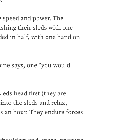
ve speed and power. The
ushing their sleds with one
lded in half, with one hand on
toine says, one “you would
leds head first (they are
into the sleds and relax,
les an hour. They endure forces