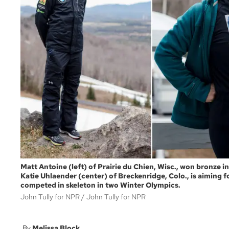
Matt Antoine (left) of Prairie du Chien, Wisc., won bronze i
Katie Uhlaender (center) of Breckenridge, Colo., is aiming 
competed in skeleton in two Winter Olympics.
John Tully for NPR
John Tully for NPR
Melissa Block