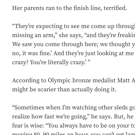
Her parents ran to the finish line, terrified.
“They’re expecting to see me come up through
missing an arm,” she says, “and they’re freaki
We saw you come through here; we thought you
no, it was fine.’ And they’re just looking at m
crazy? You’re literally crazy.’ ”
According to Olympic bronze medalist Matt A
might be scarier than actually doing it.
“Sometimes when I’m watching other sleds go 
realize how fast we’re going,” he says. But, he
fear is wise: “You always have to be on your t
moving 80, 90 miles an hour, you can’t get lazy