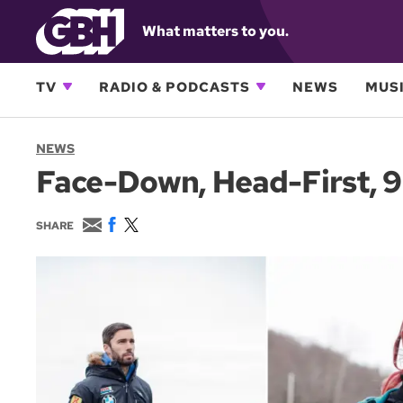
What matters to you.
TV
RADIO & PODCASTS
NEWS
MUSI
NEWS
Face-Down, Head-First, 9
E
F
T
SHARE
m
a
w
a
c
i
i
e
t
l
b
t
o
e
o
r
k