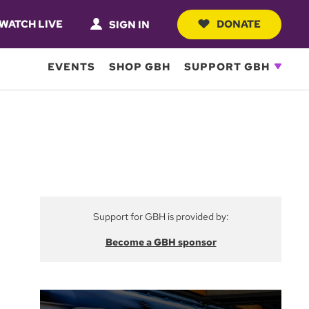
WATCH LIVE
DONATE
SIGN IN
EVENTS
SHOP GBH
SUPPORT GBH
Support for GBH is provided by:
Become a GBH sponsor