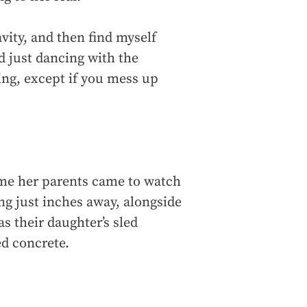
avity, and then find myself
d just dancing with the
ying, except if you mess up
ime her parents came to watch
ng just inches away, alongside
s their daughter’s sled
ed concrete.