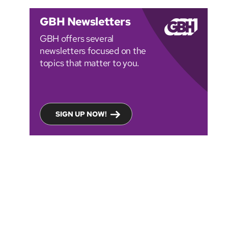
GBH Newsletters
GBH offers several
newsletters focused on the
topics that matter to you.
SIGN UP NOW!