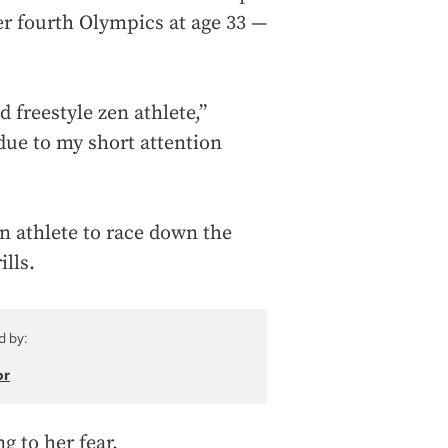
r fourth Olympics at age 33 —
 freestyle zen athlete,”
“due to my short attention
on athlete to race down the
lls.
d by:
or
g to her fear.