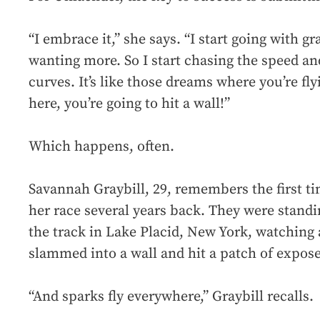
“I embrace it,” she says. “I start going with gr
wanting more. So I start chasing the speed an
curves. It’s like those dreams where you’re fl
here, you’re going to hit a wall!”
Which happens, often.
Savannah Graybill, 29, remembers the first t
her race several years back. They were standi
the track in Lake Placid, New York, watching a
slammed into a wall and hit a patch of expos
“And sparks fly everywhere,” Graybill recalls.