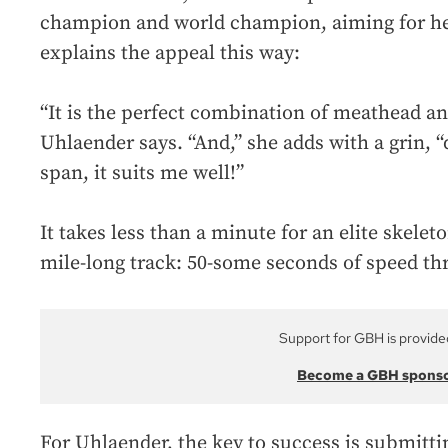
champion and world champion, aiming for he
explains the appeal this way:
“It is the perfect combination of meathead and
Uhlaender says. “And,” she adds with a grin, 
span, it suits me well!”
It takes less than a minute for an elite skelet
mile-long track: 50-some seconds of speed thri
Support for GBH is provide
Become a GBH spons
For Uhlaender, the key to success is submittin