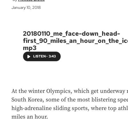
January 10, 2018
20180110_me_face-down_head-
first_90_miles_an_hour_on_the_ic
mp3
LISTEN
•
3:43
At the winter Olympics, which get underway
South Korea, some of the most blistering spee
high-adrenaline sliding sports, where top athl
miles an hour.